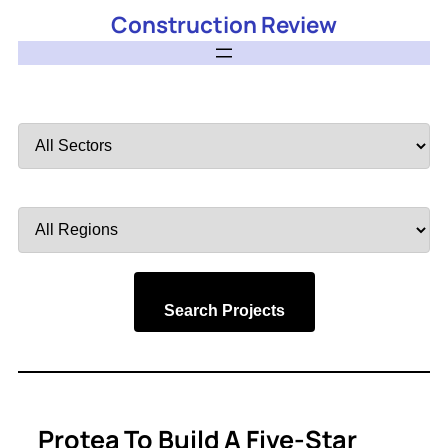
Construction Review
Filter
by
Sector
Filter
by
Region
Search Projects
Protea To Build A Five-Star