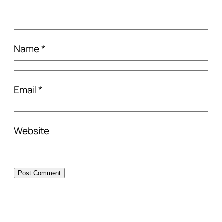
Name
*
Email
*
Website