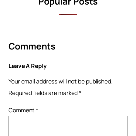
Popular Posts
Comments
Leave A Reply
Your email address will not be published.
Required fields are marked
*
Comment
*