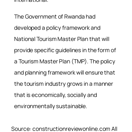
The Government of Rwanda had
developed a policy framework and
National Tourism Master Plan that will
provide specific guidelines in the form of
a Tourism Master Plan (TMP). The policy
and planning framework will ensure that
the tourism industry grows in a manner
that is economically, socially and
environmentally sustainable.
Source: constructionreviewonline.com All