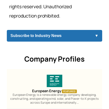
rights reserved. Unauthorized
reproduction prohibited.
Subscribe to Industry News
▼
Company Profiles
European Energy
FEATURED
European Energy is a renewable energy company developing,
constructing, and operating wind, solar, and Power-to-X projects
across Europe and internationally.…