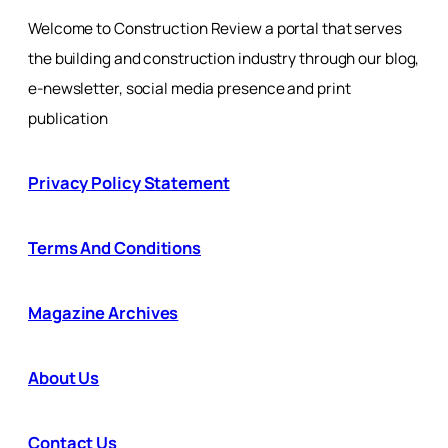
Welcome to Construction Review a portal that serves
the building and construction industry through our blog,
e-newsletter, social media presence and print
publication
Privacy Policy Statement
Terms And Conditions
Magazine Archives
About Us
Contact Us