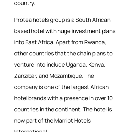
country.
Protea hotels group is a South African
based hotel with huge investment plans
into East Africa. Apart from Rwanda,
other countries that the chain plans to
venture into include Uganda, Kenya,
Zanzibar, and Mozambique. The
company is one of the largest African
hotel brands with a presence in over 10
countries in the continent. The hotel is
now part of the Marriot Hotels
International.