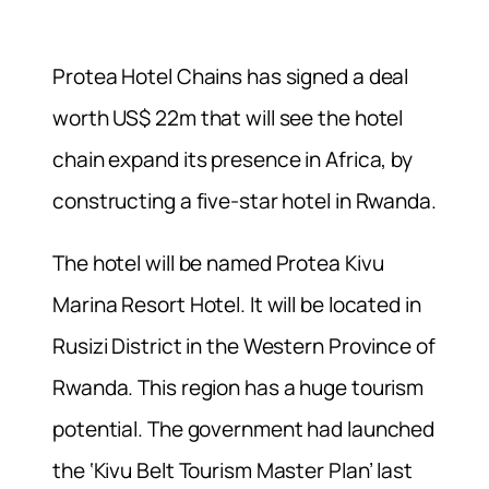
Protea Hotel Chains has signed a deal
worth US$ 22m that will see the hotel
chain expand its presence in Africa, by
constructing a five-star hotel in Rwanda.
The hotel will be named Protea Kivu
Marina Resort Hotel. It will be located in
Rusizi District in the Western Province of
Rwanda. This region has a huge tourism
potential. The government had launched
the ‘Kivu Belt Tourism Master Plan’ last