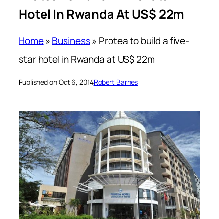
Hotel In Rwanda At US$ 22m
Home
»
Business
»
Protea to build a five-
star hotel in Rwanda at US$ 22m
Published on Oct 6, 2014
Robert Barnes