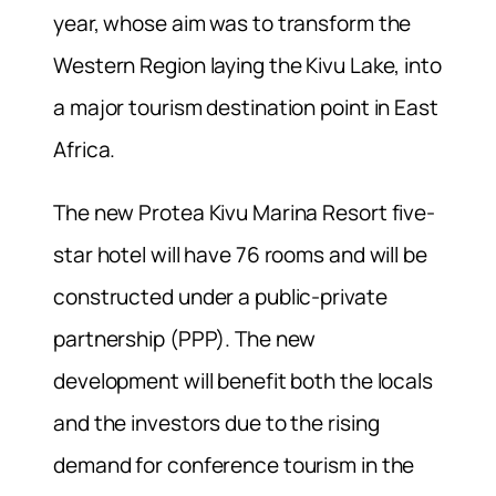
year, whose aim was to transform the
Western Region laying the Kivu Lake, into
a major tourism destination point in East
Africa.
The new Protea Kivu Marina Resort five-
star hotel will have 76 rooms and will be
constructed under a public-private
partnership (PPP). The new
development will benefit both the locals
and the investors due to the rising
demand for conference tourism in the