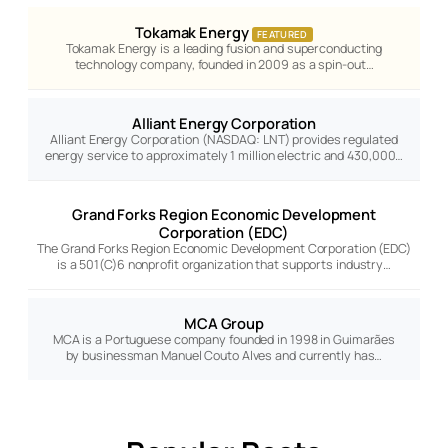
Tokamak Energy
FEATURED
Tokamak Energy is a leading fusion and superconducting
technology company, founded in 2009 as a spin-out…
Alliant Energy Corporation
Alliant Energy Corporation (NASDAQ: LNT) provides regulated
energy service to approximately 1 million electric and 430,000…
Grand Forks Region Economic Development
Corporation (EDC)
The Grand Forks Region Economic Development Corporation (EDC)
is a 501(C)6 nonprofit organization that supports industry…
MCA Group
MCA is a Portuguese company founded in 1998 in Guimarães
by businessman Manuel Couto Alves and currently has…