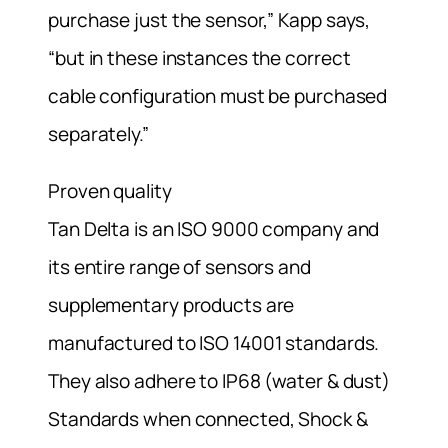
purchase just the sensor,” Kapp says,
“but in these instances the correct
cable configuration must be purchased
separately.”
Proven quality
Tan Delta is an ISO 9000 company and
its entire range of sensors and
supplementary products are
manufactured to ISO 14001 standards.
They also adhere to IP68 (water & dust)
Standards when connected, Shock &