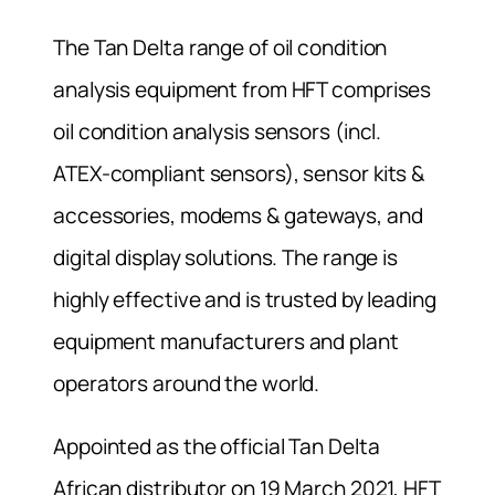
The Tan Delta range of oil condition
analysis equipment from HFT comprises
oil condition analysis sensors (incl.
ATEX-compliant sensors), sensor kits &
accessories, modems & gateways, and
digital display solutions. The range is
highly effective and is trusted by leading
equipment manufacturers and plant
operators around the world.
Appointed as the official Tan Delta
African distributor on 19 March 2021, HFT