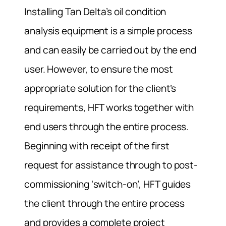
Installing Tan Delta’s oil condition
analysis equipment is a simple process
and can easily be carried out by the end
user. However, to ensure the most
appropriate solution for the client’s
requirements, HFT works together with
end users through the entire process.
Beginning with receipt of the first
request for assistance through to post-
commissioning ‘switch-on’, HFT guides
the client through the entire process
and provides a complete project