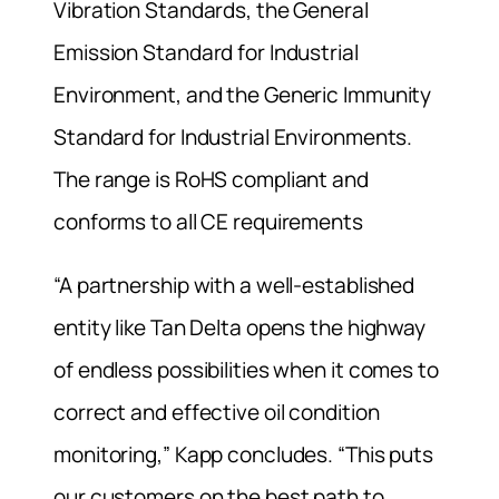
Vibration Standards, the General
Emission Standard for Industrial
Environment, and the Generic Immunity
Standard for Industrial Environments.
The range is RoHS compliant and
conforms to all CE requirements
“A partnership with a well-established
entity like Tan Delta opens the highway
of endless possibilities when it comes to
correct and effective oil condition
monitoring,” Kapp concludes. “This puts
our customers on the best path to