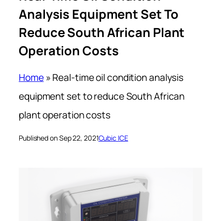
Analysis Equipment Set To
Reduce South African Plant
Operation Costs
Home
»
Real-time oil condition analysis
equipment set to reduce South African
plant operation costs
Published on Sep 22, 2021
Cubic ICE