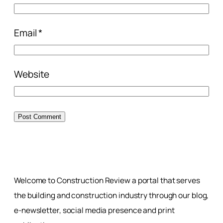
Email
*
Website
Welcome to Construction Review a portal that serves
the building and construction industry through our blog,
e-newsletter, social media presence and print