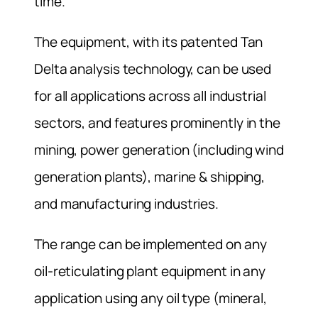
time.
The equipment, with its patented Tan
Delta analysis technology, can be used
for all applications across all industrial
sectors, and features prominently in the
mining, power generation (including wind
generation plants), marine & shipping,
and manufacturing industries.
The range can be implemented on any
oil-reticulating plant equipment in any
application using any oil type (mineral,