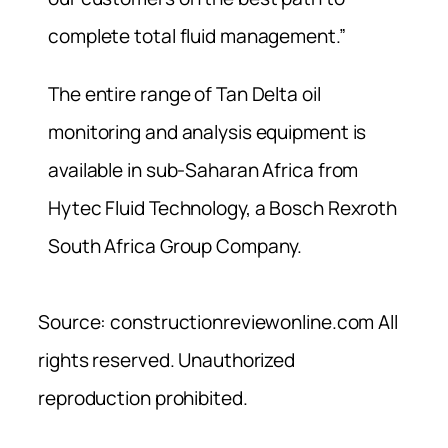
complete total fluid management.”
The entire range of Tan Delta oil
monitoring and analysis equipment is
available in sub-Saharan Africa from
Hytec Fluid Technology, a Bosch Rexroth
South Africa Group Company.
Source: constructionreviewonline.com All
rights reserved. Unauthorized
reproduction prohibited.