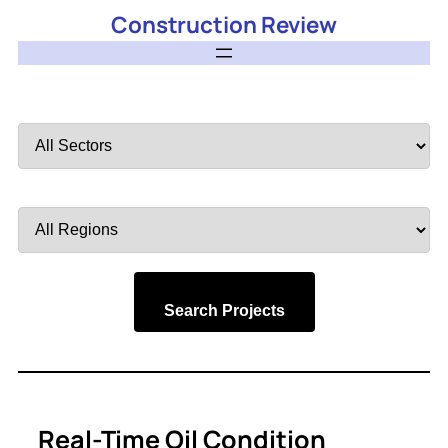
Construction Review
Filter
by
Sector
Filter
by
Region
Search Projects
Real-Time Oil Condition