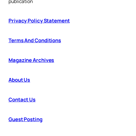
publication
Privacy Policy Statement
Terms And Conditions
Magazine Archives
About Us
Contact Us
Guest Posting