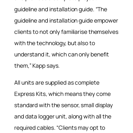
guideline and installation guide. “The
guideline and installation guide empower
clients to not only familiarise themselves
with the technology, but also to
understand it, which can only benefit
them,” Kapp says.
All units are supplied as complete
Express Kits, which means they come
standard with the sensor, small display
and data logger unit, along with all the
required cables. “Clients may opt to