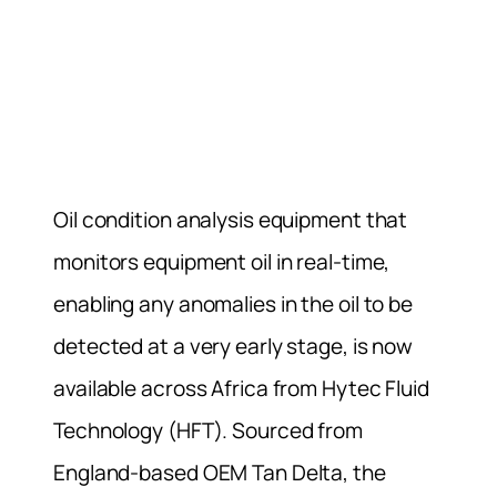
Oil condition analysis equipment that
monitors equipment oil in real-time,
enabling any anomalies in the oil to be
detected at a very early stage, is now
available across Africa from Hytec Fluid
Technology (HFT). Sourced from
England-based OEM Tan Delta, the