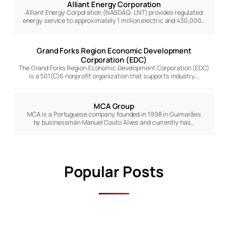
Alliant Energy Corporation
Alliant Energy Corporation (NASDAQ: LNT) provides regulated
energy service to approximately 1 million electric and 430,000…
Grand Forks Region Economic Development
Corporation (EDC)
The Grand Forks Region Economic Development Corporation (EDC)
is a 501(C)6 nonprofit organization that supports industry…
MCA Group
MCA is a Portuguese company founded in 1998 in Guimarães
by businessman Manuel Couto Alves and currently has…
Popular Posts