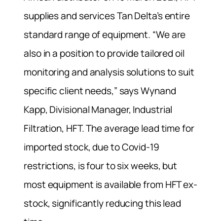
supplies and services Tan Delta’s entire
standard range of equipment. “We are
also in a position to provide tailored oil
monitoring and analysis solutions to suit
specific client needs,” says Wynand
Kapp, Divisional Manager, Industrial
Filtration, HFT. The average lead time for
imported stock, due to Covid-19
restrictions, is four to six weeks, but
most equipment is available from HFT ex-
stock, significantly reducing this lead