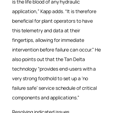
is the life blood of any hydraulic
application,” Kapp adds. “It is therefore
beneficial for plant operators to have
this telemetry and data at their
fingertips, allowing for immediate
intervention before failure can occur.” He
also points out that the Tan Delta
technology “provides end-users with a
very strong foothold to set up a ‘no
failure safe’ service schedule of critical
components and applications.”
Resolving indicated issues