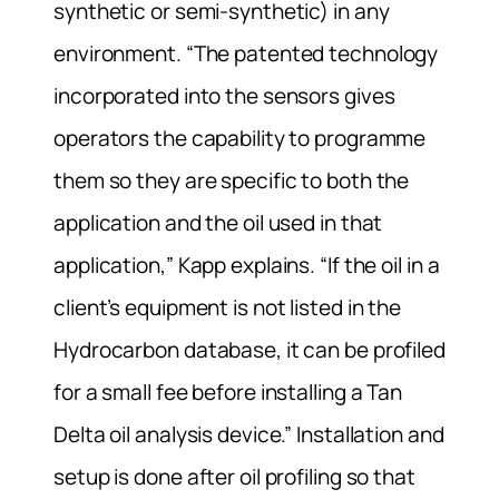
synthetic or semi-synthetic) in any
environment. “The patented technology
incorporated into the sensors gives
operators the capability to programme
them so they are specific to both the
application and the oil used in that
application,” Kapp explains. “If the oil in a
client’s equipment is not listed in the
Hydrocarbon database, it can be profiled
for a small fee before installing a Tan
Delta oil analysis device.” Installation and
setup is done after oil profiling so that