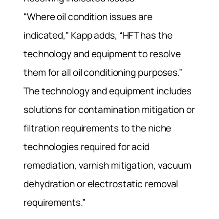
“Where oil condition issues are
indicated,” Kapp adds, “HFT has the
technology and equipment to resolve
them for all oil conditioning purposes.”
The technology and equipment includes
solutions for contamination mitigation or
filtration requirements to the niche
technologies required for acid
remediation, varnish mitigation, vacuum
dehydration or electrostatic removal
requirements.”