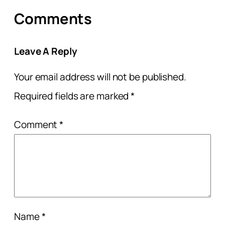
Comments
Leave A Reply
Your email address will not be published.
Required fields are marked
*
Comment
*
Name
*