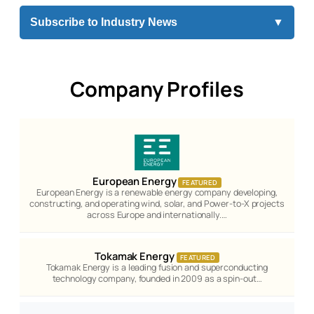
Subscribe to Industry News
▼
Company Profiles
European Energy
FEATURED
European Energy is a renewable energy company developing,
constructing, and operating wind, solar, and Power-to-X projects
across Europe and internationally.…
Tokamak Energy
FEATURED
Tokamak Energy is a leading fusion and superconducting
technology company, founded in 2009 as a spin-out…