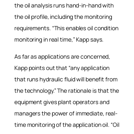
the oil analysis runs hand-in-hand with
the oil profile, including the monitoring
requirements. “This enables oil condition
monitoring in real time,” Kapp says.
As far as applications are concerned,
Kapp points out that “any application
that runs hydraulic fluid will benefit from
the technology.” The rationale is that the
equipment gives plant operators and
managers the power of immediate, real-
time monitoring of the application oil. “Oil