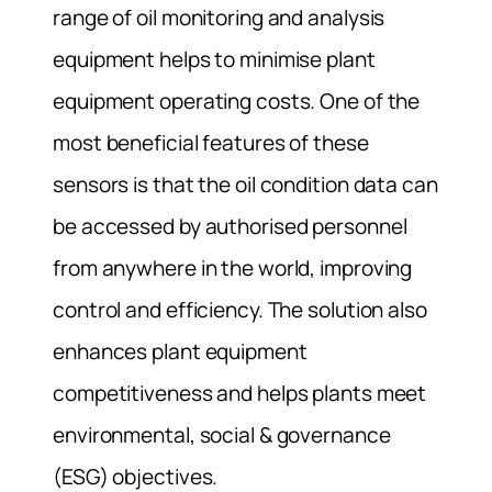
range of oil monitoring and analysis
equipment helps to minimise plant
equipment operating costs. One of the
most beneficial features of these
sensors is that the oil condition data can
be accessed by authorised personnel
from anywhere in the world, improving
control and efficiency. The solution also
enhances plant equipment
competitiveness and helps plants meet
environmental, social & governance
(ESG) objectives.