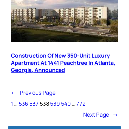
Construction Of New 350-Unit Luxury
Apartment At 1441 Peachtree In Atlanta,
Georgia, Announced
←
Previous Page
1
…
536
537
538
539
540
…
772
Next Page
→