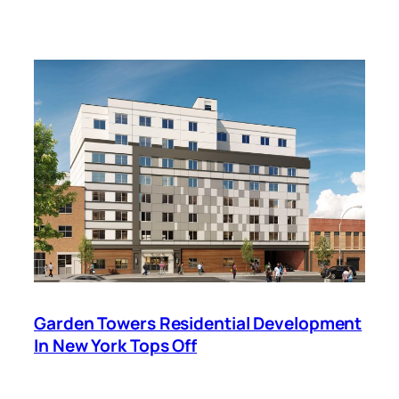
Garden Towers Residential Development
In New York Tops Off