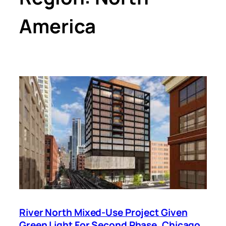
America
River North Mixed-Use Project Given
Green Light For Second Phase, Chicago