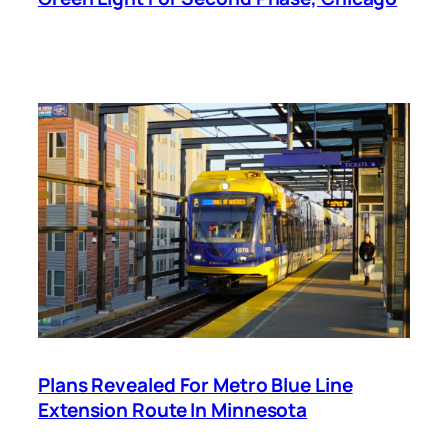
Plans Revealed For Metro Blue Line
Extension Route In Minnesota