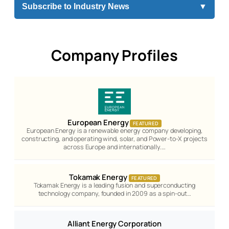
Subscribe to Industry News
▼
Company Profiles
European Energy
FEATURED
European Energy is a renewable energy company developing,
constructing, and operating wind, solar, and Power-to-X projects
across Europe and internationally.…
Tokamak Energy
FEATURED
Tokamak Energy is a leading fusion and superconducting
technology company, founded in 2009 as a spin-out…
Alliant Energy Corporation