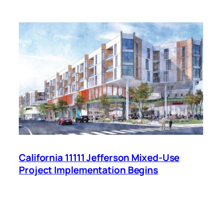
California 11111 Jefferson Mixed-Use
Project Implementation Begins