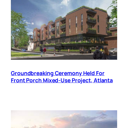
Groundbreaking Ceremony Held For
Front Porch Mixed-Use Project, Atlanta