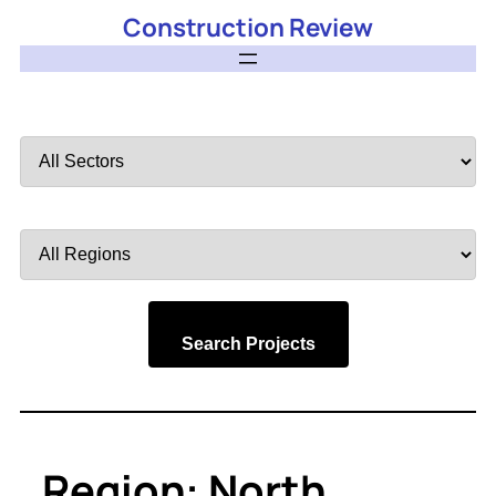
Construction Review
Filter
by
Sector
Filter
by
Region
Search Projects
Region:
North