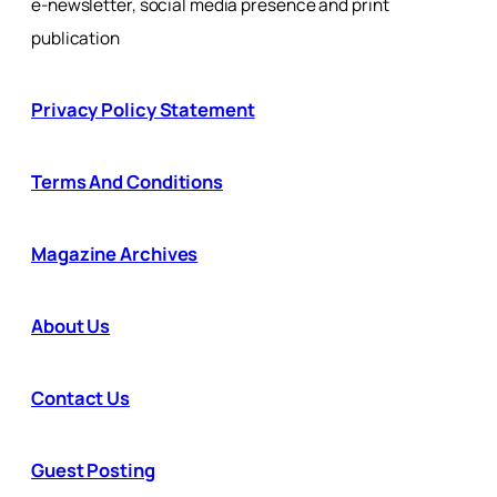
e-newsletter, social media presence and print
publication
Privacy Policy Statement
Terms And Conditions
Magazine Archives
About Us
Contact Us
Guest Posting