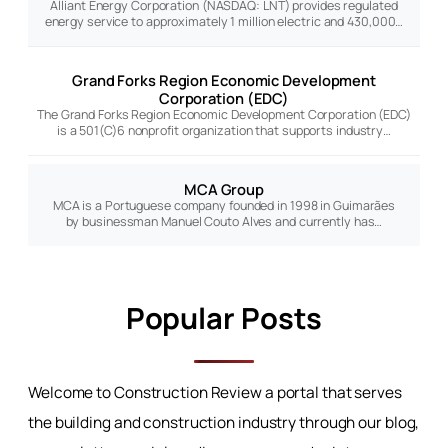
Alliant Energy Corporation (NASDAQ: LNT) provides regulated
energy service to approximately 1 million electric and 430,000…
Grand Forks Region Economic Development
Corporation (EDC)
The Grand Forks Region Economic Development Corporation (EDC)
is a 501(C)6 nonprofit organization that supports industry…
MCA Group
MCA is a Portuguese company founded in 1998 in Guimarães
by businessman Manuel Couto Alves and currently has…
Popular Posts
Welcome to Construction Review a portal that serves
the building and construction industry through our blog,