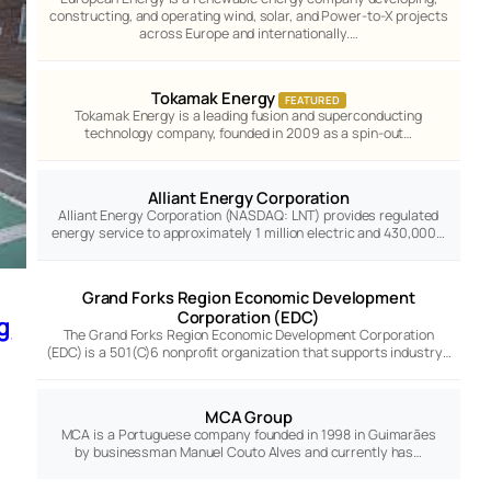
constructing, and operating wind, solar, and Power-to-X projects
across Europe and internationally.…
Tokamak Energy
FEATURED
Tokamak Energy is a leading fusion and superconducting
technology company, founded in 2009 as a spin-out…
Alliant Energy Corporation
Alliant Energy Corporation (NASDAQ: LNT) provides regulated
energy service to approximately 1 million electric and 430,000…
Grand Forks Region Economic Development
Corporation (EDC)
g
The Grand Forks Region Economic Development Corporation
(EDC) is a 501(C)6 nonprofit organization that supports industry…
MCA Group
MCA is a Portuguese company founded in 1998 in Guimarães
by businessman Manuel Couto Alves and currently has…