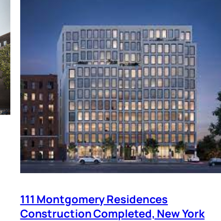
111 Montgomery Residences
Construction Completed, New York