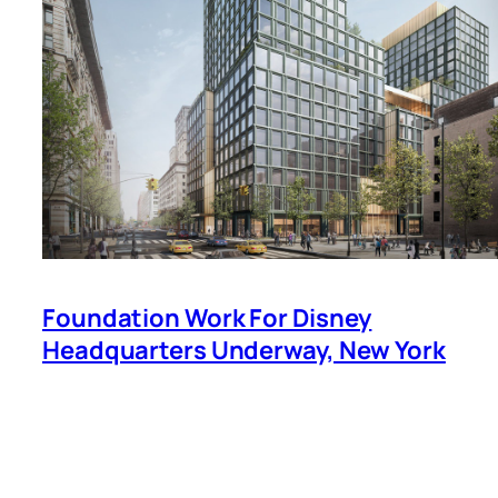
Foundation Work For Disney
Headquarters Underway, New York