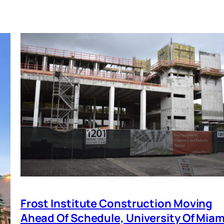
Frost Institute Construction Moving
Ahead Of Schedule, University Of Miam