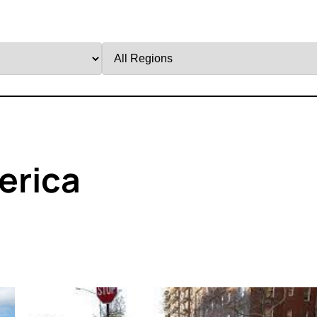
Filter
by
Region
erica