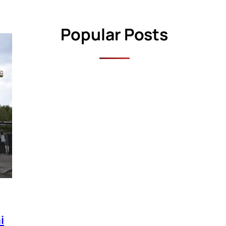
Popular Posts
i