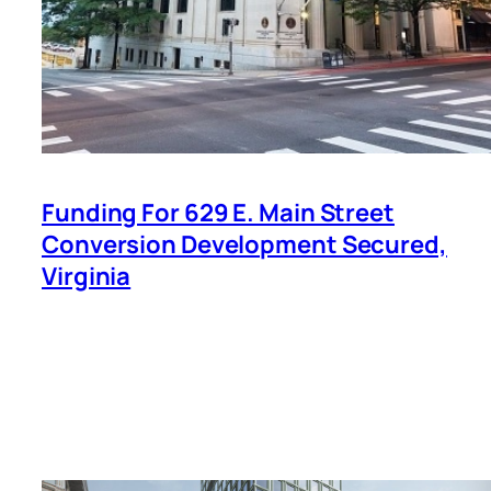
Funding For 629 E. Main Street
Conversion Development Secured,
Virginia