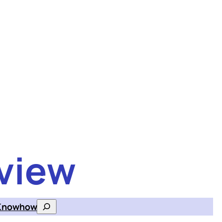
view
Knowhow
Search