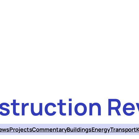
struction Re
ews
Projects
Commentary
Buildings
Energy
Transport