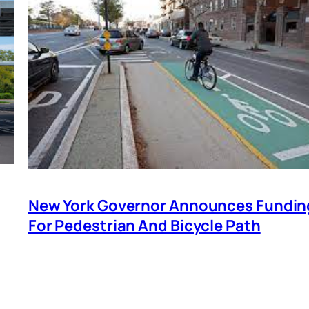
New York Governor Announces Fundin
For Pedestrian And Bicycle Path