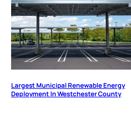
Largest Municipal Renewable Energy
Deployment In Westchester County