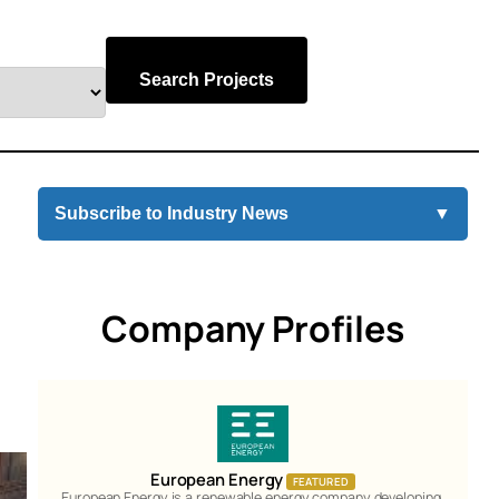
Search Projects
Subscribe to Industry News
▼
Company Profiles
European Energy
FEATURED
European Energy is a renewable energy company developing,