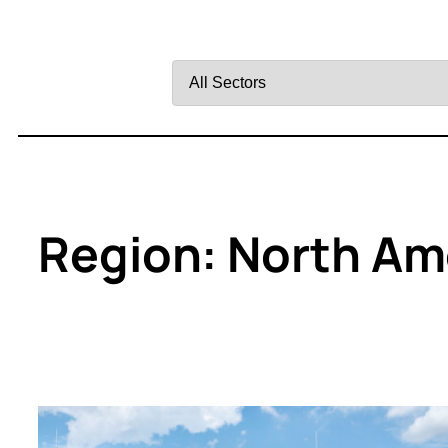
Filter
by
Sector
Region:
North Am