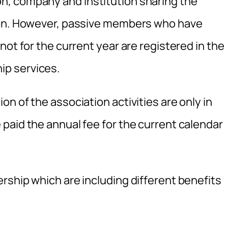
, company and institution sharing the
ion. However, passive members who have
not for the current year are registered in the
p services.
n of the association activities are only in
paid the annual fee for the current calendar
rship which are including different benefits