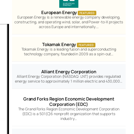
European Energy
FEATURED
European Energy is a renewable energy company developing,
constructing, and operating wind, solar, and Power-to-X projects
across Europe and internationally.…
Tokamak Energy
FEATURED
Tokamak Energy is a leading fusion and superconducting
technology company, founded in 2009 as a spin-out…
Alliant Energy Corporation
Alliant Energy Corporation (NASDAQ: LNT) provides regulated
energy service to approximately 1 million electric and 430,000…
Grand Forks Region Economic Development
Corporation (EDC)
The Grand Forks Region Economic Development Corporation
(EDC) is a 501(C)6 nonprofit organization that supports
industry…