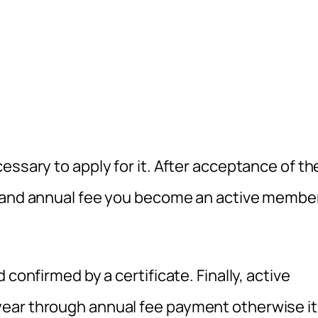
essary to apply for it. After acceptance of th
n and annual fee you become an active membe
confirmed by a certificate. Finally, active
ear through annual fee payment otherwise it