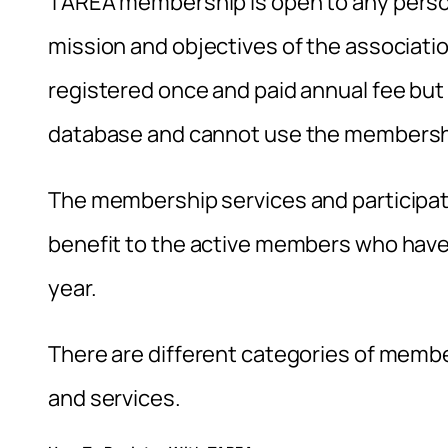
TAREA membership is open to any person
mission and objectives of the associat
registered once and paid annual fee but 
database and cannot use the membershi
The membership services and participatio
benefit to the active members who have 
year.
There are different categories of membe
and services.