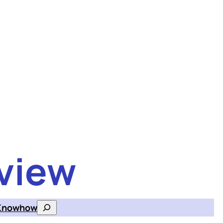
view
Knowhow
Search