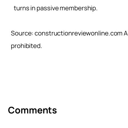
turns in passive membership.
Source: constructionreviewonline.com Al
prohibited.
Comments