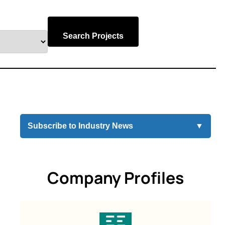
Search Projects
Subscribe to Industry News
▼
Company Profiles