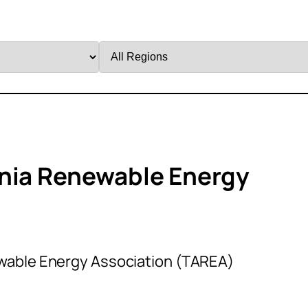
Filter
by
Region
ania Renewable Energy
wable Energy Association (TAREA)