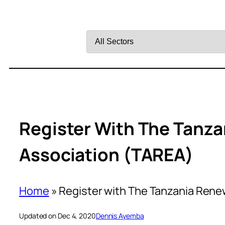
Filter
by
Sector
Register With The Tanz
Association (TAREA)
Home
»
Register with The Tanzania Rene
Updated on Dec 4, 2020
Dennis Ayemba