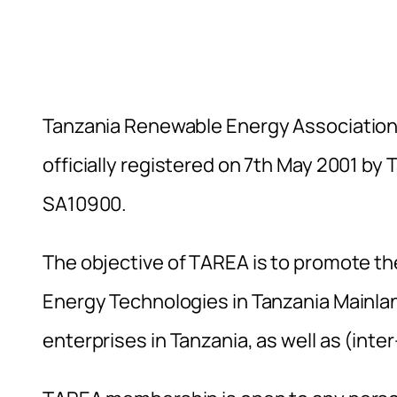
Tanzania Renewable Energy Association 
officially registered on 7th May 2001 by
SA10900.
The objective of TAREA is to promote t
Energy Technologies in Tanzania Mainlan
enterprises in Tanzania, as well as (inte