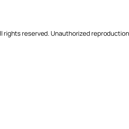
l rights reserved. Unauthorized reproductio