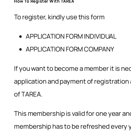
How To Register With TAREA
To register, kindly use this form
APPLICATION FORM INDIVIDUAL
APPLICATION FORM COMPANY
If you want to become a member it is nec
application and payment of registratio
of TAREA.
This membership is valid for one year and 
membership has to be refreshed every y