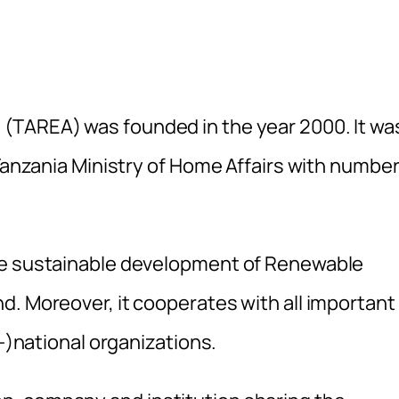
(TAREA) was founded in the year 2000. It wa
 Tanzania Ministry of Home Affairs with numbe
he sustainable development of Renewable
d. Moreover, it cooperates with all important
r-)national organizations.