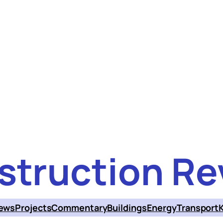
struction Re
ews
Projects
Commentary
Buildings
Energy
Transport