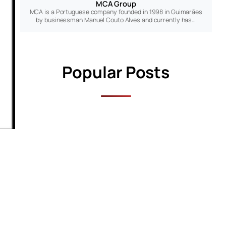
MCA Group
MCA is a Portuguese company founded in 1998 in Guimarães
by businessman Manuel Couto Alves and currently has…
Popular Posts