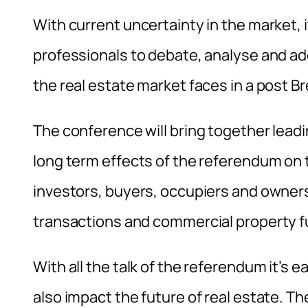
With current uncertainty in the market, i
professionals to debate, analyse and a
the real estate market faces in a post Br
The conference will bring together lea
long term effects of the referendum on
investors, buyers, occupiers and owne
transactions and commercial property 
With all the talk of the referendum it’s e
also impact the future of real estate. T