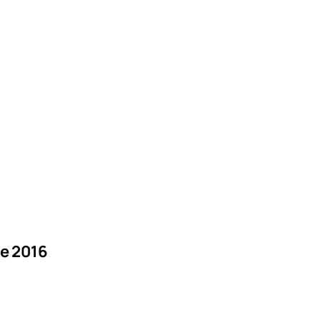
e 2016