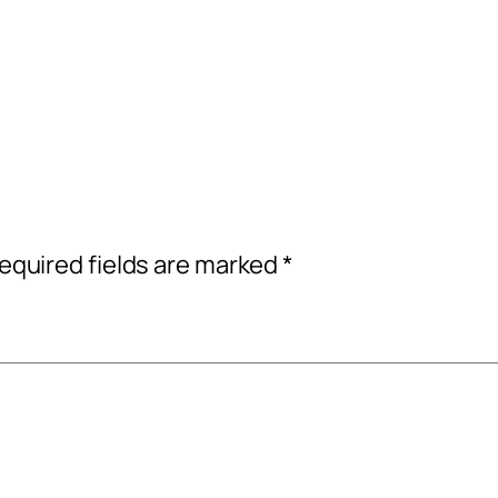
equired fields are marked
*