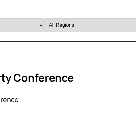
Filter
by
Region
rty Conference
erence