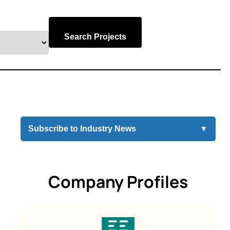
Search Projects
Subscribe to Industry News
▼
Company Profiles