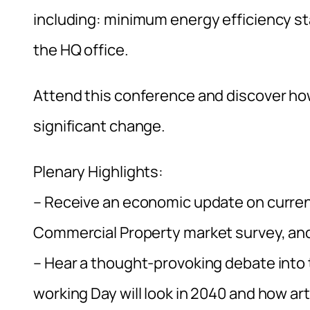
including: minimum energy efficiency st
the HQ office.
Attend this conference and discover how 
significant change.
Plenary Highlights:
– Receive an economic update on curren
Commercial Property market survey, and 
– Hear a thought-provoking debate into 
working Day will look in 2040 and how arti