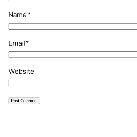
Name
*
Email
*
Website