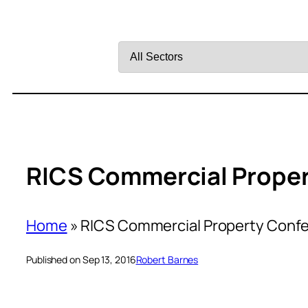
Filter
by
Sector
RICS Commercial Prope
Home
»
RICS Commercial Property Conf
Published on Sep 13, 2016
Robert Barnes