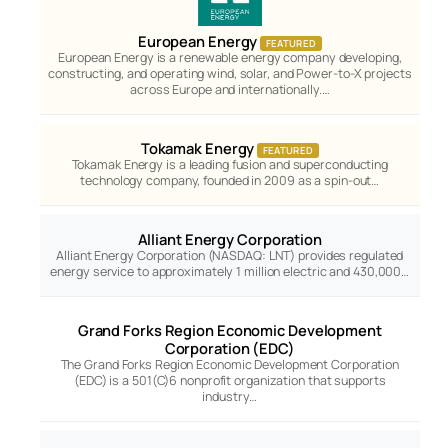
European Energy
FEATURED
European Energy is a renewable energy company developing,
constructing, and operating wind, solar, and Power-to-X projects
across Europe and internationally.…
Tokamak Energy
FEATURED
Tokamak Energy is a leading fusion and superconducting
technology company, founded in 2009 as a spin-out…
Alliant Energy Corporation
Alliant Energy Corporation (NASDAQ: LNT) provides regulated
energy service to approximately 1 million electric and 430,000…
Grand Forks Region Economic Development
Corporation (EDC)
The Grand Forks Region Economic Development Corporation
(EDC) is a 501(C)6 nonprofit organization that supports
industry…