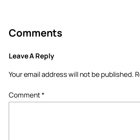
Comments
Leave A Reply
Your email address will not be published.
R
Comment
*