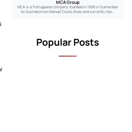
MCA Group
MCA is a Portuguese company founded in 1998 in Guimarães
by businessman Manuel Couto Alves and currently has…
s
Popular Posts
w