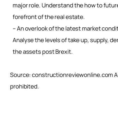
major role. Understand the how to futur
forefront of the real estate.
– An overlook of the latest market conditi
Analyse the levels of take up, supply, 
the assets post Brexit.
Source: constructionreviewonline.com Al
prohibited.