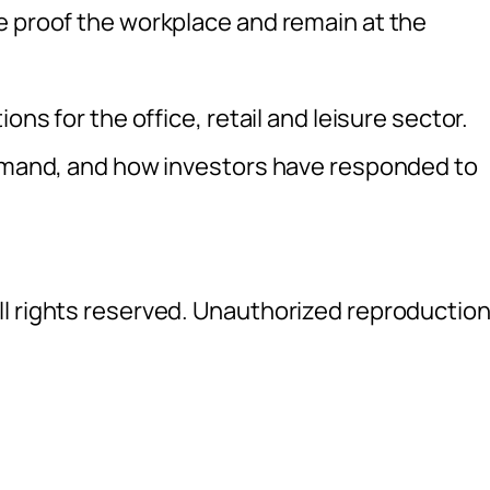
e proof the workplace and remain at the
ons for the office, retail and leisure sector.
demand, and how investors have responded to
l rights reserved. Unauthorized reproductio