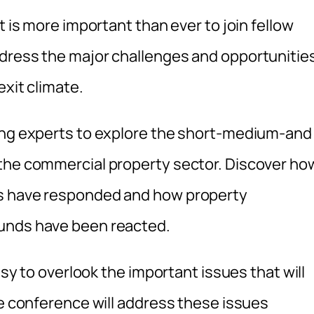
t is more important than ever to join fellow
ddress the major challenges and opportunitie
exit climate.
ding experts to explore the short-medium-and
 the commercial property sector. Discover ho
rs have responded and how property
funds have been reacted.
asy to overlook the important issues that will
he conference will address these issues