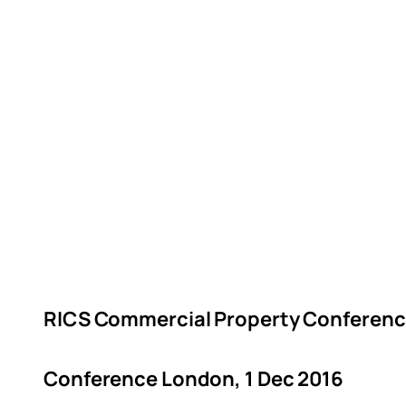
RICS Commercial Property Conferenc
Conference London, 1 Dec 2016