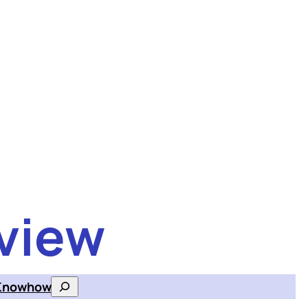
view
Knowhow
Search