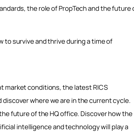
andards, the role of PropTech and the future 
to survive and thrive during a time of
t market conditions, the latest RICS
discover where we are in the current cycle.
the future of the HQ office. Discover how the
ficial intelligence and technology will play a