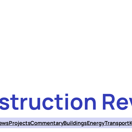
struction Re
ews
Projects
Commentary
Buildings
Energy
Transport