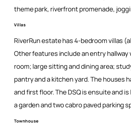
theme park, riverfront promenade, joggi
Villas
RiverRun estate has 4-bedroom villas (al
Other features include an entry hallway 
room; large sitting and dining area; stu
pantry and a kitchen yard. The houses h
and first floor. The DSQ is ensuite and i
a garden and two cabro paved parking s
Townhouse