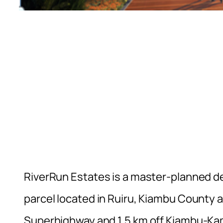
RiverRun Estates is a master-planned d
parcel located in Ruiru, Kiambu County 
Superhighway and 1.5 km off Kiambu-Kamiti