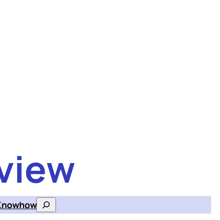
view
Knowhow
Search