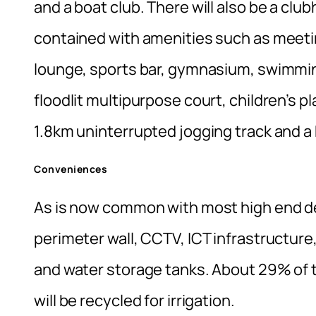
and a boat club. There will also be a clu
contained with amenities such as meetin
lounge, sports bar, gymnasium, swimmin
floodlit multipurpose court, children’s pl
1.8km uninterrupted jogging track and a 
Conveniences
As is now common with most high end de
perimeter wall, CCTV, ICT infrastructure
and water storage tanks. About 29% of t
will be recycled for irrigation.