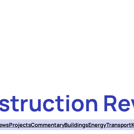
struction Re
ews
Projects
Commentary
Buildings
Energy
Transport