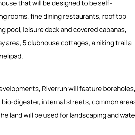
bhouse that will be designed to be self-
g rooms, fine dining restaurants, roof top
g pool, leisure deck and covered cabanas,
ay area, 5 clubhouse cottages, a hiking trail a
helipad.
velopments, Riverrun will feature boreholes
, bio-digester, internal streets, common area
he land will be used for landscaping and wate