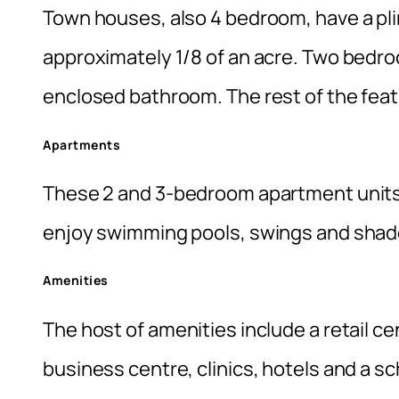
Town houses, also 4 bedroom, have a pli
approximately 1/8 of an acre. Two bedro
enclosed bathroom. The rest of the featur
Apartments
These 2 and 3-bedroom apartment units 
enjoy swimming pools, swings and shad
Amenities
The host of amenities include a retail c
business centre, clinics, hotels and a s