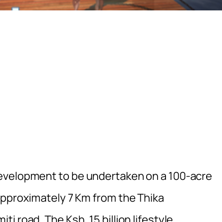
evelopment to be undertaken on a 100-acre
approximately 7 Km from the Thika
 road. The Ksh. 15 billion lifestyle