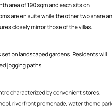
nth area of 190 sqm and each sits on
oms are en suite while the other two share a
es closely mirror those of the villas.
set on landscaped gardens. Residents will
ed jogging paths.
entre characterized by convenient stores,
chool, riverfront promenade, water theme par