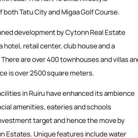
f both Tatu City and Migaa Golf Course.
lanned development by Cytonn Real Estate
a hotel, retail center, club house and a
s. There are over 400 townhouses and villas a
ace is over 2500 square meters.
cilities in Ruiru have enhanced its ambience
ial amenities, eateries and schools
 investment target and hence the move by
n Estates. Unique features include water