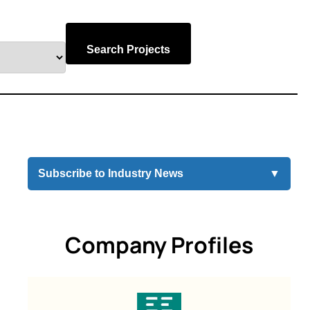
Search Projects
Subscribe to Industry News
▼
Company Profiles