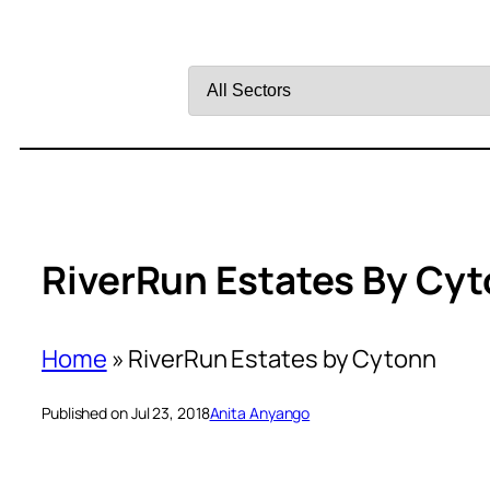
Filter
by
Sector
RiverRun Estates By Cy
Home
»
RiverRun Estates by Cytonn
Published on Jul 23, 2018
Anita Anyango