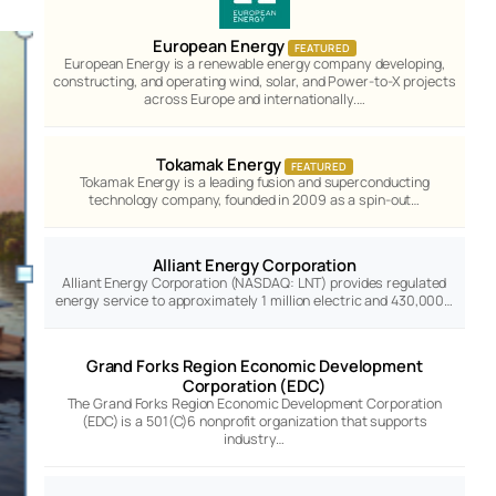
European Energy
FEATURED
European Energy is a renewable energy company developing,
constructing, and operating wind, solar, and Power-to-X projects
across Europe and internationally.…
Tokamak Energy
FEATURED
Tokamak Energy is a leading fusion and superconducting
technology company, founded in 2009 as a spin-out…
Alliant Energy Corporation
Alliant Energy Corporation (NASDAQ: LNT) provides regulated
energy service to approximately 1 million electric and 430,000…
Grand Forks Region Economic Development
Corporation (EDC)
The Grand Forks Region Economic Development Corporation
(EDC) is a 501(C)6 nonprofit organization that supports
industry…