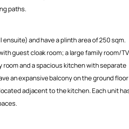
ng paths.
l ensuite) and have a plinth area of 250 sqm.
with guest cloak room; a large family room/TV
dy room and a spacious kitchen with separate
ave an expansive balcony on the ground floor
s located adjacent to the kitchen. Each unit ha
paces.