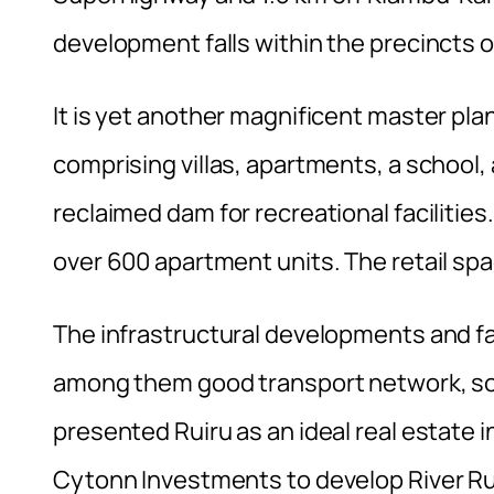
development falls within the precincts o
It is yet another magnificent master p
comprising villas, apartments, a school, 
reclaimed dam for recreational facilitie
over 600 apartment units. The retail sp
The infrastructural developments and fa
among them good transport network, soc
presented Ruiru as an ideal real estate
Cytonn Investments to develop River Ru