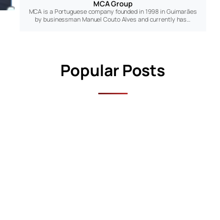
MCA Group
MCA is a Portuguese company founded in 1998 in Guimarães
by businessman Manuel Couto Alves and currently has…
Popular Posts