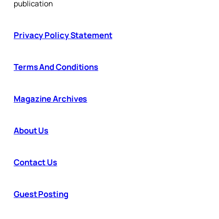
publication
Privacy Policy Statement
Terms And Conditions
Magazine Archives
About Us
Contact Us
Guest Posting