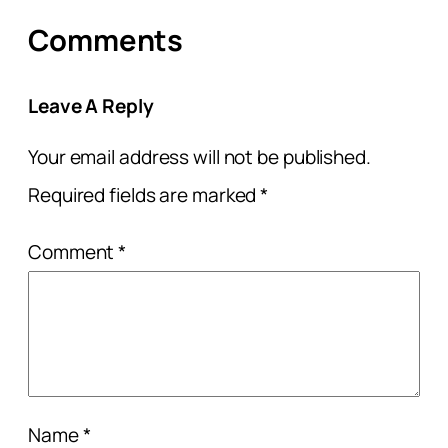
Comments
Leave A Reply
Your email address will not be published.
Required fields are marked
*
Comment
*
Name
*