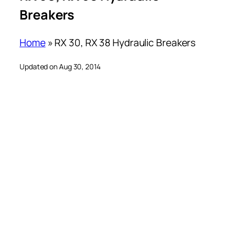
Breakers
Home
»
RX 30, RX 38 Hydraulic Breakers
Updated on Aug 30, 2014