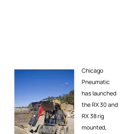
Chicago
Pneumatic
has launched
the RX 30 and
RX 38 rig
mounted,