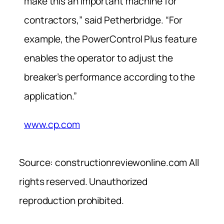
make this an important machine for
contractors,” said Petherbridge. “For
example, the PowerControl Plus feature
enables the operator to adjust the
breaker’s performance according to the
application.”
www.cp.com
Source: constructionreviewonline.com All
rights reserved. Unauthorized
reproduction prohibited.