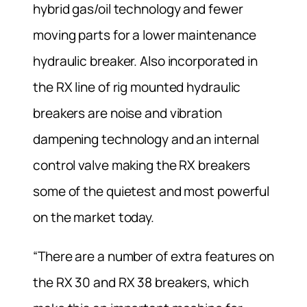
hybrid gas/oil technology and fewer
moving parts for a lower maintenance
hydraulic breaker. Also incorporated in
the RX line of rig mounted hydraulic
breakers are noise and vibration
dampening technology and an internal
control valve making the RX breakers
some of the quietest and most powerful
on the market today.
“There are a number of extra features on
the RX 30 and RX 38 breakers, which