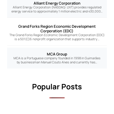
Alliant Energy Corporation
Alliant Energy Corporation (NASDAQ: LNT) provides regulated
energy service to approximately 1 million electric and 430,000…
Grand Forks Region Economic Development
Corporation (EDC)
The Grand Forks Region Economic Development Corporation (EDC)
is a 501(C)6 nonprofit organization that supports industry…
MCA Group
MCA is a Portuguese company founded in 1998 in Guimarães
by businessman Manuel Couto Alves and currently has…
Popular Posts