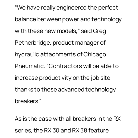
“We have really engineered the perfect
balance between power and technology
with these new models,” said Greg
Petherbridge, product manager of
hydraulic attachments of Chicago
Pneumatic. “Contractors will be able to
increase productivity on the job site
thanks to these advanced technology
breakers.”
As is the case with all breakers in the RX
series, the RX 30 and RX 38 feature