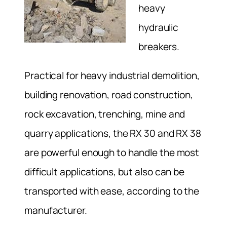
heavy
hydraulic
breakers.
Practical for heavy industrial demolition,
building renovation, road construction,
rock excavation, trenching, mine and
quarry applications, the RX 30 and RX 38
are powerful enough to handle the most
difficult applications, but also can be
transported with ease, according to the
manufacturer.