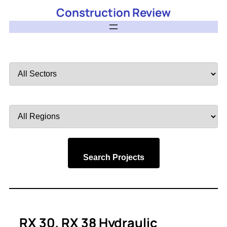
Construction Review
Filter
by
Sector
Filter
by
Region
Search Projects
RX 30, RX 38 Hydraulic