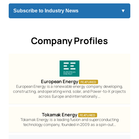
Subscribe to Industry News
▼
Company Profiles
European Energy
FEATURED
European Energy is a renewable energy company developing,
constructing, and operating wind, solar, and Power-to-X projects
across Europe and internationally.…
Tokamak Energy
FEATURED
Tokamak Energy is a leading fusion and superconducting
technology company, founded in 2009 as a spin-out…