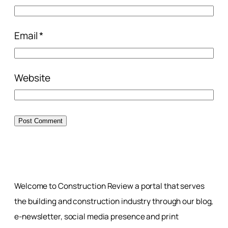
Email
*
Website
Welcome to Construction Review a portal that serves
the building and construction industry through our blog,
e-newsletter, social media presence and print