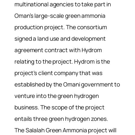
multinational agencies to take part in
Oman’s large-scale green ammonia
production project. The consortium
signed a land use and development
agreement contract with Hydrom
relating to the project. Hydrom is the
project’s client company that was
established by the Omani government to
venture into the green hydrogen
business. The scope of the project
entails three green hydrogen zones.
The Salalah Green Ammonia project will