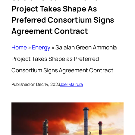
Project Takes Shape As
Preferred Consortium Signs
Agreement Contract
Home
»
Energy
»
Salalah Green Ammonia
Project Takes Shape as Preferred
Consortium Signs Agreement Contract
Published on Dec 14, 2023
Joel Mairura