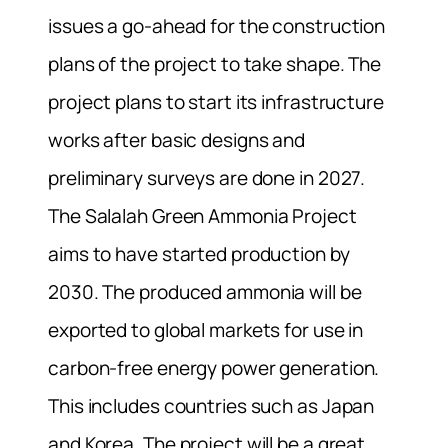
issues a go-ahead for the construction
plans of the project to take shape. The
project plans to start its infrastructure
works after basic designs and
preliminary surveys are done in 2027.
The Salalah Green Ammonia Project
aims to have started production by
2030. The produced ammonia will be
exported to global markets for use in
carbon-free energy power generation.
This includes countries such as Japan
and Korea. The project will be a great