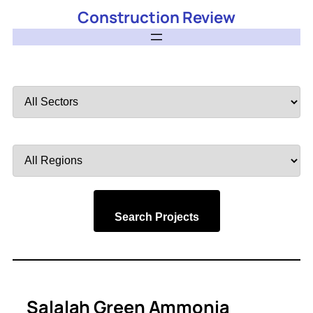
Construction Review
Filter
by
Sector
Filter
by
Region
Search Projects
Salalah Green Ammonia