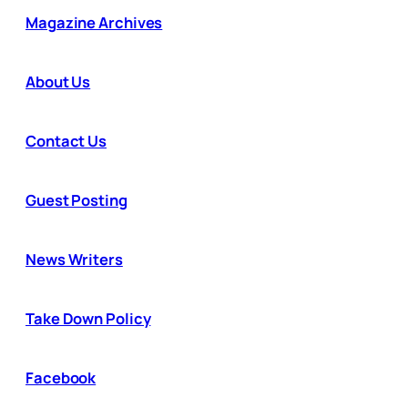
Magazine Archives
About Us
Contact Us
Guest Posting
News Writers
Take Down Policy
Facebook