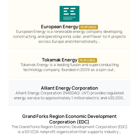
European Energy
FEATURED
European Energy is a renewable energy company developing,
constructing, and operating wind, solar, and Power-to-X projects
across Europe and internationally.…
Tokamak Energy
FEATURED
Tokamak Energy is a leading fusion and superconducting
technology company, founded in 2009 as a spin-out…
Alliant Energy Corporation
Alliant Energy Corporation (NASDAQ: LNT) provides regulated
energy service to approximately 1 million electric and 430,000…
Grand Forks Region Economic Development
Corporation (EDC)
The Grand Forks Region Economic Development Corporation (EDC)
is a 501(C)6 nonprofit organization that supports industry…