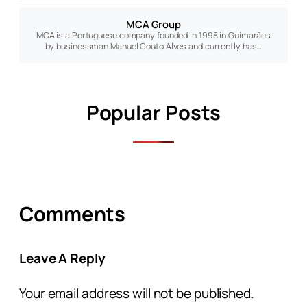
MCA Group
MCA is a Portuguese company founded in 1998 in Guimarães
by businessman Manuel Couto Alves and currently has…
Popular Posts
Comments
Leave A Reply
Your email address will not be published.