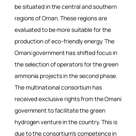
be situated in the central and southern
regions of Oman. These regions are
evaluated to be more suitable for the
production of eco-friendly energy. The
Omani government has shifted focus in
the selection of operators for the green
ammonia projects in the second phase.
The multinational consortium has
received exclusive rights from the Omani
government to facilitate the green
hydrogen venture in the country. This is
due to the consortium’s competence in