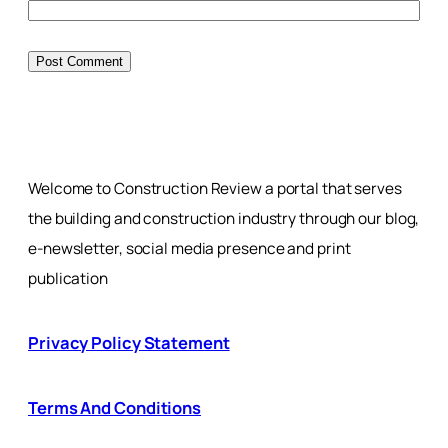
Welcome to Construction Review a portal that serves
the building and construction industry through our blog,
e-newsletter, social media presence and print
publication
Privacy Policy Statement
Terms And Conditions