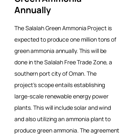
Annually
The Salalah Green Ammonia Project is
expected to produce one million tons of
green ammonia annually. This will be
done in the Salalah Free Trade Zone, a
southern port city of Oman. The
project’s scope entails establishing
large-scale renewable energy power
plants. This will include solar and wind
and also utilizing an ammonia plant to
produce green ammonia. The agreement