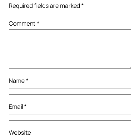
Required fields are marked
*
Comment
*
Name
*
Email
*
Website