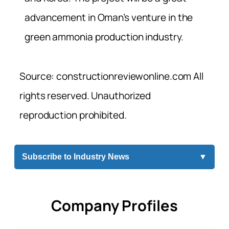
advancement in Oman’s venture in the
green ammonia production industry.
Source: constructionreviewonline.com All
rights reserved. Unauthorized
reproduction prohibited.
Subscribe to Industry News
▼
Company Profiles