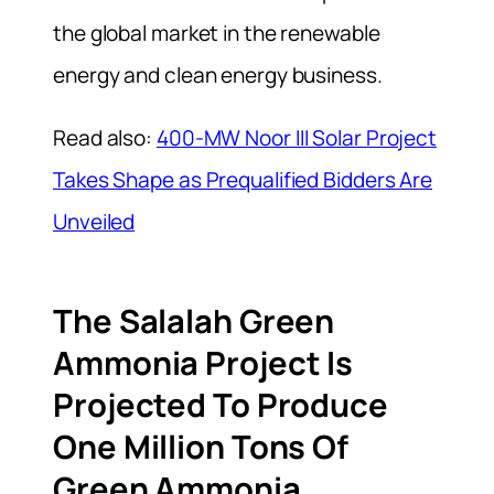
the global market in the renewable
energy and clean energy business.
Read also:
400-MW Noor III Solar Project
Takes Shape as Prequalified Bidders Are
Unveiled
The Salalah Green
Ammonia Project Is
Projected To Produce
One Million Tons Of
Green Ammonia