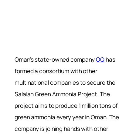
Oman’s state-owned company
OQ
has
formed a consortium with other
multinational companies to secure the
Salalah Green Ammonia Project. The
project aims to produce 1 million tons of
green ammonia every year in Oman. The
company is joining hands with other