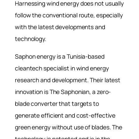
Harnessing wind energy does not usually
follow the conventional route, especially
with the latest developments and
technology.
Saphon energy is a Tunisia-based
cleantech specialist in wind energy
research and development. Their latest
innovation is The Saphonian, a zero-
blade converter that targets to
generate efficient and cost-effective
green energy without use of blades. The
technology is patented and is in the