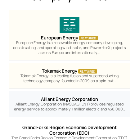
European Energy
FEATURED
European Energy is a renewable energy company developing,
constructing, and operating wind, solar, and Power-to-X projects
across Europe and internationally.…
Tokamak Energy
FEATURED
Tokamak Energy is a leading fusion and superconducting
technology company, founded in 2009 as a spin-out…
Alliant Energy Corporation
Alliant Energy Corporation (NASDAQ: LNT) provides regulated
energy service to approximately 1 million electric and 430,000…
Grand Forks Region Economic Development
Corporation (EDC)
The Grand Forks Region Economic Development Corporation (EDC)