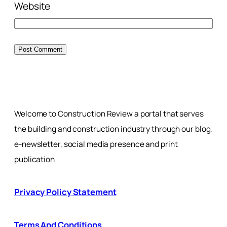
Website
Welcome to Construction Review a portal that serves
the building and construction industry through our blog,
e-newsletter, social media presence and print
publication
Privacy Policy Statement
Terms And Conditions