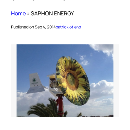
Home
»
SAPHON ENERGY
Published on Sep 4, 2014
patrick otieno