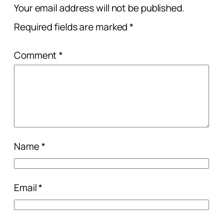
Your email address will not be published.
Required fields are marked
*
Comment
*
Name
*
Email
*