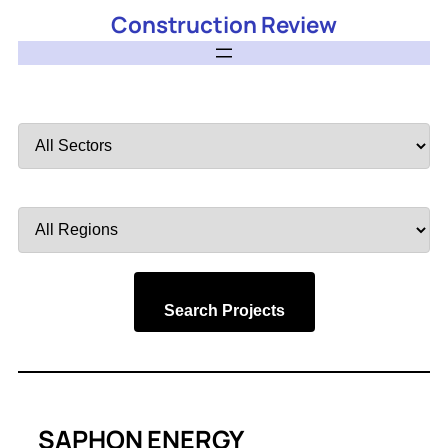
Construction Review
Filter
by
Sector
Filter
by
Region
Search Projects
SAPHON ENERGY