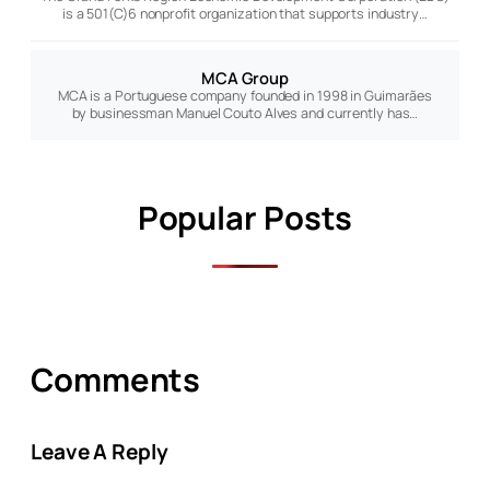
is a 501(C)6 nonprofit organization that supports industry…
MCA Group
MCA is a Portuguese company founded in 1998 in Guimarães
by businessman Manuel Couto Alves and currently has…
Popular Posts
Comments
Leave A Reply