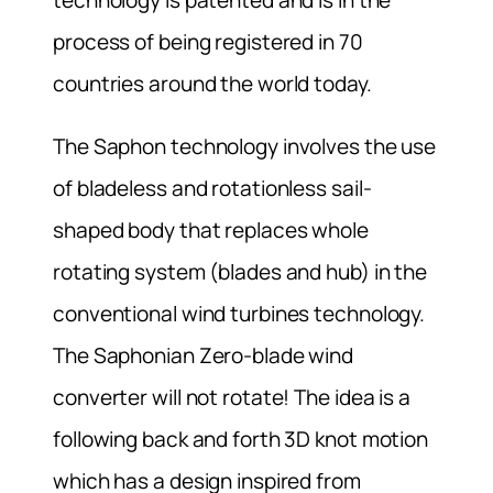
process of being registered in 70
countries around the world today.
The Saphon technology involves the use
of bladeless and rotationless sail-
shaped body that replaces whole
rotating system (blades and hub) in the
conventional wind turbines technology.
The Saphonian Zero-blade wind
converter will not rotate! The idea is a
following back and forth 3D knot motion
which has a design inspired from