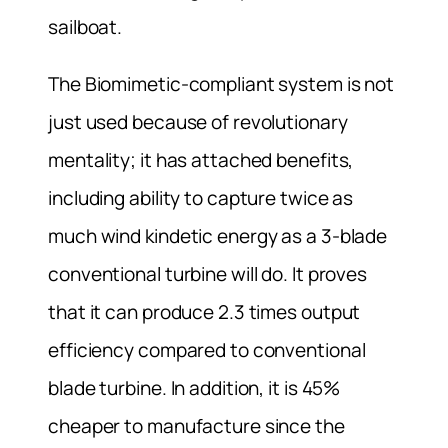
sailboat.
The Biomimetic-compliant system is not
just used because of revolutionary
mentality; it has attached benefits,
including ability to capture twice as
much wind kindetic energy as a 3-blade
conventional turbine will do. It proves
that it can produce 2.3 times output
efficiency compared to conventional
blade turbine. In addition, it is 45%
cheaper to manufacture since the