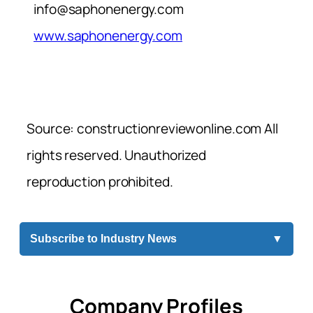
info@saphonenergy.com
www.saphonenergy.com
Source: constructionreviewonline.com All
rights reserved. Unauthorized
reproduction prohibited.
Subscribe to Industry News
▼
Company Profiles