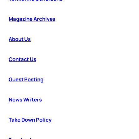
Magazine Archives
About Us
Contact Us
Guest Posting
News Writers
Take Down Policy