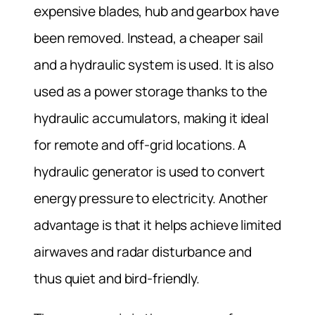
expensive blades, hub and gearbox have
been removed. Instead, a cheaper sail
and a hydraulic system is used. It is also
used as a power storage thanks to the
hydraulic accumulators, making it ideal
for remote and off-grid locations. A
hydraulic generator is used to convert
energy pressure to electricity. Another
advantage is that it helps achieve limited
airwaves and radar disturbance and
thus quiet and bird-friendly.