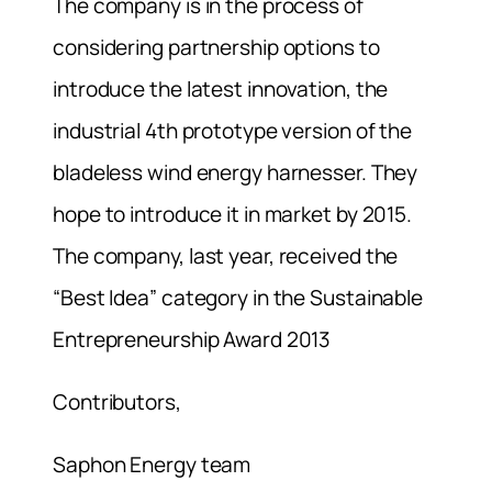
The company is in the process of
considering partnership options to
introduce the latest innovation, the
industrial 4th prototype version of the
bladeless wind energy harnesser. They
hope to introduce it in market by 2015.
The company, last year, received the
“Best Idea” category in the Sustainable
Entrepreneurship Award 2013
Contributors,
Saphon Energy team