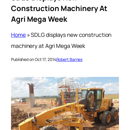
Construction Machinery At
Agri Mega Week
Home
»
SDLG displays new construction
machinery at Agri Mega Week
Published on Oct 17, 2014
Robert Barnes