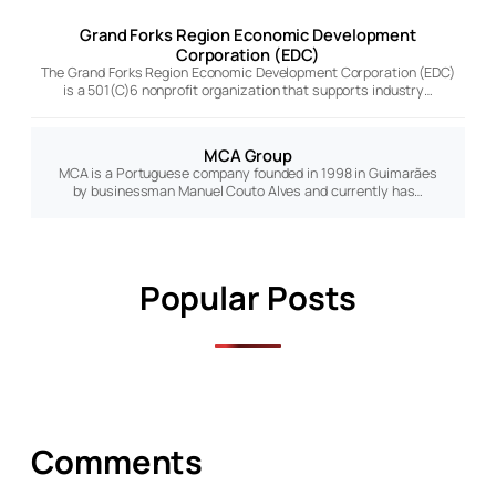
Grand Forks Region Economic Development
Corporation (EDC)
The Grand Forks Region Economic Development Corporation (EDC)
is a 501(C)6 nonprofit organization that supports industry…
MCA Group
MCA is a Portuguese company founded in 1998 in Guimarães
by businessman Manuel Couto Alves and currently has…
Popular Posts
Comments