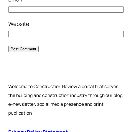
Website
Welcome to Construction Review a portal that serves
the building and construction industry through our blog,
e-newsletter, social media presence and print
publication
Privacy Policy Statement