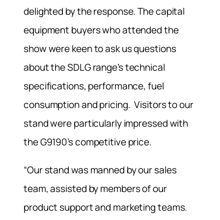
delighted by the response. The capital
equipment buyers who attended the
show were keen to ask us questions
about the SDLG range’s technical
specifications, performance, fuel
consumption and pricing. Visitors to our
stand were particularly impressed with
the G9190’s competitive price.
“Our stand was manned by our sales
team, assisted by members of our
product support and marketing teams.