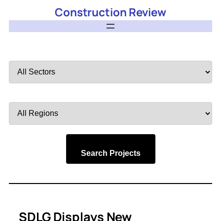
Construction Review
Filter
by
Sector
Filter
by
Region
Search Projects
SDLG Displays New