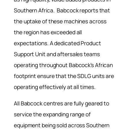
Southern Africa. Babcock reports that
the uptake of these machines across
the region has exceeded all
expectations. A dedicated Product
Support Unit and aftersales teams
operating throughout Babcock’s African
footprint ensure that the SDLG units are
operating effectively at all times.
All Babcock centres are fully geared to
service the expanding range of
equipment being sold across Southern