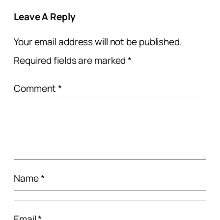
Leave A Reply
Your email address will not be published.
Required fields are marked
*
Comment
*
Name
*
Email
*