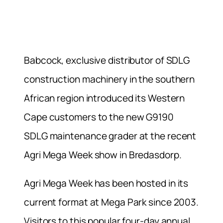
Babcock, exclusive distributor of SDLG
construction machinery in the southern
African region introduced its Western
Cape customers to the new G9190
SDLG maintenance grader at the recent
Agri Mega Week show in Bredasdorp.
Agri Mega Week has been hosted in its
current format at Mega Park since 2003.
Visitors to this popular four-day annual