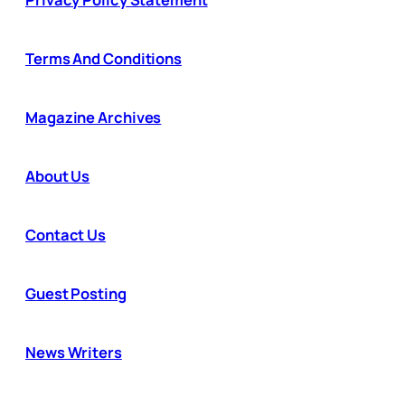
Terms And Conditions
Magazine Archives
About Us
Contact Us
Guest Posting
News Writers