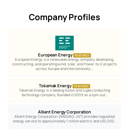
Company Profiles
European Energy
FEATURED
European Energy is a renewable energy company developing,
constructing, and operating wind, solar, and Power-to-X projects
across Europe and internationally.…
Tokamak Energy
FEATURED
Tokamak Energy is a leading fusion and superconducting
technology company, founded in 2009 as a spin-out…
Alliant Energy Corporation
Alliant Energy Corporation (NASDAQ: LNT) provides regulated
energy service to approximately 1 million electric and 430,000…