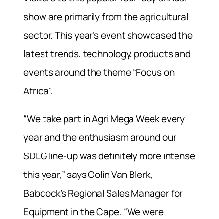
show are primarily from the agricultural
sector. This year’s event showcased the
latest trends, technology, products and
events around the theme “Focus on
Africa”.
“We take part in Agri Mega Week every
year and the enthusiasm around our
SDLG line-up was definitely more intense
this year,” says Colin Van Blerk,
Babcock’s Regional Sales Manager for
Equipment in the Cape. “We were