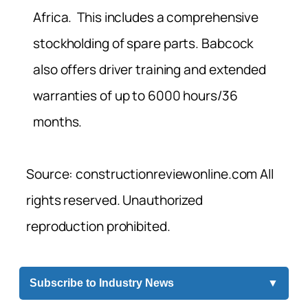
Africa. This includes a comprehensive
stockholding of spare parts. Babcock
also offers driver training and extended
warranties of up to 6000 hours/36
months.
Source: constructionreviewonline.com All
rights reserved. Unauthorized
reproduction prohibited.
Subscribe to Industry News
▼