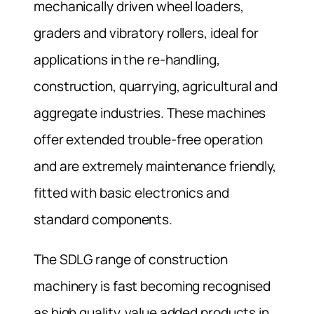
mechanically driven wheel loaders,
graders and vibratory rollers, ideal for
applications in the re-handling,
construction, quarrying, agricultural and
aggregate industries. These machines
offer extended trouble-free operation
and are extremely maintenance friendly,
fitted with basic electronics and
standard components.
The SDLG range of construction
machinery is fast becoming recognised
as high quality, value added products in