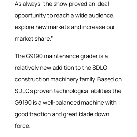
As always, the show proved an ideal
opportunity to reach a wide audience,
explore new markets and increase our
market share.”
The G9190 maintenance grader is a
relatively new addition to the SDLG
construction machinery family. Based on
SDLG’s proven technological abilities the
G9190 is a well-balanced machine with
good traction and great blade down
force.