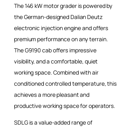
The 146 kW motor grader is powered by
the German-designed Dalian Deutz
electronic injection engine and offers
premium performance on any terrain.
The G9190 cab offers impressive
visibility, and a comfortable, quiet
working space. Combined with air
conditioned controlled temperature, this
achieves a more pleasant and
productive working space for operators.
SDLG is a value-added range of