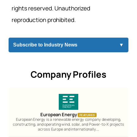
rights reserved. Unauthorized
reproduction prohibited.
Subscribe to Industry News
▼
Company Profiles
European Energy
FEATURED
European Energy is a renewable energy company developing,
constructing, and operating wind, solar, and Power-to-X projects
across Europe and internationally.…