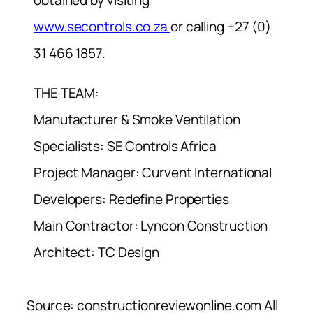
www.secontrols.co.za
or calling +27 (0)
31 466 1857.
THE TEAM:
Manufacturer & Smoke Ventilation
Specialists: SE Controls Africa
Project Manager: Curvent International
Developers: Redefine Properties
Main Contractor: Lyncon Construction
Architect: TC Design
Source: constructionreviewonline.com All