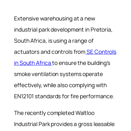
Extensive warehousing at a new
industrial park development in Pretoria,
South Africa, is using a range of
actuators and controls from
SE Controls
in South Africa
to ensure the building’s
smoke ventilation systems operate
effectively, while also complying with
EN12101 standards for fire performance.
The recently completed Waltloo
Industrial Park provides a gross leasable