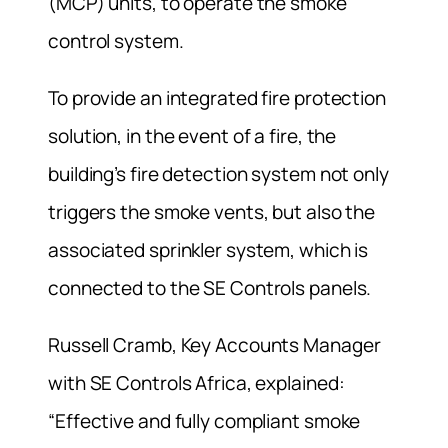
(MCP) units, to operate the smoke
control system.
To provide an integrated fire protection
solution, in the event of a fire, the
building’s fire detection system not only
triggers the smoke vents, but also the
associated sprinkler system, which is
connected to the SE Controls panels.
Russell Cramb, Key Accounts Manager
with SE Controls Africa, explained:
“Effective and fully compliant smoke