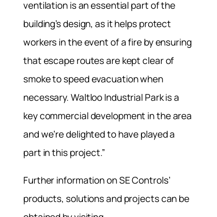
ventilation is an essential part of the
building’s design, as it helps protect
workers in the event of a fire by ensuring
that escape routes are kept clear of
smoke to speed evacuation when
necessary. Waltloo Industrial Park is a
key commercial development in the area
and we’re delighted to have played a
part in this project.”
Further information on SE Controls’
products, solutions and projects can be
obtained by visiting