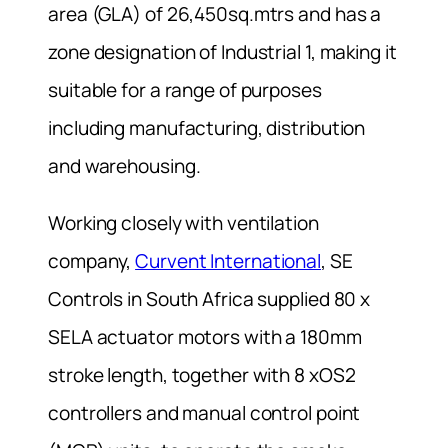
area (GLA) of 26,450sq.mtrs and has a
zone designation of Industrial 1, making it
suitable for a range of purposes
including manufacturing, distribution
and warehousing.
Working closely with ventilation
company,
Curvent International
, SE
Controls in South Africa supplied 80 x
SELA actuator motors with a 180mm
stroke length, together with 8 xOS2
controllers and manual control point