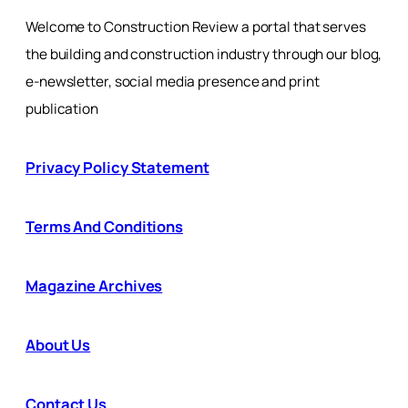
Welcome to Construction Review a portal that serves
the building and construction industry through our blog,
e-newsletter, social media presence and print
publication
Privacy Policy Statement
Terms And Conditions
Magazine Archives
About Us
Contact Us