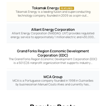
Tokamak Energy
FEATURED
Tokamak Energy is a leading fusion and superconducting
technology company, founded in 2009 as a spin-out…
Alliant Energy Corporation
Alliant Energy Corporation (NASDAQ: LNT) provides regulated
energy service to approximately 1 million electric and 430,000…
Grand Forks Region Economic Development
Corporation (EDC)
The Grand Forks Region Economic Development Corporation (EDC)
is a 501(C)6 nonprofit organization that supports industry…
MCA Group
MCA is a Portuguese company founded in 1998 in Guimarães
by businessman Manuel Couto Alves and currently has…