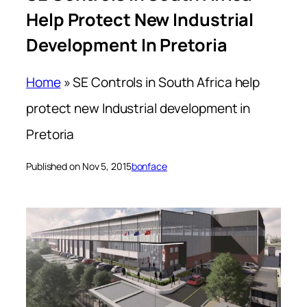
Help Protect New Industrial
Development In Pretoria
Home
»
SE Controls in South Africa help
protect new Industrial development in
Pretoria
Published on Nov 5, 2015
bonface