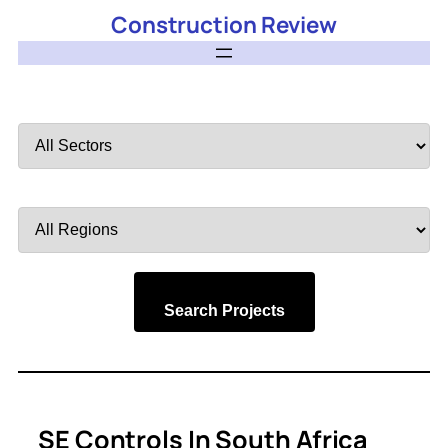
Construction Review
Filter
by
Sector
Filter
by
Region
Search Projects
SE Controls In South Africa