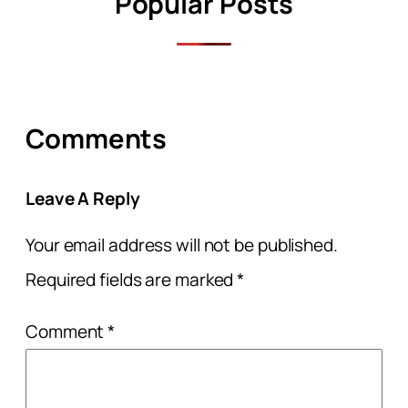
Popular Posts
Comments
Leave A Reply
Your email address will not be published.
Required fields are marked
*
Comment
*