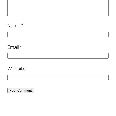
Name
*
Email
*
Website