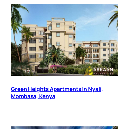
Green Heights Apartments In Nyali,
Mombasa, Kenya