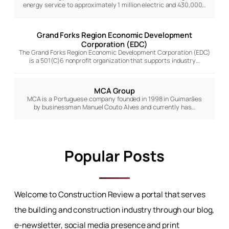
energy service to approximately 1 million electric and 430,000…
Grand Forks Region Economic Development
Corporation (EDC)
The Grand Forks Region Economic Development Corporation (EDC)
is a 501(C)6 nonprofit organization that supports industry…
MCA Group
MCA is a Portuguese company founded in 1998 in Guimarães
by businessman Manuel Couto Alves and currently has…
Popular Posts
Welcome to Construction Review a portal that serves
the building and construction industry through our blog,
e-newsletter, social media presence and print