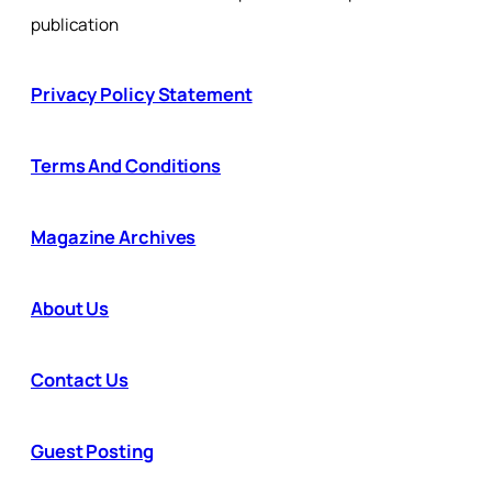
publication
Privacy Policy Statement
Terms And Conditions
Magazine Archives
About Us
Contact Us
Guest Posting