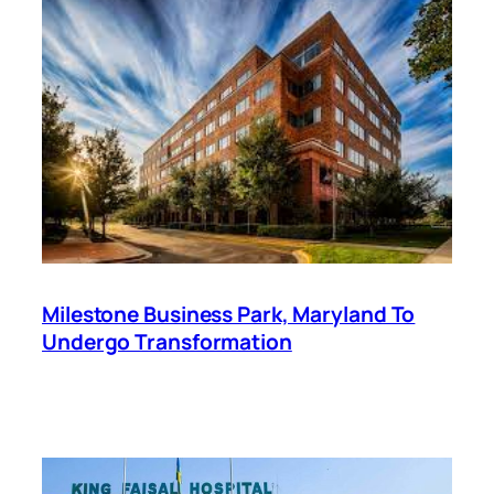
Milestone Business Park, Maryland To
Undergo Transformation