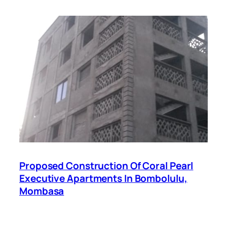
Proposed Construction Of Coral Pearl
Executive Apartments In Bombolulu,
Mombasa