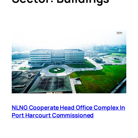
NLNG Cooperate Head Office Complex In
Port Harcourt Commissioned