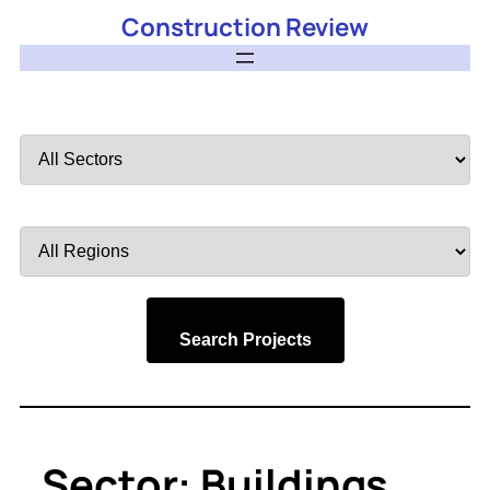
Construction Review
Filter
by
Sector
Filter
by
Region
Search Projects
Sector:
Buildings