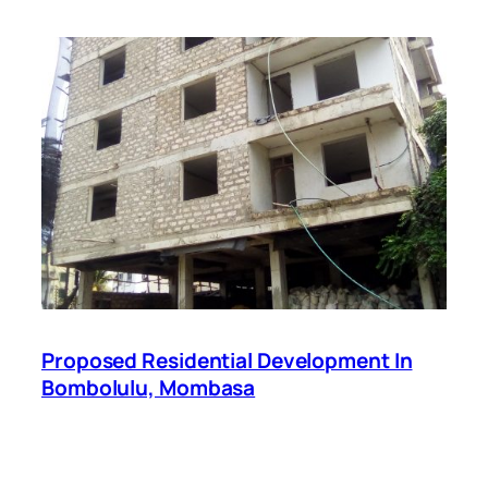
Proposed Residential Development In
Bombolulu, Mombasa