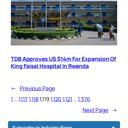
TDB Approves US $14m For Expansion Of
King Faisal Hospital In Rwanda
←
Previous Page
1
…
1,117
1,118
1,119
1,120
1,121
…
1,376
Next Page
→
Subscribe to Industry News
▼