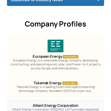
Company Profiles
European Energy
FEATURED
European Energy is a renewable energy company developing,
constructing, and operating wind, solar, and Power-to-X projects
across Europe and internationally.…
Tokamak Energy
FEATURED
Tokamak Energy is a leading fusion and superconducting
technology company, founded in 2009 as a spin-out…
Alliant Energy Corporation
Alliant Energy Corporation (NASDAQ: LNT) provides regulated