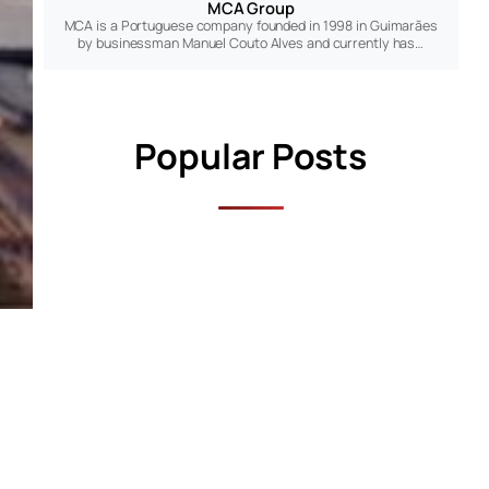
MCA Group
MCA is a Portuguese company founded in 1998 in Guimarães
by businessman Manuel Couto Alves and currently has…
Popular Posts