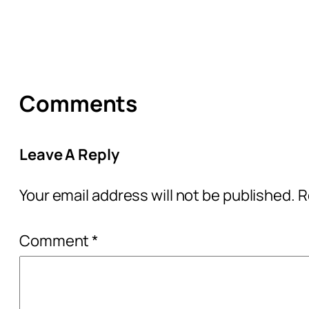
Comments
Leave A Reply
Your email address will not be published.
R
Comment
*