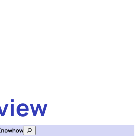
view
Knowhow
Search