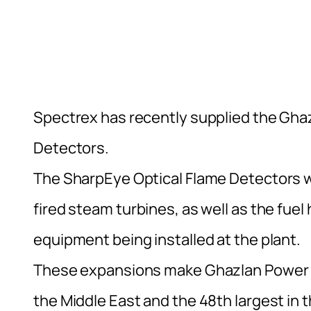
Spectrex has recently supplied the Gha
Detectors.
The SharpEye Optical Flame Detectors w
fired steam turbines, as well as the fue
equipment being installed at the plant.
These expansions make Ghazlan Power Pla
the Middle East and the 48th largest in t