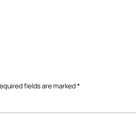
equired fields are marked
*