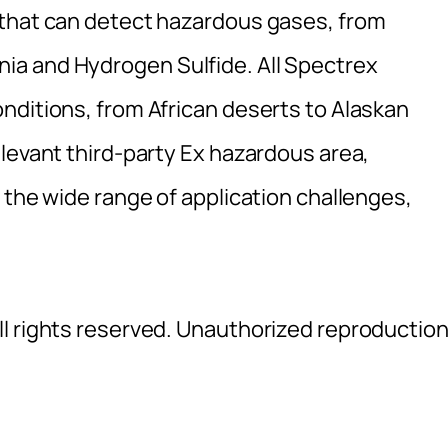
 that can detect hazardous gases, from
a and Hydrogen Sulfide. All Spectrex
nditions, from African deserts to Alaskan
levant third-party Ex hazardous area,
 the wide range of application challenges,
l rights reserved. Unauthorized reproductio