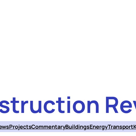
struction Re
ews
Projects
Commentary
Buildings
Energy
Transport