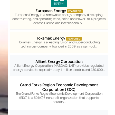
European Energy
FEATURED
European Energy is a renewable energy company developing,
constructing, and operating wind, solar, and Power-to-X projects
across Europe and internationally.…
Tokamak Energy
FEATURED
Tokamak Energy is a leading fusion and superconducting
technology company, founded in 2009 as a spin-out…
Alliant Energy Corporation
Alliant Energy Corporation (NASDAQ: LNT) provides regulated
energy service to approximately 1 million electric and 430,000…
Grand Forks Region Economic Development
Corporation (EDC)
The Grand Forks Region Economic Development Corporation
(EDC) is a 501(C)6 nonprofit organization that supports
industry…