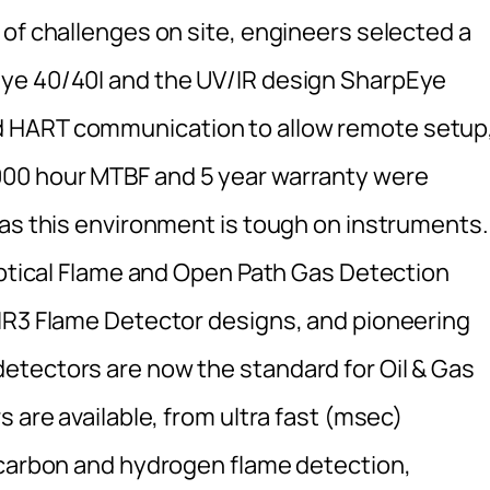
 of challenges on site, engineers selected a
ye 40/40I and the UV/IR design SharpEye
 HART communication to allow remote setup
000 hour MTBF and 5 year warranty were
 as this environment is tough on instruments.
 optical Flame and Open Path Gas Detection
IR3 Flame Detector designs, and pioneering
etectors are now the standard for Oil & Gas
 are available, from ultra fast (msec)
ocarbon and hydrogen flame detection,