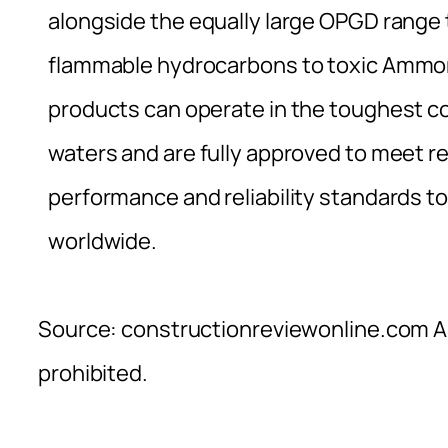
alongside the equally large OPGD range
flammable hydrocarbons to toxic Ammoni
products can operate in the toughest co
waters and are fully approved to meet re
performance and reliability standards to
worldwide.
Source: constructionreviewonline.com Al
prohibited.