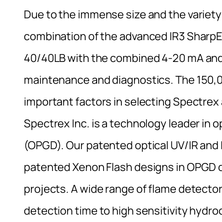
Due to the immense size and the variety
combination of the advanced IR3 SharpE
40/40LB with the combined 4-20 mA and
maintenance and diagnostics. The 150,
important factors in selecting Spectrex
Spectrex Inc. is a technology leader in
(OPGD). Our patented optical UV/IR and 
patented Xenon Flash designs in OPGD d
projects. A wide range of flame detectors
detection time to high sensitivity hydr