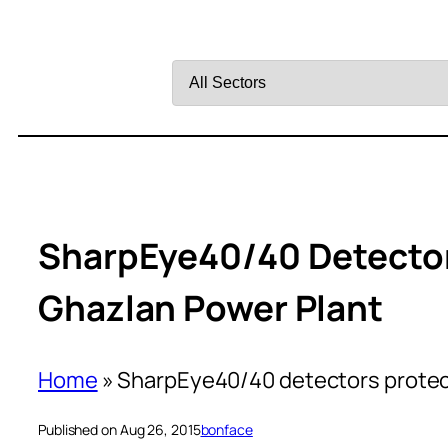
Filter
by
Sector
SharpEye40/40 Detector
Ghazlan Power Plant
Home
»
SharpEye40/40 detectors protect
Published on Aug 26, 2015
bonface