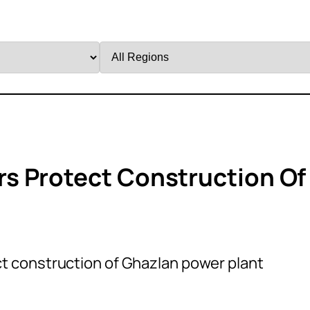
Filter
by
Region
s Protect Construction Of
 construction of Ghazlan power plant