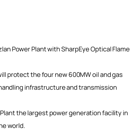
zlan Power Plant with SharpEye Optical Flame
ill protect the four new 600MW oil and gas
l handling infrastructure and transmission
nt the largest power generation facility in
he world.