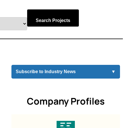
Search Projects
Subscribe to Industry News
▼
Company Profiles