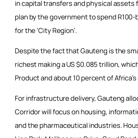
in capital transfers and physical assets f
plan by the government to spend R100-bil
for the ‘City Region’.
Despite the fact that Gauteng is the small
richest making a US $0.085 trillion, whi
Product and about 10 percent of Africa’s
For infrastructure delivery, Gauteng a
Corridor will focus on housing, informa
and the pharmaceutical industries. Housi