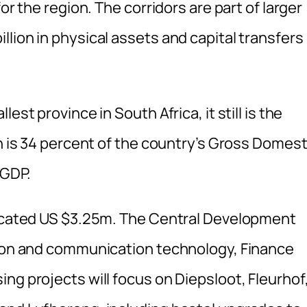
or the region. The corridors are part of larger
lion in physical assets and capital transfers
est province in South Africa, it still is the
ch is 34 percent of the country’s Gross Domest
 GDP.
llocated US $3.25m. The Central Development
tion and communication technology, Finance
ng projects will focus on Diepsloot, Fleurhof