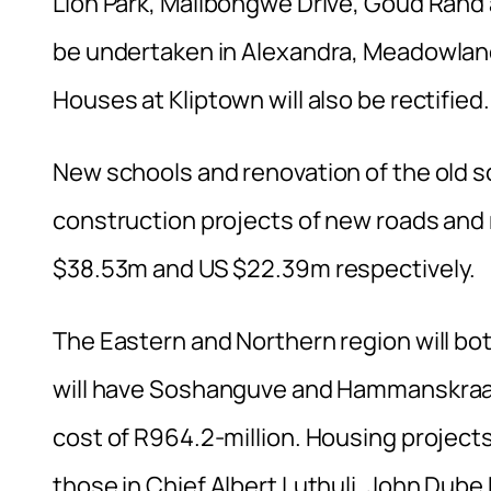
Lion Park, Malibongwe Drive, Goud Rand 
be undertaken in Alexandra, Meadowlan
Houses at Kliptown will also be rectified.
New schools and renovation of the old sc
construction projects of new roads and r
$38.53m and US $22.39m respectively.
The Eastern and Northern region will bo
will have Soshanguve and Hammanskraal 
cost of R964.2-million. Housing projects
those in Chief Albert Luthuli, John Dub