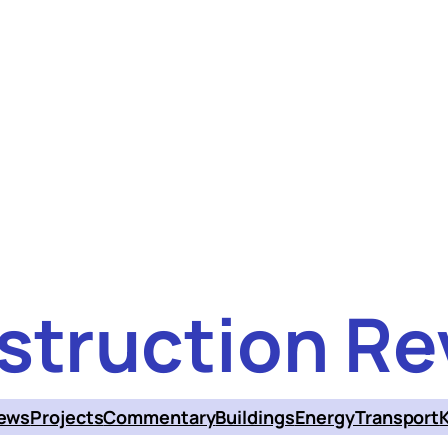
struction Re
ews
Projects
Commentary
Buildings
Energy
Transport