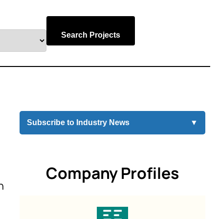
Search Projects
Subscribe to Industry News
▼
Company Profiles
n