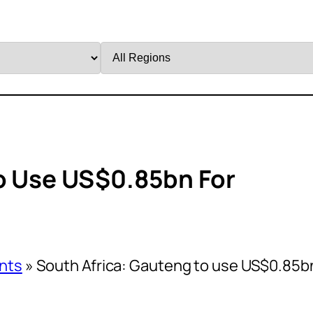
Filter
by
Region
o Use US$0.85bn For
nts
»
South Africa: Gauteng to use US$0.85b