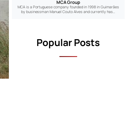
MCA Group
MCA is a Portuguese company founded in 1998 in Guimarães
by businessman Manuel Couto Alves and currently has…
Popular Posts