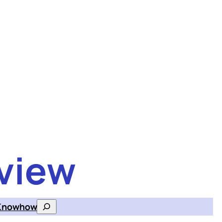
view
Knowhow
Search