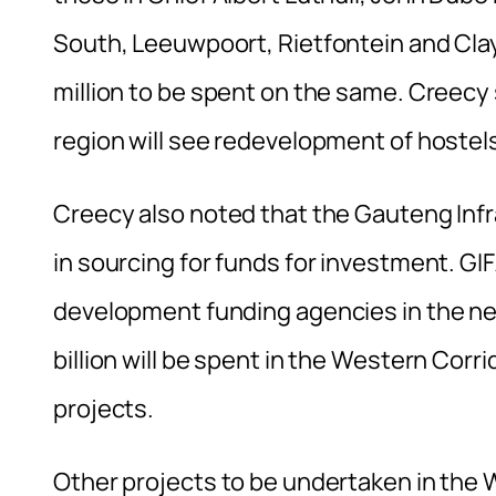
South, Leeuwpoort, Rietfontein and Clays
million to be spent on the same. Creecy 
region will see redevelopment of hostel
Creecy also noted that the Gauteng Inf
in sourcing for funds for investment. GI
development funding agencies in the nex
billion will be spent in the Western Corr
projects.
Other projects to be undertaken in the 