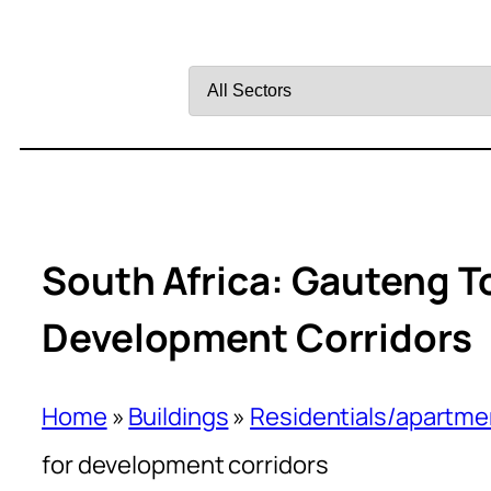
Filter
by
Sector
South Africa: Gauteng T
Development Corridors
Home
»
Buildings
»
Residentials/apartme
for development corridors