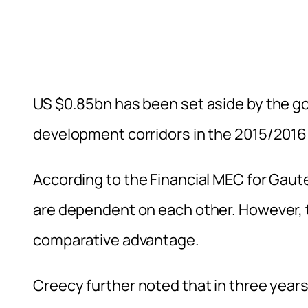
US $0.85bn has been set aside by the g
development corridors in the 2015/2016
According to the Financial MEC for Gau
are dependent on each other. However, t
comparative advantage.
Creecy further noted that in three year