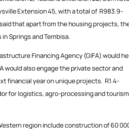
ville Extension 45, with a total of R983.9-
said that apart from the housing projects, th
s in Springs and Tembisa.
rastructure Financing Agency (GIFA) would he
FA would also engage the private sector and
t financial year on unique projects. R1.4-
idor for logistics, agro-processing and touris
Western region include construction of 60 00