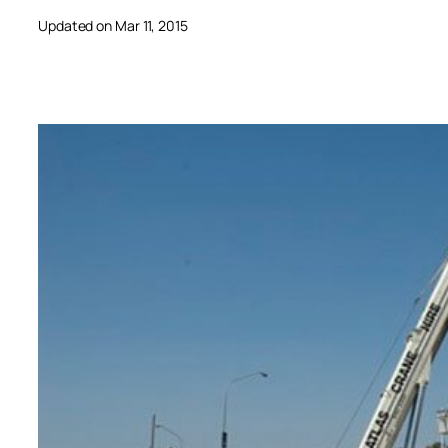
Updated on Mar 11, 2015