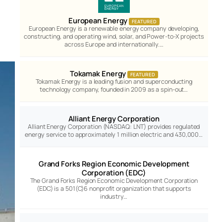
European Energy
FEATURED
European Energy is a renewable energy company developing,
constructing, and operating wind, solar, and Power-to-X projects
across Europe and internationally.…
Tokamak Energy
FEATURED
Tokamak Energy is a leading fusion and superconducting
technology company, founded in 2009 as a spin-out…
Alliant Energy Corporation
Alliant Energy Corporation (NASDAQ: LNT) provides regulated
energy service to approximately 1 million electric and 430,000…
Grand Forks Region Economic Development
Corporation (EDC)
The Grand Forks Region Economic Development Corporation
(EDC) is a 501(C)6 nonprofit organization that supports
industry…