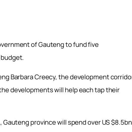
overnment of Gauteng to fund five
 budget.
teng Barbara Creecy, the development corrido
he developments will help each tap their
s, Gauteng province will spend over US $8.5bn