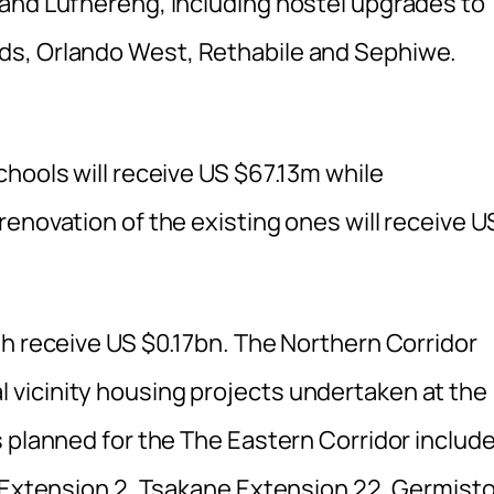
and Lufhereng, including hostel upgrades to
ds, Orlando West, Rethabile and Sephiwe.
hools will receive US $67.13m while
enovation of the existing ones will receive U
th receive US $0.17bn. The Northern Corridor
vicinity housing projects undertaken at the
 planned for the The Eastern Corridor includ
e Extension 2, Tsakane Extension 22, Germist