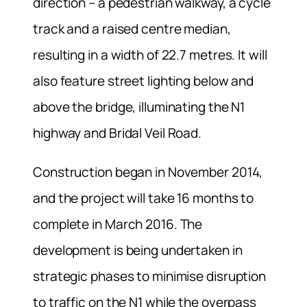
direction – a pedestrian walkway, a cycle
track and a raised centre median,
resulting in a width of 22.7 metres. It will
also feature street lighting below and
above the bridge, illuminating the N1
highway and Bridal Veil Road.
Construction began in November 2014,
and the project will take 16 months to
complete in March 2016. The
development is being undertaken in
strategic phases to minimise disruption
to traffic on the N1 while the overpass