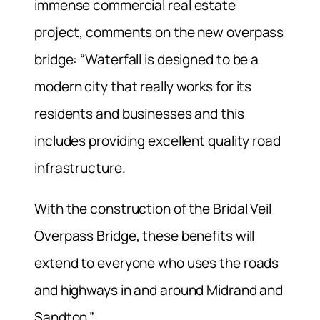
immense commercial real estate
project, comments on the new overpass
bridge: “Waterfall is designed to be a
modern city that really works for its
residents and businesses and this
includes providing excellent quality road
infrastructure.
With the construction of the Bridal Veil
Overpass Bridge, these benefits will
extend to everyone who uses the roads
and highways in and around Midrand and
Sandton.”