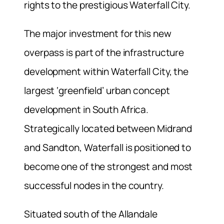
rights to the prestigious Waterfall City.
The major investment for this new
overpass is part of the infrastructure
development within Waterfall City, the
largest ‘greenfield’ urban concept
development in South Africa.
Strategically located between Midrand
and Sandton, Waterfall is positioned to
become one of the strongest and most
successful nodes in the country.
Situated south of the Allandale