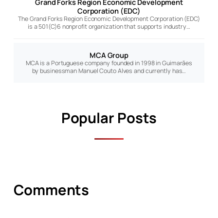
Grand Forks Region Economic Development
Corporation (EDC)
The Grand Forks Region Economic Development Corporation (EDC)
is a 501(C)6 nonprofit organization that supports industry…
MCA Group
MCA is a Portuguese company founded in 1998 in Guimarães
by businessman Manuel Couto Alves and currently has…
Popular Posts
Comments