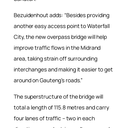
Bezuidenhout adds: “Besides providing
another easy access point to Waterfall
City, the new overpass bridge will help
improve traffic flows in the Midrand
area, taking strain off surrounding
interchanges and making it easier to get
around on Gauteng’s roads.”
The superstructure of the bridge will
total a length of 115.8 metres and carry
four lanes of traffic – two in each