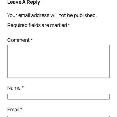
Leave A Reply
Your email address will not be published.
Required fields are marked
*
Comment
*
Name
*
Email
*