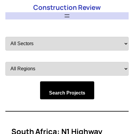
Construction Review
Filter
by
Sector
Filter
by
Region
Search Projects
South Africa: N1 Highway