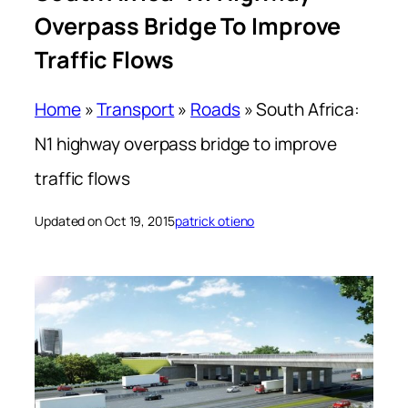
Overpass Bridge To Improve
Traffic Flows
Home
»
Transport
»
Roads
»
South Africa:
N1 highway overpass bridge to improve
traffic flows
Updated on Oct 19, 2015
patrick otieno