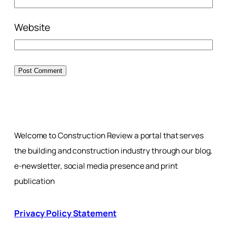
Website
Welcome to Construction Review a portal that serves
the building and construction industry through our blog,
e-newsletter, social media presence and print
publication
Privacy Policy Statement