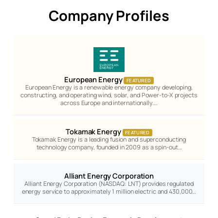
Company Profiles
European Energy
FEATURED
European Energy is a renewable energy company developing,
constructing, and operating wind, solar, and Power-to-X projects
across Europe and internationally.…
Tokamak Energy
FEATURED
Tokamak Energy is a leading fusion and superconducting
technology company, founded in 2009 as a spin-out…
Alliant Energy Corporation
Alliant Energy Corporation (NASDAQ: LNT) provides regulated
energy service to approximately 1 million electric and 430,000…