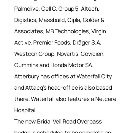
Palmolive, Cell C, Group 5, Altech,
Digistics, Massbuild, Cipla, Golder &
Associates, MB Technologies, Virgin
Active, Premier Foods, Dräger S.A,
Westcon Group, Novartis, Covidien,
Cummins and Honda Motor SA.
Atterbury has offices at Waterfall City
and Attacq’s head-office is also based
there. Waterfall also features a Netcare
Hospital.
The new Bridal Veil Road Overpass
bridge is scheduled to be complete on