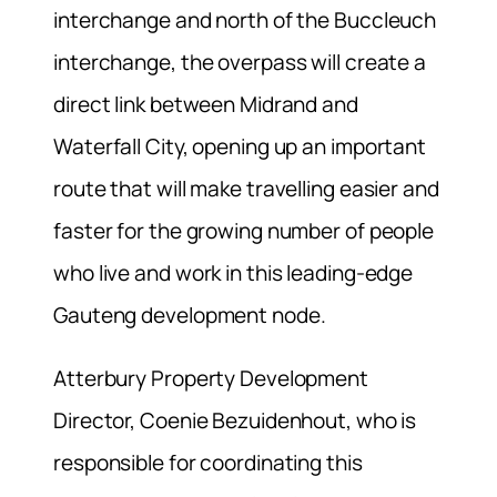
interchange and north of the Buccleuch
interchange, the overpass will create a
direct link between Midrand and
Waterfall City, opening up an important
route that will make travelling easier and
faster for the growing number of people
who live and work in this leading-edge
Gauteng development node.
Atterbury Property Development
Director, Coenie Bezuidenhout, who is
responsible for coordinating this