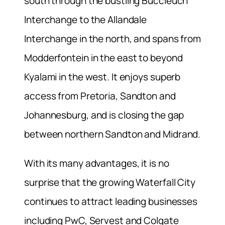
south through the bustling Buccleuch
Interchange to the Allandale
Interchange in the north, and spans from
Modderfontein in the east to beyond
Kyalami in the west. It enjoys superb
access from Pretoria, Sandton and
Johannesburg, and is closing the gap
between northern Sandton and Midrand.
With its many advantages, it is no
surprise that the growing Waterfall City
continues to attract leading businesses
including PwC, Servest and Colgate