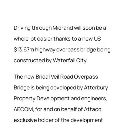
Driving through Midrand will soon be a
whole lot easier thanks to a new US
$13.67m highway overpass bridge being
constructed by Waterfall City.
The new Bridal Veil Road Overpass
Bridge is being developed by Atterbury
Property Development and engineers,
AECOM, for and on behalf of Attacq,
exclusive holder of the development