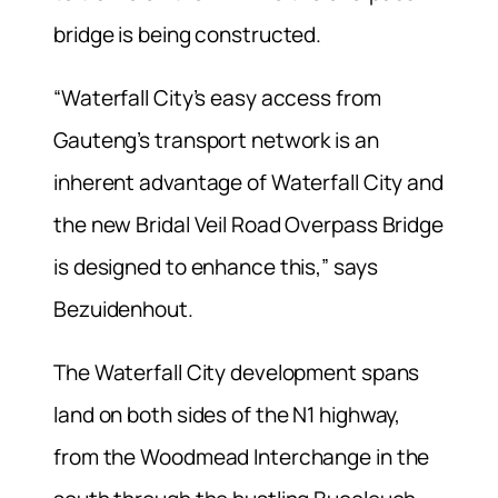
bridge is being constructed.
“Waterfall City’s easy access from
Gauteng’s transport network is an
inherent advantage of Waterfall City and
the new Bridal Veil Road Overpass Bridge
is designed to enhance this,” says
Bezuidenhout.
The Waterfall City development spans
land on both sides of the N1 highway,
from the Woodmead Interchange in the