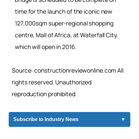
time for the launch of the iconic new
127,000sqm super-regional shopping
centre, Mall of Africa, at Waterfall City,
which will open in 2016.
Source: constructionreviewonline.com All
rights reserved. Unauthorized
reproduction prohibited.
Subscribe to Industry News
▼