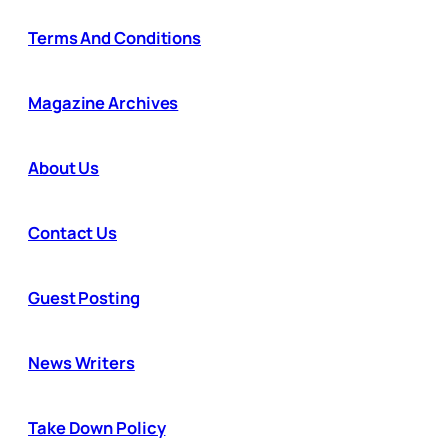
Terms And Conditions
Magazine Archives
About Us
Contact Us
Guest Posting
News Writers
Take Down Policy