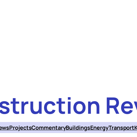
struction Re
ews
Projects
Commentary
Buildings
Energy
Transport