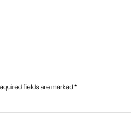
equired fields are marked
*