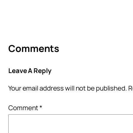
Comments
Leave A Reply
Your email address will not be published.
R
Comment
*