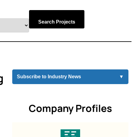
Search Projects
g
Subscribe to Industry News
▼
Company Profiles