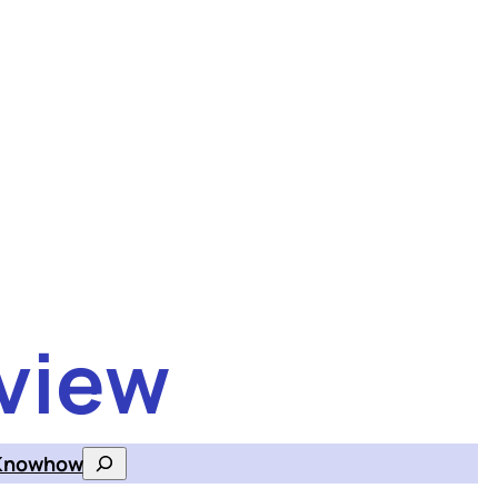
view
Knowhow
Search