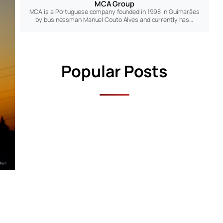
MCA Group
MCA is a Portuguese company founded in 1998 in Guimarães
by businessman Manuel Couto Alves and currently has…
Popular Posts