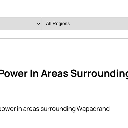
Filter
by
Region
 Power In Areas Surroundin
 power in areas surrounding Wapadrand