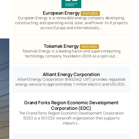
European Energy
FEATURED
European Energy is a renewable energy company developing,
constructing, and operating wind, solar, and Power-to-X projects
across Europe and internationally.…
Tokamak Energy
FEATURED
Tokamak Energy is a leading fusion and superconducting
technology company, founded in 2009 as a spin-out…
Alliant Energy Corporation
Alliant Energy Corporation (NASDAQ: LNT) provides regulated
energy service to approximately 1 million electric and 430,000…
Grand Forks Region Economic Development
Corporation (EDC)
The Grand Forks Region Economic Development Corporation
(EDC) is a 501(C)6 nonprofit organization that supports
industry…