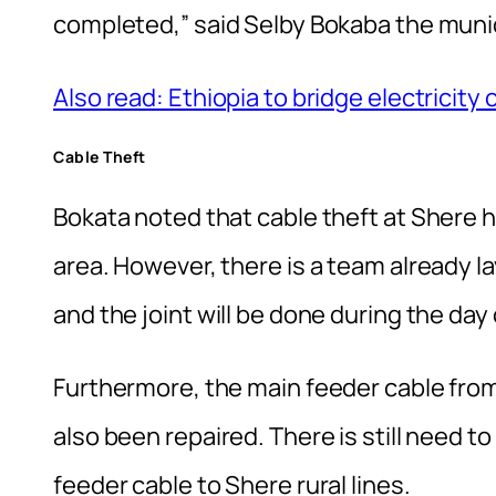
completed‚” said Selby Bokaba the muni
Also read: Ethiopia to bridge electricit
Cable Theft
Bokata noted that cable theft at Shere 
area. However, there is a team already l
and the joint will be done during the day 
Furthermore, the main feeder cable fr
also been repaired. There is still need to
feeder cable to Shere rural lines.