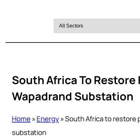
Filter
by
Sector
South Africa To Restore
Wapadrand Substation
Home
»
Energy
»
South Africa to restore
substation