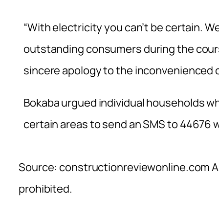
“With electricity you can’t be certain. We
outstanding consumers during the cours
sincere apology to the inconvenienced 
Bokaba urgued individual households who 
certain areas to send an SMS to 44676 
Source: constructionreviewonline.com Al
prohibited.