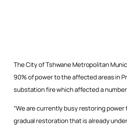
The City of Tshwane Metropolitan Municip
90% of power to the affected areas in P
substation fire which affected a number
“We are currently busy restoring power t
gradual restoration that is already unde