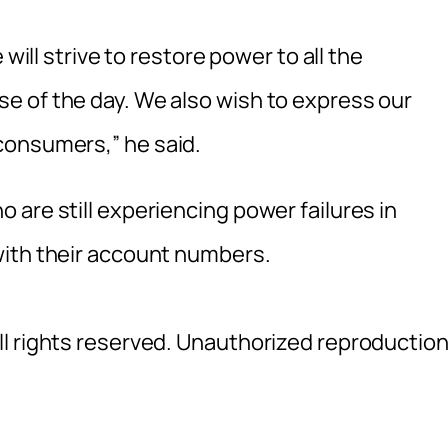
 will strive to restore power to all the
e of the day. We also wish to express our
consumers,” he said.
are still experiencing power failures in
with their account numbers.
l rights reserved. Unauthorized reproductio