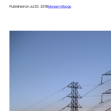
Published on Jul 20, 2018
Moreen Mbogo