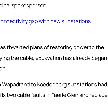
cipal spokesperson.
y connectivity gap with new substations
has thwarted plans of restoring power to the
aying the cable‚ excavation has already began
on.
om Wapadrand to Koedoeberg substations had
 fix two cable faults in Faerie Glen and replace