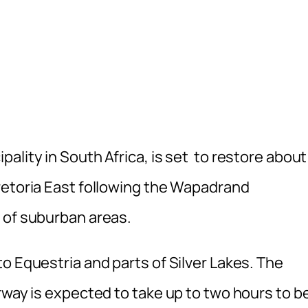
ality in South Africa, is set to restore about
retoria East following the Wapadrand
 of suburban areas.
o Equestria and parts of Silver Lakes. The
rway is expected to take up to two hours to b