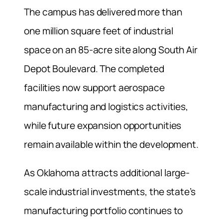
The campus has delivered more than
one million square feet of industrial
space on an 85-acre site along South Air
Depot Boulevard. The completed
facilities now support aerospace
manufacturing and logistics activities,
while future expansion opportunities
remain available within the development.
As Oklahoma attracts additional large-
scale industrial investments, the state’s
manufacturing portfolio continues to