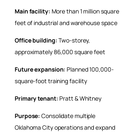
Main facility:
More than 1 million square
feet of industrial and warehouse space
Office building:
Two-storey,
approximately 86,000 square feet
Future expansion:
Planned 100,000-
square-foot training facility
Primary tenant:
Pratt & Whitney
Purpose:
Consolidate multiple
Oklahoma City operations and expand