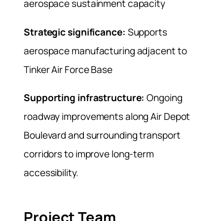
aerospace sustainment capacity
Strategic significance:
Supports
aerospace manufacturing adjacent to
Tinker Air Force Base
Supporting infrastructure:
Ongoing
roadway improvements along Air Depot
Boulevard and surrounding transport
corridors to improve long-term
accessibility.
Project Team