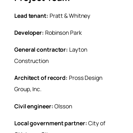
Lead tenant:
Pratt & Whitney
Developer:
Robinson Park
General contractor:
Layton
Construction
Architect of record:
Pross Design
Group, Inc.
Civil engineer:
Olsson
Local government partner:
City of