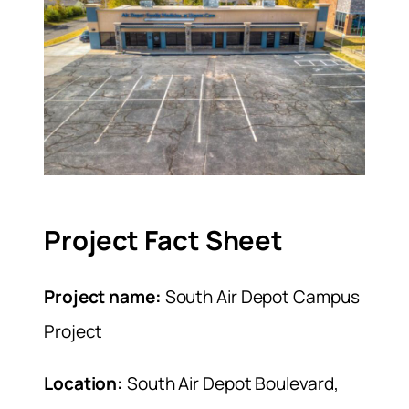
Project Fact Sheet
Project name:
South Air Depot Campus
Project
Location:
South Air Depot Boulevard,