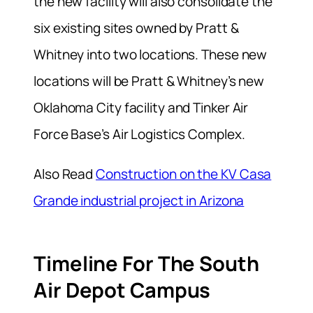
the new facility will also consolidate the
six existing sites owned by Pratt &
Whitney into two locations. These new
locations will be Pratt & Whitney’s new
Oklahoma City facility and Tinker Air
Force Base’s Air Logistics Complex.
Also Read
Construction on the KV Casa
Grande industrial project in Arizona
Timeline For The South
Air Depot Campus