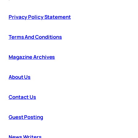
Privacy Policy Statement
Terms And Conditions
Magazine Archives
About Us
Contact Us
Guest Posting
News Writers