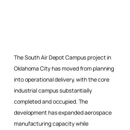
The South Air Depot Campus project in
Oklahoma City has moved from planning
into operational delivery, with the core
industrial campus substantially
completed and occupied. The
development has expanded aerospace
manufacturing capacity while