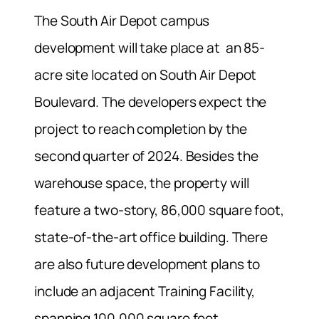
The South Air Depot campus
development will take place at an 85-
acre site located on South Air Depot
Boulevard. The developers expect the
project to reach completion by the
second quarter of 2024. Besides the
warehouse space, the property will
feature a two-story, 86,000 square foot,
state-of-the-art office building. There
are also future development plans to
include an adjacent Training Facility,
spanning 100,000 square feet.