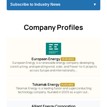
Subscribe to Industry News
▼
Company Profiles
European Energy
FEATURED
European Energy is a renewable energy company developing,
constructing, and operating wind, solar, and Power-to-X projects
across Europe and internationally.…
Tokamak Energy
FEATURED
Tokamak Energy is a leading fusion and superconducting
technology company, founded in 2009 as a spin-out…
Alliant Energy Corporation