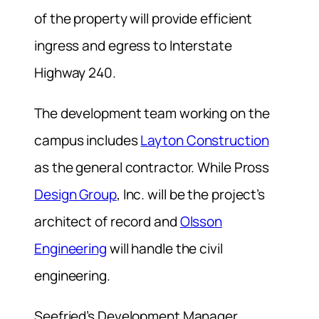
of the property will provide efficient
ingress and egress to Interstate
Highway 240.
The development team working on the
campus includes
Layton Construction
as the general contractor. While Pross
Design Group
, Inc. will be the project’s
architect of record and
Olsson
Engineering
will handle the civil
engineering.
Seefried’s Development Manager,