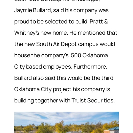
Jaymie Bullard, said his company was
proud to be selected to build Pratt &
Whitney’s new home. He mentioned that
the new South Air Depot campus would
house the company’s
500 Oklahoma
City based employees.
Furthermore,
Bullard also said this would be the third
Oklahoma City project his company is
building together with Truist Securities.