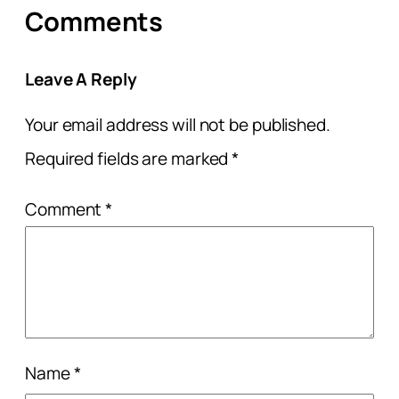
Comments
Leave A Reply
Your email address will not be published.
Required fields are marked
*
Comment
*
Name
*