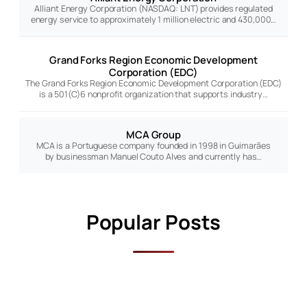
Alliant Energy Corporation (NASDAQ: LNT) provides regulated
energy service to approximately 1 million electric and 430,000…
Grand Forks Region Economic Development
Corporation (EDC)
The Grand Forks Region Economic Development Corporation (EDC)
is a 501(C)6 nonprofit organization that supports industry…
MCA Group
MCA is a Portuguese company founded in 1998 in Guimarães
by businessman Manuel Couto Alves and currently has…
Popular Posts