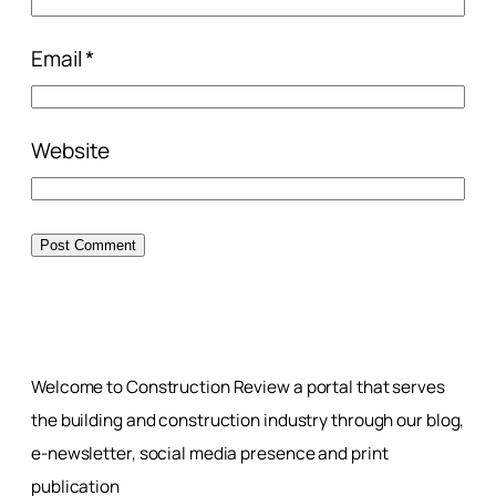
Email
*
Website
Welcome to Construction Review a portal that serves
the building and construction industry through our blog,
e-newsletter, social media presence and print
publication