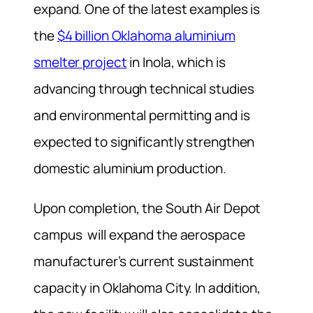
expand. One of the latest examples is
the
$4 billion Oklahoma aluminium
smelter project
in Inola, which is
advancing through technical studies
and environmental permitting and is
expected to significantly strengthen
domestic aluminium production.
Upon completion, the South Air Depot
campus will expand the aerospace
manufacturer’s current sustainment
capacity in Oklahoma City. In addition,