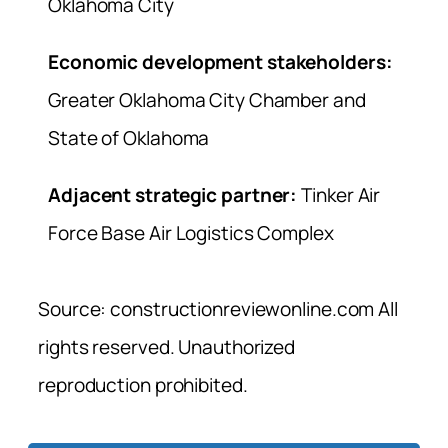
Oklahoma City
Economic development stakeholders:
Greater Oklahoma City Chamber and
State of Oklahoma
Adjacent strategic partner:
Tinker Air
Force Base Air Logistics Complex
Source: constructionreviewonline.com All
rights reserved. Unauthorized
reproduction prohibited.