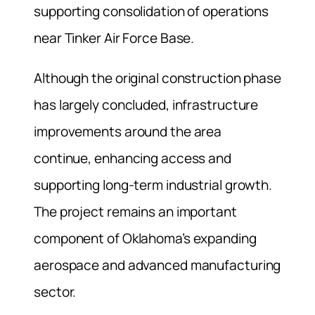
supporting consolidation of operations
near Tinker Air Force Base.
Although the original construction phase
has largely concluded, infrastructure
improvements around the area
continue, enhancing access and
supporting long-term industrial growth.
The project remains an important
component of Oklahoma’s expanding
aerospace and advanced manufacturing
sector.