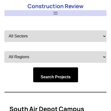
Construction Review
Filter
by
Sector
Filter
by
Region
Search Projects
South Air Depot Campus