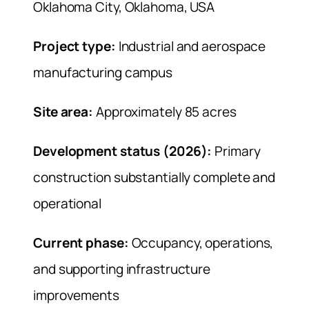
Oklahoma City, Oklahoma, USA
Project type:
Industrial and aerospace
manufacturing campus
Site area:
Approximately 85 acres
Development status (2026):
Primary
construction substantially complete and
operational
Current phase:
Occupancy, operations,
and supporting infrastructure
improvements