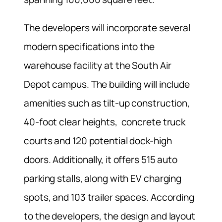
The developers will incorporate several
modern specifications into the
warehouse facility at the South Air
Depot campus. The building will include
amenities such as tilt-up construction,
40-foot clear heights, concrete truck
courts and 120 potential dock-high
doors. Additionally, it offers 515 auto
parking stalls, along with EV charging
spots, and 103 trailer spaces. According
to the developers, the design and layout