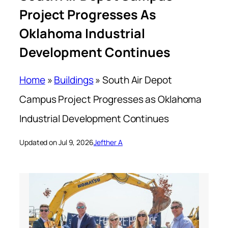
Project Progresses As
Oklahoma Industrial
Development Continues
Home
»
Buildings
»
South Air Depot
Campus Project Progresses as Oklahoma
Industrial Development Continues
Updated on Jul 9, 2026
Jefther A