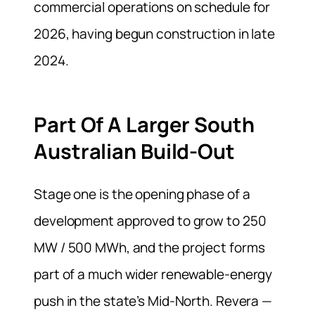
commercial operations on schedule for
2026, having begun construction in late
2024.
Part Of A Larger South
Australian Build-Out
Stage one is the opening phase of a
development approved to grow to 250
MW / 500 MWh, and the project forms
part of a much wider renewable-energy
push in the state’s Mid-North. Revera —