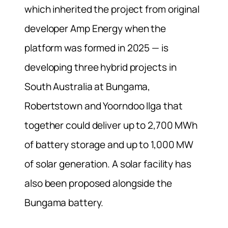
which inherited the project from original
developer Amp Energy when the
platform was formed in 2025 — is
developing three hybrid projects in
South Australia at Bungama,
Robertstown and Yoorndoo Ilga that
together could deliver up to 2,700 MWh
of battery storage and up to 1,000 MW
of solar generation. A solar facility has
also been proposed alongside the
Bungama battery.