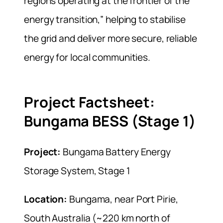
regions operating at the frontier of the
energy transition,” helping to stabilise
the grid and deliver more secure, reliable
energy for local communities.
Project Factsheet:
Bungama BESS (Stage 1)
Project:
Bungama Battery Energy
Storage System, Stage 1
Location:
Bungama, near Port Pirie,
South Australia (~220 km north of