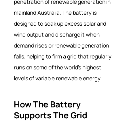
penetration of renewable generation in
mainland Australia. The battery is
designed to soak up excess solar and
wind output and discharge it when
demand rises or renewable generation
falls, helping to firm a grid that regularly
runs on some of the world’s highest
levels of variable renewable energy.
How The Battery
Supports The Grid