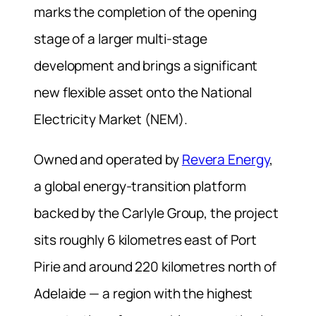
marks the completion of the opening
stage of a larger multi-stage
development and brings a significant
new flexible asset onto the National
Electricity Market (NEM).
Owned and operated by
Revera Energy
,
a global energy-transition platform
backed by the Carlyle Group, the project
sits roughly 6 kilometres east of Port
Pirie and around 220 kilometres north of
Adelaide — a region with the highest