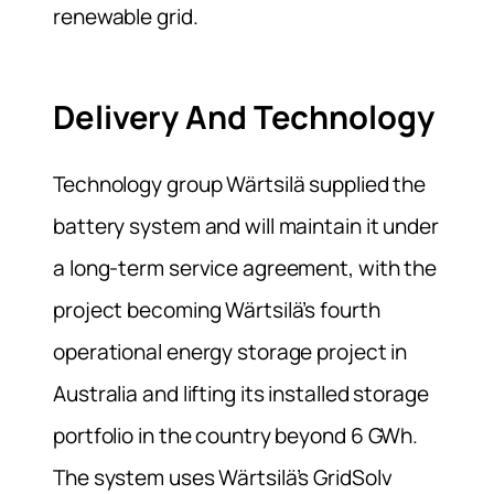
renewable grid.
Delivery And Technology
Technology group Wärtsilä supplied the
battery system and will maintain it under
a long-term service agreement, with the
project becoming Wärtsilä’s fourth
operational energy storage project in
Australia and lifting its installed storage
portfolio in the country beyond 6 GWh.
The system uses Wärtsilä’s GridSolv