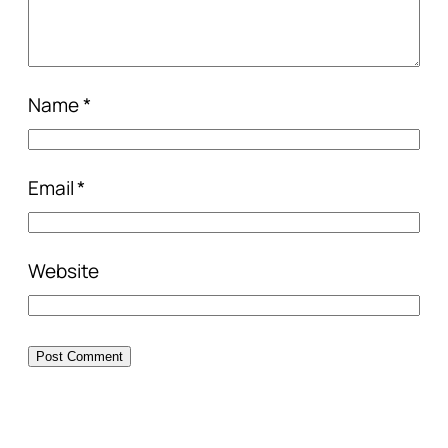
Name
*
Email
*
Website