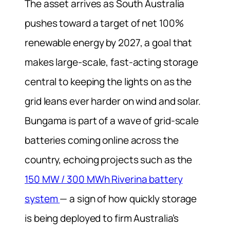
The asset arrives as South Australia
pushes toward a target of net 100%
renewable energy by 2027, a goal that
makes large-scale, fast-acting storage
central to keeping the lights on as the
grid leans ever harder on wind and solar.
Bungama is part of a wave of grid-scale
batteries coming online across the
country, echoing projects such as the
150 MW / 300 MWh Riverina battery
system
— a sign of how quickly storage
is being deployed to firm Australia’s