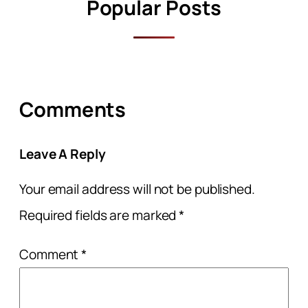
Popular Posts
Comments
Leave A Reply
Your email address will not be published.
Required fields are marked
*
Comment
*