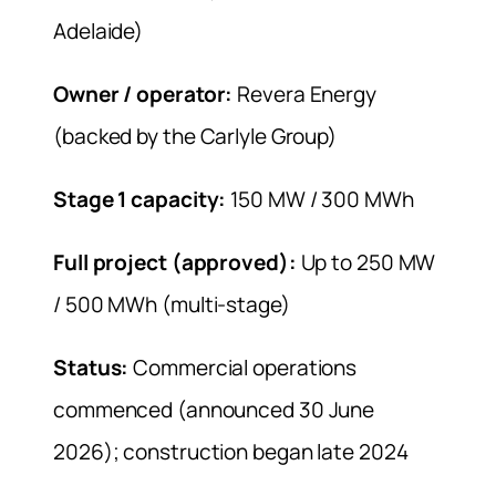
Adelaide)
Owner / operator:
Revera Energy
(backed by the Carlyle Group)
Stage 1 capacity:
150 MW / 300 MWh
Full project (approved):
Up to 250 MW
/ 500 MWh (multi-stage)
Status:
Commercial operations
commenced (announced 30 June
2026); construction began late 2024