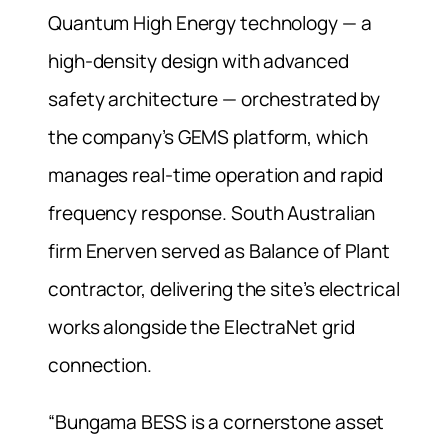
Quantum High Energy technology — a
high-density design with advanced
safety architecture — orchestrated by
the company’s GEMS platform, which
manages real-time operation and rapid
frequency response. South Australian
firm Enerven served as Balance of Plant
contractor, delivering the site’s electrical
works alongside the ElectraNet grid
connection.
“Bungama BESS is a cornerstone asset