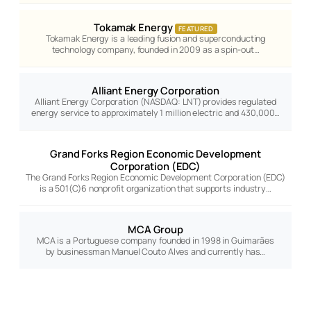
Tokamak Energy
FEATURED
Tokamak Energy is a leading fusion and superconducting
technology company, founded in 2009 as a spin-out…
Alliant Energy Corporation
Alliant Energy Corporation (NASDAQ: LNT) provides regulated
energy service to approximately 1 million electric and 430,000…
Grand Forks Region Economic Development
Corporation (EDC)
The Grand Forks Region Economic Development Corporation (EDC)
is a 501(C)6 nonprofit organization that supports industry…
MCA Group
MCA is a Portuguese company founded in 1998 in Guimarães
by businessman Manuel Couto Alves and currently has…