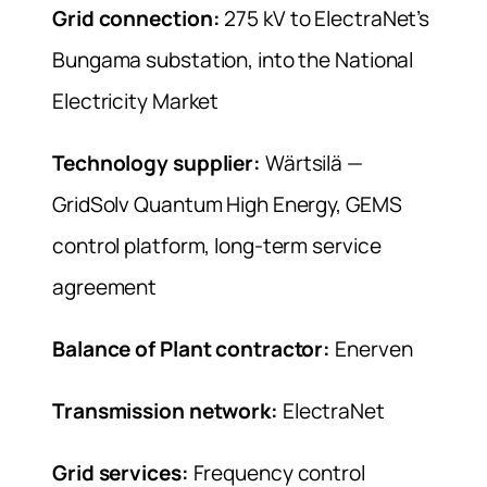
Grid connection:
275 kV to ElectraNet’s
Bungama substation, into the National
Electricity Market
Technology supplier:
Wärtsilä —
GridSolv Quantum High Energy, GEMS
control platform, long-term service
agreement
Balance of Plant contractor:
Enerven
Transmission network:
ElectraNet
Grid services:
Frequency control