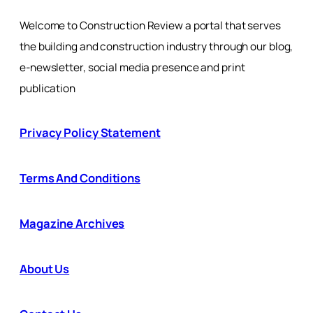
Welcome to Construction Review a portal that serves
the building and construction industry through our blog,
e-newsletter, social media presence and print
publication
Privacy Policy Statement
Terms And Conditions
Magazine Archives
About Us