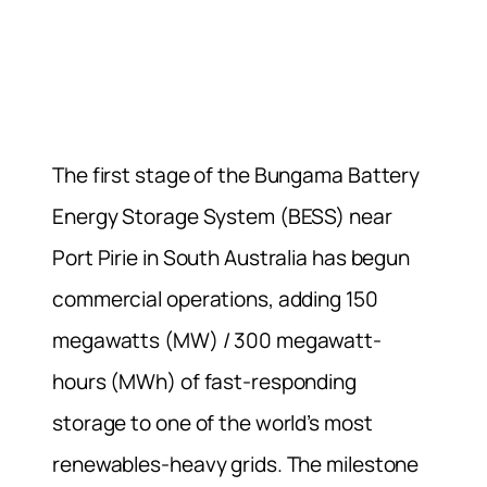
The first stage of the Bungama Battery
Energy Storage System (BESS) near
Port Pirie in South Australia has begun
commercial operations, adding 150
megawatts (MW) / 300 megawatt-
hours (MWh) of fast-responding
storage to one of the world’s most
renewables-heavy grids. The milestone