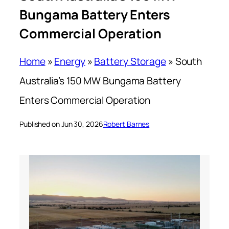
Bungama Battery Enters
Commercial Operation
Home
»
Energy
»
Battery Storage
»
South
Australia’s 150 MW Bungama Battery
Enters Commercial Operation
Published on Jun 30, 2026
Robert Barnes