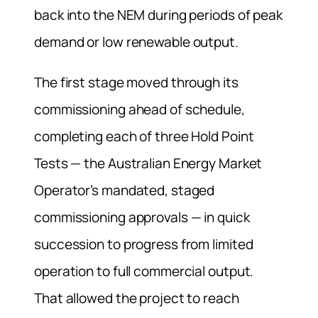
back into the NEM during periods of peak
demand or low renewable output.
The first stage moved through its
commissioning ahead of schedule,
completing each of three Hold Point
Tests — the Australian Energy Market
Operator’s mandated, staged
commissioning approvals — in quick
succession to progress from limited
operation to full commercial output.
That allowed the project to reach