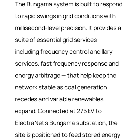
The Bungama system is built to respond
to rapid swings in grid conditions with
millisecond-level precision. It provides a
suite of essential grid services —
including frequency control ancillary
services, fast frequency response and
energy arbitrage — that help keep the
network stable as coal generation
recedes and variable renewables
expand. Connected at 275 kV to
ElectraNet’s Bungama substation, the
site is positioned to feed stored energy