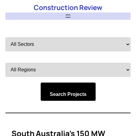
Construction Review
Filter
by
Sector
Filter
by
Region
Search Projects
South Australia’s 150 MW