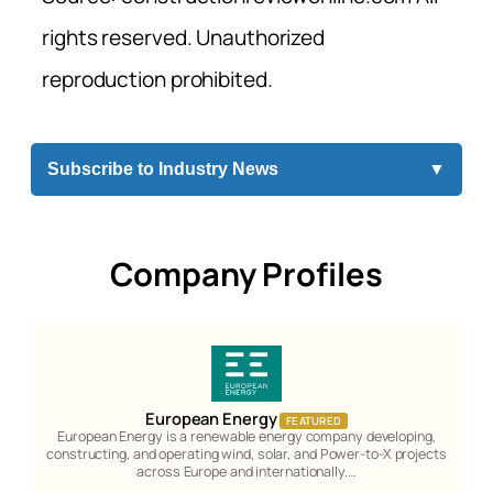
rights reserved. Unauthorized
reproduction prohibited.
Subscribe to Industry News
▼
Company Profiles
European Energy
FEATURED
European Energy is a renewable energy company developing,
constructing, and operating wind, solar, and Power-to-X projects
across Europe and internationally.…