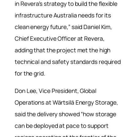
in Revera’s strategy to build the flexible
infrastructure Australia needs for its
clean energy future,” said Daniel Kim,
Chief Executive Officer at Revera,
adding that the project met the high
technical and safety standards required
for the grid.
Don Lee, Vice President, Global
Operations at Wärtsilä Energy Storage,
said the delivery showed “how storage
can be deployed at pace to support