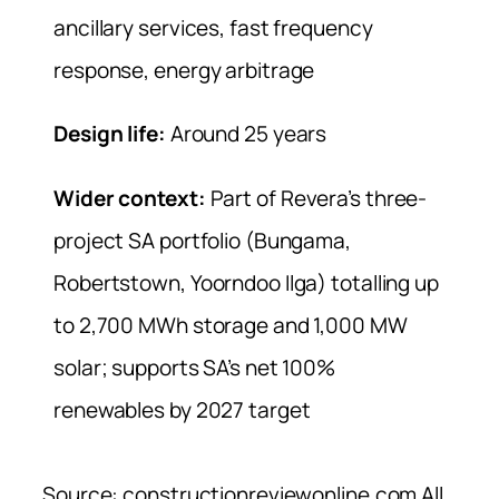
ancillary services, fast frequency
response, energy arbitrage
Design life:
Around 25 years
Wider context:
Part of Revera’s three-
project SA portfolio (Bungama,
Robertstown, Yoorndoo Ilga) totalling up
to 2,700 MWh storage and 1,000 MW
solar; supports SA’s net 100%
renewables by 2027 target
Source: constructionreviewonline.com All