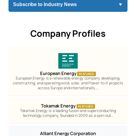
Subscribe to Industry News
▼
Company Profiles
European Energy
FEATURED
European Energy is a renewable energy company developing,
constructing, and operating wind, solar, and Power-to-X projects
across Europe and internationally.…
Tokamak Energy
FEATURED
Tokamak Energy is a leading fusion and superconducting
technology company, founded in 2009 as a spin-out…
Alliant Energy Corporation