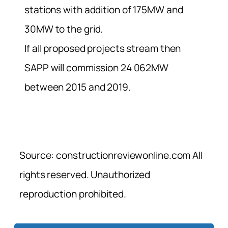
stations with addition of 175MW and
30MW to the grid.
If all proposed projects stream then
SAPP will commission 24 062MW
between 2015 and 2019.
Source: constructionreviewonline.com All
rights reserved. Unauthorized
reproduction prohibited.