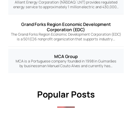
Alliant Energy Corporation (NASDAQ: LNT) provides regulated
energy service to approximately 1 million electric and 430,000…
Grand Forks Region Economic Development
Corporation (EDC)
The Grand Forks Region Economic Development Corporation (EDC)
is a 501(C)6 nonprofit organization that supports industry…
MCA Group
MCA is a Portuguese company founded in 1998 in Guimarães
by businessman Manuel Couto Alves and currently has…
Popular Posts