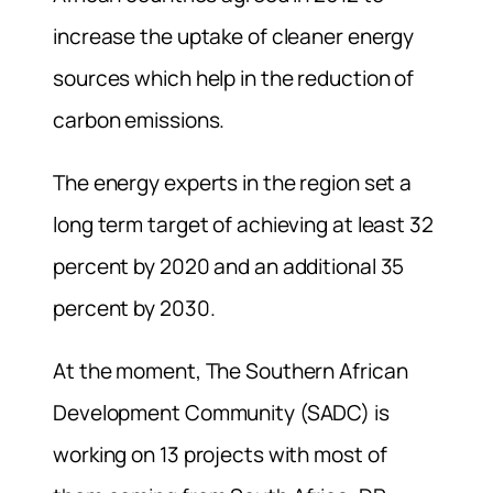
increase the uptake of cleaner energy
sources which help in the reduction of
carbon emissions.
The energy experts in the region set a
long term target of achieving at least 32
percent by 2020 and an additional 35
percent by 2030.
At the moment, The Southern African
Development Community (SADC) is
working on 13 projects with most of