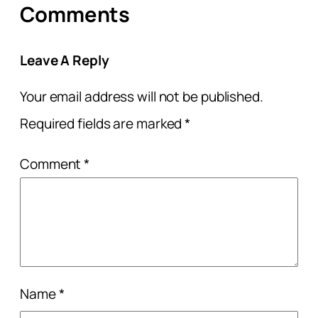
Comments
Leave A Reply
Your email address will not be published.
Required fields are marked
*
Comment
*
Name
*