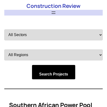
Construction Review
Filter
by
Sector
Filter
by
Region
Search Projects
Southern African Power Pool