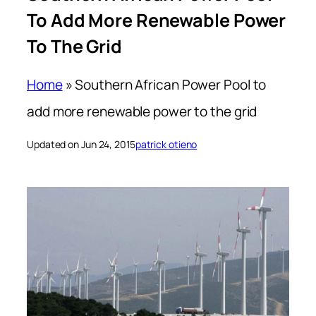
To Add More Renewable Power
To The Grid
Home
»
Southern African Power Pool to
add more renewable power to the grid
Updated on Jun 24, 2015
patrick otieno