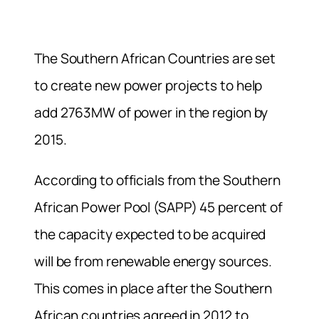
The Southern African Countries are set
to create new power projects to help
add 2763MW of power in the region by
2015.
According to officials from the Southern
African Power Pool (SAPP) 45 percent of
the capacity expected to be acquired
will be from renewable energy sources.
This comes in place after the Southern
African countries agreed in 2012 to