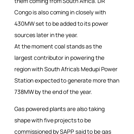
them coming from South Africa. DR
Congo is also coming in closely with
430MW set to be added to its power
sources later in the year.
At the moment coal stands as the
largest contributor in powering the
region with South Africa’s Medupi Power
Station expected to generate more than
738MW by the end of the year.
Gas powered plants are also taking
shape with five projects to be
commissioned by SAPP said to be gas