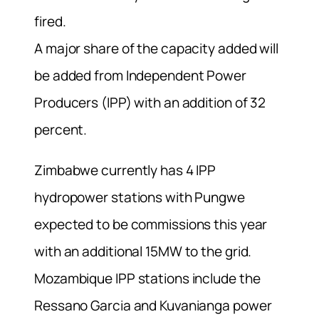
fired.
A major share of the capacity added will
be added from Independent Power
Producers (IPP) with an addition of 32
percent.
Zimbabwe currently has 4 IPP
hydropower stations with Pungwe
expected to be commissions this year
with an additional 15MW to the grid.
Mozambique IPP stations include the
Ressano Garcia and Kuvanianga power