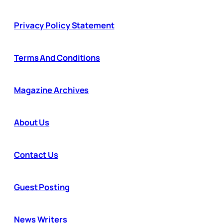
Privacy Policy Statement
Terms And Conditions
Magazine Archives
About Us
Contact Us
Guest Posting
News Writers