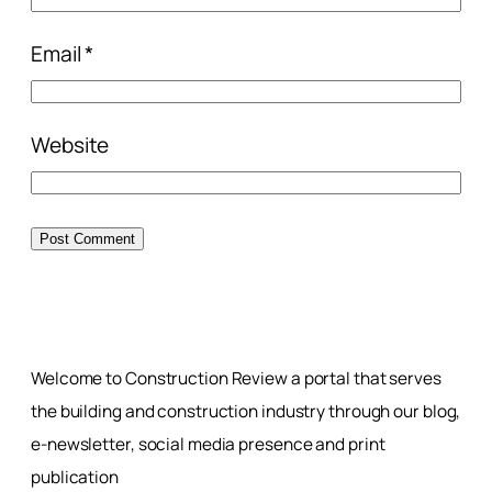
Email
*
Website
Welcome to Construction Review a portal that serves
the building and construction industry through our blog,
e-newsletter, social media presence and print
publication