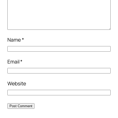
Name
*
Email
*
Website