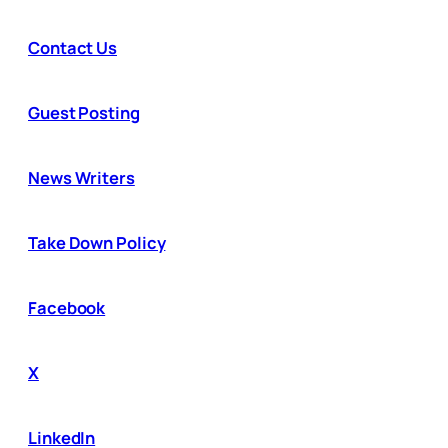
Contact Us
Guest Posting
News Writers
Take Down Policy
Facebook
X
LinkedIn