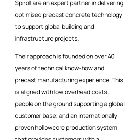
Spiroll are an expert partner in delivering
optimised precast concrete technology
to support global building and
infrastructure projects.
Their approach is founded on over 40
years of technical know-how and
precast manufacturing experience. This
is aligned with low overhead costs;
people on the ground supporting a global
customer base; and an internationally
proven hollowcore production system
that provides customers with a