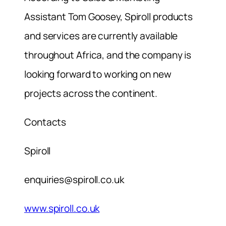
Assistant Tom Goosey, Spiroll products
and services are currently available
throughout Africa, and the company is
looking forward to working on new
projects across the continent.
Contacts
Spiroll
enquiries@spiroll.co.uk
www.spiroll.co.uk