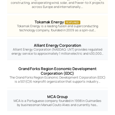
constructing, and operating wind, solar, and Power-to-X projects
across Europe and internationally.…
Tokamak Energy
FEATURED
Tokamak Energy is a leading fusion and superconducting
technology company, founded in 2009 as a spin-out…
Alliant Energy Corporation
Alliant Energy Corporation (NASDAQ: LNT) provides regulated
energy service to approximately 1 million electric and 430,000…
Grand Forks Region Economic Development
Corporation (EDC)
The Grand Forks Region Economic Development Corporation (EDC)
is a 501(C)6 nonprofit organization that supports industry…
MCA Group
MCA is a Portuguese company founded in 1998 in Guimarães
by businessman Manuel Couto Alves and currently has…