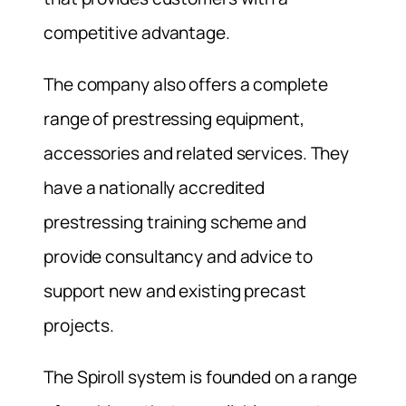
competitive advantage.
The company also offers a complete
range of prestressing equipment,
accessories and related services. They
have a nationally accredited
prestressing training scheme and
provide consultancy and advice to
support new and existing precast
projects.
The Spiroll system is founded on a range