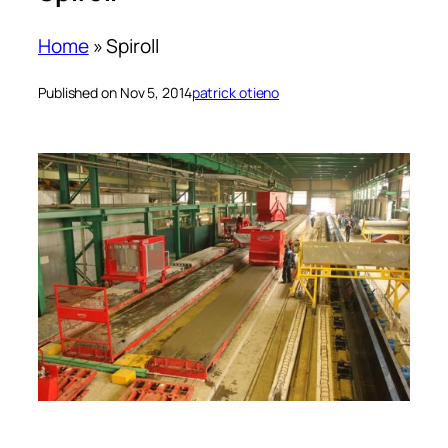
Home
»
Spiroll
Published on Nov 5, 2014
patrick otieno