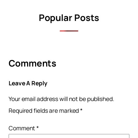
Popular Posts
Comments
Leave A Reply
Your email address will not be published.
Required fields are marked
*
Comment
*