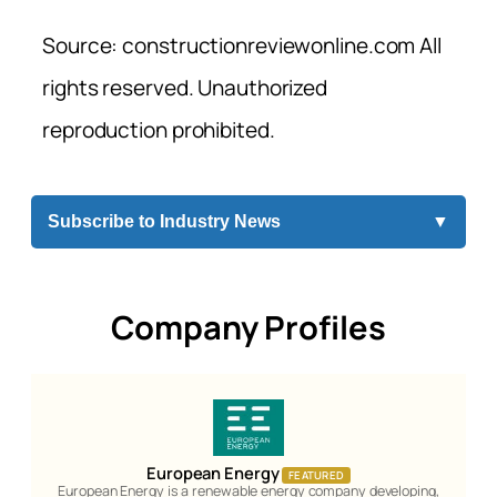
Source: constructionreviewonline.com All
rights reserved. Unauthorized
reproduction prohibited.
Subscribe to Industry News
▼
Company Profiles
European Energy
FEATURED
European Energy is a renewable energy company developing,