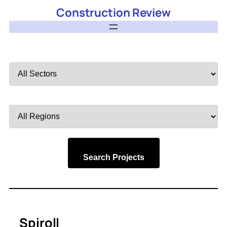
Construction Review
Filter
by
Sector
Filter
by
Region
Search Projects
Spiroll