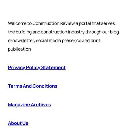
Welcome to Construction Review a portal that serves
the building and construction industry through our blog,
e-newsletter, social media presence and print
publication
Privacy Policy Statement
Terms And Conditions
Magazine Archives
About Us