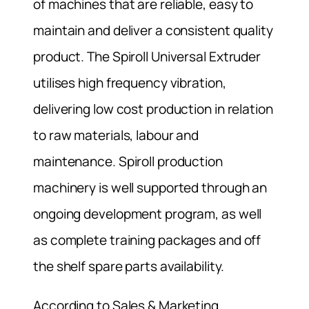
of machines that are reliable, easy to
maintain and deliver a consistent quality
product. The Spiroll Universal Extruder
utilises high frequency vibration,
delivering low cost production in relation
to raw materials, labour and
maintenance. Spiroll production
machinery is well supported through an
ongoing development program, as well
as complete training packages and off
the shelf spare parts availability.
According to Sales & Marketing