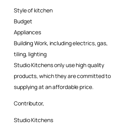
Style of kitchen
Budget
Appliances
Building Work, including electrics, gas,
tiling, lighting
Studio Kitchens only use high quality
products, which they are committed to
supplying at an affordable price.
Contributor,
Studio Kitchens