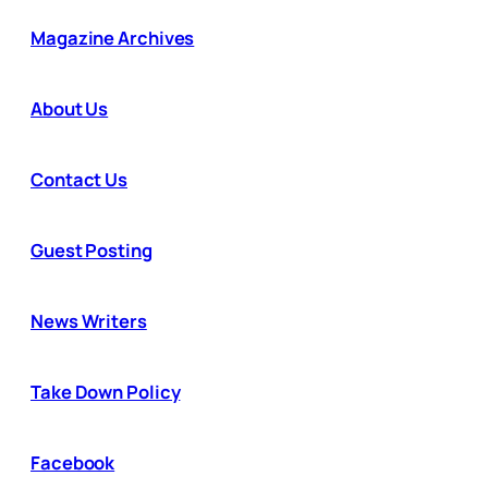
Magazine Archives
About Us
Contact Us
Guest Posting
News Writers
Take Down Policy
Facebook