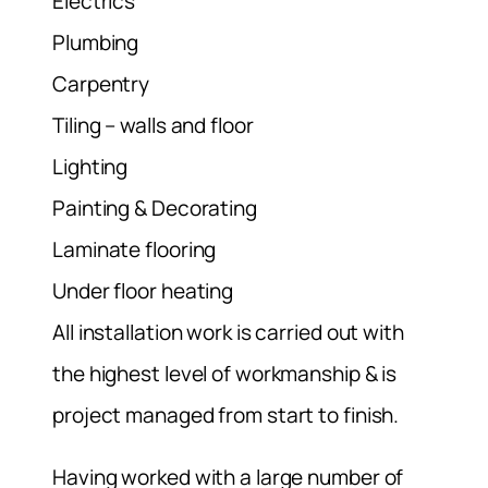
Electrics
Plumbing
Carpentry
Tiling – walls and floor
Lighting
Painting & Decorating
Laminate flooring
Under floor heating
All installation work is carried out with
the highest level of workmanship & is
project managed from start to finish.
Having worked with a large number of