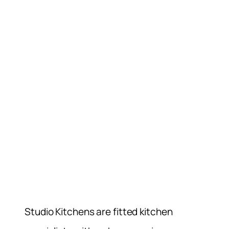
Studio Kitchens are fitted kitchen