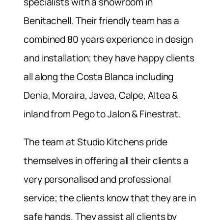
specialists with a showroom in
Benitachell. Their friendly team has a
combined 80 years experience in design
and installation; they have happy clients
all along the Costa Blanca including
Denia, Moraira, Javea, Calpe, Altea &
inland from Pego to Jalon & Finestrat.
The team at Studio Kitchens pride
themselves in offering all their clients a
very personalised and professional
service; the clients know that they are in
safe hands. They assist all clients by