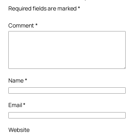
Required fields are marked
*
Comment
*
Name
*
Email
*
Website