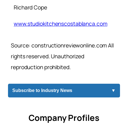
Richard Cope
www.studiokitchenscostablanca.com
Source: constructionreviewonline.com All
rights reserved. Unauthorized
reproduction prohibited.
Subscribe to Industry News
▼
Company Profiles