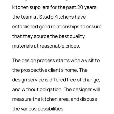
kitchen suppliers for the past 20 years,
the team at Studio Kitchens have
established good relationships to ensure
that they source the best quality
materials at reasonable prices.
The design process starts with a visit to
the prospective client’s home. The
design service is offered free of change,
and without obligation. The designer will
measure the kitchen area, and discuss
the various possibilities: