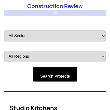
Construction Review
Filter
by
Sector
Filter
by
Region
Search Projects
Studio Kitchens