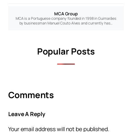
MCA Group
MCA is a Portuguese company founded in 1998 in Guimarães
by businessman Manuel Couto Alves and currently has…
Popular Posts
Comments
Leave A Reply
Your email address will not be published.