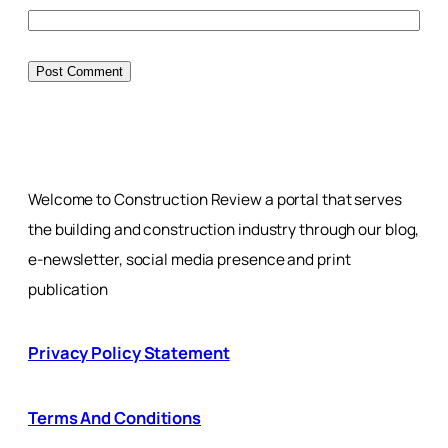
Welcome to Construction Review a portal that serves
the building and construction industry through our blog,
e-newsletter, social media presence and print
publication
Privacy Policy Statement
Terms And Conditions