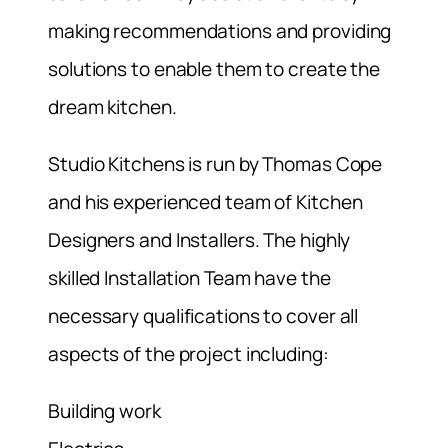
making recommendations and providing
solutions to enable them to create the
dream kitchen.
Studio Kitchens is run by Thomas Cope
and his experienced team of Kitchen
Designers and Installers. The highly
skilled Installation Team have the
necessary qualifications to cover all
aspects of the project including:
Building work