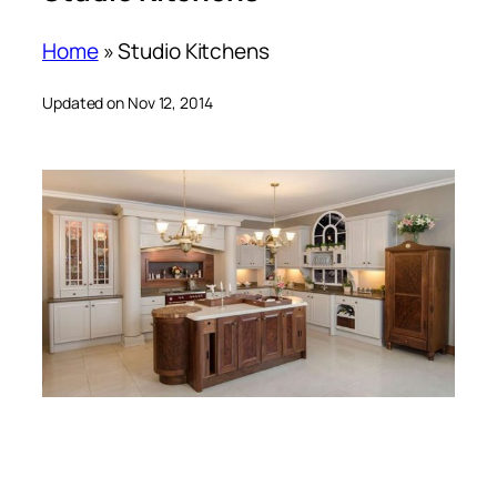
Home
»
Studio Kitchens
Updated on Nov 12, 2014