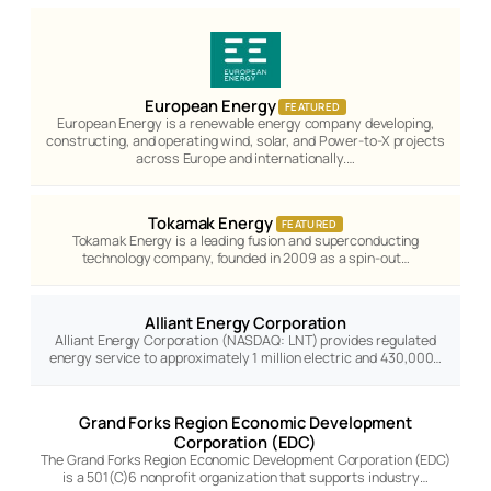
European Energy
FEATURED
European Energy is a renewable energy company developing,
constructing, and operating wind, solar, and Power-to-X projects
across Europe and internationally.…
Tokamak Energy
FEATURED
Tokamak Energy is a leading fusion and superconducting
technology company, founded in 2009 as a spin-out…
Alliant Energy Corporation
Alliant Energy Corporation (NASDAQ: LNT) provides regulated
energy service to approximately 1 million electric and 430,000…
Grand Forks Region Economic Development
Corporation (EDC)
The Grand Forks Region Economic Development Corporation (EDC)
is a 501(C)6 nonprofit organization that supports industry…