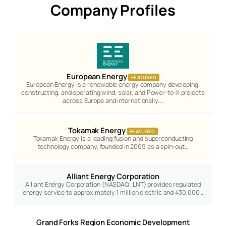
Company Profiles
European Energy
FEATURED
European Energy is a renewable energy company developing,
constructing, and operating wind, solar, and Power-to-X projects
across Europe and internationally.…
Tokamak Energy
FEATURED
Tokamak Energy is a leading fusion and superconducting
technology company, founded in 2009 as a spin-out…
Alliant Energy Corporation
Alliant Energy Corporation (NASDAQ: LNT) provides regulated
energy service to approximately 1 million electric and 430,000…
Grand Forks Region Economic Development