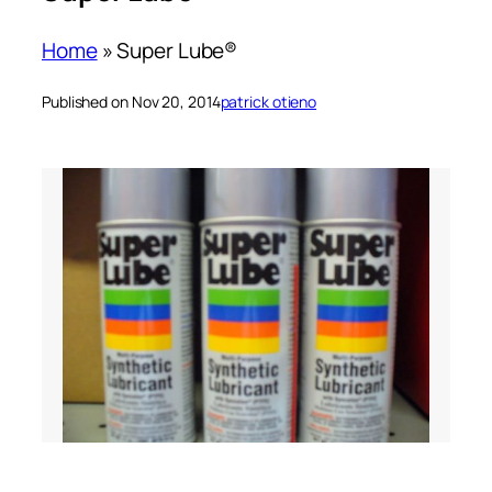
Home
»
Super Lube®
Published on Nov 20, 2014
patrick otieno