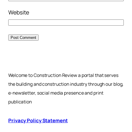
Website
Welcome to Construction Review a portal that serves
the building and construction industry through our blog,
e-newsletter, social media presence and print
publication
Privacy Policy Statement