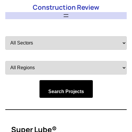
Construction Review
Filter
by
Sector
Filter
by
Region
Search Projects
Super Lube®