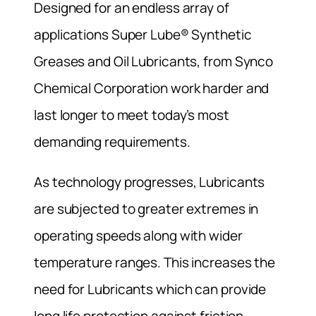
Designed for an endless array of
applications Super Lube® Synthetic
Greases and Oil Lubricants, from Synco
Chemical Corporation work harder and
last longer to meet today’s most
demanding requirements.
As technology progresses, Lubricants
are subjected to greater extremes in
operating speeds along with wider
temperature ranges. This increases the
need for Lubricants which can provide
long life protection against friction,