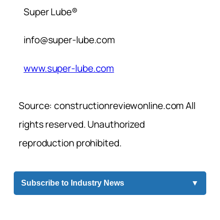
Super Lube®
info@super-lube.com
www.super-lube.com
Source: constructionreviewonline.com All
rights reserved. Unauthorized
reproduction prohibited.
Subscribe to Industry News
▼