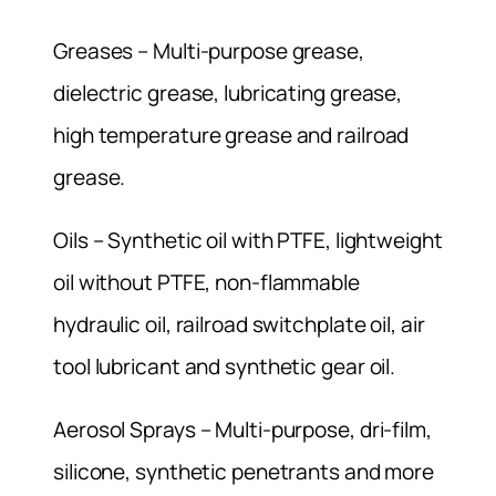
Greases – Multi-purpose grease,
dielectric grease, lubricating grease,
high temperature grease and railroad
grease.
Oils – Synthetic oil with PTFE, lightweight
oil without PTFE, non-flammable
hydraulic oil, railroad switchplate oil, air
tool lubricant and synthetic gear oil.
Aerosol Sprays – Multi-purpose, dri-film,
silicone, synthetic penetrants and more