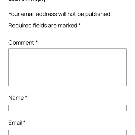
Your email address will not be published.
Required fields are marked
*
Comment
*
Name
*
Email
*