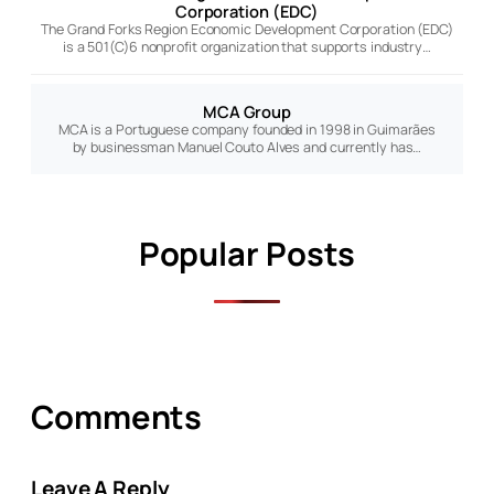
Corporation (EDC)
The Grand Forks Region Economic Development Corporation (EDC)
is a 501(C)6 nonprofit organization that supports industry…
MCA Group
MCA is a Portuguese company founded in 1998 in Guimarães
by businessman Manuel Couto Alves and currently has…
Popular Posts
Comments
Leave A Reply