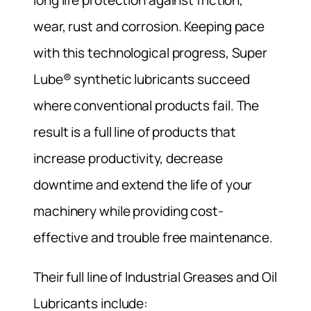
wear, rust and corrosion. Keeping pace
with this technological progress, Super
Lube® synthetic lubricants succeed
where conventional products fail. The
result is a full line of products that
increase productivity, decrease
downtime and extend the life of your
machinery while providing cost-
effective and trouble free maintenance.
Their full line of Industrial Greases and Oil
Lubricants include: