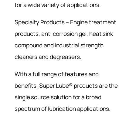
for a wide variety of applications.
Specialty Products – Engine treatment
products, anti corrosion gel, heat sink
compound and industrial strength
cleaners and degreasers.
With a full range of features and
benefits, Super Lube® products are the
single source solution for a broad
spectrum of lubrication applications.