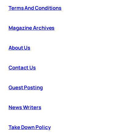
Terms And Conditions
Magazine Archives
About Us
Contact Us
Guest Posting
News Writers
Take Down Policy