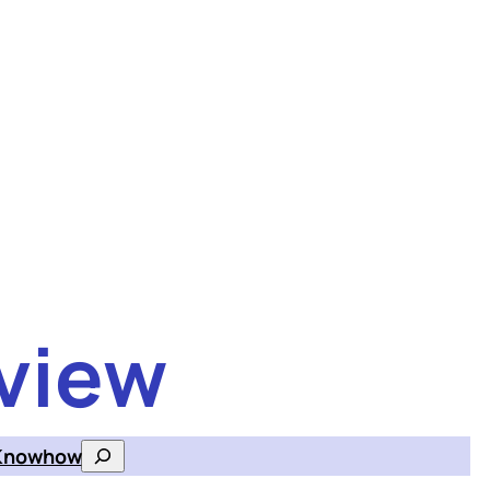
view
Knowhow
Search