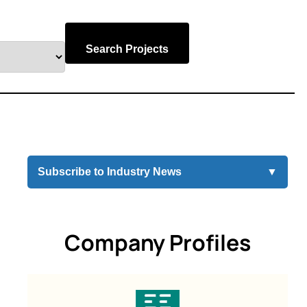
Search Projects
Subscribe to Industry News
▼
Company Profiles