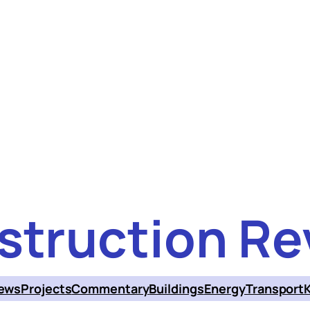
struction Re
ews
Projects
Commentary
Buildings
Energy
Transport