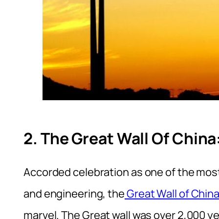
2. The Great Wall Of China
Accorded celebration as one of the mos
and engineering, the
Great Wall of Chin
marvel. The Great wall was over 2,000 y