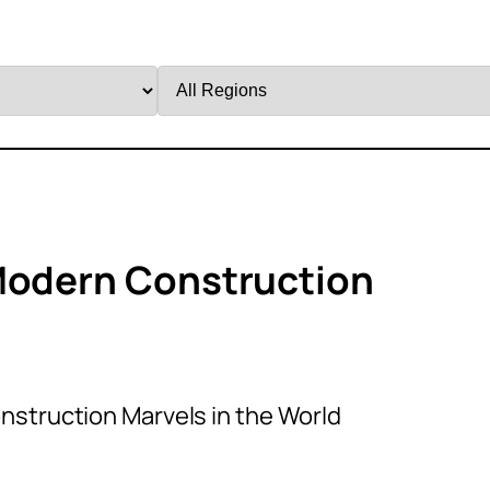
Filter
by
Region
 Modern Construction
nstruction Marvels in the World