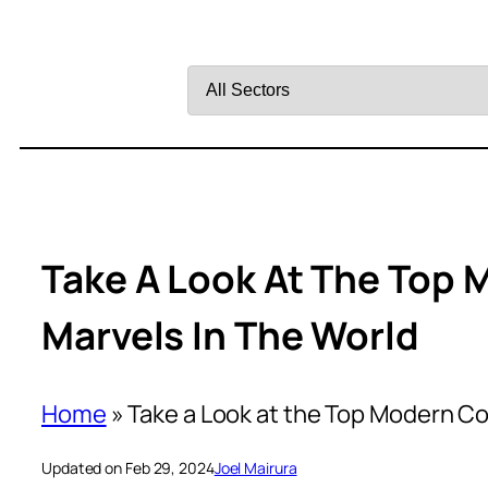
Filter
by
Sector
Take A Look At The Top
Marvels In The World
Home
»
Take a Look at the Top Modern Co
Updated on Feb 29, 2024
Joel Mairura