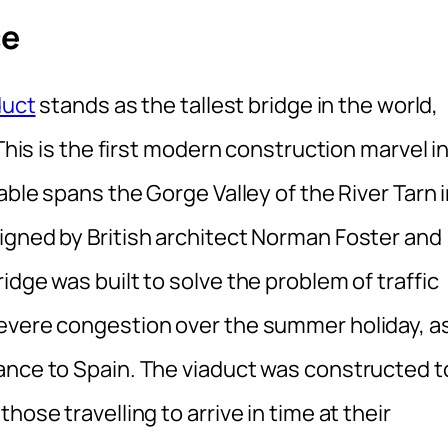
ce
duct
stands as the tallest bridge in the world,
 This is the first modern construction marvel i
able spans the Gorge Valley of the River Tarn 
igned by British architect Norman Foster and
dge was built to solve the problem of traffic
severe congestion over the summer holiday, a
ance to Spain. The viaduct was constructed t
hose travelling to arrive in time at their