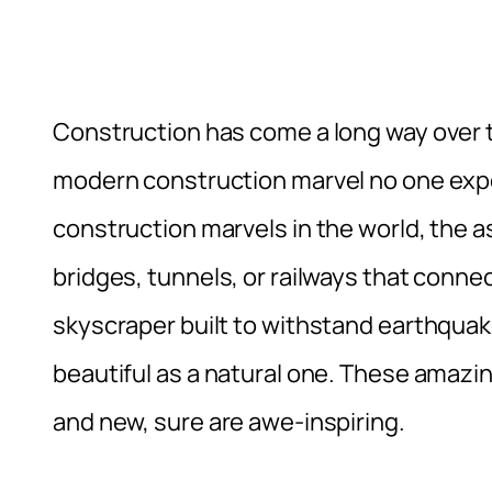
Construction has come a long way over 
modern construction marvel no one expe
construction marvels in the world, the
bridges, tunnels, or railways that connec
skyscraper built to withstand earthquake,
beautiful as a natural one. These amazi
and new, sure are awe-inspiring.