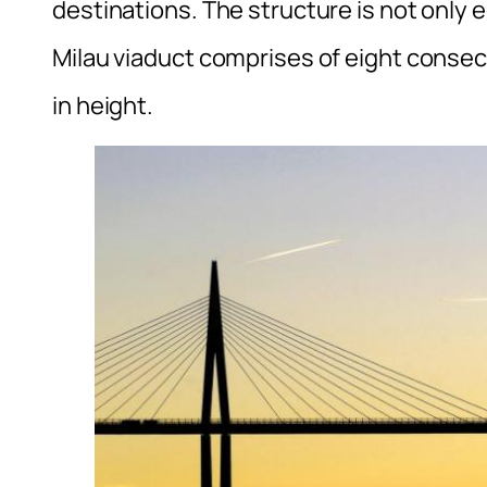
destinations. The structure is not only ec
Milau viaduct comprises of eight consec
in height.