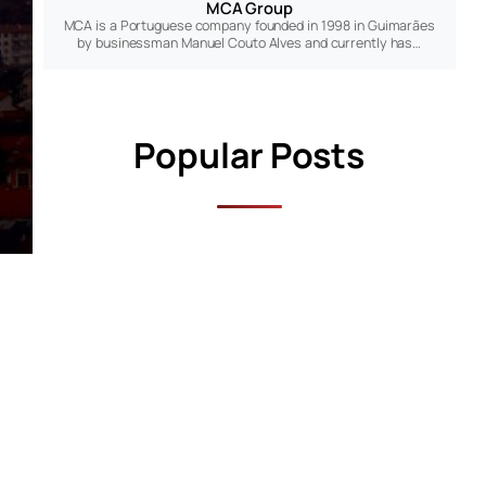
MCA Group
MCA is a Portuguese company founded in 1998 in Guimarães
by businessman Manuel Couto Alves and currently has…
Popular Posts