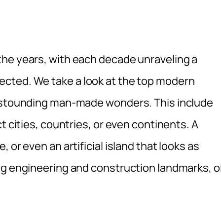
the years, with each decade unraveling a
cted. We take a look at the top modern
 astounding man-made wonders. This include
t cities, countries, or even continents. A
 or even an artificial island that looks as
ng engineering and construction landmarks, o