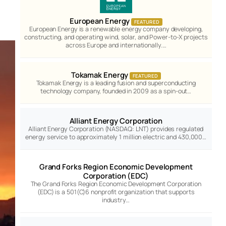
European Energy
FEATURED
European Energy is a renewable energy company developing,
constructing, and operating wind, solar, and Power-to-X projects
across Europe and internationally.…
Tokamak Energy
FEATURED
Tokamak Energy is a leading fusion and superconducting
technology company, founded in 2009 as a spin-out…
Alliant Energy Corporation
Alliant Energy Corporation (NASDAQ: LNT) provides regulated
energy service to approximately 1 million electric and 430,000…
Grand Forks Region Economic Development
Corporation (EDC)
The Grand Forks Region Economic Development Corporation
(EDC) is a 501(C)6 nonprofit organization that supports
industry…