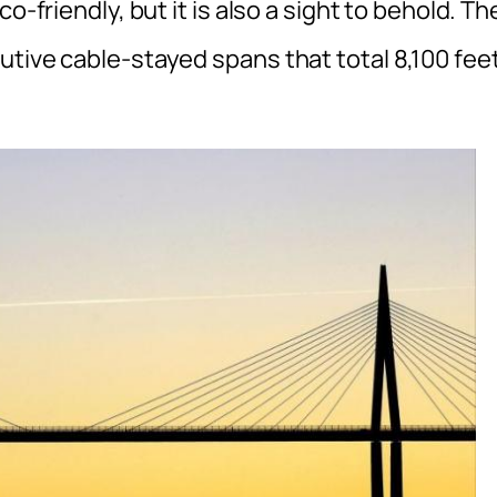
o-friendly, but it is also a sight to behold. Th
utive cable-stayed spans that total 8,100 fee