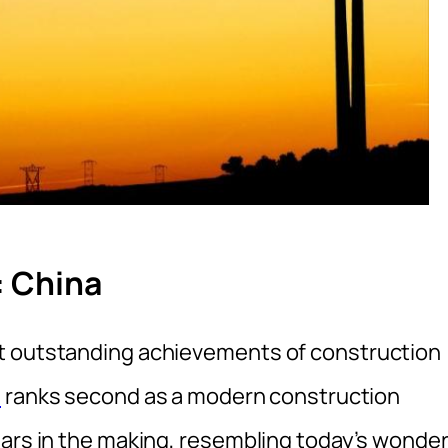
: China
t outstanding achievements of construction
a
ranks second as a modern construction
ears in the making, resembling today’s wonde