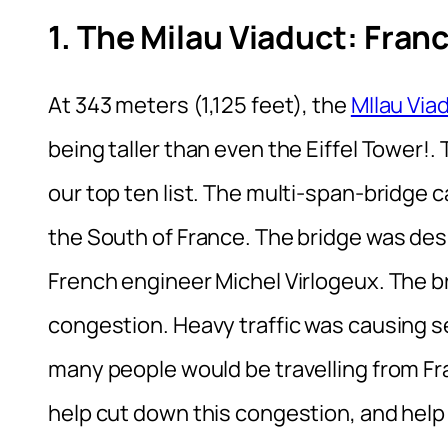
1. The Milau Viaduct: Fran
At 343 meters (1,125 feet), the
MIlau Via
being taller than even the Eiffel Tower!.
our top ten list. The multi-span-bridge c
the South of France. The bridge was des
French engineer Michel Virlogeux. The bri
congestion. Heavy traffic was causing 
many people would be travelling from Fr
help cut down this congestion, and help t