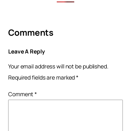
Comments
Leave A Reply
Your email address will not be published.
Required fields are marked
*
Comment
*