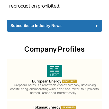
reproduction prohibited.
Subscribe to Industry News
▼
Company Profiles
European Energy
FEATURED
European Energy is a renewable energy company developing,
constructing, and operating wind, solar, and Power-to-X projects
across Europe and internationally.…
Tokamak Energy
FEATURED