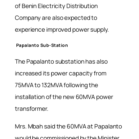
of Benin Electricity Distribution
Company are also expected to
experience improved power supply.
Papalanto Sub-Station
The Papalanto substation has also
increased its power capacity from
75MVA to 132MVA following the
installation of the new 60MVA power
transformer.
Mrs. Mbah said the 60MVA at Papalanto
would be commissioned by the Minister