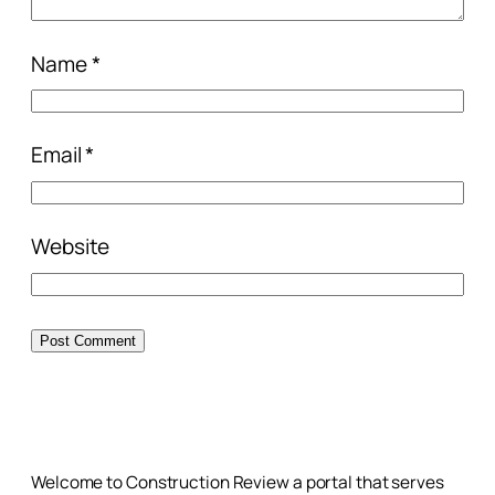
Name
*
Email
*
Website
Welcome to Construction Review a portal that serves