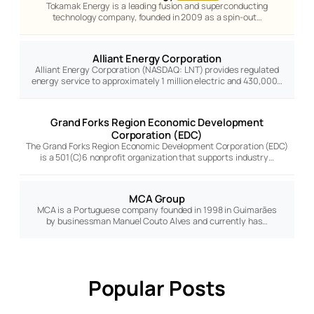
Tokamak Energy is a leading fusion and superconducting
technology company, founded in 2009 as a spin-out…
Alliant Energy Corporation
Alliant Energy Corporation (NASDAQ: LNT) provides regulated
energy service to approximately 1 million electric and 430,000…
Grand Forks Region Economic Development
Corporation (EDC)
The Grand Forks Region Economic Development Corporation (EDC)
is a 501(C)6 nonprofit organization that supports industry…
MCA Group
MCA is a Portuguese company founded in 1998 in Guimarães
by businessman Manuel Couto Alves and currently has…
Popular Posts