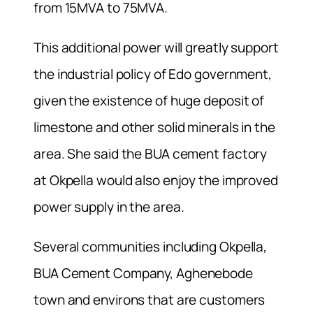
from 15MVA to 75MVA.
This additional power will greatly support
the industrial policy of Edo government,
given the existence of huge deposit of
limestone and other solid minerals in the
area. She said the BUA cement factory
at Okpella would also enjoy the improved
power supply in the area.
Several communities including Okpella,
BUA Cement Company, Aghenebode
town and environs that are customers