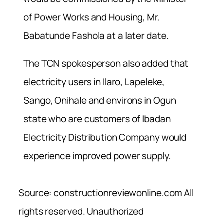
of Power Works and Housing, Mr.
Babatunde Fashola at a later date.
The TCN spokesperson also added that
electricity users in Ilaro, Lapeleke,
Sango, Onihale and environs in Ogun
state who are customers of Ibadan
Electricity Distribution Company would
experience improved power supply.
Source: constructionreviewonline.com All
rights reserved. Unauthorized