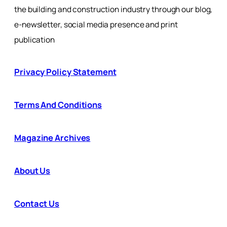
the building and construction industry through our blog,
e-newsletter, social media presence and print
publication
Privacy Policy Statement
Terms And Conditions
Magazine Archives
About Us
Contact Us