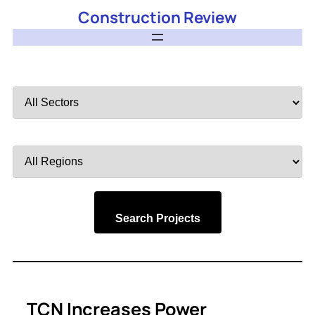
Construction Review
Filter
by
Sector
Filter
by
Region
Search Projects
TCN Increases Power