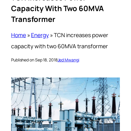
Capacity With Two 60MVA
Transformer
Home
»
Energy
»
TCN increases power
capacity with two 60MVA transformer
Published on Sep 18, 2018
Jed Mwangi