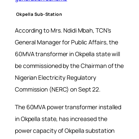
Okpella Sub-Station
According to Mrs. Ndidi Mbah, TCN’s
General Manager for Public Affairs, the
60MVA transformer in Okpella state will
be commissioned by the Chairman of the
Nigerian Electricity Regulatory
Commission (NERC) on Sept 22.
The 60MVA power transformer installed
in Okpella state, has increased the
power capacity of Okpella substation