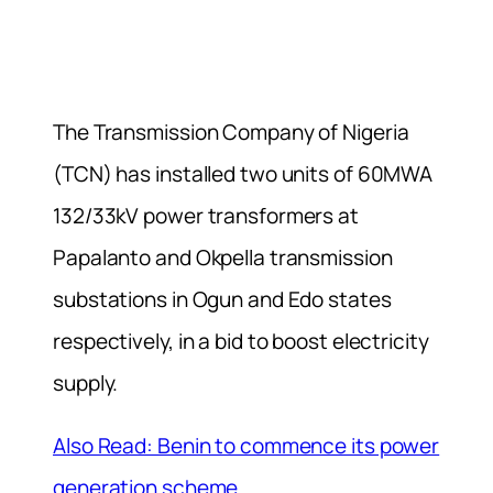
The Transmission Company of Nigeria
(TCN) has installed two units of 60MWA
132/33kV power transformers at
Papalanto and Okpella transmission
substations in Ogun and Edo states
respectively, in a bid to boost electricity
supply.
Also Read: Benin to commence its power
generation scheme