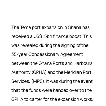
The Tema port expansion in Ghana has
received a US$1.5bn finance boost. This
was revealed during the signing of the
35-year Concessionary Agreement
between the Ghana Ports and Harbours
Authority (GPHA) and the Meridian Port
Services, (MPS). It was during the event
that the funds were handed over to the
GPHA to carter for the expansion works.