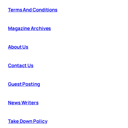
Terms And Conditions
Magazine Archives
About Us
Contact Us
Guest Posting
News Writers
Take Down Policy