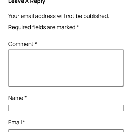
Leave A Reply
Your email address will not be published.
Required fields are marked
*
Comment
*
Name
*
Email
*