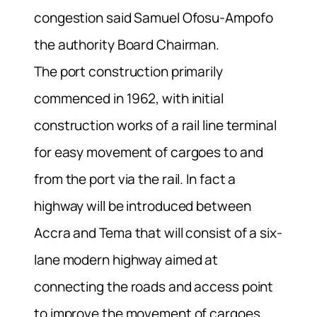
congestion said Samuel Ofosu-Ampofo
the authority Board Chairman.
The port construction primarily
commenced in 1962, with initial
construction works of a rail line terminal
for easy movement of cargoes to and
from the port via the rail. In fact a
highway will be introduced between
Accra and Tema that will consist of a six-
lane modern highway aimed at
connecting the roads and access point
to improve the movement of cargoes