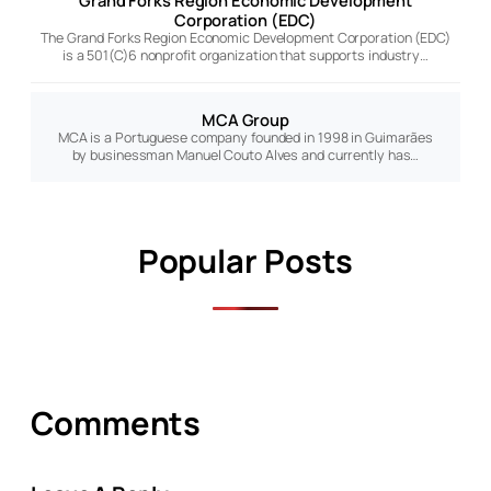
Grand Forks Region Economic Development
Corporation (EDC)
The Grand Forks Region Economic Development Corporation (EDC)
is a 501(C)6 nonprofit organization that supports industry…
MCA Group
MCA is a Portuguese company founded in 1998 in Guimarães
by businessman Manuel Couto Alves and currently has…
Popular Posts
Comments