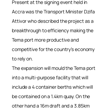
Present at the signing event held in
Accra was the Transport Minister Dzifa
Attivor who described the project as a
breakthrough to efficiency making the
Tema port more productive and
competitive for the country’s economy
to rely on.
The expansion will mould the Tema port
into a multi-purpose facility that will
include a 4 container berths which will
be contained on a 1.4km quay. On the
other hand a 16m draft and a 3.85km