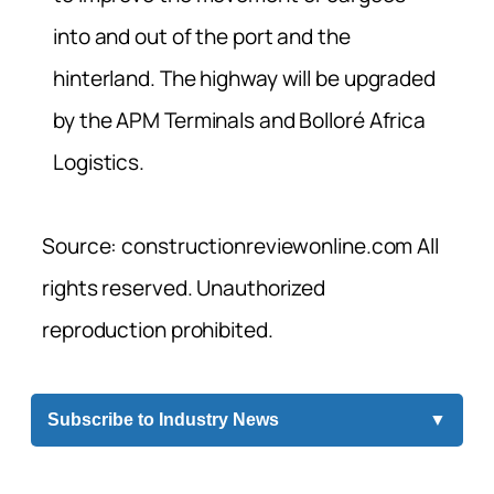
into and out of the port and the
hinterland. The highway will be upgraded
by the APM Terminals and Bolloré Africa
Logistics.
Source: constructionreviewonline.com All
rights reserved. Unauthorized
reproduction prohibited.
Subscribe to Industry News
▼