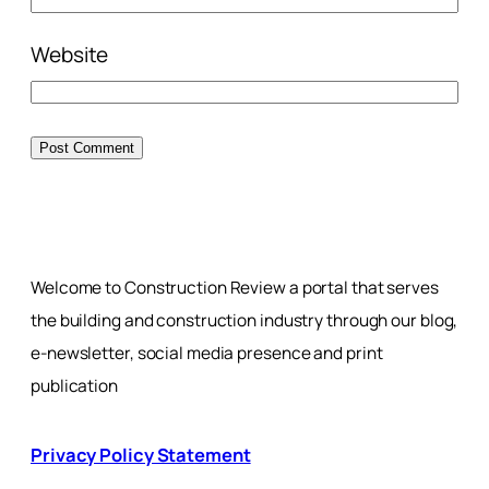
Website
Welcome to Construction Review a portal that serves
the building and construction industry through our blog,
e-newsletter, social media presence and print
publication
Privacy Policy Statement