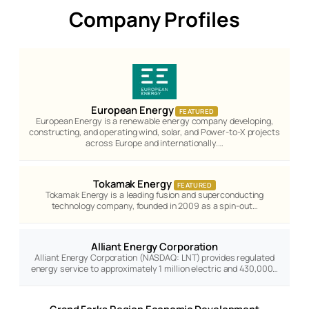
Company Profiles
European Energy
FEATURED
European Energy is a renewable energy company developing,
constructing, and operating wind, solar, and Power-to-X projects
across Europe and internationally.…
Tokamak Energy
FEATURED
Tokamak Energy is a leading fusion and superconducting
technology company, founded in 2009 as a spin-out…
Alliant Energy Corporation
Alliant Energy Corporation (NASDAQ: LNT) provides regulated
energy service to approximately 1 million electric and 430,000…