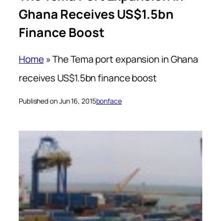
Ghana Receives US$1.5bn
Finance Boost
Home
»
The Tema port expansion in Ghana
receives US$1.5bn finance boost
Published on Jun 16, 2015
bonface