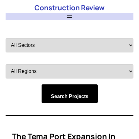
Construction Review
Filter
by
Sector
Filter
by
Region
Search Projects
The Tema Port Expansion In