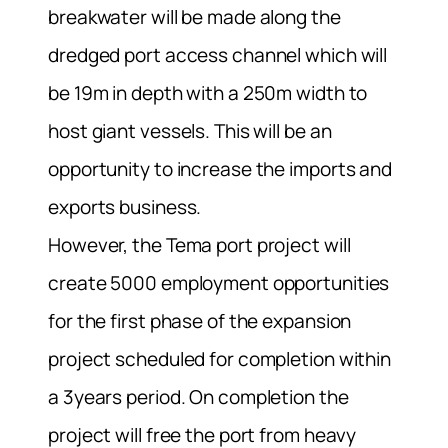
breakwater will be made along the
dredged port access channel which will
be 19m in depth with a 250m width to
host giant vessels. This will be an
opportunity to increase the imports and
exports business.
However, the Tema port project will
create 5000 employment opportunities
for the first phase of the expansion
project scheduled for completion within
a 3years period. On completion the
project will free the port from heavy