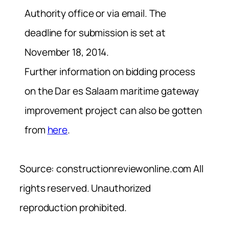
Authority office or via email. The
deadline for submission is set at
November 18, 2014.
Further information on bidding process
on the Dar es Salaam maritime gateway
improvement project can also be gotten
from
here
.
Source: constructionreviewonline.com All
rights reserved. Unauthorized
reproduction prohibited.