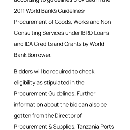
2011 World Bank’s Guidelines:
Procurement of Goods, Works and Non-
Consulting Services under IBRD Loans
and IDA Credits and Grants by World
Bank Borrower.
Bidders will be required to check
eligibility as stipulated in the
Procurement Guidelines. Further
information about the bid can also be
gotten from the Director of
Procurement & Supplies, Tanzania Ports