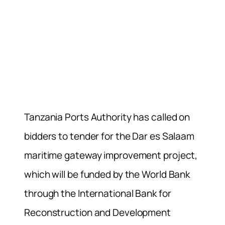
Tanzania Ports Authority has called on
bidders to tender for the Dar es Salaam
maritime gateway improvement project,
which will be funded by the World Bank
through the International Bank for
Reconstruction and Development