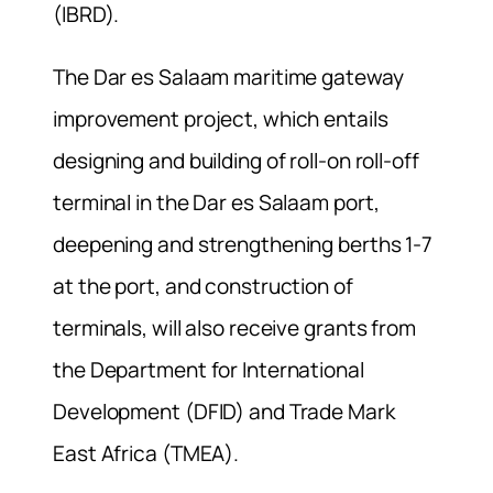
(IBRD).
The Dar es Salaam maritime gateway
improvement project, which entails
designing and building of roll-on roll-off
terminal in the Dar es Salaam port,
deepening and strengthening berths 1-7
at the port, and construction of
terminals, will also receive grants from
the Department for International
Development (DFID) and Trade Mark
East Africa (TMEA).