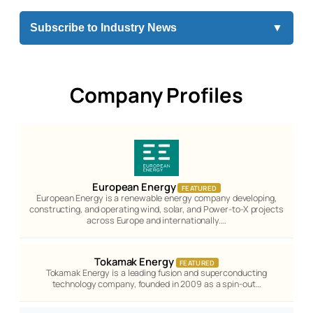
Subscribe to Industry News
▼
Company Profiles
European Energy
FEATURED
European Energy is a renewable energy company developing,
constructing, and operating wind, solar, and Power-to-X projects
across Europe and internationally.…
Tokamak Energy
FEATURED
Tokamak Energy is a leading fusion and superconducting
technology company, founded in 2009 as a spin-out…