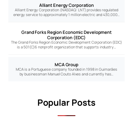
Alliant Energy Corporation
Alliant Energy Corporation (NASDAQ: LNT) provides regulated
energy service to approximately 1 million electric and 430,000…
Grand Forks Region Economic Development
Corporation (EDC)
The Grand Forks Region Economic Development Corporation (EDC)
is a 501(C)6 nonprofit organization that supports industry…
MCA Group
MCA is a Portuguese company founded in 1998 in Guimarães
by businessman Manuel Couto Alves and currently has…
Popular Posts