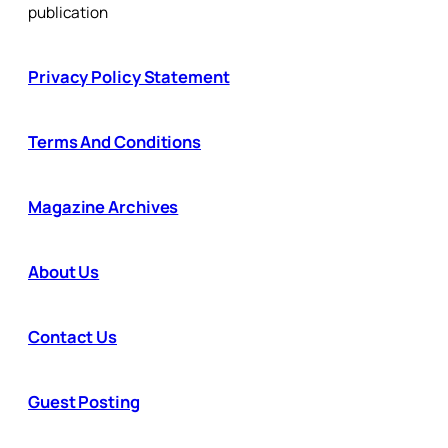
publication
Privacy Policy Statement
Terms And Conditions
Magazine Archives
About Us
Contact Us
Guest Posting