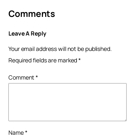
Comments
Leave A Reply
Your email address will not be published.
Required fields are marked
*
Comment
*
Name
*