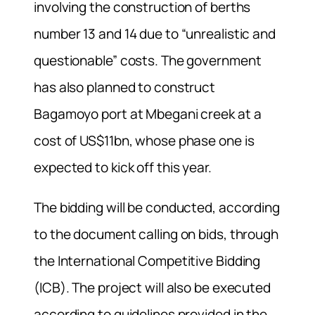
involving the construction of berths
number 13 and 14 due to “unrealistic and
questionable” costs. The government
has also planned to construct
Bagamoyo port at Mbegani creek at a
cost of US$11bn, whose phase one is
expected to kick off this year.
The bidding will be conducted, according
to the document calling on bids, through
the International Competitive Bidding
(ICB). The project will also be executed
according to guidelines provided in the