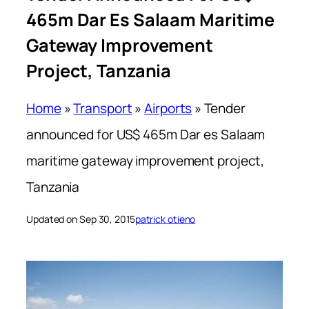
465m Dar Es Salaam Maritime
Gateway Improvement
Project, Tanzania
Home
»
Transport
»
Airports
»
Tender
announced for US$ 465m Dar es Salaam
maritime gateway improvement project,
Tanzania
Updated on Sep 30, 2015
patrick otieno