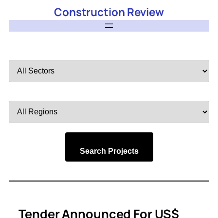
Construction Review
Filter
by
Sector
Filter
by
Region
Search Projects
Tender Announced For US$