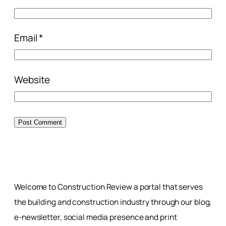
Email
*
Website
Welcome to Construction Review a portal that serves
the building and construction industry through our blog,
e-newsletter, social media presence and print