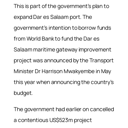
This is part of the government’s plan to
expand Dar es Salaam port. The
government’s intention to borrow funds
from World Bank to fund the Dar es
Salaam maritime gateway improvement
project was announced by the Transport
Minister Dr Harrison Mwakyembe in May
this year when announcing the country’s
budget.
The government had earlier on cancelled
a contentious US$523m project