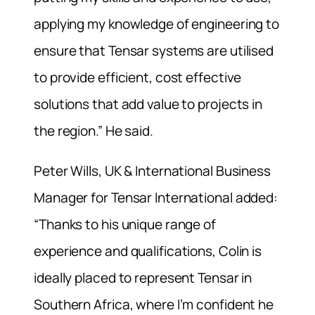
applying my knowledge of engineering to
ensure that Tensar systems are utilised
to provide efficient, cost effective
solutions that add value to projects in
the region.” He said.
Peter Wills, UK & International Business
Manager for Tensar International added:
“Thanks to his unique range of
experience and qualifications, Colin is
ideally placed to represent Tensar in
Southern Africa, where I’m confident he