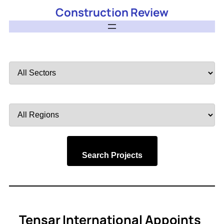
Construction Review
Filter
by
Sector
Filter
by
Region
Search Projects
Tensar International Appoints