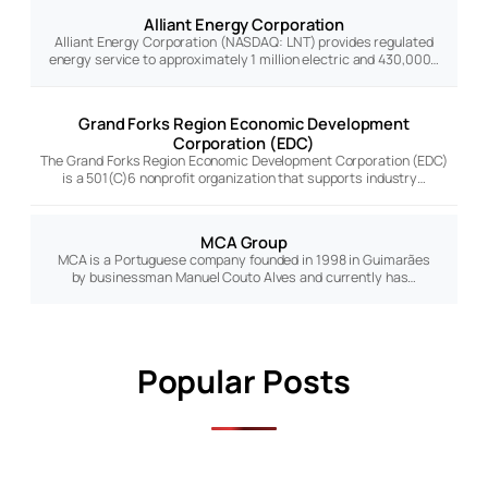
Alliant Energy Corporation
Alliant Energy Corporation (NASDAQ: LNT) provides regulated
energy service to approximately 1 million electric and 430,000…
Grand Forks Region Economic Development
Corporation (EDC)
The Grand Forks Region Economic Development Corporation (EDC)
is a 501(C)6 nonprofit organization that supports industry…
MCA Group
MCA is a Portuguese company founded in 1998 in Guimarães
by businessman Manuel Couto Alves and currently has…
Popular Posts