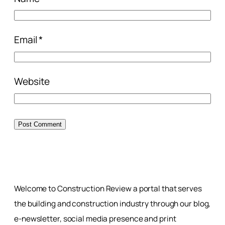
Email
*
Website
Welcome to Construction Review a portal that serves
the building and construction industry through our blog,
e-newsletter, social media presence and print