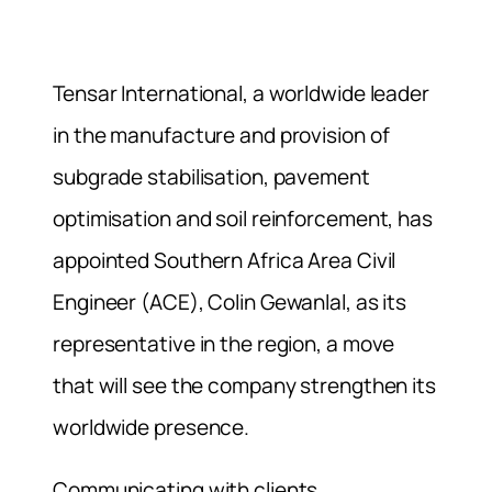
Tensar International, a worldwide leader
in the manufacture and provision of
subgrade stabilisation, pavement
optimisation and soil reinforcement, has
appointed Southern Africa Area Civil
Engineer (ACE), Colin Gewanlal, as its
representative in the region, a move
that will see the company strengthen its
worldwide presence.
Communicating with clients,