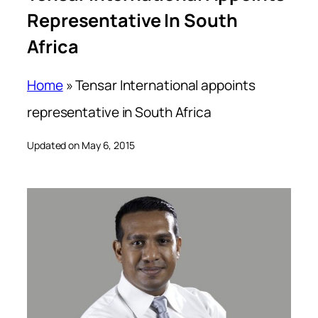
Representative In South
Africa
Home
»
Tensar International appoints
representative in South Africa
Updated on May 6, 2015