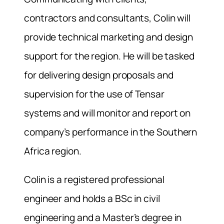
contractors and consultants, Colin will
provide technical marketing and design
support for the region. He will be tasked
for delivering design proposals and
supervision for the use of Tensar
systems and will monitor and report on
company’s performance in the Southern
Africa region.
Colin is a registered professional
engineer and holds a BSc in civil
engineering and a Master’s degree in