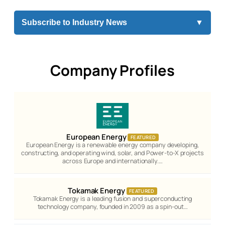
Subscribe to Industry News
▼
Company Profiles
European Energy
FEATURED
European Energy is a renewable energy company developing,
constructing, and operating wind, solar, and Power-to-X projects
across Europe and internationally.…
Tokamak Energy
FEATURED
Tokamak Energy is a leading fusion and superconducting
technology company, founded in 2009 as a spin-out…