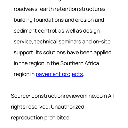
roadways, earth retention structures,
building foundations and erosion and
sediment control, as well as design
service, technical seminars and on-site
support. Its solutions have been applied
in the region in the Southern Africa
region in
pavement projects
.
Source: constructionreviewonline.com All
rights reserved. Unauthorized
reproduction prohibited.