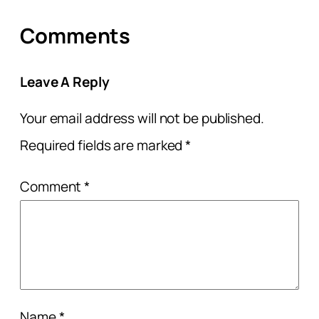
Comments
Leave A Reply
Your email address will not be published.
Required fields are marked
*
Comment
*
Name
*