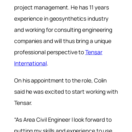
project management. He has 11 years
experience in geosynthetics industry
and working for consulting engineering
companies and will thus bring a unique
professional perspective to
Tensar
International
.
On his appointment to the role, Colin
said he was excited to start working with
Tensar.
“As Area Civil Engineer I look forward to
putting my skills and experience to use,