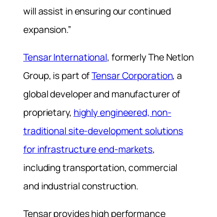
will assist in ensuring our continued
expansion.”
Tensar International
, formerly The Netlon
Group, is part of
Tensar Corporation
, a
global developer and manufacturer of
proprietary,
highly engineered, non-
traditional site-development solutions
for infrastructure end-markets
,
including transportation, commercial
and industrial construction.
Tensar provides high performance