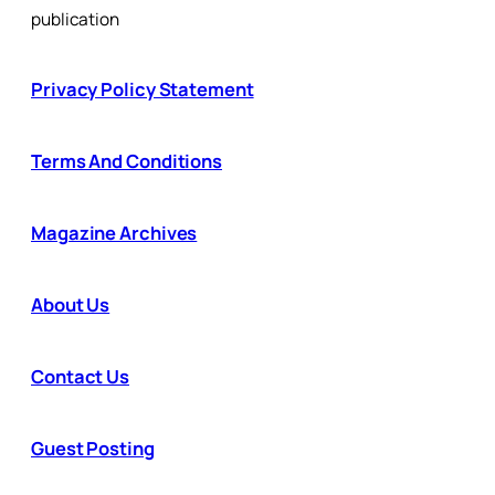
publication
Privacy Policy Statement
Terms And Conditions
Magazine Archives
About Us
Contact Us
Guest Posting