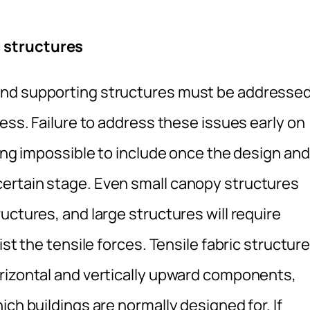
 structures
and supporting structures must be addresse
cess. Failure to address these issues early on
eing impossible to include once the design and
ertain stage. Even small canopy structures
uctures, and large structures will require
ist the tensile forces. Tensile fabric structur
rizontal and vertically upward components,
ch buildings are normally designed for. If