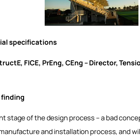
ial specifications
StructE, FICE, PrEng, CEng – Director, Tensi
 finding
nt stage of the design process – a bad conce
manufacture and installation process, and wil