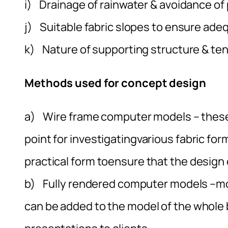
i) Drainage of rainwater & avoidance of
j) Suitable fabric slopes to ensure ade
k) Nature of supporting structure & te
Methods used for concept design
a) Wire frame computer models – these
point for investigatingvarious fabric fo
practical form toensure that the design c
b) Fully rendered computer models –mode
can be added to the model of the whole bu