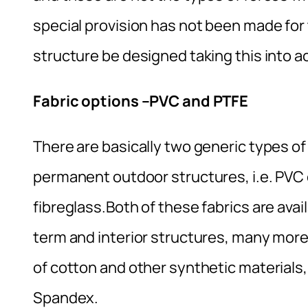
special provision has not been made for t
structure be designed taking this into a
Fabric options –PVC and PTFE
There are basically two generic types o
permanent outdoor structures, i.e. PVC
fibreglass.Both of these fabrics are avai
term and interior structures, many more 
of cotton and other synthetic materials, 
Spandex.