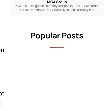
MCA Group
MCA is a Portuguese company founded in 1998 in Guimarães
by businessman Manuel Couto Alves and currently has…
Popular Posts
on
pt
l