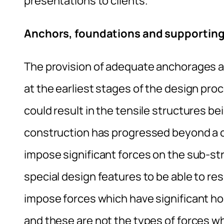
presentations to clients.
Anchors, foundations and supporting
The provision of adequate anchorages 
at the earliest stages of the design pro
could result in the tensile structures b
construction has progressed beyond a c
impose significant forces on the sub-str
special design features to be able to res
impose forces which have significant ho
and these are not the types of forces whi