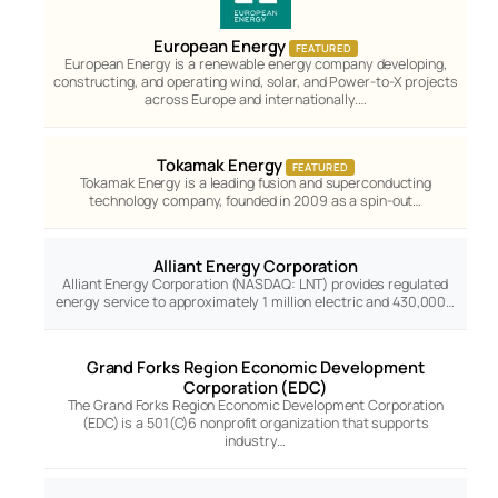
European Energy
FEATURED
European Energy is a renewable energy company developing,
constructing, and operating wind, solar, and Power-to-X projects
across Europe and internationally.…
Tokamak Energy
FEATURED
Tokamak Energy is a leading fusion and superconducting
technology company, founded in 2009 as a spin-out…
Alliant Energy Corporation
Alliant Energy Corporation (NASDAQ: LNT) provides regulated
energy service to approximately 1 million electric and 430,000…
Grand Forks Region Economic Development
Corporation (EDC)
The Grand Forks Region Economic Development Corporation
(EDC) is a 501(C)6 nonprofit organization that supports
industry…