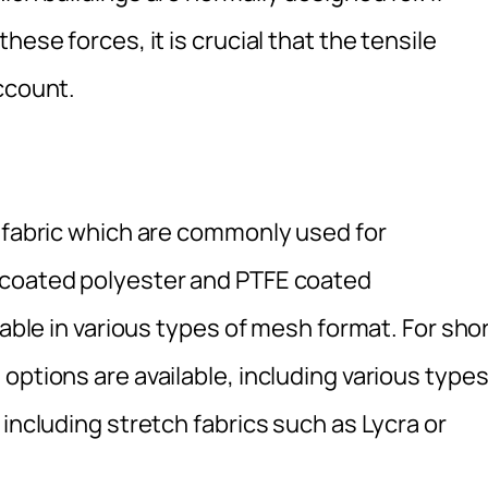
hese forces, it is crucial that the tensile
ccount.
f fabric which are commonly used for
 coated polyester and PTFE coated
lable in various types of mesh format. For sho
options are available, including various type
including stretch fabrics such as Lycra or