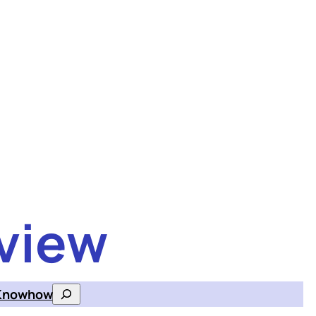
view
Knowhow
Search