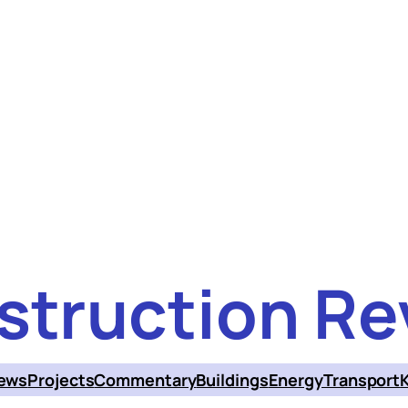
struction Re
ews
Projects
Commentary
Buildings
Energy
Transport