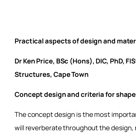
Practical aspects of design and mater
Dr Ken Price, BSc (Hons), DIC, PhD, FI
Structures, Cape Town
Concept design and criteria for shape
The concept design is the most importa
will reverberate throughout the design, 