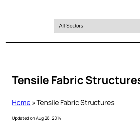
Filter
by
Sector
Tensile Fabric Structure
Home
»
Tensile Fabric Structures
Updated on Aug 26, 2014