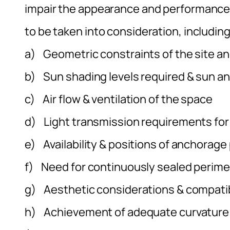
impair the appearance and performance o
to be taken into consideration, including
a) Geometric constraints of the site an
b) Sun shading levels required & sun a
c) Air flow & ventilation of the space
d) Light transmission requirements for
e) Availability & positions of anchorage
f) Need for continuously sealed perim
g) Aesthetic considerations & compatib
h) Achievement of adequate curvature