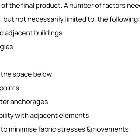
f the final product. A number of factors nee
, but not necessarily limited to, the following
d adjacent buildings
ngles
 the space below
 points
eter anchorages
ility with adjacent elements
 to minimise fabric stresses &movements