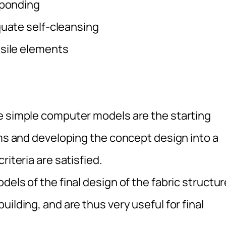
 ponding
quate self-cleansing
nsile elements
 simple computer models are the starting
rms and developing the concept design into a
riteria are satisfied.
ls of the final design of the fabric structur
ilding, and are thus very useful for final