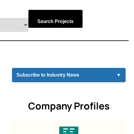
Search Projects
Subscribe to Industry News
▼
Company Profiles