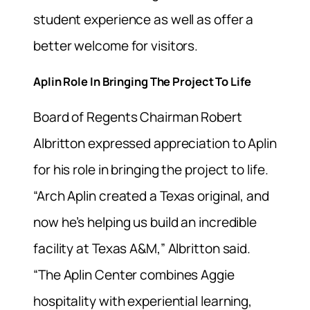
student experience as well as offer a
better welcome for visitors.
Aplin Role In Bringing The Project To Life
Board of Regents Chairman Robert
Albritton expressed appreciation to Aplin
for his role in bringing the project to life.
“Arch Aplin created a Texas original, and
now he’s helping us build an incredible
facility at Texas A&M,” Albritton said.
“The Aplin Center combines Aggie
hospitality with experiential learning,