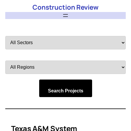
Construction Review
Filter
by
Sector
Filter
by
Region
Search Projects
Texas A&M System