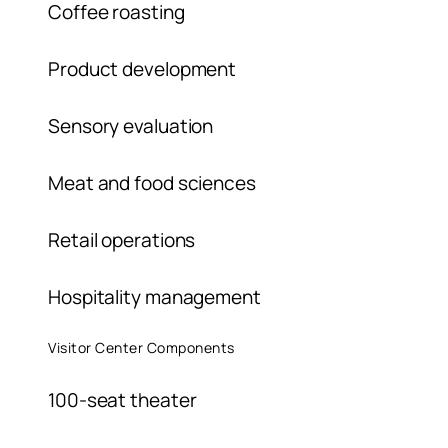
Coffee roasting
Product development
Sensory evaluation
Meat and food sciences
Retail operations
Hospitality management
Visitor Center Components
100-seat theater