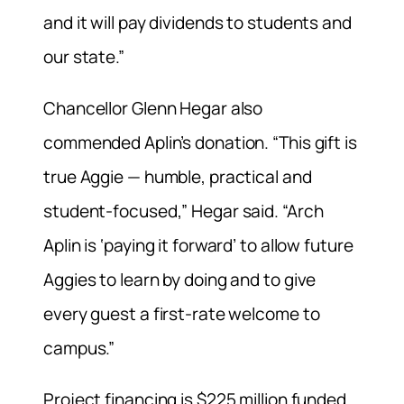
and it will pay dividends to students and
our state.”
Chancellor Glenn Hegar also
commended Aplin’s donation. “This gift is
true Aggie — humble, practical and
student-focused,” Hegar said. “Arch
Aplin is ‘paying it forward’ to allow future
Aggies to learn by doing and to give
every guest a first-rate welcome to
campus.”
Project financing is $225 million funded