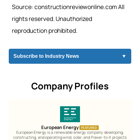
Source: constructionreviewonline.com All
rights reserved. Unauthorized
reproduction prohibited.
Subscribe to Industry News
▼
Company Profiles
European Energy
FEATURED
European Energy is a renewable energy company developing,
constructing, and operating wind, solar, and Power-to-X projects