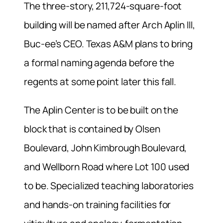
The three-story, 211,724-square-foot
building will be named after Arch Aplin III,
Buc-ee’s CEO. Texas A&M plans to bring
a formal naming agenda before the
regents at some point later this fall.
The Aplin Center is to be built on the
block that is contained by Olsen
Boulevard, John Kimbrough Boulevard,
and Wellborn Road where Lot 100 used
to be. Specialized teaching laboratories
and hands-on training facilities for