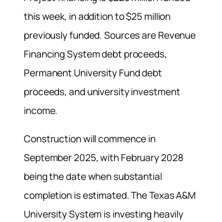
this week, in addition to $25 million
previously funded. Sources are Revenue
Financing System debt proceeds,
Permanent University Fund debt
proceeds, and university investment
income.
Construction will commence in
September 2025, with February 2028
being the date when substantial
completion is estimated. The Texas A&M
University System is investing heavily