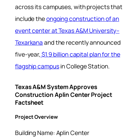
across its campuses, with projects that
include the
ongoing construction of an
event center at Texas A&M University–
Texarkana
and the recently announced
five-year,
$1.9 billion capital plan for the
flagship campus
in College Station.
Texas A&M System Approves
Construction Aplin Center Project
Factsheet
Project Overview
Building Name: Aplin Center