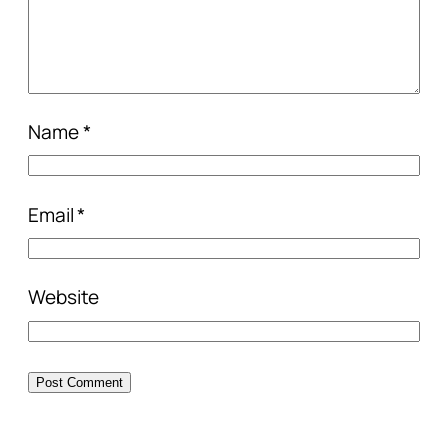
Name
*
Email
*
Website