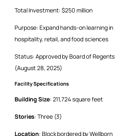
Total Investment: $250 million
Purpose: Expand hands-on learning in
hospitality, retail, and food sciences
Status: Approved by Board of Regents
(August 28, 2025)
Facility Specifications
Building Size
: 211,724 square feet
Stories
: Three (3)
Location
: Block bordered by Wellborn