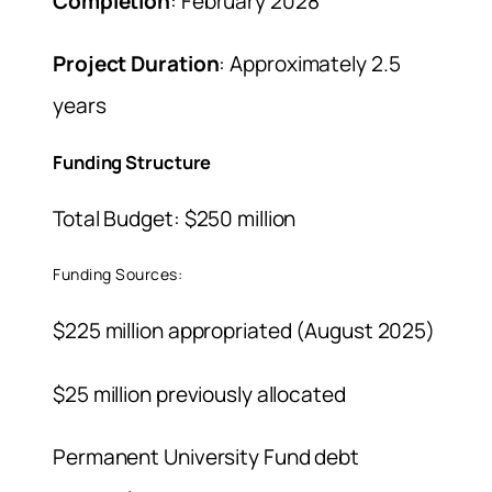
Completion
: February 2028
Project Duration
: Approximately 2.5
years
Funding Structure
Total Budget: $250 million
Funding Sources:
$225 million appropriated (August 2025)
$25 million previously allocated
Permanent University Fund debt