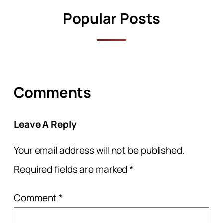
Popular Posts
Comments
Leave A Reply
Your email address will not be published.
Required fields are marked
*
Comment
*