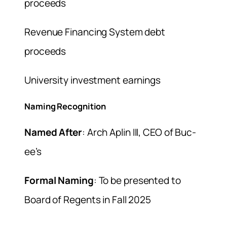
proceeds
Revenue Financing System debt
proceeds
University investment earnings
Naming Recognition
Named After
: Arch Aplin III, CEO of Buc-
ee’s
Formal Naming
: To be presented to
Board of Regents in Fall 2025