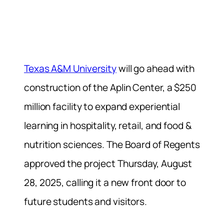
Texas A&M University
will go ahead with
construction of the Aplin Center, a $250
million facility to expand experiential
learning in hospitality, retail, and food &
nutrition sciences. The Board of Regents
approved the project Thursday, August
28, 2025, calling it a new front door to
future students and visitors.