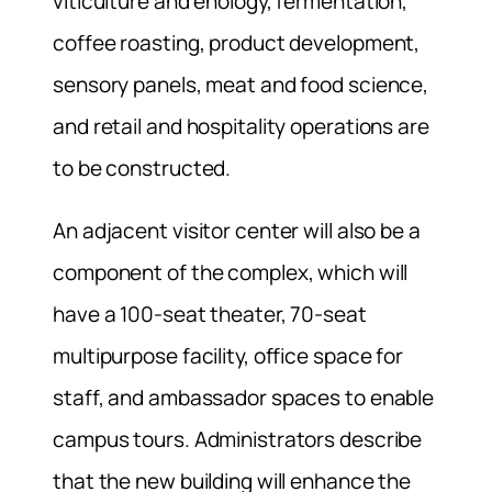
viticulture and enology, fermentation,
coffee roasting, product development,
sensory panels, meat and food science,
and retail and hospitality operations are
to be constructed.
An adjacent visitor center will also be a
component of the complex, which will
have a 100-seat theater, 70-seat
multipurpose facility, office space for
staff, and ambassador spaces to enable
campus tours. Administrators describe
that the new building will enhance the