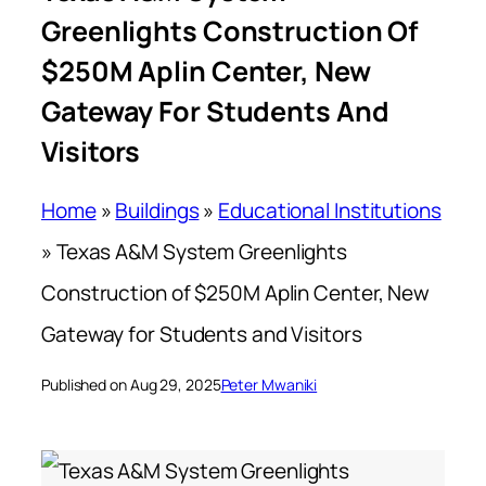
Greenlights Construction Of
$250M Aplin Center, New
Gateway For Students And
Visitors
Home
»
Buildings
»
Educational Institutions
»
Texas A&M System Greenlights
Construction of $250M Aplin Center, New
Gateway for Students and Visitors
Published on Aug 29, 2025
Peter Mwaniki