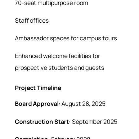
70-seat multipurpose room
Staff offices
Ambassador spaces for campus tours
Enhanced welcome facilities for
prospective students and guests
Project Timeline
Board Approval
: August 28, 2025
Construction Start
: September 2025