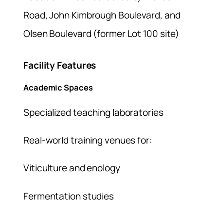
Road, John Kimbrough Boulevard, and
Olsen Boulevard (former Lot 100 site)
Facility Features
Academic Spaces
Specialized teaching laboratories
Real-world training venues for:
Viticulture and enology
Fermentation studies