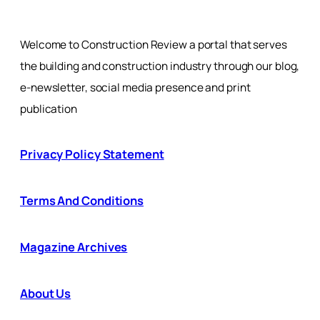
Welcome to Construction Review a portal that serves
the building and construction industry through our blog,
e-newsletter, social media presence and print
publication
Privacy Policy Statement
Terms And Conditions
Magazine Archives
About Us