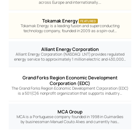
across Europe and internationally.…
Tokamak Energy
FEATURED
Tokamak Energy is a leading fusion and superconducting
technology company, founded in 2009 as a spin-out…
Alliant Energy Corporation
Alliant Energy Corporation (NASDAQ: LNT) provides regulated
energy service to approximately 1 million electric and 430,000…
Grand Forks Region Economic Development
Corporation (EDC)
The Grand Forks Region Economic Development Corporation (EDC)
is a 501(C)6 nonprofit organization that supports industry…
MCA Group
MCA is a Portuguese company founded in 1998 in Guimarães
by businessman Manuel Couto Alves and currently has…