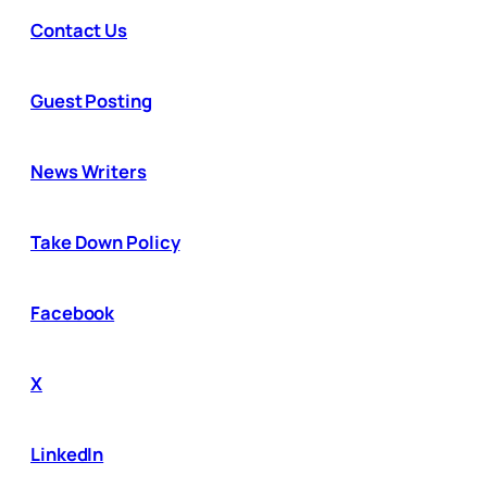
Contact Us
Guest Posting
News Writers
Take Down Policy
Facebook
X
LinkedIn