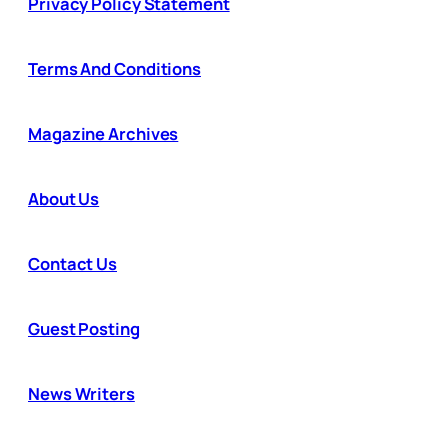
Privacy Policy Statement
Terms And Conditions
Magazine Archives
About Us
Contact Us
Guest Posting
News Writers