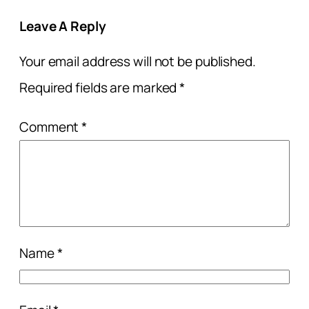
Leave A Reply
Your email address will not be published.
Required fields are marked
*
Comment
*
Name
*