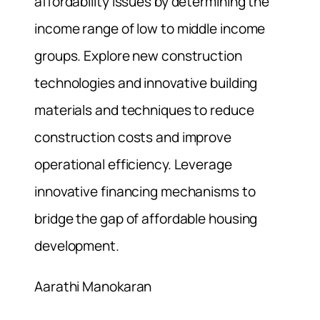
affordability issues by determining the
income range of low to middle income
groups. Explore new construction
technologies and innovative building
materials and techniques to reduce
construction costs and improve
operational efficiency. Leverage
innovative financing mechanisms to
bridge the gap of affordable housing
development.
Aarathi Manokaran