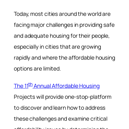
Today, most cities around the world are
facing major challenges in providing safe
and adequate housing for their people,
especially in cities that are growing
rapidly and where the affordable housing
options are limited.
th
The 11
Annual Affordable Housing
Projects will provide one-stop-platform
to discover and learn how to address
these challenges and examine critical