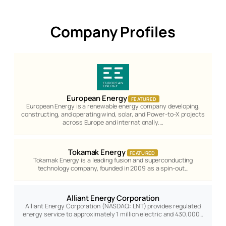
Company Profiles
European Energy
FEATURED
European Energy is a renewable energy company developing,
constructing, and operating wind, solar, and Power-to-X projects
across Europe and internationally.…
Tokamak Energy
FEATURED
Tokamak Energy is a leading fusion and superconducting
technology company, founded in 2009 as a spin-out…
Alliant Energy Corporation
Alliant Energy Corporation (NASDAQ: LNT) provides regulated
energy service to approximately 1 million electric and 430,000…