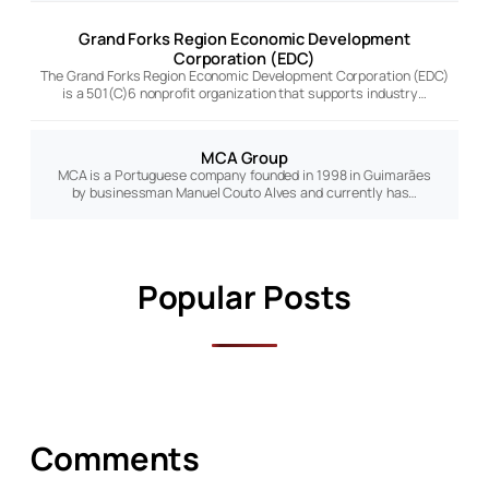
Grand Forks Region Economic Development
Corporation (EDC)
The Grand Forks Region Economic Development Corporation (EDC)
is a 501(C)6 nonprofit organization that supports industry…
MCA Group
MCA is a Portuguese company founded in 1998 in Guimarães
by businessman Manuel Couto Alves and currently has…
Popular Posts
Comments