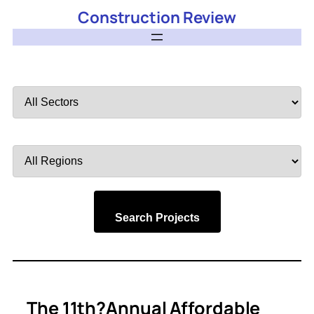
Construction Review
Filter
by
Sector
Filter
by
Region
Search Projects
The 11th?Annual Affordable