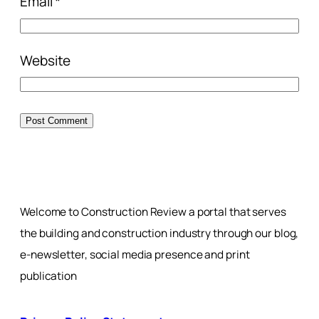
Email
*
Website
Welcome to Construction Review a portal that serves
the building and construction industry through our blog,
e-newsletter, social media presence and print
publication