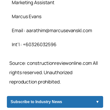
Marketing Assistant
Marcus Evans
Email :
aarathim@marcusevanskl.com
Int’l : +60326032596
Source: constructionreviewonline.com All
rights reserved. Unauthorized
reproduction prohibited.
Subscribe to Industry News
▼