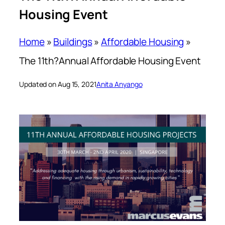
Housing Event
Home
»
Buildings
»
Affordable Housing
»
The 11th?Annual Affordable Housing Event
Updated on Aug 15, 2021
Anita Anyango