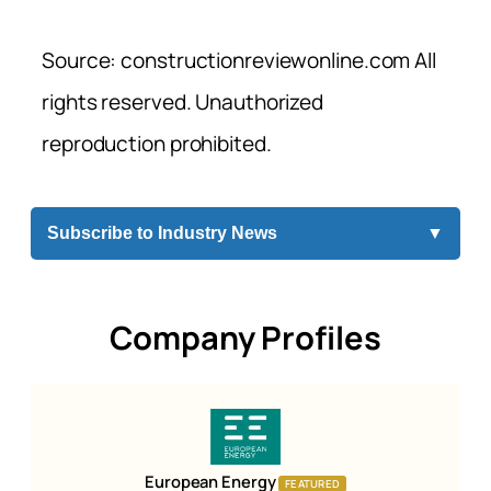
Source: constructionreviewonline.com All
rights reserved. Unauthorized
reproduction prohibited.
Subscribe to Industry News
▼
Company Profiles
European Energy
FEATURED