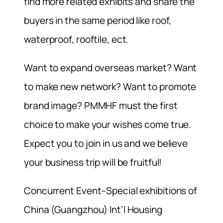
find more related exhibits and share the
buyers in the same period like roof,
waterproof, rooftile, ect.
Want to expand overseas market? Want
to make new network? Want to promote
brand image? PMMHF must the first
choice to make your wishes come true.
Expect you to join in us and we believe
your business trip will be fruitful!
Concurrent Event–Special exhibitions of
China (Guangzhou) Int’l Housing