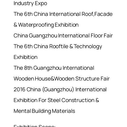
Industry Expo
The 6th China International Roof,Facade
& Waterproofing Exhibition
China Guangzhou International Floor Fair
The 6th China Rooftile & Technology
Exhibition
The 8th Guangzhou International
Wooden House&Wooden Structure Fair
2016 China (Guangzhou) International
Exhibition For Steel Construction &
Mental Building Materials