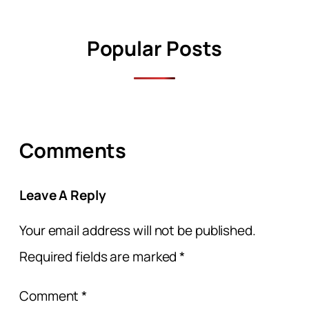
Popular Posts
Comments
Leave A Reply
Your email address will not be published.
Required fields are marked
*
Comment
*