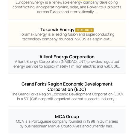
European Energy is a renewable energy company developing,
constructing, and operating wind, solar, and Power-to-X projects
across Europe and internationally.…
Tokamak Energy
FEATURED
Tokamak Energy is a leading fusion and superconducting
technology company, founded in 2009 as a spin-out…
Alliant Energy Corporation
Alliant Energy Corporation (NASDAQ: LNT) provides regulated
energy service to approximately 1 million electric and 430,000…
Grand Forks Region Economic Development
Corporation (EDC)
The Grand Forks Region Economic Development Corporation (EDC)
is a 501(C)6 nonprofit organization that supports industry…
MCA Group
MCA is a Portuguese company founded in 1998 in Guimarães
by businessman Manuel Couto Alves and currently has…