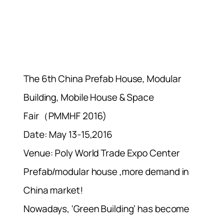
The 6th China Prefab House, Modular
Building, Mobile House & Space
Fair（PMMHF 2016)
Date: May 13-15,2016
Venue: Poly World Trade Expo Center
Prefab/modular house ,more demand in
China market!
Nowadays, ‘Green Building’ has become