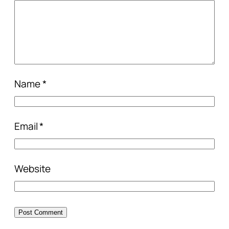
Name
*
Email
*
Website