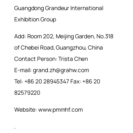
Guangdong Grandeur International
Exhibition Group
Add: Room 202, Meijing Garden, No.318
of Chebei Road, Guangzhou, China
Contact Person: Trista Chen
E-mail:
grand.zh@grahw.com
Tel: +86 20 28945347 Fax: +86 20
82579220
Website: www.pmmhf.com
.