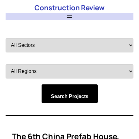
Construction Review
Filter
by
Sector
Filter
by
Region
Search Projects
The 6th China Prefab House,