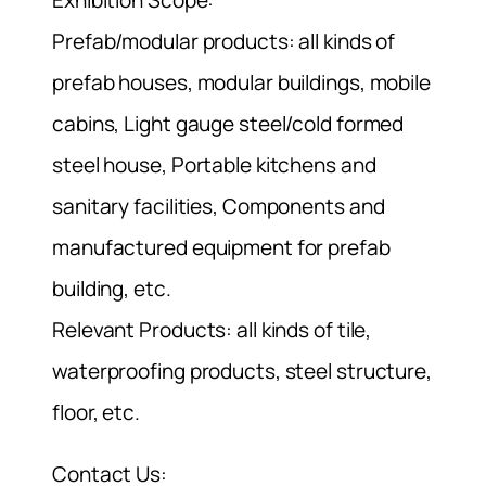
Exhibition Scope:
Prefab/modular products: all kinds of
prefab houses, modular buildings, mobile
cabins, Light gauge steel/cold formed
steel house, Portable kitchens and
sanitary facilities, Components and
manufactured equipment for prefab
building, etc.
Relevant Products: all kinds of tile,
waterproofing products, steel structure,
floor, etc.
Contact Us: