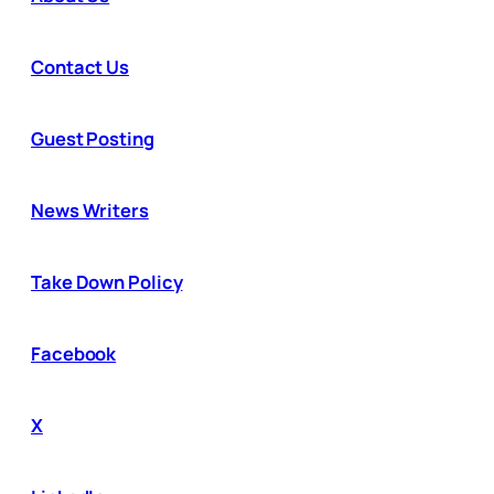
Contact Us
Guest Posting
News Writers
Take Down Policy
Facebook
X