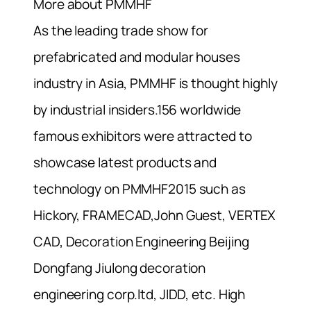
More about PMMHF
As the leading trade show for
prefabricated and modular houses
industry in Asia, PMMHF is thought highly
by industrial insiders.156 worldwide
famous exhibitors were attracted to
showcase latest products and
technology on PMMHF2015 such as
Hickory, FRAMECAD,John Guest, VERTEX
CAD, Decoration Engineering Beijing
Dongfang Jiulong decoration
engineering corp.ltd, JIDD, etc. High