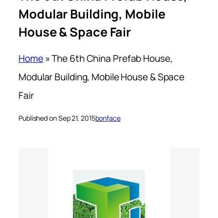
Modular Building, Mobile
House & Space Fair
Home
»
The 6th China Prefab House,
Modular Building, Mobile House & Space
Fair
Published on Sep 21, 2015
bonface