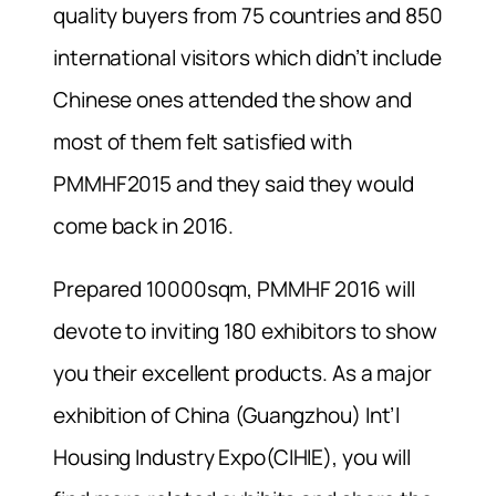
quality buyers from 75 countries and 850
international visitors which didn’t include
Chinese ones attended the show and
most of them felt satisfied with
PMMHF2015 and they said they would
come back in 2016.
Prepared 10000sqm, PMMHF 2016 will
devote to inviting 180 exhibitors to show
you their excellent products. As a major
exhibition of China (Guangzhou) Int’l
Housing Industry Expo(CIHIE), you will