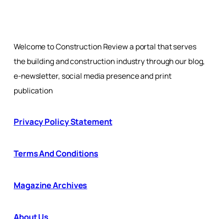
Welcome to Construction Review a portal that serves
the building and construction industry through our blog,
e-newsletter, social media presence and print
publication
Privacy Policy Statement
Terms And Conditions
Magazine Archives
About Us