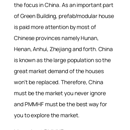
the focus in China. As an important part
of Green Building, prefab/modular house
is paid more attention by most of
Chinese provinces namely Hunan,
Henan, Anhui, Zhejiang and forth. China
is known as the large population so the
great market demand of the houses
won’t be replaced. Therefore, China
must be the market you never ignore
and PMMHF must be the best way for
you to explore the market.