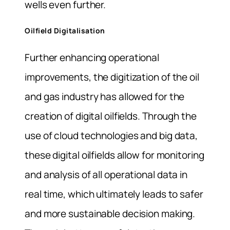
wells even further.
Oilfield Digitalisation
Further enhancing operational
improvements, the digitization of the oil
and gas industry has allowed for the
creation of digital oilfields. Through the
use of cloud technologies and big data,
these digital oilfields allow for monitoring
and analysis of all operational data in
real time, which ultimately leads to safer
and more sustainable decision making.