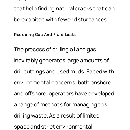
that help finding natural cracks that can
be exploited with fewer disturbances.
Reducing Gas And Fluid Leaks
The process of drilling oil and gas
inevitably generates large amounts of
drill cuttings and used muds. Faced with
environmental concerns, both onshore
and offshore, operators have developed
a range of methods for managing this
drilling waste. As a result of limited
space and strict environmental