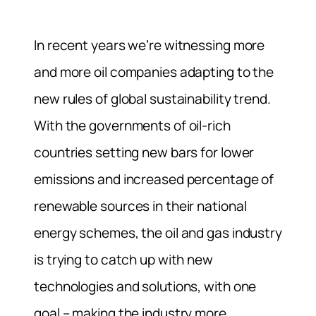
In recent years we’re witnessing more
and more oil companies adapting to the
new rules of global sustainability trend.
With the governments of oil-rich
countries setting new bars for lower
emissions and increased percentage of
renewable sources in their national
energy schemes, the oil and gas industry
is trying to catch up with new
technologies and solutions, with one
goal – making the industry more