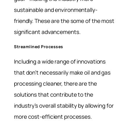
sustainable and environmentally-
friendly. These are the some of the most
significant advancements.
Streamlined Processes
Including a wide range of innovations
that don’t necessarily make oil and gas
processing cleaner, there are the
solutions that contribute to the
industry’s overall stability by allowing for
more cost-efficient processes.