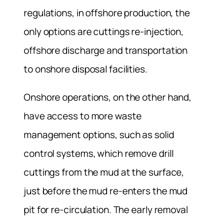
regulations, in offshore production, the
only options are cuttings re-injection,
offshore discharge and transportation
to onshore disposal facilities.
Onshore operations, on the other hand,
have access to more waste
management options, such as solid
control systems, which remove drill
cuttings from the mud at the surface,
just before the mud re-enters the mud
pit for re-circulation. The early removal