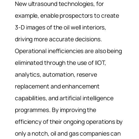
New ultrasound technologies, for
example, enable prospectors to create
3-D images of the oil well interiors,
driving more accurate decisions.
Operational inefficiencies are also being
eliminated through the use of IIOT,
analytics, automation, reserve
replacement and enhancement
capabilities, and artificial intelligence
programmes. By improving the
efficiency of their ongoing operations by
only a notch, oil and gas companies can