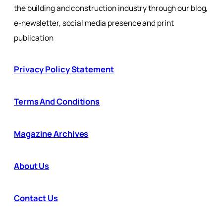
the building and construction industry through our blog,
e-newsletter, social media presence and print
publication
Privacy Policy Statement
Terms And Conditions
Magazine Archives
About Us
Contact Us