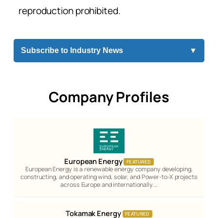
reproduction prohibited.
Subscribe to Industry News
▼
Company Profiles
European Energy
FEATURED
European Energy is a renewable energy company developing,
constructing, and operating wind, solar, and Power-to-X projects
across Europe and internationally.…
Tokamak Energy
FEATURED