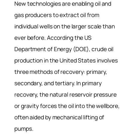
New technologies are enabling oil and
gas producers to extract oil from
individual wells on the larger scale than
ever before. According the US
Department of Energy (DOE), crude oil
production in the United States involves
three methods of recovery: primary,
secondary, and tertiary. In primary
recovery, the natural reservoir pressure
or gravity forces the oil into the wellbore,
often aided by mechanical lifting of
pumps.