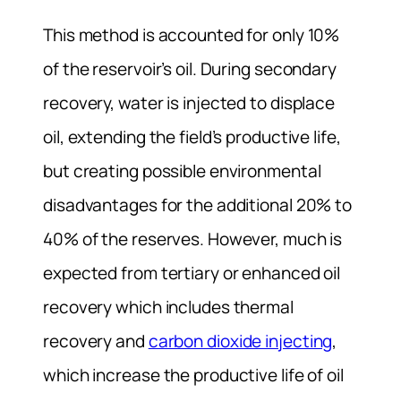
This method is accounted for only 10%
of the reservoir’s oil. During secondary
recovery, water is injected to displace
oil, extending the field’s productive life,
but creating possible environmental
disadvantages for the additional 20% to
40% of the reserves. However, much is
expected from tertiary or enhanced oil
recovery which includes thermal
recovery and
carbon dioxide injecting
,
which increase the productive life of oil