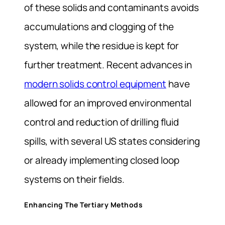
of these solids and contaminants avoids
accumulations and clogging of the
system, while the residue is kept for
further treatment. Recent advances in
modern solids control equipment
have
allowed for an improved environmental
control and reduction of drilling fluid
spills, with several US states considering
or already implementing closed loop
systems on their fields.
Enhancing The Tertiary Methods