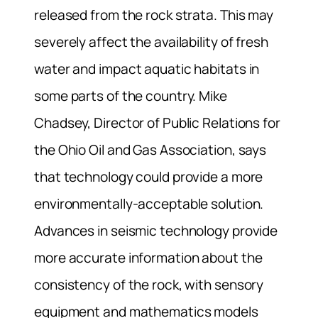
released from the rock strata. This may
severely affect the availability of fresh
water and impact aquatic habitats in
some parts of the country. Mike
Chadsey, Director of Public Relations for
the Ohio Oil and Gas Association, says
that technology could provide a more
environmentally-acceptable solution.
Advances in seismic technology provide
more accurate information about the
consistency of the rock, with sensory
equipment and mathematics models