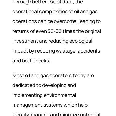
Through better use of data, the
operational complexities of oil and gas
operations can be overcome, leading to
returns of even 30-50 times the original
investment and reducing ecological
impact by reducing wastage, accidents
and bottlenecks.
Most oil and gas operators today are
dedicated to developing and
implementing environmental
management systems which help
identify, manage and minimize potential