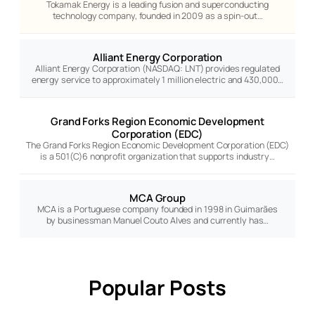
Tokamak Energy is a leading fusion and superconducting
technology company, founded in 2009 as a spin-out…
Alliant Energy Corporation
Alliant Energy Corporation (NASDAQ: LNT) provides regulated
energy service to approximately 1 million electric and 430,000…
Grand Forks Region Economic Development
Corporation (EDC)
The Grand Forks Region Economic Development Corporation (EDC)
is a 501(C)6 nonprofit organization that supports industry…
MCA Group
MCA is a Portuguese company founded in 1998 in Guimarães
by businessman Manuel Couto Alves and currently has…
Popular Posts