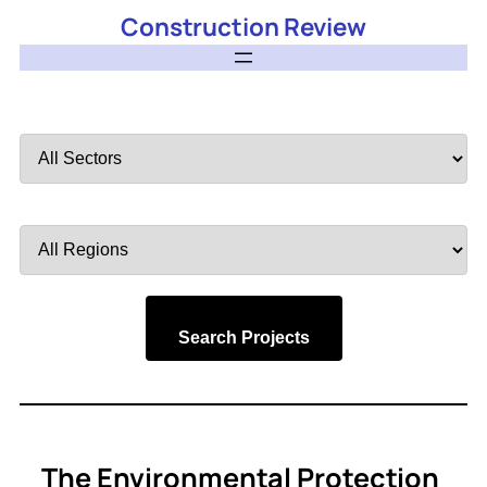
Construction Review
Filter
by
Sector
Filter
by
Region
Search Projects
The Environmental Protection