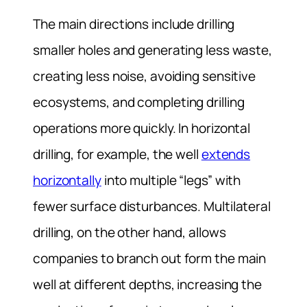
The main directions include drilling
smaller holes and generating less waste,
creating less noise, avoiding sensitive
ecosystems, and completing drilling
operations more quickly. In horizontal
drilling, for example, the well
extends
horizontally
into multiple “legs” with
fewer surface disturbances. Multilateral
drilling, on the other hand, allows
companies to branch out form the main
well at different depths, increasing the