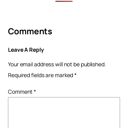
Comments
Leave A Reply
Your email address will not be published.
Required fields are marked
*
Comment
*