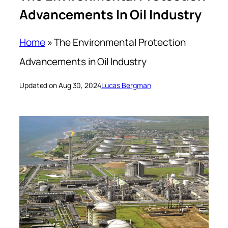
Advancements In Oil Industry
Home
»
The Environmental Protection
Advancements in Oil Industry
Updated on Aug 30, 2024
Lucas Bergman