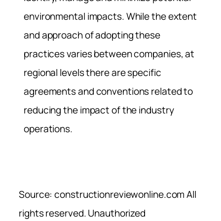
environmental impacts. While the extent
and approach of adopting these
practices varies between companies, at
regional levels there are specific
agreements and conventions related to
reducing the impact of the industry
operations.
Source: constructionreviewonline.com All
rights reserved. Unauthorized