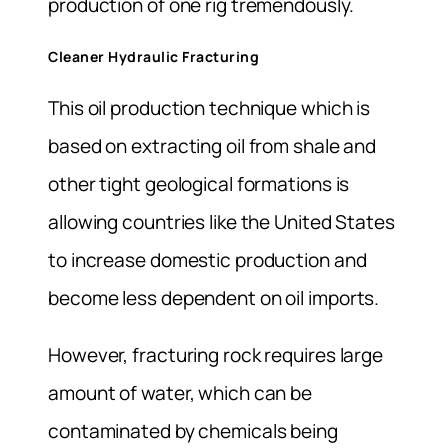
production of one rig tremendously.
Cleaner Hydraulic Fracturing
This oil production technique which is
based on extracting oil from shale and
other tight geological formations is
allowing countries like the United States
to increase domestic production and
become less dependent on oil imports.
However, fracturing rock requires large
amount of water, which can be
contaminated by chemicals being