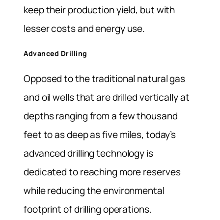
keep their production yield, but with
lesser costs and energy use.
Advanced Drilling
Opposed to the traditional natural gas
and oil wells that are drilled vertically at
depths ranging from a few thousand
feet to as deep as five miles, today’s
advanced drilling technology is
dedicated to reaching more reserves
while reducing the environmental
footprint of drilling operations.