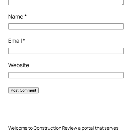
Name
*
Email
*
Website
Welcome to Construction Review a portal that serves