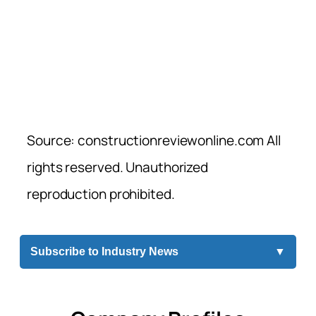
Source: constructionreviewonline.com All
rights reserved. Unauthorized
reproduction prohibited.
Subscribe to Industry News
▼