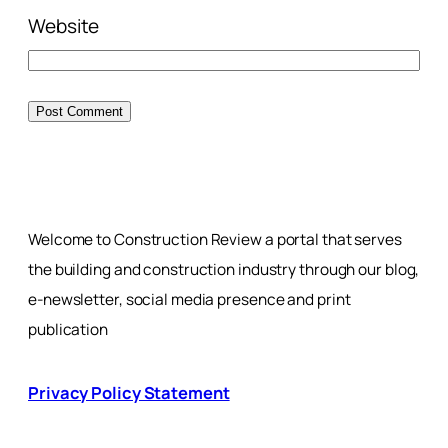
Website
Welcome to Construction Review a portal that serves
the building and construction industry through our blog,
e-newsletter, social media presence and print
publication
Privacy Policy Statement