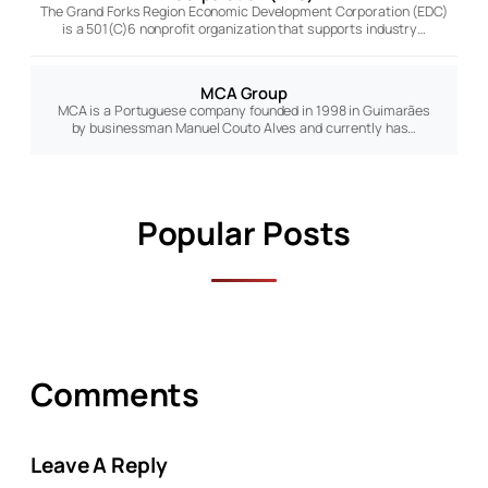
The Grand Forks Region Economic Development Corporation (EDC)
is a 501(C)6 nonprofit organization that supports industry…
MCA Group
MCA is a Portuguese company founded in 1998 in Guimarães
by businessman Manuel Couto Alves and currently has…
Popular Posts
Comments
Leave A Reply