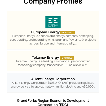
Company Profiles
European Energy
FEATURED
European Energy is a renewable energy company developing,
constructing, and operating wind, solar, and Power-to-X projects
across Europe and internationally.…
Tokamak Energy
FEATURED
Tokamak Energy is a leading fusion and superconducting
technology company, founded in 2009 as a spin-out…
Alliant Energy Corporation
Alliant Energy Corporation (NASDAQ: LNT) provides regulated
energy service to approximately 1 million electric and 430,000…
Grand Forks Region Economic Development
Corporation (EDC)