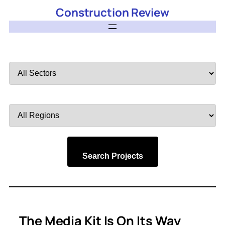
Construction Review
Filter
by
Sector
Filter
by
Region
Search Projects
The Media Kit Is On Its Way