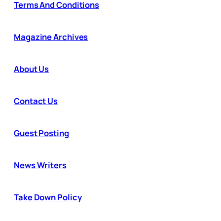
Terms And Conditions
Magazine Archives
About Us
Contact Us
Guest Posting
News Writers
Take Down Policy