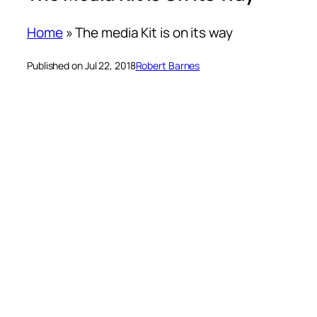
Home
»
The media Kit is on its way
Published on Jul 22, 2018
Robert Barnes