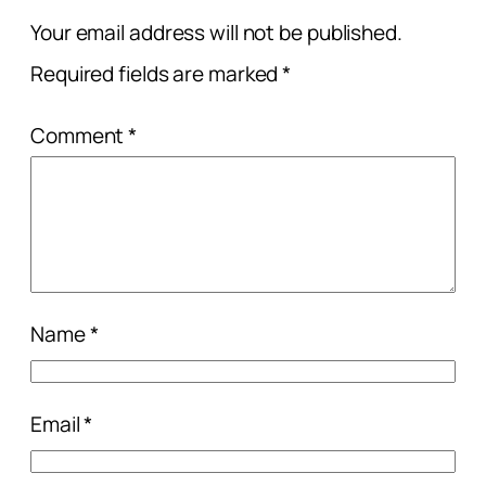
Your email address will not be published.
Required fields are marked
*
Comment
*
Name
*
Email
*