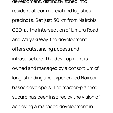
development, distinctly zoned into
residential, commercial and logistics
precincts. Set just 30 km from Nairobi’s
CBD, at the intersection of Limuru Road
and Waiyaki Way, the development
offers outstanding access and
infrastructure. The development is
owned and managed by a consortium of
long-standing and experienced Nairobi-
based developers. The master-planned
suburb has been inspired by the vision of
achieving a managed development in