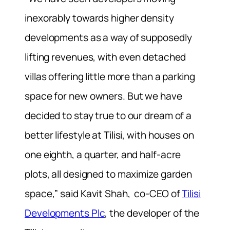
inexorably towards higher density
developments as a way of supposedly
lifting revenues, with even detached
villas offering little more than a parking
space for new owners. But we have
decided to stay true to our dream of a
better lifestyle at Tilisi, with houses on
one eighth, a quarter, and half-acre
plots, all designed to maximize garden
space,” said Kavit Shah, co-CEO of
Tilisi
Developments Plc
, the developer of the