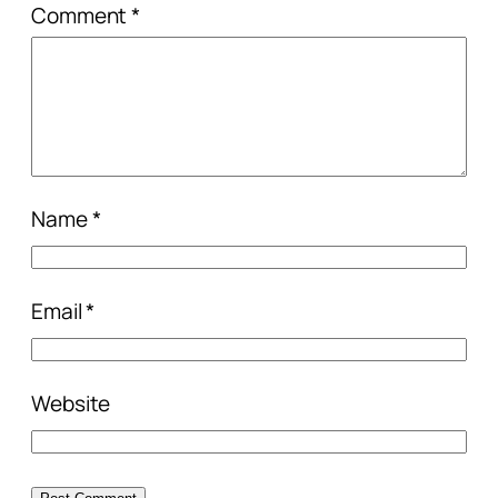
Comment
*
Name
*
Email
*
Website