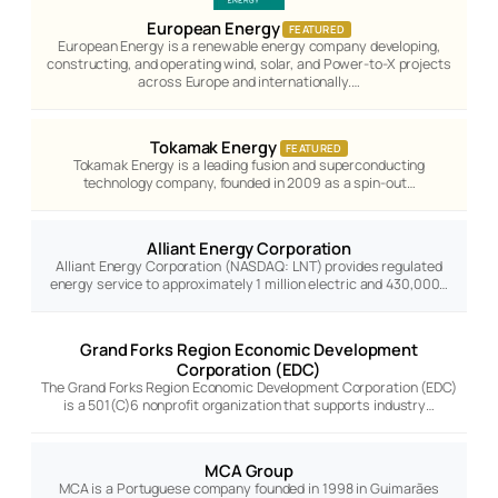
European Energy
FEATURED
European Energy is a renewable energy company developing,
constructing, and operating wind, solar, and Power-to-X projects
across Europe and internationally.…
Tokamak Energy
FEATURED
Tokamak Energy is a leading fusion and superconducting
technology company, founded in 2009 as a spin-out…
Alliant Energy Corporation
Alliant Energy Corporation (NASDAQ: LNT) provides regulated
energy service to approximately 1 million electric and 430,000…
Grand Forks Region Economic Development
Corporation (EDC)
The Grand Forks Region Economic Development Corporation (EDC)
is a 501(C)6 nonprofit organization that supports industry…
MCA Group
MCA is a Portuguese company founded in 1998 in Guimarães