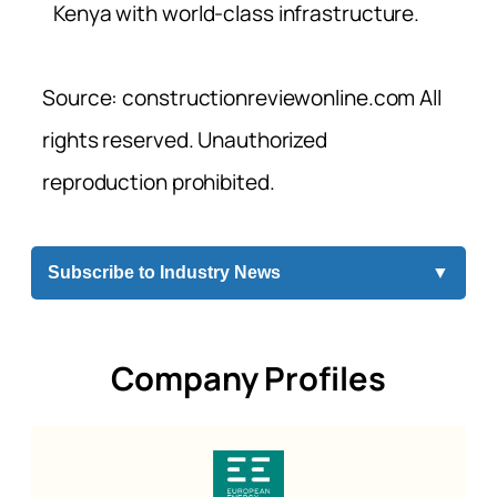
Kenya with world-class infrastructure.
Source: constructionreviewonline.com All
rights reserved. Unauthorized
reproduction prohibited.
Subscribe to Industry News
▼
Company Profiles