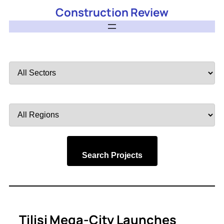
Construction Review
Filter
by
Sector
Filter
by
Region
Search Projects
Tilisi Mega-City Launches