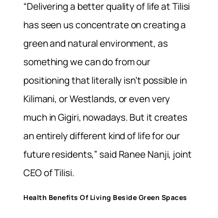
“Delivering a better quality of life at Tilisi
has seen us concentrate on creating a
green and natural environment, as
something we can do from our
positioning that literally isn’t possible in
Kilimani, or Westlands, or even very
much in Gigiri, nowadays. But it creates
an entirely different kind of life for our
future residents,” said Ranee Nanji, joint
CEO of Tilisi.
Health Benefits Of Living Beside Green Spaces