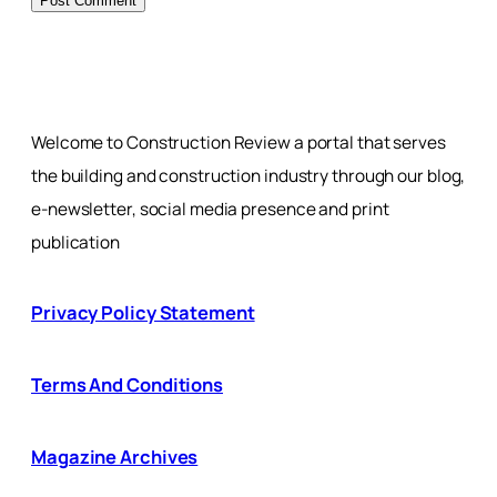
Welcome to Construction Review a portal that serves
the building and construction industry through our blog,
e-newsletter, social media presence and print
publication
Privacy Policy Statement
Terms And Conditions
Magazine Archives