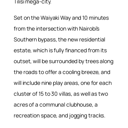
Tilisi mega-city.
Set on the Waiyaki Way and 10 minutes
from the intersection with Nairobi’s
Southern bypass, the new residential
estate, which is fully financed from its
outset, will be surrounded by trees along
the roads to offer a cooling breeze, and
will include nine play areas, one for each
cluster of 15 to 30 villas, as well as two
acres of a communal clubhouse, a
recreation space, and jogging tracks.