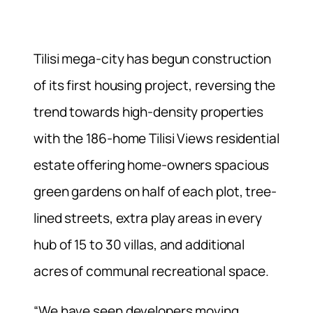
Tilisi mega-city has begun construction
of its first housing project, reversing the
trend towards high-density properties
with the 186-home Tilisi Views residential
estate offering home-owners spacious
green gardens on half of each plot, tree-
lined streets, extra play areas in every
hub of 15 to 30 villas, and additional
acres of communal recreational space.
“We have seen developers moving