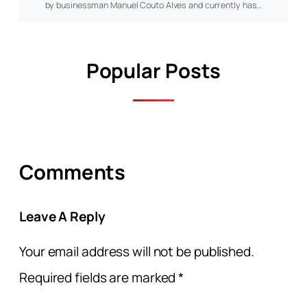
by businessman Manuel Couto Alves and currently has…
Popular Posts
Comments
Leave A Reply
Your email address will not be published.
Required fields are marked
*