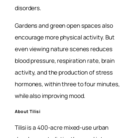
disorders.
Gardens and green open spaces also
encourage more physical activity. But
even viewing nature scenes reduces
blood pressure, respiration rate, brain
activity, and the production of stress
hormones, within three to four minutes,
while also improving mood.
About Tilisi
Tilisi is a 400-acre mixed-use urban