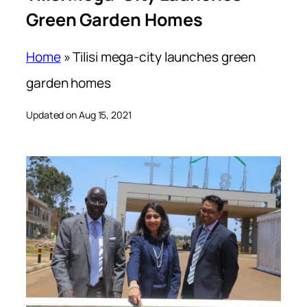
Green Garden Homes
Home
»
Tilisi mega-city launches green
garden homes
Updated on Aug 15, 2021