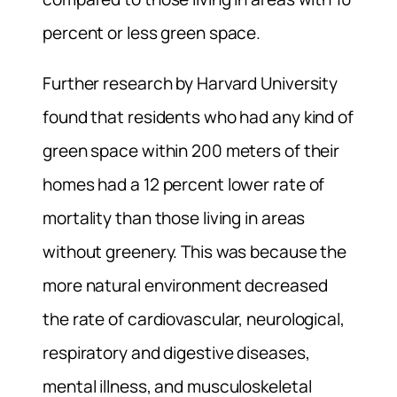
percent or less green space.
Further research by Harvard University
found that residents who had any kind of
green space within 200 meters of their
homes had a 12 percent lower rate of
mortality than those living in areas
without greenery. This was because the
more natural environment decreased
the rate of cardiovascular, neurological,
respiratory and digestive diseases,
mental illness, and musculoskeletal