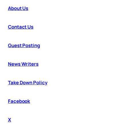
About Us
Contact Us
Guest Posting
News Writers
Take Down Policy
Facebook
X