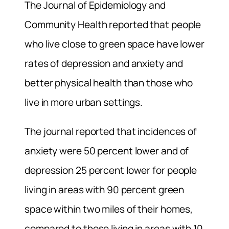
The Journal of Epidemiology and
Community Health reported that people
who live close to green space have lower
rates of depression and anxiety and
better physical health than those who
live in more urban settings.
The journal reported that incidences of
anxiety were 50 percent lower and of
depression 25 percent lower for people
living in areas with 90 percent green
space within two miles of their homes,
compared to those living in areas with 10