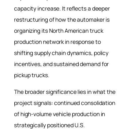
capacity increase. It reflects a deeper
restructuring of how the automaker is
organizing its North American truck
production network in response to
shifting supply chain dynamics, policy
incentives, and sustained demand for
pickup trucks.
The broader significance lies in what the
project signals: continued consolidation
of high-volume vehicle production in
strategically positioned U.S.