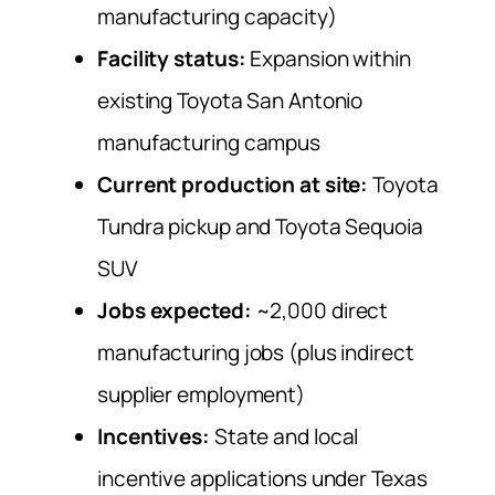
manufacturing capacity)
Facility status:
Expansion within
existing Toyota San Antonio
manufacturing campus
Current production at site:
Toyota
Tundra pickup and Toyota Sequoia
SUV
Jobs expected:
~2,000 direct
manufacturing jobs (plus indirect
supplier employment)
Incentives:
State and local
incentive applications under Texas