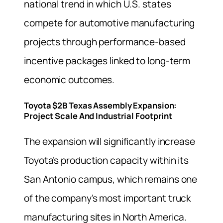
national trend in which U.S. states
compete for automotive manufacturing
projects through performance-based
incentive packages linked to long-term
economic outcomes.
Toyota $2B Texas Assembly Expansion:
Project Scale And Industrial Footprint
The expansion will significantly increase
Toyota’s production capacity within its
San Antonio campus, which remains one
of the company’s most important truck
manufacturing sites in North America.