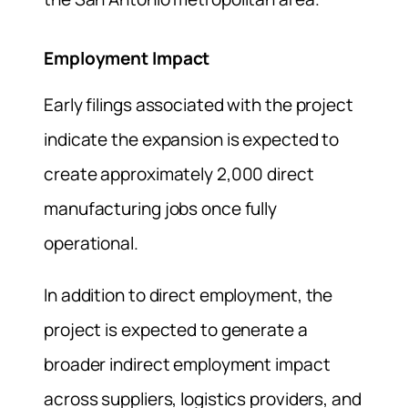
Employment Impact
Early filings associated with the project
indicate the expansion is expected to
create approximately 2,000 direct
manufacturing jobs once fully
operational.
In addition to direct employment, the
project is expected to generate a
broader indirect employment impact
across suppliers, logistics providers, and