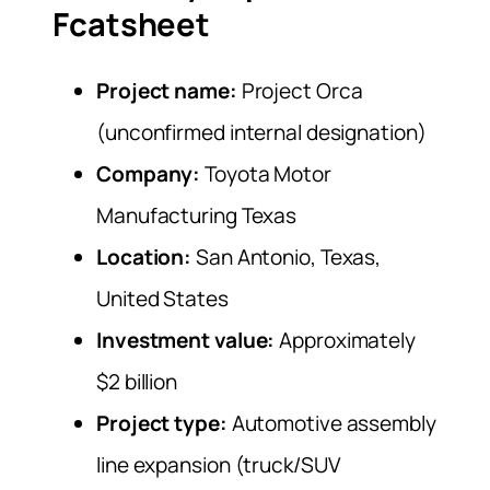
Fcatsheet
Project name:
Project Orca
(unconfirmed internal designation)
Company:
Toyota Motor
Manufacturing Texas
Location:
San Antonio, Texas,
United States
Investment value:
Approximately
$2 billion
Project type:
Automotive assembly
line expansion (truck/SUV