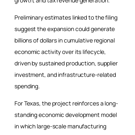
growth, and tax revenue generation.
Preliminary estimates linked to the filing
suggest the expansion could generate
billions of dollars in cumulative regional
economic activity over its lifecycle,
driven by sustained production, supplier
investment, and infrastructure-related
spending.
For Texas, the project reinforces a long-
standing economic development model
in which large-scale manufacturing