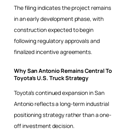
The filing indicates the project remains
in an early development phase, with
construction expected to begin
following regulatory approvals and
finalized incentive agreements.
Why San Antonio Remains Central To
Toyota’s U.S. Truck Strategy
Toyota’s continued expansion in San
Antonio reflects a long-term industrial
positioning strategy rather than a one-
off investment decision.