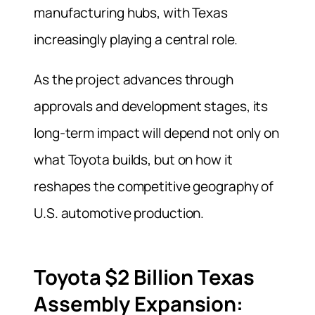
manufacturing hubs, with Texas
increasingly playing a central role.
As the project advances through
approvals and development stages, its
long-term impact will depend not only on
what Toyota builds, but on how it
reshapes the competitive geography of
U.S. automotive production.
Toyota $2 Billion Texas
Assembly Expansion: