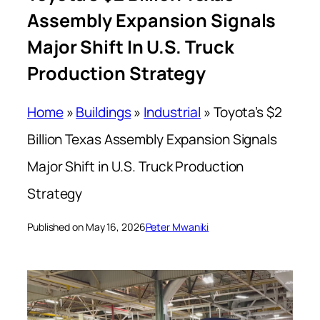
Assembly Expansion Signals
Major Shift In U.S. Truck
Production Strategy
Home
»
Buildings
»
Industrial
»
Toyota’s $2
Billion Texas Assembly Expansion Signals
Major Shift in U.S. Truck Production
Strategy
Published on May 16, 2026
Peter Mwaniki