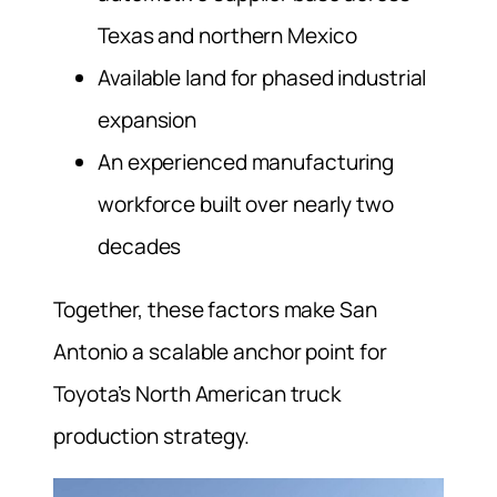
Texas and northern Mexico
Available land for phased industrial
expansion
An experienced manufacturing
workforce built over nearly two
decades
Together, these factors make San
Antonio a scalable anchor point for
Toyota’s North American truck
production strategy.