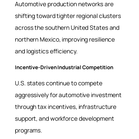
Automotive production networks are
shifting toward tighter regional clusters
across the southern United States and
northern Mexico, improving resilience
and logistics efficiency.
Incentive-Driven Industrial Competition
U.S. states continue to compete
aggressively for automotive investment
through tax incentives, infrastructure
support, and workforce development
programs.