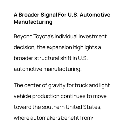
A Broader Signal For U.S. Automotive
Manufacturing
Beyond Toyota’s individual investment
decision, the expansion highlights a
broader structural shift in U.S.
automotive manufacturing.
The center of gravity for truck and light
vehicle production continues to move
toward the southern United States,
where automakers benefit from: