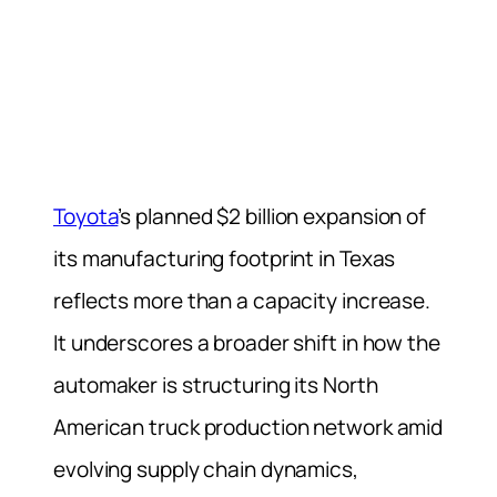
Toyota
’s planned $2 billion expansion of
its manufacturing footprint in Texas
reflects more than a capacity increase.
It underscores a broader shift in how the
automaker is structuring its North
American truck production network amid
evolving supply chain dynamics,