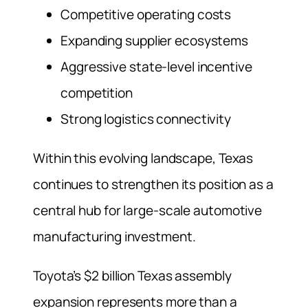
Competitive operating costs
Expanding supplier ecosystems
Aggressive state-level incentive
competition
Strong logistics connectivity
Within this evolving landscape, Texas
continues to strengthen its position as a
central hub for large-scale automotive
manufacturing investment.
Toyota’s $2 billion Texas assembly
expansion represents more than a