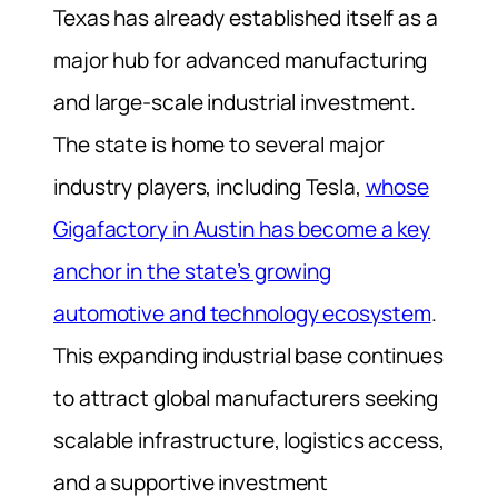
Texas has already established itself as a
major hub for advanced manufacturing
and large-scale industrial investment.
The state is home to several major
industry players, including Tesla,
whose
Gigafactory in Austin has become a key
anchor in the state’s growing
automotive and technology ecosystem
.
This expanding industrial base continues
to attract global manufacturers seeking
scalable infrastructure, logistics access,
and a supportive investment