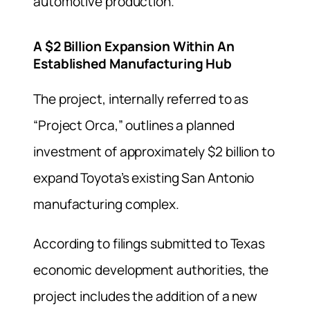
automotive production.
A $2 Billion Expansion Within An
Established Manufacturing Hub
The project, internally referred to as
“Project Orca,” outlines a planned
investment of approximately $2 billion to
expand Toyota’s existing San Antonio
manufacturing complex.
According to filings submitted to Texas
economic development authorities, the
project includes the addition of a new