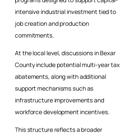
programs designed to support capital-
intensive industrial investment tied to
job creation and production
commitments.
At the local level, discussions in Bexar
County include potential multi-year tax
abatements, along with additional
support mechanisms such as
infrastructure improvements and
workforce development incentives.
This structure reflects a broader