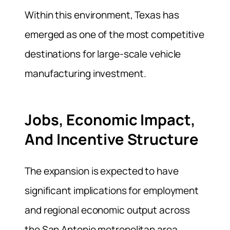
Within this environment, Texas has
emerged as one of the most competitive
destinations for large-scale vehicle
manufacturing investment.
Jobs, Economic Impact,
And Incentive Structure
The expansion is expected to have
significant implications for employment
and regional economic output across
the San Antonio metropolitan area.