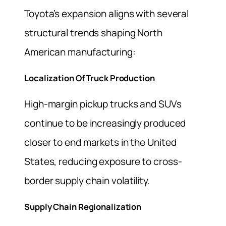
Toyota’s expansion aligns with several
structural trends shaping North
American manufacturing:
Localization Of Truck Production
High-margin pickup trucks and SUVs
continue to be increasingly produced
closer to end markets in the United
States, reducing exposure to cross-
border supply chain volatility.
Supply Chain Regionalization