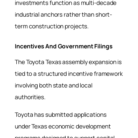
investments function as multi-decade
industrial anchors rather than short-
term construction projects.
Incentives And Government Filings
The Toyota Texas assembly expansion is
tied to a structured incentive framework
involving both state and local
authorities.
Toyota has submitted applications
under Texas economic development