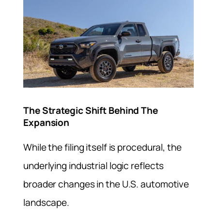
The Strategic Shift Behind The
Expansion
While the filing itself is procedural, the
underlying industrial logic reflects
broader changes in the U.S. automotive
landscape.