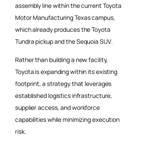
assembly line within the current Toyota
Motor Manufacturing Texas campus,
which already produces the Toyota
Tundra pickup and the Sequoia SUV.
Rather than building a new facility,
Toyota is expanding within its existing
footprint, a strategy that leverages
established logistics infrastructure,
supplier access, and workforce
capabilities while minimizing execution
risk.