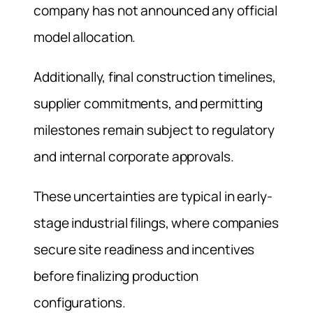
company has not announced any official
model allocation.
Additionally, final construction timelines,
supplier commitments, and permitting
milestones remain subject to regulatory
and internal corporate approvals.
These uncertainties are typical in early-
stage industrial filings, where companies
secure site readiness and incentives
before finalizing production
configurations.