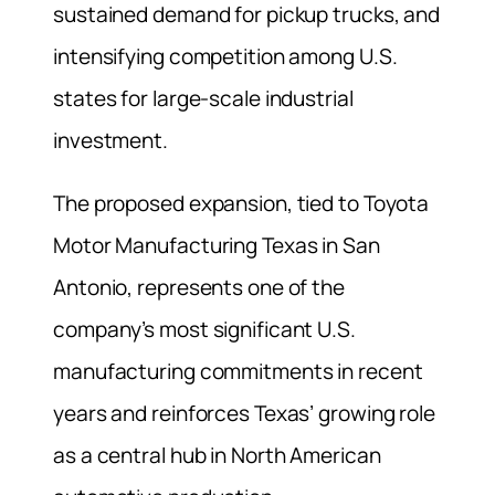
sustained demand for pickup trucks, and
intensifying competition among U.S.
states for large-scale industrial
investment.
The proposed expansion, tied to Toyota
Motor Manufacturing Texas in San
Antonio, represents one of the
company’s most significant U.S.
manufacturing commitments in recent
years and reinforces Texas’ growing role
as a central hub in North American