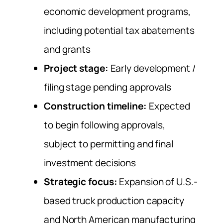
economic development programs,
including potential tax abatements
and grants
Project stage:
Early development /
filing stage pending approvals
Construction timeline:
Expected
to begin following approvals,
subject to permitting and final
investment decisions
Strategic focus:
Expansion of U.S.-
based truck production capacity
and North American manufacturing