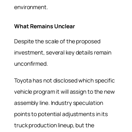
environment.
What Remains Unclear
Despite the scale of the proposed
investment, several key details remain
unconfirmed.
Toyota has not disclosed which specific
vehicle program it will assign to the new
assembly line. Industry speculation
points to potential adjustments in its
truck production lineup, but the