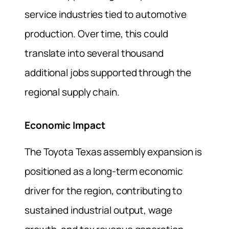
service industries tied to automotive
production. Over time, this could
translate into several thousand
additional jobs supported through the
regional supply chain.
Economic Impact
The Toyota Texas assembly expansion is
positioned as a long-term economic
driver for the region, contributing to
sustained industrial output, wage