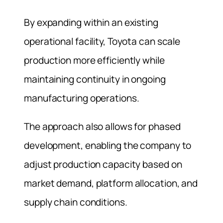
By expanding within an existing
operational facility, Toyota can scale
production more efficiently while
maintaining continuity in ongoing
manufacturing operations.
The approach also allows for phased
development, enabling the company to
adjust production capacity based on
market demand, platform allocation, and
supply chain conditions.