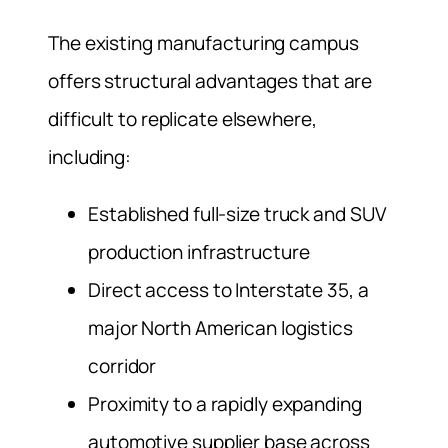
The existing manufacturing campus
offers structural advantages that are
difficult to replicate elsewhere,
including:
Established full-size truck and SUV
production infrastructure
Direct access to Interstate 35, a
major North American logistics
corridor
Proximity to a rapidly expanding
automotive supplier base across