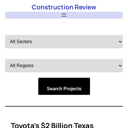
Construction Review
Filter
by
Sector
Filter
by
Region
Search Projects
Toyota’s $2 Billion Texas