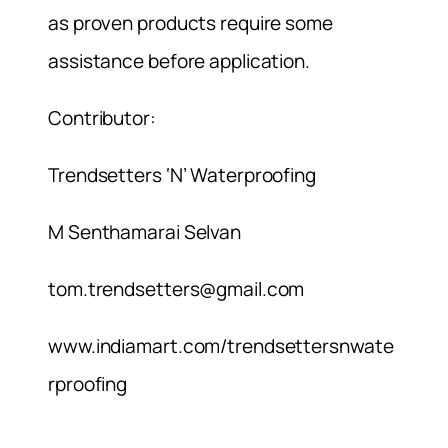
as proven products require some
assistance before application.
Contributor:
Trendsetters ‘N’ Waterproofing
M Senthamarai Selvan
tom.trendsetters@gmail.com
www.indiamart.com/trendsettersnwate
rproofing