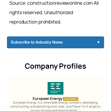
Source: constructionreviewonline.com All
rights reserved. Unauthorized
reproduction prohibited.
Subscribe to Industry News
▼
Company Profiles
European Energy
FEATURED
European Energy is a renewable energy company developing,
constructing, and operating wind, solar, and Power-to-X projects
across Europe and internationally.…