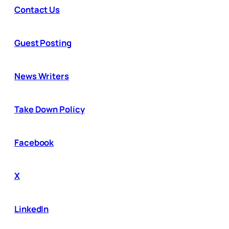
Contact Us
Guest Posting
News Writers
Take Down Policy
Facebook
X
LinkedIn