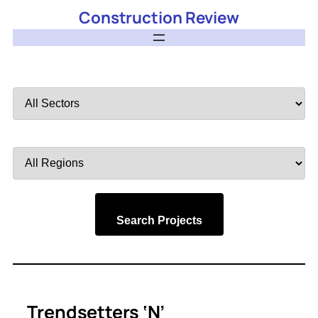
Construction Review
Filter
by
Sector
Filter
by
Region
Search Projects
Trendsetters ‘N’