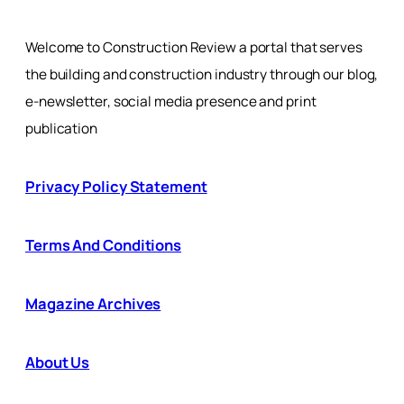
Welcome to Construction Review a portal that serves
the building and construction industry through our blog,
e-newsletter, social media presence and print
publication
Privacy Policy Statement
Terms And Conditions
Magazine Archives
About Us