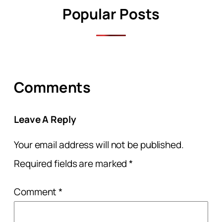
Popular Posts
Comments
Leave A Reply
Your email address will not be published.
Required fields are marked
*
Comment
*