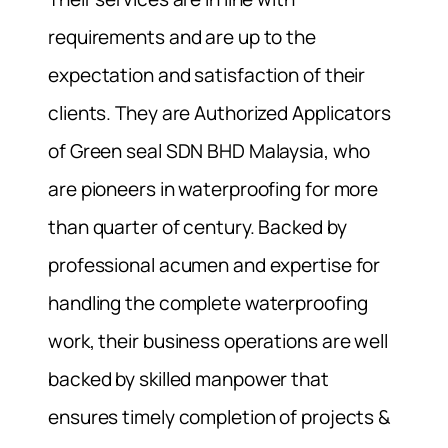
requirements and are up to the
expectation and satisfaction of their
clients. They are Authorized Applicators
of Green seal SDN BHD Malaysia, who
are pioneers in waterproofing for more
than quarter of century. Backed by
professional acumen and expertise for
handling the complete waterproofing
work, their business operations are well
backed by skilled manpower that
ensures timely completion of projects &