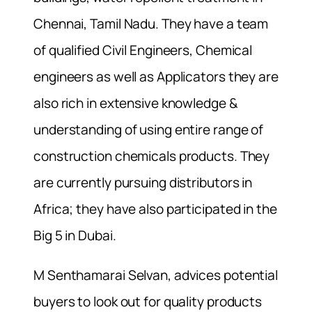
Chennai, Tamil Nadu. They have a team
of qualified Civil Engineers, Chemical
engineers as well as Applicators they are
also rich in extensive knowledge &
understanding of using entire range of
construction chemicals products. They
are currently pursuing distributors in
Africa; they have also participated in the
Big 5 in Dubai.
M Senthamarai Selvan, advices potential
buyers to look out for quality products