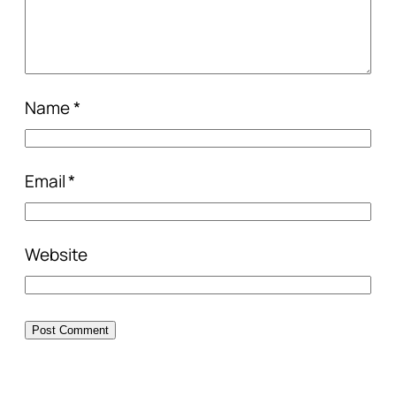
Name
*
Email
*
Website