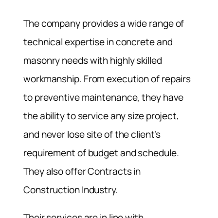
The company provides a wide range of
technical expertise in concrete and
masonry needs with highly skilled
workmanship. From execution of repairs
to preventive maintenance, they have
the ability to service any size project,
and never lose site of the client’s
requirement of budget and schedule.
They also offer Contracts in
Construction Industry.
Their services are in line with