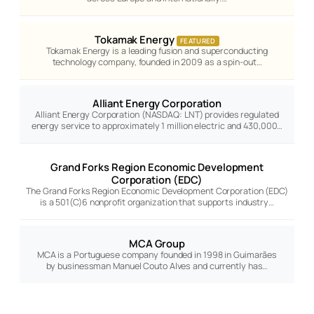
Tokamak Energy
FEATURED
Tokamak Energy is a leading fusion and superconducting
technology company, founded in 2009 as a spin-out…
Alliant Energy Corporation
Alliant Energy Corporation (NASDAQ: LNT) provides regulated
energy service to approximately 1 million electric and 430,000…
Grand Forks Region Economic Development
Corporation (EDC)
The Grand Forks Region Economic Development Corporation (EDC)
is a 501(C)6 nonprofit organization that supports industry…
MCA Group
MCA is a Portuguese company founded in 1998 in Guimarães
by businessman Manuel Couto Alves and currently has…