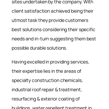
sites undertaken by the company. With
client satisfaction achieved being their
utmost task they provide customers
best solutions considering their specific
needs and in-turn suggesting them best
possible durable solutions.
Having excelled in providing services,
their expertise lies in the areas of
specialty construction chemicals,
industrial roof repair & treatment,
resurfacing & exterior coating of
buildings, water repellent treatment in