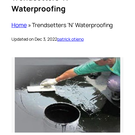
Waterproofing
Home
»
Trendsetters ‘N’ Waterproofing
Updated on Dec 3, 2022
patrick otieno