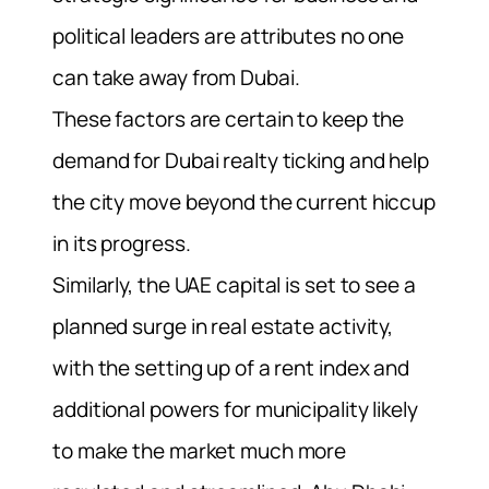
political leaders are attributes no one
can take away from Dubai.
These factors are certain to keep the
demand for Dubai realty ticking and help
the city move beyond the current hiccup
in its progress.
Similarly, the UAE capital is set to see a
planned surge in real estate activity,
with the setting up of a rent index and
additional powers for municipality likely
to make the market much more