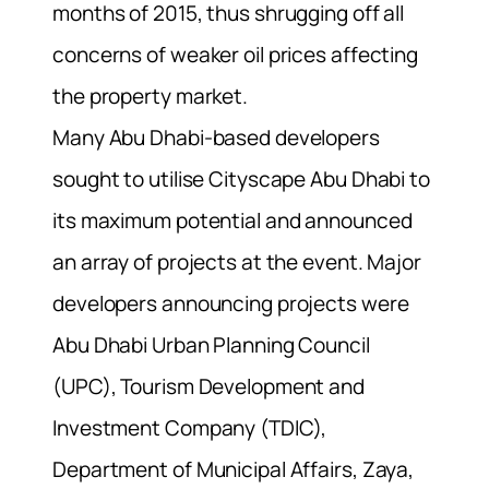
months of 2015, thus shrugging off all
concerns of weaker oil prices affecting
the property market.
Many Abu Dhabi-based developers
sought to utilise Cityscape Abu Dhabi to
its maximum potential and announced
an array of projects at the event. Major
developers announcing projects were
Abu Dhabi Urban Planning Council
(UPC), Tourism Development and
Investment Company (TDIC),
Department of Municipal Affairs, Zaya,