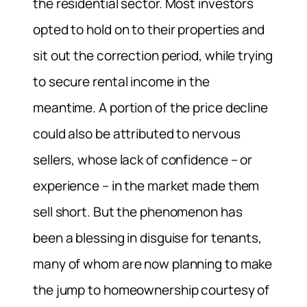
the residential sector. Most investors
opted to hold on to their properties and
sit out the correction period, while trying
to secure rental income in the
meantime. A portion of the price decline
could also be attributed to nervous
sellers, whose lack of confidence – or
experience – in the market made them
sell short. But the phenomenon has
been a blessing in disguise for tenants,
many of whom are now planning to make
the jump to homeownership courtesy of