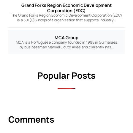
Grand Forks Region Economic Development
Corporation (EDC)
The Grand Forks Region Economic Development Corporation (EDC)
is a 501(C)6 nonprofit organization that supports industry…
MCA Group
MCA is a Portuguese company founded in 1998 in Guimarães
by businessman Manuel Couto Alves and currently has…
Popular Posts
Comments