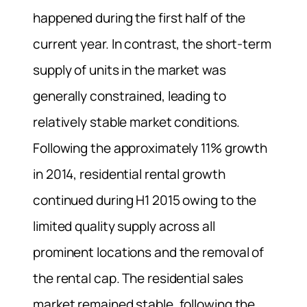
happened during the first half of the
current year. In contrast, the short-term
supply of units in the market was
generally constrained, leading to
relatively stable market conditions.
Following the approximately 11% growth
in 2014, residential rental growth
continued during H1 2015 owing to the
limited quality supply across all
prominent locations and the removal of
the rental cap. The residential sales
market remained stable, following the