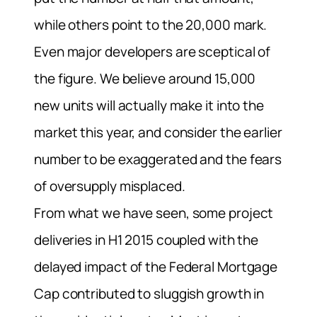
while others point to the 20,000 mark.
Even major developers are sceptical of
the figure. We believe around 15,000
new units will actually make it into the
market this year, and consider the earlier
number to be exaggerated and the fears
of oversupply misplaced.
From what we have seen, some project
deliveries in H1 2015 coupled with the
delayed impact of the Federal Mortgage
Cap contributed to sluggish growth in