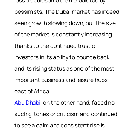
less troublesome than predicted by
pessimists. The Dubai market has indeed
seen growth slowing down, but the size
of the market is constantly increasing
thanks to the continued trust of
investors in its ability to bounce back
and its rising status as one of the most
important business and leisure hubs
east of Africa.
Abu Dhabi
, on the other hand, faced no
such glitches or criticism and continued
to see a calm and consistent rise is