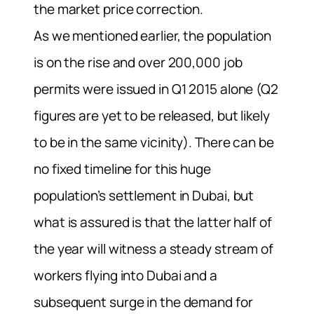
the market price correction.
As we mentioned earlier, the population
is on the rise and over 200,000 job
permits were issued in Q1 2015 alone (Q2
figures are yet to be released, but likely
to be in the same vicinity). There can be
no fixed timeline for this huge
population’s settlement in Dubai, but
what is assured is that the latter half of
the year will witness a steady stream of
workers flying into Dubai and a
subsequent surge in the demand for