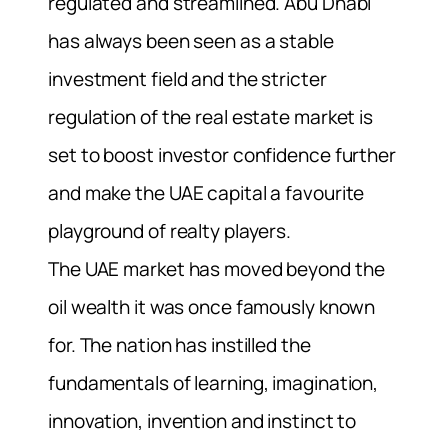
regulated and streamlined. Abu Dhabi
has always been seen as a stable
investment field and the stricter
regulation of the real estate market is
set to boost investor confidence further
and make the UAE capital a favourite
playground of realty players.
The UAE market has moved beyond the
oil wealth it was once famously known
for. The nation has instilled the
fundamentals of learning, imagination,
innovation, invention and instinct to