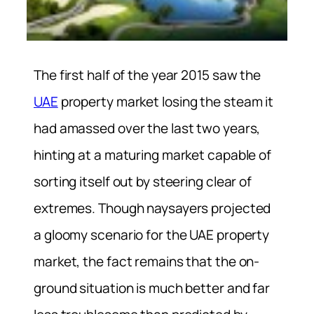
The first half of the year 2015 saw the
UAE
property market losing the steam it
had amassed over the last two years,
hinting at a maturing market capable of
sorting itself out by steering clear of
extremes. Though naysayers projected
a gloomy scenario for the UAE property
market, the fact remains that the on-
ground situation is much better and far