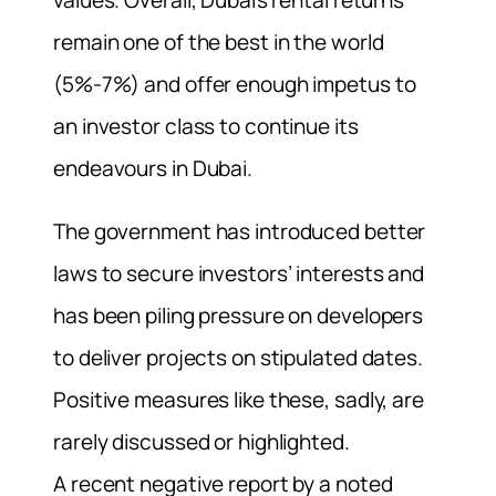
remain one of the best in the world
(5%-7%) and offer enough impetus to
an investor class to continue its
endeavours in Dubai.
The government has introduced better
laws to secure investors’ interests and
has been piling pressure on developers
to deliver projects on stipulated dates.
Positive measures like these, sadly, are
rarely discussed or highlighted.
A recent negative report by a noted