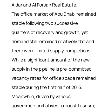
Aldar and Al Forsan Real Estate.
The office market of Abu Dhabi remained
stable following two successive
quarters of recovery and growth, yet
demand still remained relatively flat and
there were limited supply completions.
While a significant amount of the new
supply in the pipeline is pre-committed,
vacancy rates for office space remained
stable during the first half of 2015.
Meanwhile, driven by various
government initiatives to boost tourism,