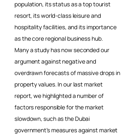
population, its status as a top tourist
resort, its world-class leisure and
hospitality facilities, and its importance
as the core regional business hub.
Many a study has now seconded our
argument against negative and
overdrawn forecasts of massive drops in
property values. In our last market
report, we highlighted a number of
factors responsible for the market
slowdown, such as the Dubai
government’s measures against market