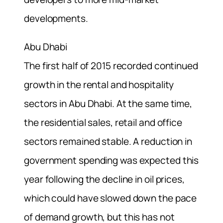
developments.
Abu Dhabi
The first half of 2015 recorded continued
growth in the rental and hospitality
sectors in Abu Dhabi. At the same time,
the residential sales, retail and office
sectors remained stable. A reduction in
government spending was expected this
year following the decline in oil prices,
which could have slowed down the pace
of demand growth, but this has not