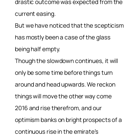
drastic outcome was expected from the
current easing.
But we have noticed that the scepticism
has mostly been a case of the glass
being half empty.
Though the slowdown continues, it will
only be some time before things turn
around and head upwards. We reckon
things will move the other way come
2016 and rise therefrom, and our
optimism banks on bright prospects of a
continuous rise in the emirate’s