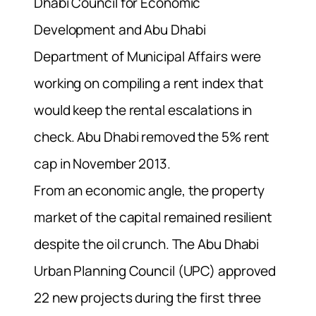
Dhabi Council for Economic
Development and Abu Dhabi
Department of Municipal Affairs were
working on compiling a rent index that
would keep the rental escalations in
check. Abu Dhabi removed the 5% rent
cap in November 2013.
From an economic angle, the property
market of the capital remained resilient
despite the oil crunch. The Abu Dhabi
Urban Planning Council (UPC) approved
22 new projects during the first three