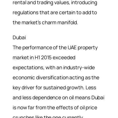
rental and trading values, introducing
regulations that are certain to add to
the market’s charm manifold.
Dubai
The performance of the UAE property
market in H1 2015 exceeded
expectations, with an industry-wide
economic diversification acting as the
key driver for sustained growth. Less
and less dependence on oil means Dubai
is now far from the effects of oil price
crunches like the one currently