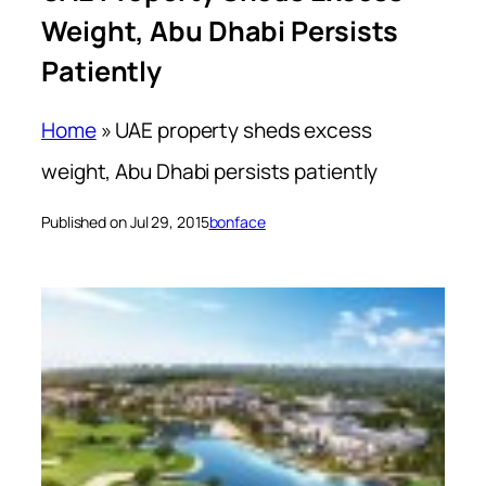
Weight, Abu Dhabi Persists
Patiently
Home
»
UAE property sheds excess
weight, Abu Dhabi persists patiently
Published on Jul 29, 2015
bonface