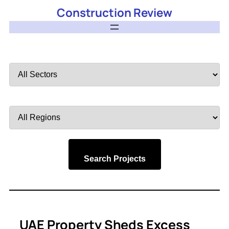
Construction Review
Filter
by
Sector
Filter
by
Region
Search Projects
UAE Property Sheds Excess