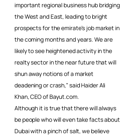
important regional business hub bridging
the West and East, leading to bright
prospects for the emirate’s job market in
the coming months and years. We are
likely to see heightened activity in the
realty sector in the near future that will
shun away notions of a market
deadening or crash,” said Haider Ali
Khan, CEO of Bayut.com.
Although it is true that there will always
be people who will even take facts about
Dubai with a pinch of salt, we believe