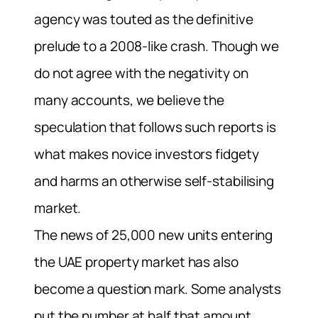
agency was touted as the definitive
prelude to a 2008-like crash. Though we
do not agree with the negativity on
many accounts, we believe the
speculation that follows such reports is
what makes novice investors fidgety
and harms an otherwise self-stabilising
market.
The news of 25,000 new units entering
the UAE property market has also
become a question mark. Some analysts
put the number at half that amount,