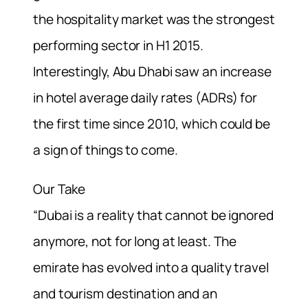
the hospitality market was the strongest
performing sector in H1 2015.
Interestingly, Abu Dhabi saw an increase
in hotel average daily rates (ADRs) for
the first time since 2010, which could be
a sign of things to come.
Our Take
“Dubai is a reality that cannot be ignored
anymore, not for long at least. The
emirate has evolved into a quality travel
and tourism destination and an