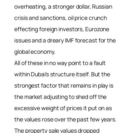
overheating, a stronger dollar, Russian
crisis and sanctions, oil price crunch
effecting foreign investors, Eurozone
issues and a dreary IMF forecast for the
global economy.
All of these in no way point to a fault
within Dubai’s structure itself. But the
strongest factor that remains in play is
the market adjusting to shed off the
excessive weight of prices it put on as
the values rose over the past few years.
The property sale values dropped