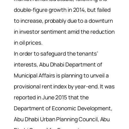
double-figure growth in 2014, but failed
to increase, probably due to a downturn
in investor sentiment amid the reduction
in oil prices.
In order to safeguard the tenants’
interests, Abu Dhabi Department of
Municipal Affairs is planning to unveil a
provisional rent index by year-end. It was
reported in June 2015 that the
Department of Economic Development,
Abu Dhabi Urban Planning Council, Abu