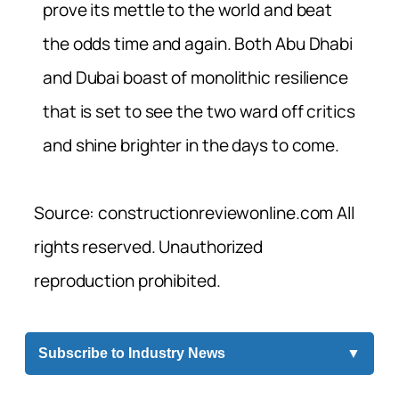
prove its mettle to the world and beat
the odds time and again. Both Abu Dhabi
and Dubai boast of monolithic resilience
that is set to see the two ward off critics
and shine brighter in the days to come.
Source: constructionreviewonline.com All
rights reserved. Unauthorized
reproduction prohibited.
Subscribe to Industry News
▼