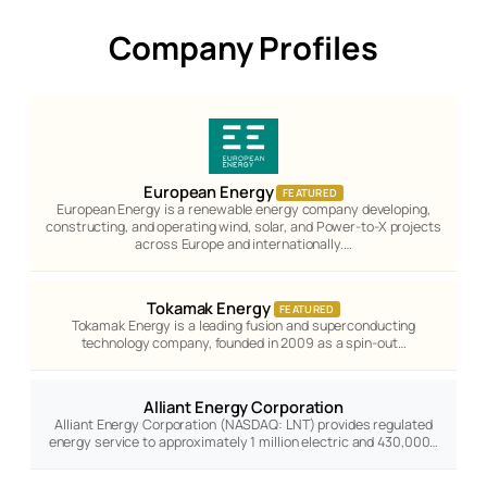
Company Profiles
European Energy
FEATURED
European Energy is a renewable energy company developing,
constructing, and operating wind, solar, and Power-to-X projects
across Europe and internationally.…
Tokamak Energy
FEATURED
Tokamak Energy is a leading fusion and superconducting
technology company, founded in 2009 as a spin-out…
Alliant Energy Corporation
Alliant Energy Corporation (NASDAQ: LNT) provides regulated
energy service to approximately 1 million electric and 430,000…