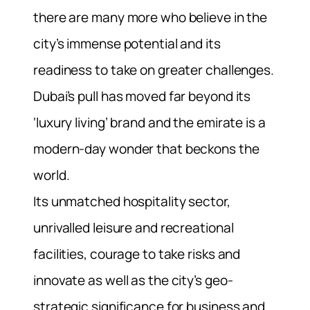
there are many more who believe in the
city’s immense potential and its
readiness to take on greater challenges.
Dubai’s pull has moved far beyond its
‘luxury living’ brand and the emirate is a
modern-day wonder that beckons the
world.
Its unmatched hospitality sector,
unrivalled leisure and recreational
facilities, courage to take risks and
innovate as well as the city’s geo-
strategic significance for business and