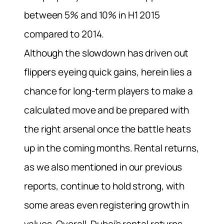
between 5% and 10% in H1 2015
compared to 2014.
Although the slowdown has driven out
flippers eyeing quick gains, herein lies a
chance for long-term players to make a
calculated move and be prepared with
the right arsenal once the battle heats
up in the coming months. Rental returns,
as we also mentioned in our previous
reports, continue to hold strong, with
some areas even registering growth in
values. Overall, Dubai’s rental returns