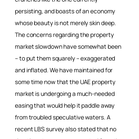
persisting, and boasts of an economy
whose beauty is not merely skin deep.
The concerns regarding the property
market slowdown have somewhat been
– to put them squarely – exaggerated
and inflated. We have maintained for
some time now that the UAE property
market is undergoing a much-needed
easing that would help it paddle away
from troubled speculative waters. A
recent LBS survey also stated that no