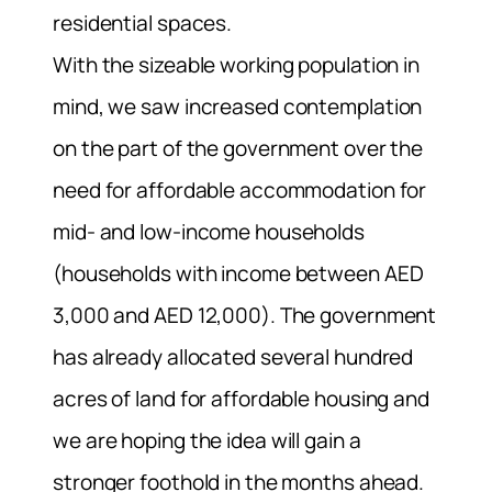
residential spaces.
With the sizeable working population in
mind, we saw increased contemplation
on the part of the government over the
need for affordable accommodation for
mid- and low-income households
(households with income between AED
3,000 and AED 12,000). The government
has already allocated several hundred
acres of land for affordable housing and
we are hoping the idea will gain a
stronger foothold in the months ahead.