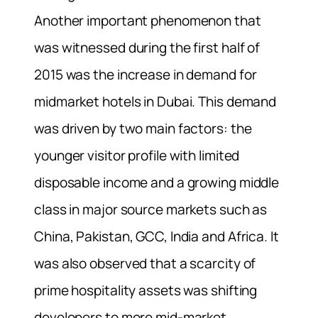
Another important phenomenon that
was witnessed during the first half of
2015 was the increase in demand for
midmarket hotels in Dubai. This demand
was driven by two main factors: the
younger visitor profile with limited
disposable income and a growing middle
class in major source markets such as
China, Pakistan, GCC, India and Africa. It
was also observed that a scarcity of
prime hospitality assets was shifting
developers to more mid-market