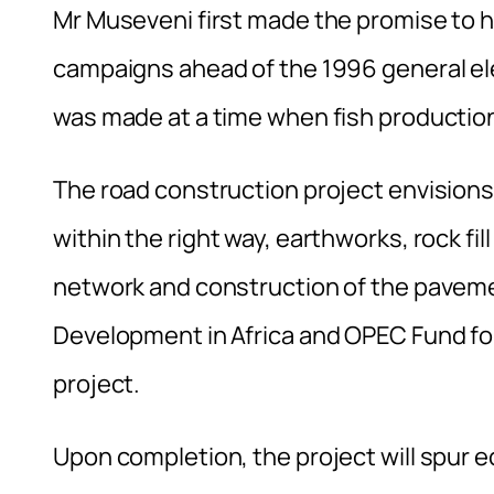
Mr Museveni first made the promise to h
campaigns ahead of the 1996 general elec
was made at a time when fish production
The road construction project envisions
within the right way, earthworks, rock fi
network and construction of the paveme
Development in Africa and OPEC Fund fo
project.
Upon completion, the project will spur