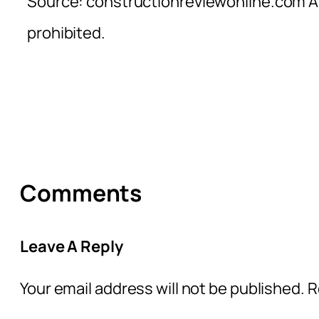
Source: constructionreviewonline.com Al
prohibited.
Comments
Leave A Reply
Your email address will not be published.
R