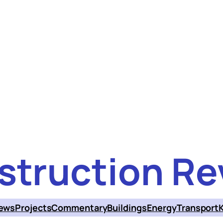
struction Re
ews
Projects
Commentary
Buildings
Energy
Transport