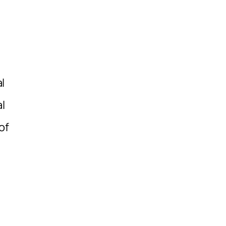
l
l
of