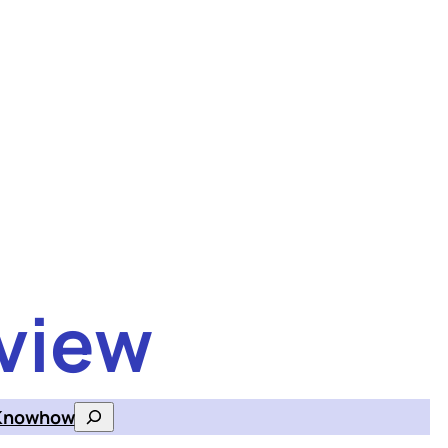
view
Knowhow
Search