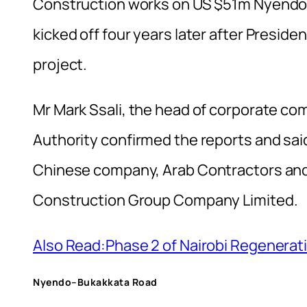
Construction works on US $51m Nyendo–B
kicked off four years later after Presi
project.
Mr Mark Ssali, the head of corporate c
Authority confirmed the reports and sai
Chinese company, Arab Contractors and
Construction Group Company Limited.
Also Read:Phase 2 of Nairobi Regenera
Nyendo–Bukakkata Road