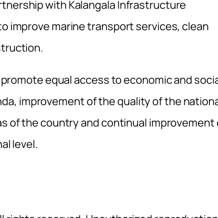
tnership with Kalangala Infrastructure
to improve marine transport services, clean
truction.
 to promote equal access to economic and socia
a, improvement of the quality of the nationa
eas of the country and continual improvement 
al level.