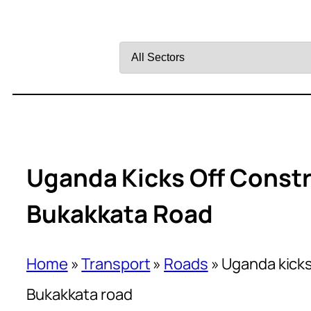
Filter
by
Sector
Uganda Kicks Off Const
Bukakkata Road
Home
»
Transport
»
Roads
»
Uganda kicks
Bukakkata road