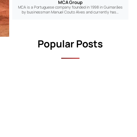
MCA Group
MCA is a Portuguese company founded in 1998 in Guimarães
by businessman Manuel Couto Alves and currently has…
Popular Posts