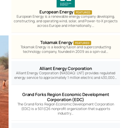
European Energy
FEATURED
European Energy is a renewable energy company developing,
constructing, and operating wind, solar, and Power-to-X projects
across Europe and internationally.…
Tokamak Energy
FEATURED
Tokamak Energy is a leading fusion and superconducting
technology company, founded in 2009 as a spin-out…
Alliant Energy Corporation
Alliant Energy Corporation (NASDAQ: LNT) provides regulated
energy service to approximately 1 million electric and 430,000…
Grand Forks Region Economic Development
Corporation (EDC)
The Grand Forks Region Economic Development Corporation
(EDC) is a 501(C)6 nonprofit organization that supports
industry…