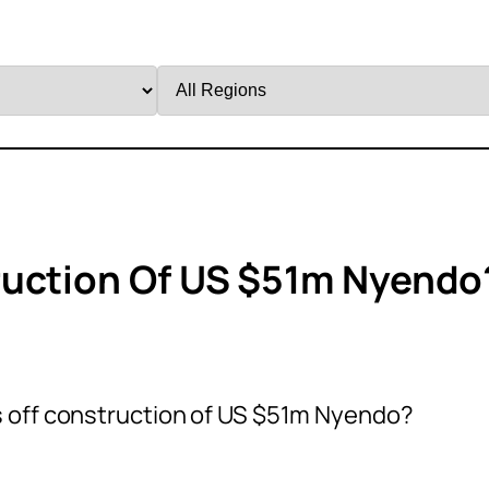
Filter
by
Region
ruction Of US $51m Nyendo
 off construction of US $51m Nyendo?