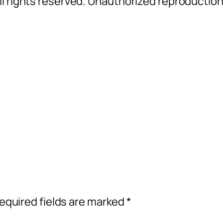
l rights reserved. Unauthorized reproductio
equired fields are marked
*