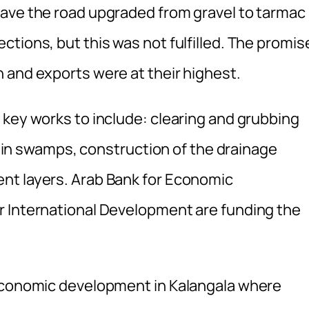
ave the road upgraded from gravel to tarmac 
tions, but this was not fulfilled. The promis
 and exports were at their highest.
 key works to include: clearing and grubbing
ll in swamps, construction of the drainage
nt layers. Arab Bank for Economic
r International Development are funding the
 economic development in Kalangala where