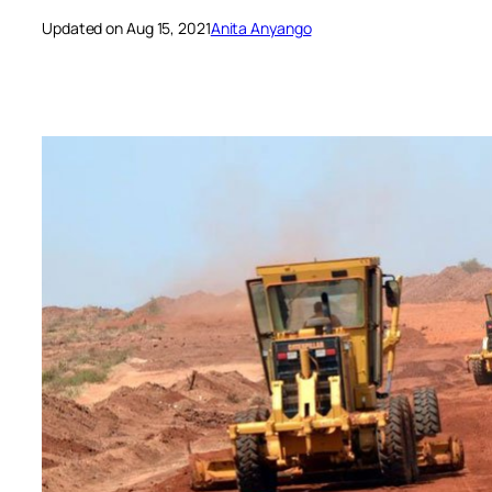
Updated on Aug 15, 2021
Anita Anyango