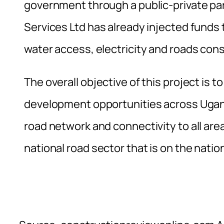
government through a public-private par
Services Ltd has already injected funds 
water access, electricity and roads cons
The overall objective of this project is
development opportunities across Ugand
road network and connectivity to all ar
national road sector that is on the nation