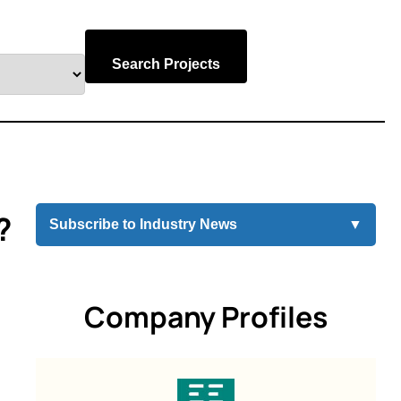
Search Projects
?
Subscribe to Industry News
▼
Company Profiles