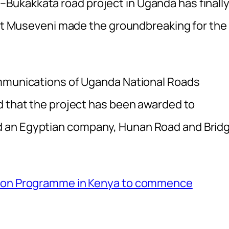
ukakkata road project in Uganda has finall
dent Museveni made the groundbreaking for the
ommunications of Uganda National Roads
d that the project has been awarded to
 an Egyptian company, Hunan Road and Brid
tion Programme in Kenya to commence