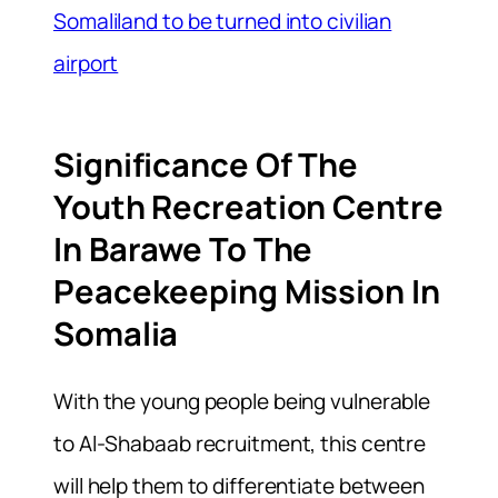
Somaliland to be turned into civilian
airport
Significance Of The
Youth Recreation Centre
In Barawe To The
Peacekeeping Mission In
Somalia
With the young people being vulnerable
to Al-Shabaab recruitment, this centre
will help them to differentiate between