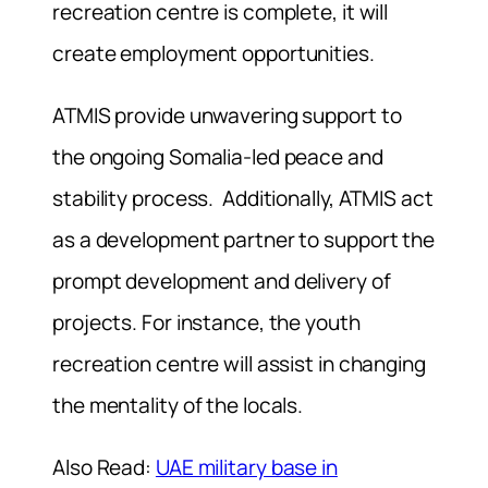
recreation centre is complete, it will
create employment opportunities.
ATMIS provide unwavering support to
the ongoing Somalia-led peace and
stability process. Additionally, ATMIS act
as a development partner to support the
prompt development and delivery of
projects. For instance, the youth
recreation centre will assist in changing
the mentality of the locals.
Also Read:
UAE military base in