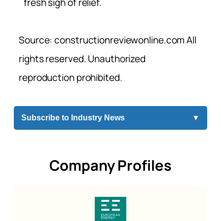
fresh sigh of relief.
Source: constructionreviewonline.com All
rights reserved. Unauthorized
reproduction prohibited.
Subscribe to Industry News
▼
Company Profiles