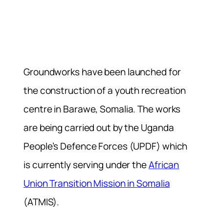
Groundworks have been launched for
the construction of a youth recreation
centre in Barawe, Somalia. The works
are being carried out by the Uganda
People’s Defence Forces (UPDF) which
is currently serving under the
African
Union Transition Mission in Somalia
(ATMIS).