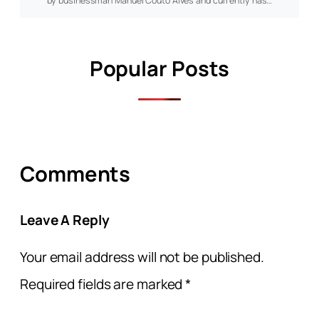
by businessman Manuel Couto Alves and currently has…
Popular Posts
Comments
Leave A Reply
Your email address will not be published.
Required fields are marked
*