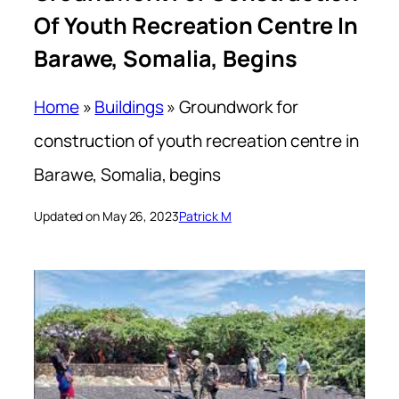
Of Youth Recreation Centre In
Barawe, Somalia, Begins
Home
»
Buildings
»
Groundwork for
construction of youth recreation centre in
Barawe, Somalia, begins
Updated on May 26, 2023
Patrick M