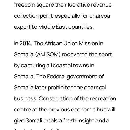
freedom square their lucrative revenue
collection point-especially for charcoal
export to Middle East countries.
In 2014, The African Union Mission in
Somalia (AMISOM) recovered the sport
by capturing all coastal towns in
Somalia. The Federal government of
Somalia later prohibited the charcoal
business. Construction of the recreation
centre at the previous economic hub will
give Somali locals a fresh insight and a