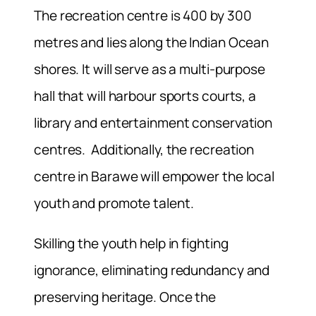
The recreation centre is 400 by 300
metres and lies along the Indian Ocean
shores. It will serve as a multi-purpose
hall that will harbour sports courts, a
library and entertainment conservation
centres. Additionally, the recreation
centre in Barawe will empower the local
youth and promote talent.
Skilling the youth help in fighting
ignorance, eliminating redundancy and
preserving heritage. Once the