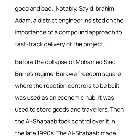
good and bad. Notably, Sayid Ibrahim
Adam, a district engineer insisted on the
importance of a compound approach to
fast-track delivery of the project.
Before the collapse of Mohamed Siad
Barre’s regime, Barawe freedom square
where the reaction centre is to be built
was used as an economic hub. It was
used to store goods and travellers. Then
the Al-Shabaab took control over it in
the late 1990s. The Al-Shabaab made