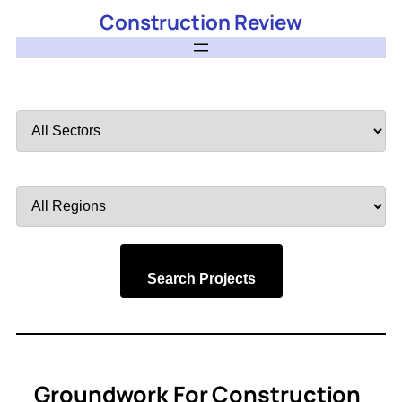
Construction Review
Filter
by
Sector
Filter
by
Region
Search Projects
Groundwork For Construction