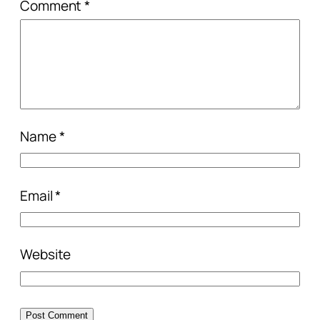
Comment
*
Name
*
Email
*
Website