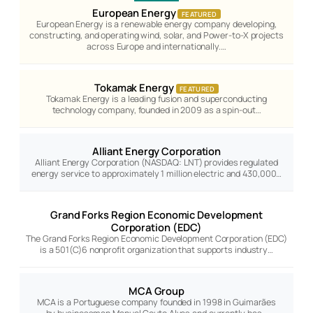
European Energy
FEATURED
European Energy is a renewable energy company developing,
constructing, and operating wind, solar, and Power-to-X projects
across Europe and internationally.…
Tokamak Energy
FEATURED
Tokamak Energy is a leading fusion and superconducting
technology company, founded in 2009 as a spin-out…
Alliant Energy Corporation
Alliant Energy Corporation (NASDAQ: LNT) provides regulated
energy service to approximately 1 million electric and 430,000…
Grand Forks Region Economic Development
Corporation (EDC)
The Grand Forks Region Economic Development Corporation (EDC)
is a 501(C)6 nonprofit organization that supports industry…
MCA Group
MCA is a Portuguese company founded in 1998 in Guimarães