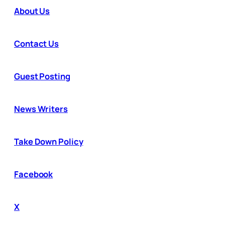
About Us
Contact Us
Guest Posting
News Writers
Take Down Policy
Facebook
X