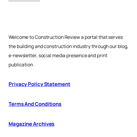
Welcome to Construction Review a portal that serves
the building and construction industry through our blog,
e-newsletter, social media presence and print
publication
Privacy Policy Statement
Terms And Conditions
Magazine Archives