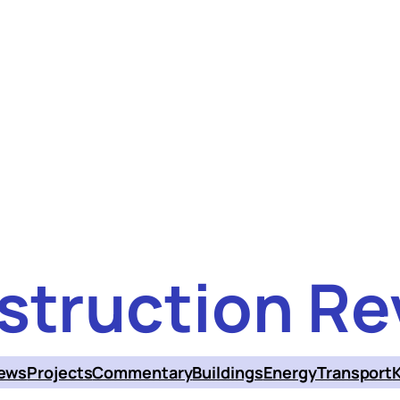
struction Re
ews
Projects
Commentary
Buildings
Energy
Transport