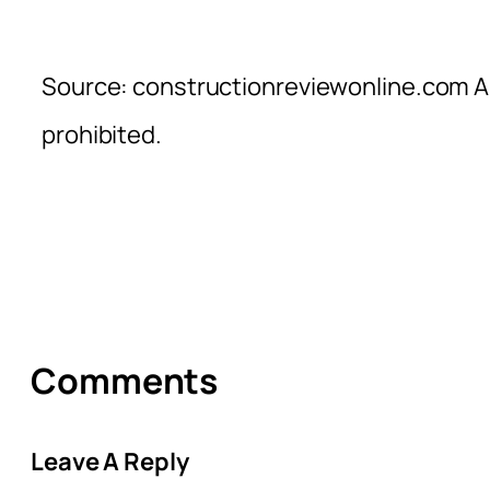
Source: constructionreviewonline.com Al
prohibited.
Comments
Leave A Reply