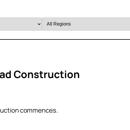
Filter
by
Region
ad Construction
ruction commences.