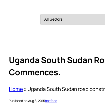
Filter
by
Sector
Uganda South Sudan Ro
Commences.
Home
»
Uganda South Sudan road const
Published on Aug 8, 2015
bonface