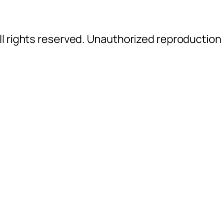
l rights reserved. Unauthorized reproductio