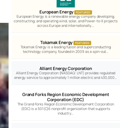
European Energy
FEATURED
European Energy is a renewable energy company developing,
constructing, and operating wind, solar, and Power-to-X projects
across Europe and internationally.…
Tokamak Energy
FEATURED
Tokamak Energy is a leading fusion and superconducting
technology company, founded in 2009 as a spin-out…
Alliant Energy Corporation
Alliant Energy Corporation (NASDAQ: LNT) provides regulated
energy service to approximately 1 million electric and 430,000…
Grand Forks Region Economic Development
Corporation (EDC)
The Grand Forks Region Economic Development Corporation
(EDC) is a 501(C)6 nonprofit organization that supports
industry…