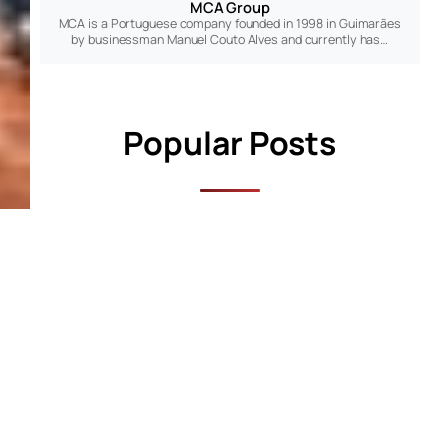
MCA Group
MCA is a Portuguese company founded in 1998 in Guimarães
by businessman Manuel Couto Alves and currently has…
Popular Posts