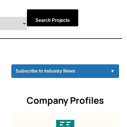
Search Projects
Subscribe to Industry News
▼
Company Profiles