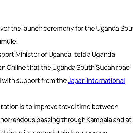
 over the launch ceremony for the Uganda Sou
imule.
ort Minister of Uganda, told a Uganda
sion Online that the Uganda South Sudan road
d with support from the
Japan International
ation is to improve travel time between
s horrendous passing through Kampala and at
ch is an inappropriately long journey.