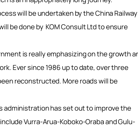
ocess will be undertaken by the China Railway
will be done by KOM Consult Ltd to ensure
nment is really emphasizing on the growth a
rk. Ever since 1986 up to date, over three
been reconstructed. More roads will be
s administration has set out to improve the
h include Vurra-Arua-Koboko-Oraba and Gulu-