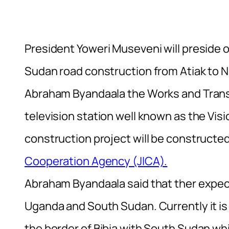
President Yoweri Museveni will preside
Sudan road construction from Atiak to N
Abraham Byandaala the Works and Transp
television station well known as the Vi
construction project will be constructe
Cooperation Agency (JICA).
Abraham Byandaala said that ther expect
Uganda and South Sudan. Currently it i
the border of Bibia with South Sudan whi