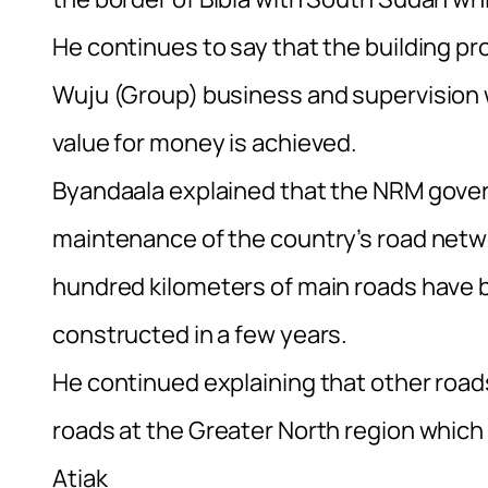
He continues to say that the building pr
Wuju (Group) business and supervision 
value for money is achieved.
Byandaala explained that the NRM gover
maintenance of the country’s road netwo
hundred kilometers of main roads have 
constructed in a few years.
He continued explaining that other road
roads at the Greater North region whic
Atiak