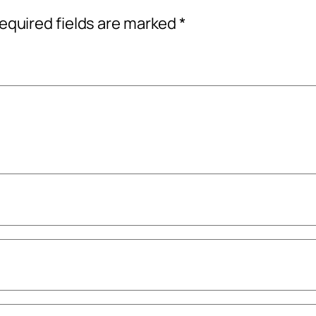
equired fields are marked
*