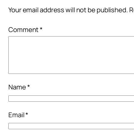
Your email address will not be published.
R
Comment
*
Name
*
Email
*