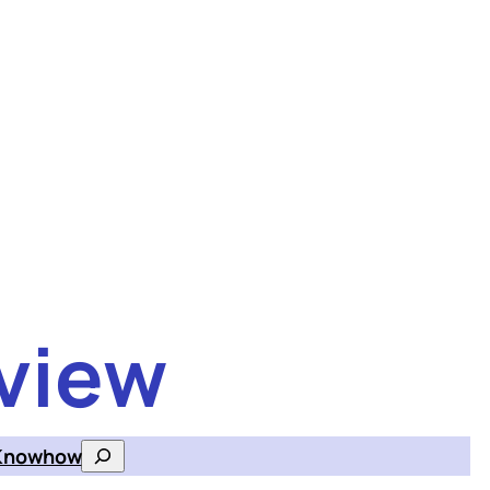
view
Knowhow
Search