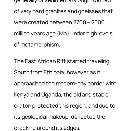
of very hard granites and gneisses that
were created between 2700 – 2500
million years ago (Ma) under high levels
of metamorphism.
The East African Rift started traveling
South from Ethiopia, however as it
approached the modern-day border with
Kenya and Uganda, the old and stable
craton protected this region, and due to
its geological makeup, deflected the
cracking around its edges.