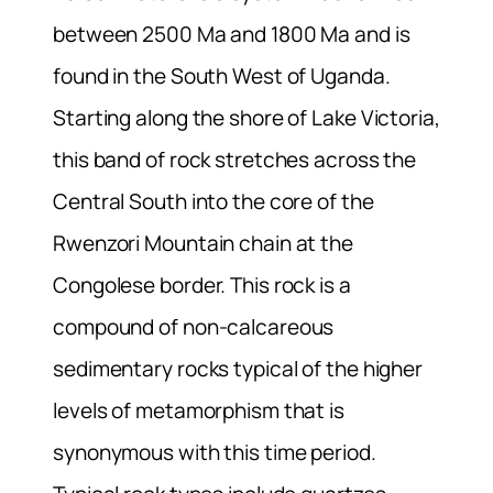
between 2500 Ma and 1800 Ma and is
found in the South West of Uganda.
Starting along the shore of Lake Victoria,
this band of rock stretches across the
Central South into the core of the
Rwenzori Mountain chain at the
Congolese border. This rock is a
compound of non-calcareous
sedimentary rocks typical of the higher
levels of metamorphism that is
synonymous with this time period.