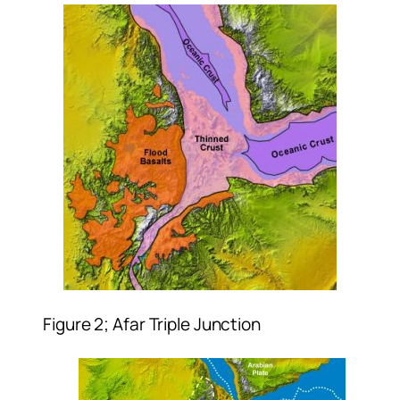
Figure 2; Afar Triple Junction