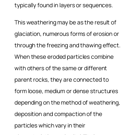
typically found in layers or sequences.
This weathering may be as the result of
glaciation, numerous forms of erosion or
through the freezing and thawing effect.
When these eroded particles combine
with others of the same or different
parent rocks, they are connected to
form loose, medium or dense structures
depending on the method of weathering,
deposition and compaction of the
particles which vary in their