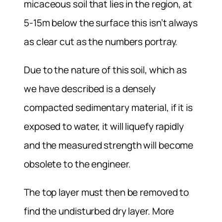
micaceous soil that lies in the region, at
5-15m below the surface this isn’t always
as clear cut as the numbers portray.
Due to the nature of this soil, which as
we have described is a densely
compacted sedimentary material, if it is
exposed to water, it will liquefy rapidly
and the measured strength will become
obsolete to the engineer.
The top layer must then be removed to
find the undisturbed dry layer. More