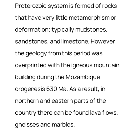
Proterozoic system is formed of rocks
that have very little metamorphism or
deformation; typically mudstones,
sandstones, and limestone. However,
the geology from this period was
overprinted with the igneous mountain
building during the Mozambique
orogenesis 630 Ma. As a result, in
northern and eastern parts of the
country there can be found lava flows,
gneisses and marbles.