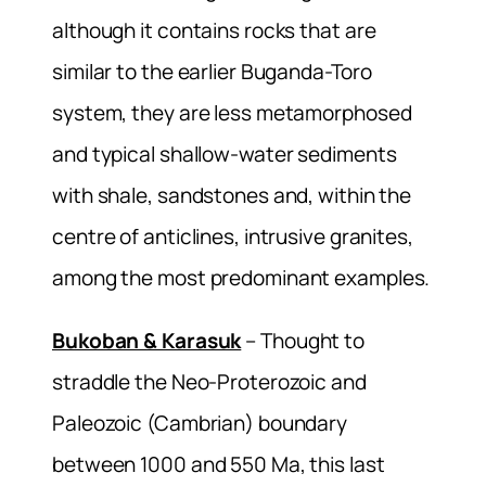
although it contains rocks that are
similar to the earlier Buganda-Toro
system, they are less metamorphosed
and typical shallow-water sediments
with shale, sandstones and, within the
centre of anticlines, intrusive granites,
among the most predominant examples.
Bukoban & Karasuk
– Thought to
straddle the Neo-Proterozoic and
Paleozoic (Cambrian) boundary
between 1000 and 550 Ma, this last