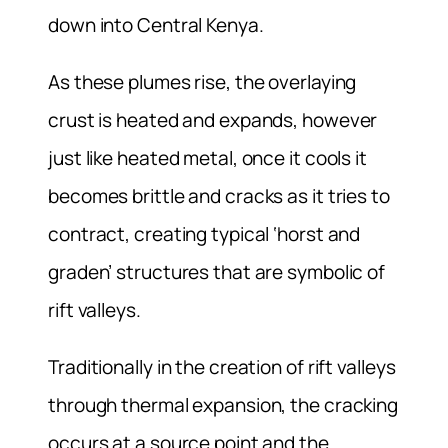
down into Central Kenya.
As these plumes rise, the overlaying
crust is heated and expands, however
just like heated metal, once it cools it
becomes brittle and cracks as it tries to
contract, creating typical ‘horst and
graden’ structures that are symbolic of
rift valleys.
Traditionally in the creation of rift valleys
through thermal expansion, the cracking
occurs at a source point and the