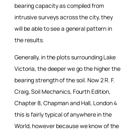
bearing capacity as compiled from
intrusive surveys across the city, they
will be able to see a general pattern in
the results.
Generally, in the plots surrounding Lake
Victoria, the deeper we go the higher the
bearing strength of the soil. Now 2 R. F.
Craig, Soil Mechanics, Fourth Edition,
Chapter 8, Chapman and Hall, London 4
this is fairly typical of anywhere in the
World, however because we know of the