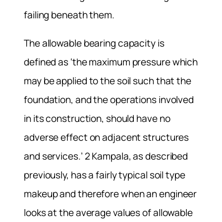
failing beneath them.
The allowable bearing capacity is
defined as ‘the maximum pressure which
may be applied to the soil such that the
foundation, and the operations involved
in its construction, should have no
adverse effect on adjacent structures
and services.’ 2 Kampala, as described
previously, has a fairly typical soil type
makeup and therefore when an engineer
looks at the average values of allowable