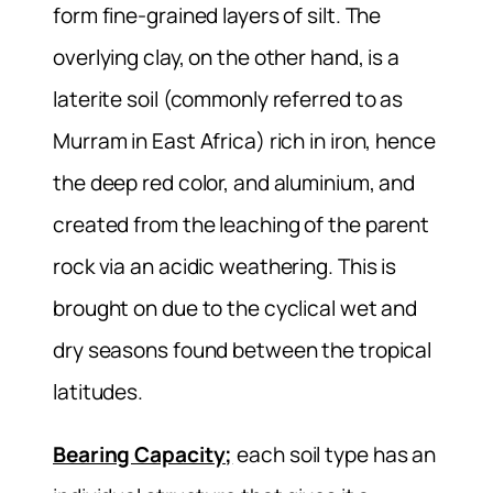
form fine-grained layers of silt. The
overlying clay, on the other hand, is a
laterite soil (commonly referred to as
Murram in East Africa) rich in iron, hence
the deep red color, and aluminium, and
created from the leaching of the parent
rock via an acidic weathering. This is
brought on due to the cyclical wet and
dry seasons found between the tropical
latitudes.
Bearing Capacity;
each soil type has an