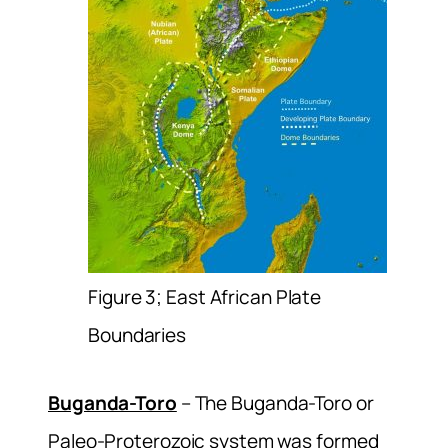
Figure 3; East African Plate
Boundaries
Buganda-Toro
– The Buganda-Toro or
Paleo-Proterozoic system was formed