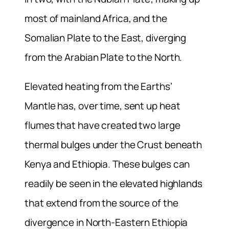
most of mainland Africa, and the
Somalian Plate to the East, diverging
from the Arabian Plate to the North.
Elevated heating from the Earths’
Mantle has, over time, sent up heat
flumes that have created two large
thermal bulges under the Crust beneath
Kenya and Ethiopia. These bulges can
readily be seen in the elevated highlands
that extend from the source of the
divergence in North-Eastern Ethiopia