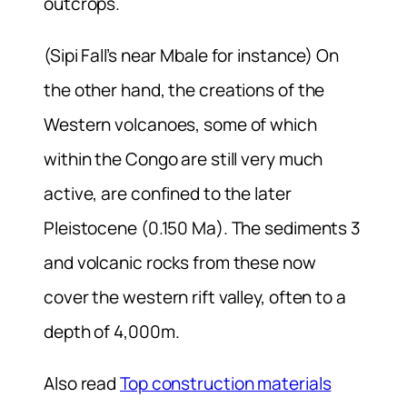
outcrops.
(Sipi Fall’s near Mbale for instance) On
the other hand, the creations of the
Western volcanoes, some of which
within the Congo are still very much
active, are confined to the later
Pleistocene (0.150 Ma). The sediments 3
and volcanic rocks from these now
cover the western rift valley, often to a
depth of 4,000m.
Also read
Top construction materials