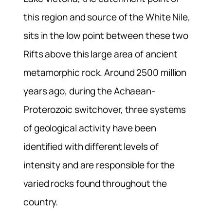
this region and source of the White Nile,
sits in the low point between these two
Rifts above this large area of ancient
metamorphic rock. Around 2500 million
years ago, during the Achaean-
Proterozoic switchover, three systems
of geological activity have been
identified with different levels of
intensity and are responsible for the
varied rocks found throughout the
country.