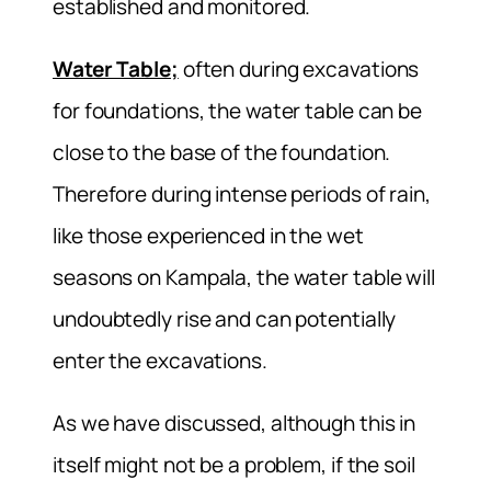
established and monitored.
Water Table;
often during excavations
for foundations, the water table can be
close to the base of the foundation.
Therefore during intense periods of rain,
like those experienced in the wet
seasons on Kampala, the water table will
undoubtedly rise and can potentially
enter the excavations.
As we have discussed, although this in
itself might not be a problem, if the soil