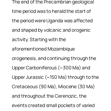
The end of the Precambrian geological
time period was to herald the start of
the period were Uganda was affected
and shaped by volcanic and orogenic
activity. Starting with the
aforementioned Mozambique
orogenesis, and continuing through the
Upper Carboniferous (~300 Ma) and
Upper Jurassic (~150 Ma) through to the
Cretaceous (90 Ma), Miocene (30 Ma)
and throughout the Cerenozic, the
events created small pockets of varied