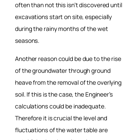
often than not this isn’t discovered until
excavations start on site, especially
during the rainy months of the wet
seasons.
Another reason could be due to the rise
of the groundwater through ground
heave from the removal of the overlying
soil. If this is the case, the Engineer’s
calculations could be inadequate.
Therefore it is crucial the level and
fluctuations of the water table are