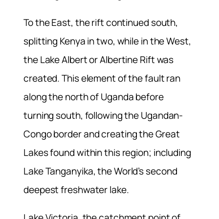
To the East, the rift continued south,
splitting Kenya in two, while in the West,
the Lake Albert or Albertine Rift was
created. This element of the fault ran
along the north of Uganda before
turning south, following the Ugandan-
Congo border and creating the Great
Lakes found within this region; including
Lake Tanganyika, the World’s second
deepest freshwater lake.
Lake Victoria, the catchment point of