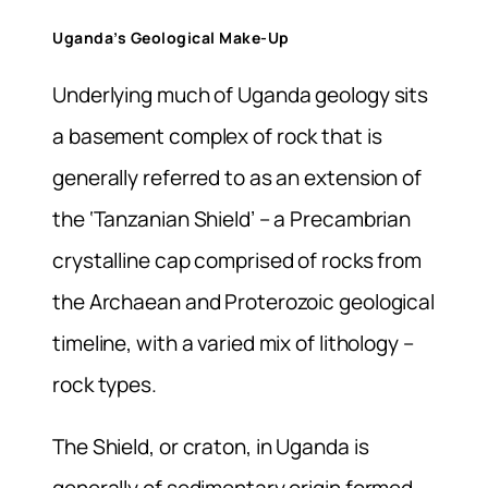
Uganda’s Geological Make-Up
Underlying much of Uganda geology sits
a basement complex of rock that is
generally referred to as an extension of
the ‘Tanzanian Shield’ – a Precambrian
crystalline cap comprised of rocks from
the Archaean and Proterozoic geological
timeline, with a varied mix of lithology –
rock types.
The Shield, or craton, in Uganda is
generally of sedimentary origin formed