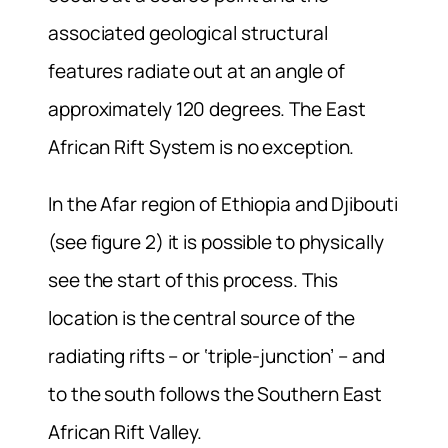
associated geological structural
features radiate out at an angle of
approximately 120 degrees. The East
African Rift System is no exception.
In the Afar region of Ethiopia and Djibouti
(see figure 2) it is possible to physically
see the start of this process. This
location is the central source of the
radiating rifts – or ‘triple-junction’ – and
to the south follows the Southern East
African Rift Valley.