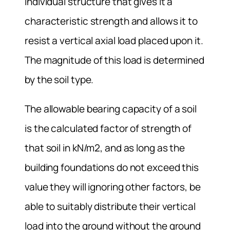
individual structure that gives it a
characteristic strength and allows it to
resist a vertical axial load placed upon it.
The magnitude of this load is determined
by the soil type.
The allowable bearing capacity of a soil
is the calculated factor of strength of
that soil in kN/m2, and as long as the
building foundations do not exceed this
value they will ignoring other factors, be
able to suitably distribute their vertical
load into the ground without the ground