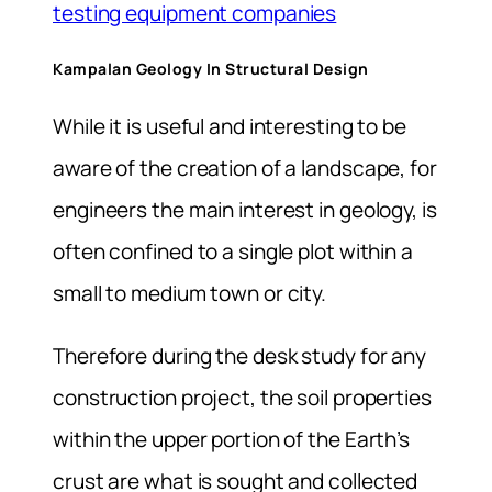
testing equipment companies
Kampalan Geology In Structural Design
While it is useful and interesting to be
aware of the creation of a landscape, for
engineers the main interest in geology, is
often confined to a single plot within a
small to medium town or city.
Therefore during the desk study for any
construction project, the soil properties
within the upper portion of the Earth’s
crust are what is sought and collected