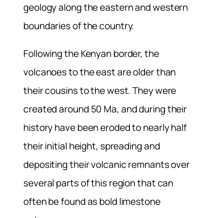
geology along the eastern and western
boundaries of the country.
Following the Kenyan border, the
volcanoes to the east are older than
their cousins to the west. They were
created around 50 Ma, and during their
history have been eroded to nearly half
their initial height, spreading and
depositing their volcanic remnants over
several parts of this region that can
often be found as bold limestone