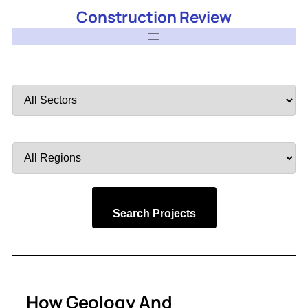
Construction Review
Filter
by
Sector
Filter
by
Region
Search Projects
How Geology And