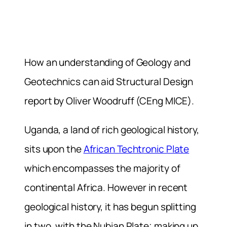
How an understanding of Geology and
Geotechnics can aid Structural Design
report by Oliver Woodruff (CEng MICE).
Uganda, a land of rich geological history,
sits upon the
African Techtronic Plate
which encompasses the majority of
continental Africa. However in recent
geological history, it has begun splitting
in two, with the Nubian Plate; making up