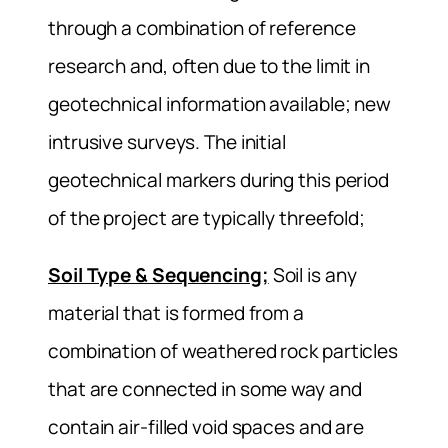
through a combination of reference
research and, often due to the limit in
geotechnical information available; new
intrusive surveys. The initial
geotechnical markers during this period
of the project are typically threefold;
Soil Type & Sequencing;
Soil is any
material that is formed from a
combination of weathered rock particles
that are connected in some way and
contain air-filled void spaces and are