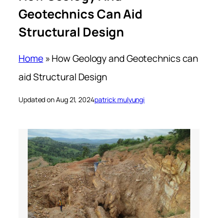
Geotechnics Can Aid
Structural Design
Home
»
How Geology and Geotechnics can
aid Structural Design
Updated on Aug 21, 2024
patrick mulyungi