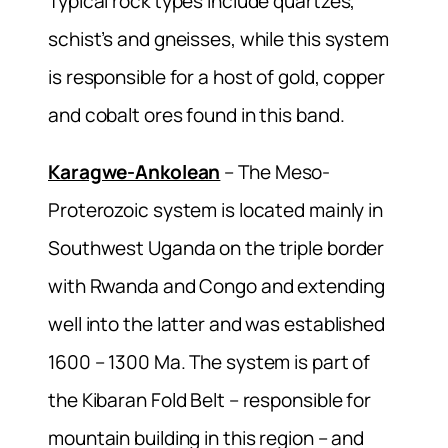
Typical rock types include quartzes,
schist’s and gneisses, while this system
is responsible for a host of gold, copper
and cobalt ores found in this band.
Karagwe-Ankolean
– The Meso-
Proterozoic system is located mainly in
Southwest Uganda on the triple border
with Rwanda and Congo and extending
well into the latter and was established
1600 – 1300 Ma. The system is part of
the Kibaran Fold Belt – responsible for
mountain building in this region – and