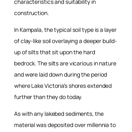
characteristics and suitability in
construction.
In Kampala, the typical soil type is a layer
of clay-like soil overlaying a deeper build-
up of silts that sit upon the hard
bedrock. The silts are vicarious in nature
and were laid down during the period
where Lake Victoria’s shores extended
further than they do today.
As with any lakebed sediments, the
material was deposited over millennia to