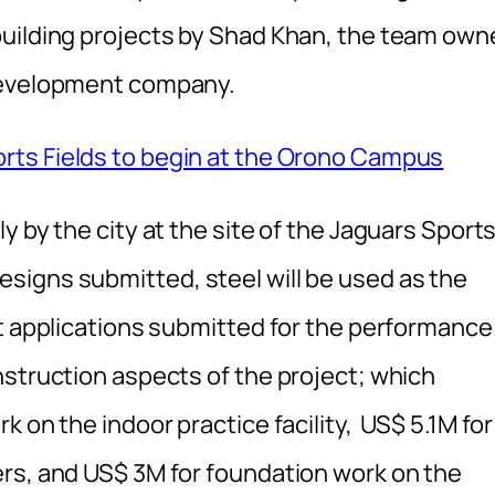
building projects by Shad Khan, the team own
 development company.
rts Fields to begin at the Orono Campus
y by the city at the site of the Jaguars Sport
signs submitted, steel will be used as the
it applications submitted for the performance
nstruction aspects of the project; which
 on the indoor practice facility, US$ 5.1M for
rs, and US$ 3M for foundation work on the