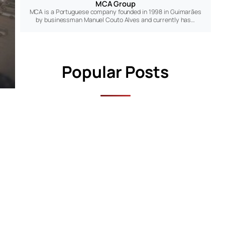
MCA Group
MCA is a Portuguese company founded in 1998 in Guimarães
by businessman Manuel Couto Alves and currently has…
Popular Posts