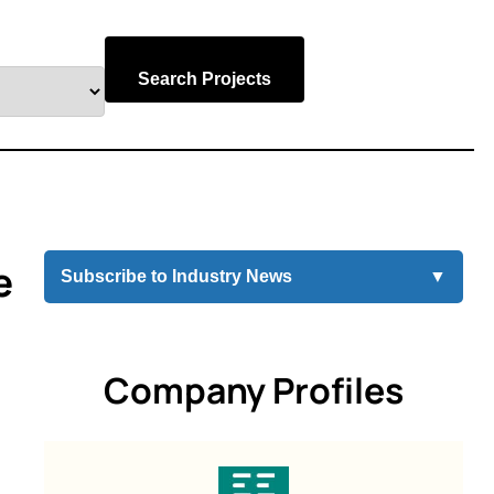
Search Projects
e
Subscribe to Industry News
▼
Company Profiles