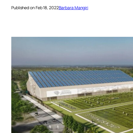
Published on Feb 18, 2022
Barbara Mangiri