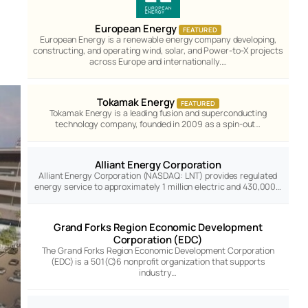
European Energy
FEATURED
European Energy is a renewable energy company developing,
constructing, and operating wind, solar, and Power-to-X projects
across Europe and internationally.…
Tokamak Energy
FEATURED
Tokamak Energy is a leading fusion and superconducting
technology company, founded in 2009 as a spin-out…
Alliant Energy Corporation
Alliant Energy Corporation (NASDAQ: LNT) provides regulated
energy service to approximately 1 million electric and 430,000…
Grand Forks Region Economic Development
Corporation (EDC)
The Grand Forks Region Economic Development Corporation
(EDC) is a 501(C)6 nonprofit organization that supports
industry…