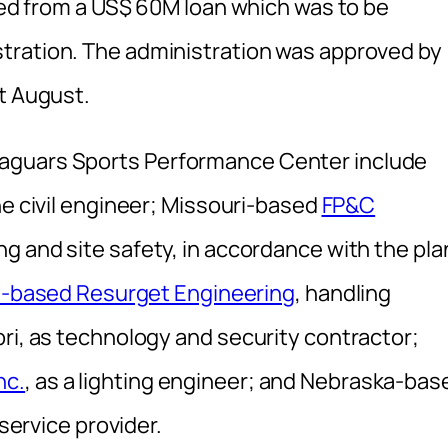
nded from a US$ 60M loan which was to be
stration. The administration was approved by
st August.
aguars Sports Performance Center include
the civil engineer; Missouri-based
FP&C
ng and site safety, in accordance with the pla
t-based Resurget Engineering
, handling
ri, as technology and security contractor;
nc.
, as a lighting engineer; and Nebraska-bas
 service provider.