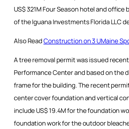
US$ 321M Four Season hotel and office 
of the Iguana Investments Florida LLC
Also Read
Construction on 3 UMaine Spo
A tree removal permit was issued recentl
Performance Center and based on the de
frame for the building. The recent perm
center cover foundation and vertical co
include US$ 19.4M for the foundation work
foundation work for the outdoor bleache