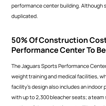
performance center building. Although 
duplicated.
50% Of Construction Cost
Performance Center To Be
The Jaguars Sports Performance Center 
weight training and medical facilities, w
facility’s design also includes an indoor 
with up to 2,300 bleacher seats; a team