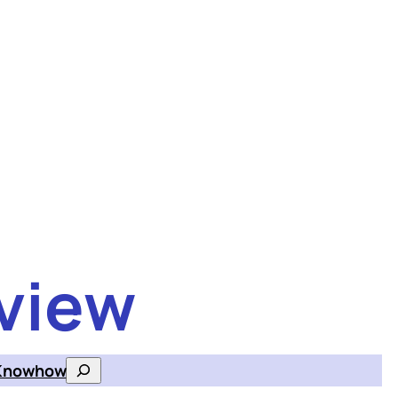
view
Knowhow
Search