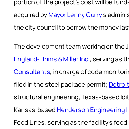
portion of the project’s cost will be fu
acquired by
Mayor Lenny Curry
’s admini
the city council to borrow the money la
The development team working on the J
England-Thims & Miller Inc.
, serving as 
Consultants
, in charge of code monitori
filed in the steel package permit;
Detroi
structural engineering; Texas-based Idib
Kansas-based
Henderson Engineering I
Food Lines, serving as the facility’s food