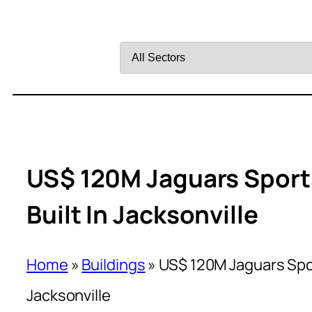
Filter
by
Sector
US$ 120M Jaguars Sport
Built In Jacksonville
Home
»
Buildings
»
US$ 120M Jaguars Spor
Jacksonville