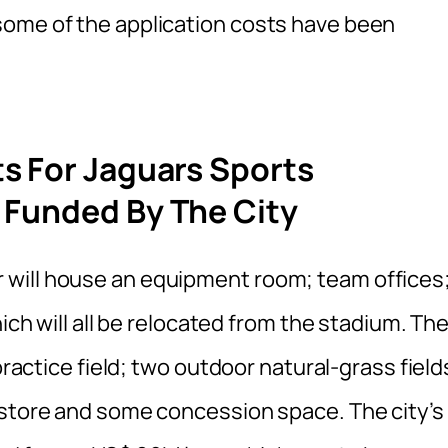
some of the application costs have been
s For Jaguars Sports
 Funded By The City
will house an equipment room; team offices
hich will all be relocated from the stadium. Th
practice field; two outdoor natural-grass field
 store and some concession space. The city’s