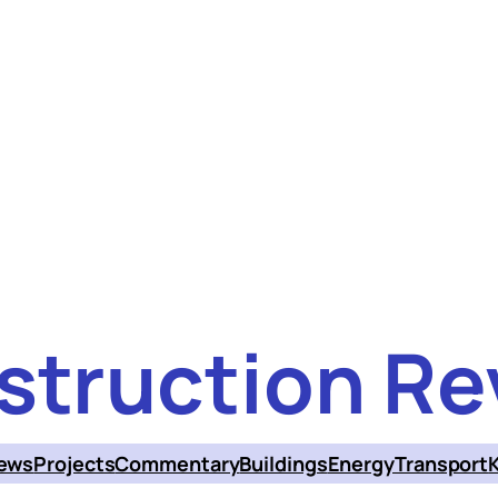
struction Re
ews
Projects
Commentary
Buildings
Energy
Transport