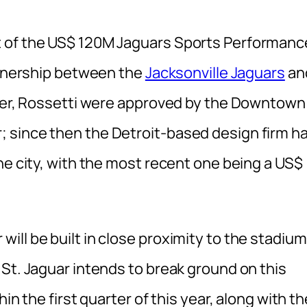
t of the US$ 120M Jaguars Sports Performanc
artnership between the
Jacksonville Jaguars
an
gner, Rossetti were approved by the Downtown
 since then the Detroit-based design firm h
he city, with the most recent one being a US$
ll be built in close proximity to the stadium
St. Jaguar intends to break ground on this
in the first quarter of this year, along with th