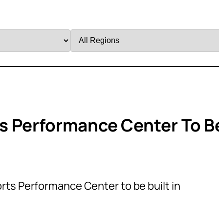
Filter
by
Region
s Performance Center To B
ts Performance Center to be built in