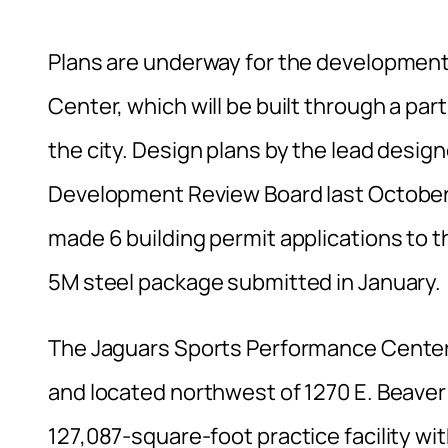
Plans are underway for the developmen
Center, which will be built through a p
the city. Design plans by the lead desi
Development Review Board last October;
made 6 building permit applications to t
5M steel package submitted in January.
The Jaguars Sports Performance Center wi
and located northwest of 1270 E. Beaver 
127,087-square-foot practice facility with