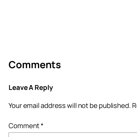
Comments
Leave A Reply
Your email address will not be published.
R
Comment
*