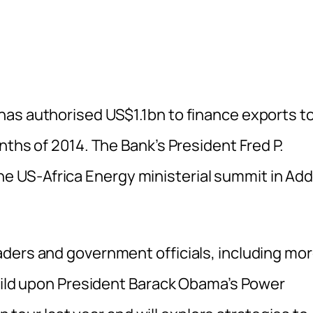
as authorised US$1.1bn to finance exports t
nths of 2014. The Bank’s President Fred P.
 US-Africa Energy ministerial summit in Add
ders and government officials, including mo
build upon President Barack Obama’s Power