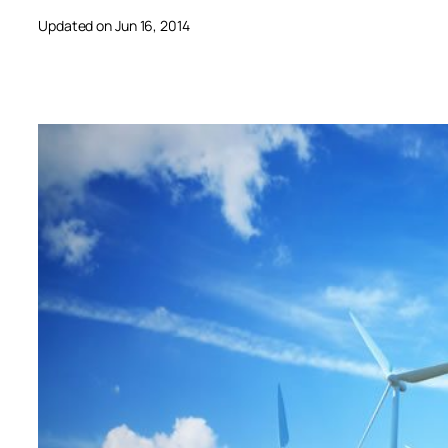
Updated on Jun 16, 2014