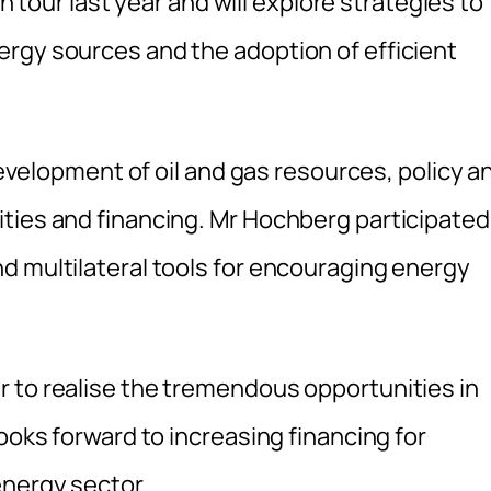
an tour last year and will explore strategies to
rgy sources and the adoption of efficient
 development of oil and gas resources, policy a
ties and financing. Mr Hochberg participated
d multilateral tools for encouraging energy
 to realise the tremendous opportunities in
ooks forward to increasing financing for
energy sector.