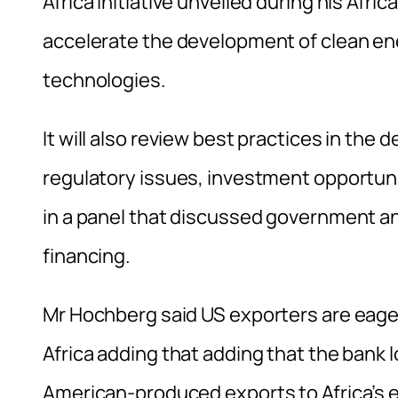
Africa Initiative unveiled during his Afric
accelerate the development of clean ene
technologies.
It will also review best practices in the
regulatory issues, investment opportuni
in a panel that discussed government an
financing.
Mr Hochberg said US exporters are eager
Africa adding that adding that the bank l
American-produced exports to Africa’s 