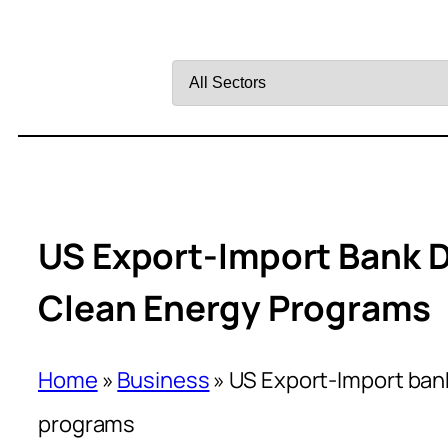
Filter
by
Sector
US Export-Import Bank D
Clean Energy Programs
Home
»
Business
»
US Export-Import bank
programs