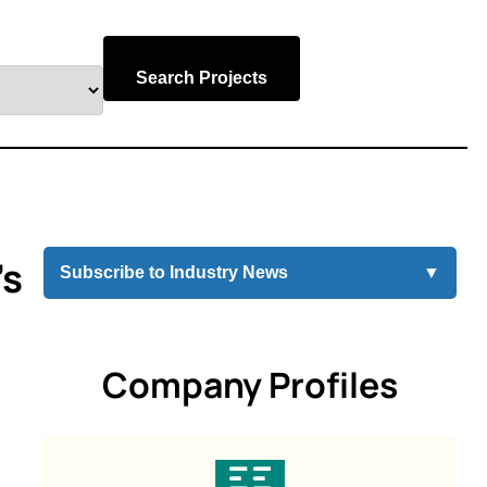
Search Projects
’s
Subscribe to Industry News
▼
Company Profiles