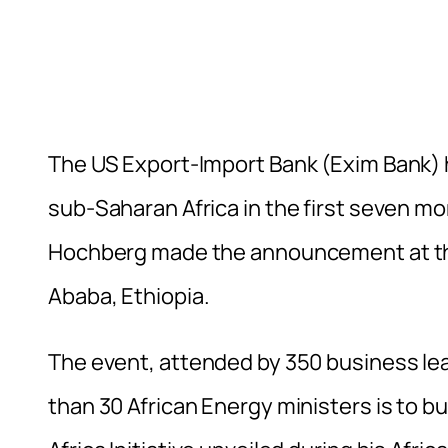
The US Export-Import Bank (Exim Bank) h
sub-Saharan Africa in the first seven mo
Hochberg made the announcement at the
Ababa, Ethiopia.
The event, attended by 350 business lea
than 30 African Energy ministers is to 