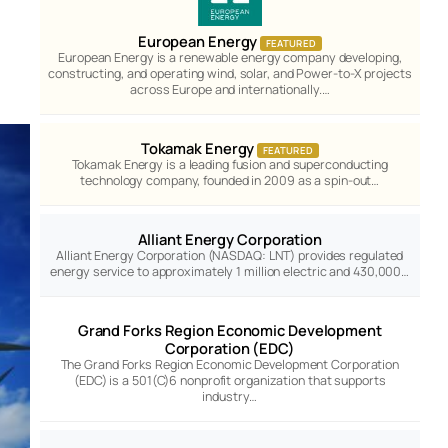
European Energy
FEATURED
European Energy is a renewable energy company developing,
constructing, and operating wind, solar, and Power-to-X projects
across Europe and internationally.…
Tokamak Energy
FEATURED
Tokamak Energy is a leading fusion and superconducting
technology company, founded in 2009 as a spin-out…
Alliant Energy Corporation
Alliant Energy Corporation (NASDAQ: LNT) provides regulated
energy service to approximately 1 million electric and 430,000…
Grand Forks Region Economic Development
Corporation (EDC)
The Grand Forks Region Economic Development Corporation
(EDC) is a 501(C)6 nonprofit organization that supports
industry…