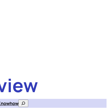
view
Knowhow
Search