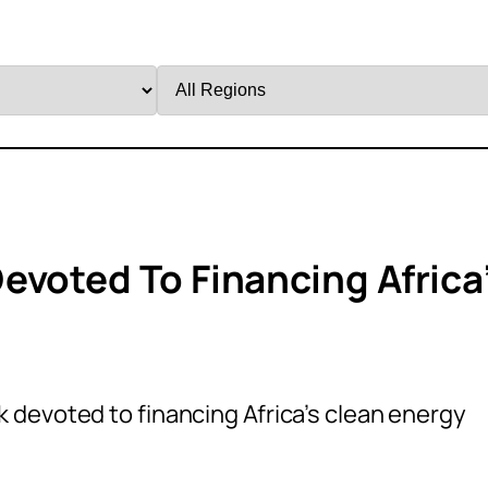
Filter
by
Region
evoted To Financing Africa
 devoted to financing Africa’s clean energy