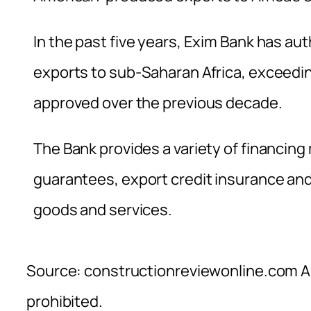
In the past five years, Exim Bank has a
exports to sub-Saharan Africa, exceeding
approved over the previous decade.
The Bank provides a variety of financin
guarantees, export credit insurance an
goods and services.
Source: constructionreviewonline.com Al
prohibited.