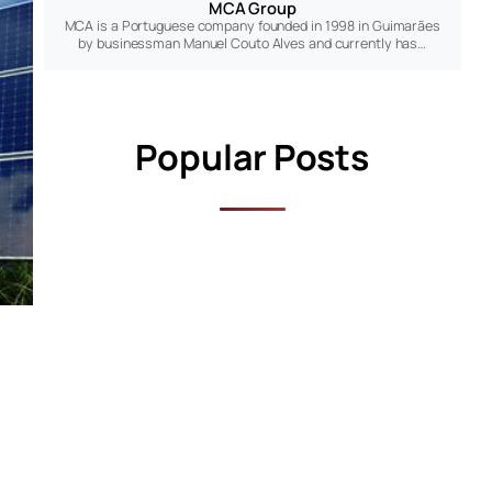
MCA Group
MCA is a Portuguese company founded in 1998 in Guimarães
by businessman Manuel Couto Alves and currently has…
Popular Posts