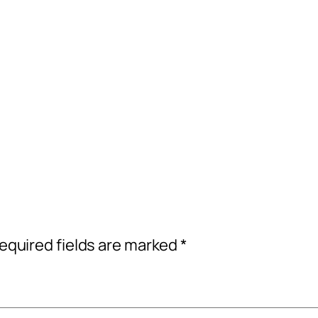
equired fields are marked
*