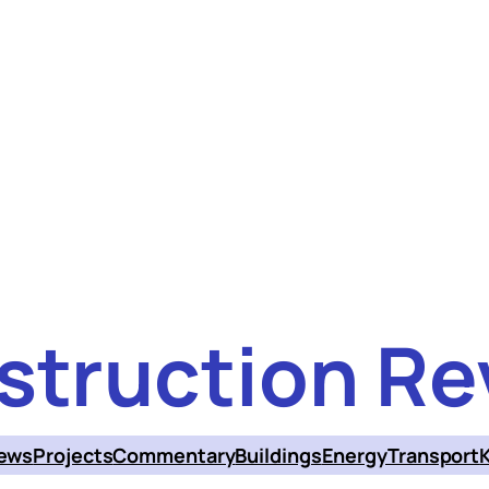
struction Re
ews
Projects
Commentary
Buildings
Energy
Transport