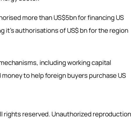
uthorised more than US$5bn for financing US
 it’s authorisations of US$ bn for the region
g mechanisms, including working capital
d money to help foreign buyers purchase US
l rights reserved. Unauthorized reproductio