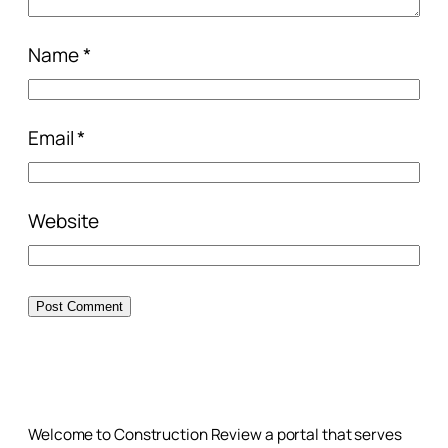
Name
*
Email
*
Website
Welcome to Construction Review a portal that serves