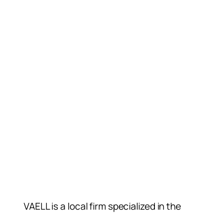
VAELL is a local firm specialized in the