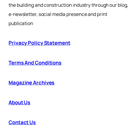
the building and construction industry through our blog,
e-newsletter, social media presence and print
publication
Privacy Policy Statement
Terms And Conditions
Magazine Archives
About Us
Contact Us