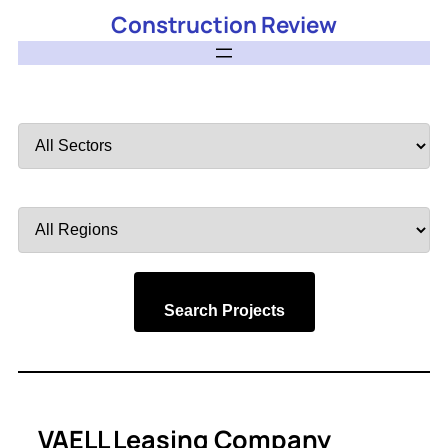
Construction Review
Filter
by
Sector
Filter
by
Region
Search Projects
VAELL Leasing Company