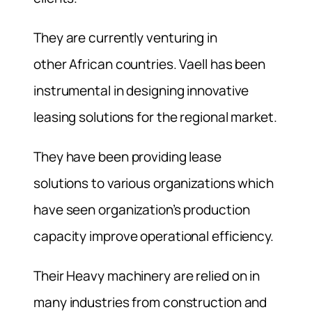
They are currently venturing in
other African countries. Vaell has been
instrumental in designing innovative
leasing solutions for the regional market.
They have been providing lease
solutions to various organizations which
have seen organization’s production
capacity improve operational efficiency.
Their Heavy machinery are relied on in
many industries from construction and