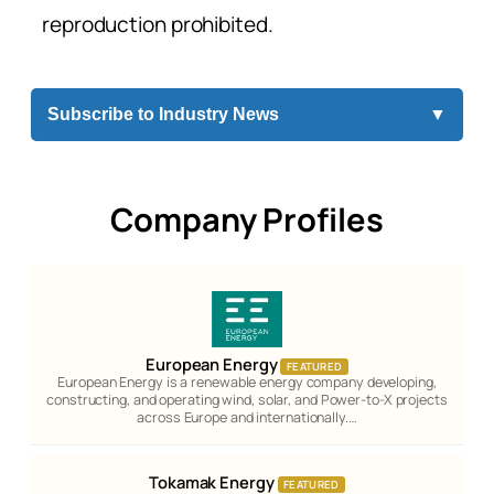
reproduction prohibited.
Subscribe to Industry News
▼
Company Profiles
European Energy
FEATURED
European Energy is a renewable energy company developing,
constructing, and operating wind, solar, and Power-to-X projects
across Europe and internationally.…
Tokamak Energy
FEATURED