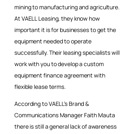
mining to manufacturing and agriculture.
At VAELL Leasing, they know how
important it is for businesses to get the
equipment needed to operate
successfully. Their leasing specialists will
work with you to develop a custom
equipment finance agreement with
flexible lease terms.
According to VAELL’s Brand &
Communications Manager Faith Mauta
there is still a general lack of awareness