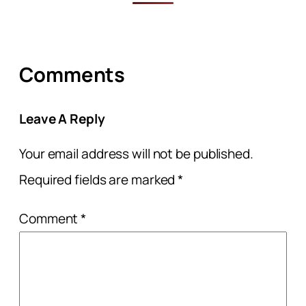
Comments
Leave A Reply
Your email address will not be published.
Required fields are marked
*
Comment
*