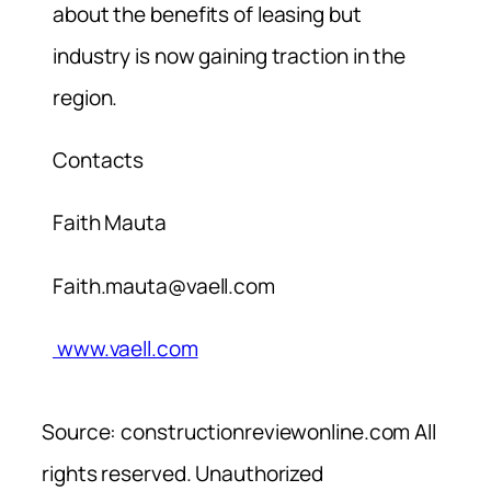
about the benefits of leasing but
industry is now gaining traction in the
region.
Contacts
Faith Mauta
Faith.mauta@vaell.com
www.vaell.com
Source: constructionreviewonline.com All
rights reserved. Unauthorized