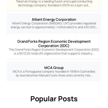
Tokamak Energy is a leading fusion and superconducting
technology company, founded in 2009 as a spin-out…
Alliant Energy Corporation
Alliant Energy Corporation (NASDAQ: LNT) provides regulated
energy service to approximately 1 million electric and 430,000…
Grand Forks Region Economic Development
Corporation (EDC)
The Grand Forks Region Economic Development Corporation (EDC)
is a 501(C)6 nonprofit organization that supports industry…
MCA Group
MCA is a Portuguese company founded in 1998 in Guimarães
by businessman Manuel Couto Alves and currently has…
Popular Posts