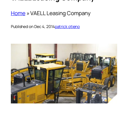
Home
»
VAELL Leasing Company
Published on Dec 4, 2014
patrick otieno