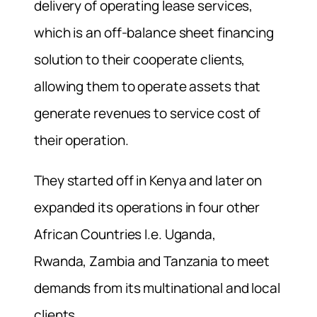
delivery of operating lease services,
which is an off-balance sheet financing
solution to their cooperate clients,
allowing them to operate assets that
generate revenues to service cost of
their operation.
They started off in Kenya and later on
expanded its operations in four other
African Countries I.e. Uganda,
Rwanda, Zambia and Tanzania to meet
demands from its multinational and local
clients.