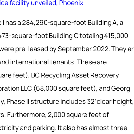
ce facility unveiled, Phoenix
 I has a 284,290-square-foot Building A, a
473-square-foot Building C totaling 415,000
gs were pre-leased by September 2022. They a
l and international tenants. These are
are feet), BC Recycling Asset Recovery
oration LLC (68,000 square feet), and Georg
y, Phase II structure includes 32′ clear height
s. Furthermore, 2,000 square feet of
ricity and parking. It also has almost three