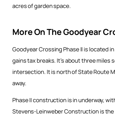
acres of garden space.
More On The Goodyear Cros
Goodyear Crossing Phase II is located i
gains tax breaks. It’s about three miles 
intersection. It is north of State Route M
away.
Phase II construction is in underway, w
Stevens-Leinweber Construction is the p