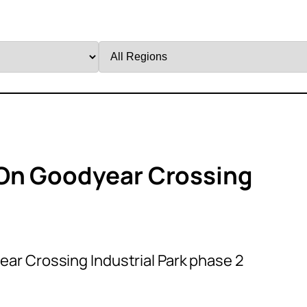
Filter
by
Region
On Goodyear Crossing
ar Crossing Industrial Park phase 2