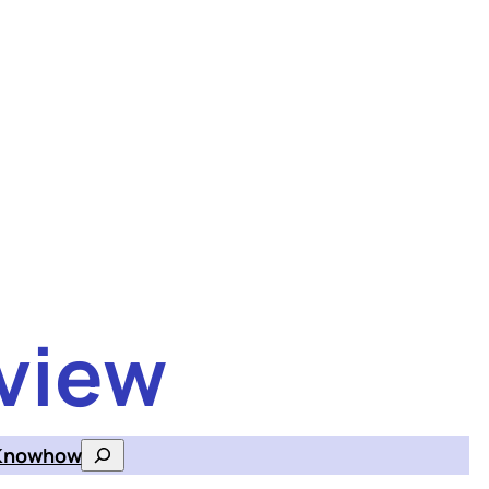
view
Knowhow
Search