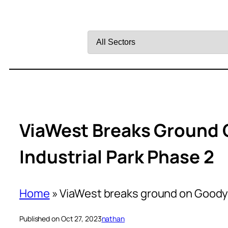
Filter
by
Sector
ViaWest Breaks Ground 
Industrial Park Phase 2
Home
»
ViaWest breaks ground on Goodye
Published on Oct 27, 2023
nathan