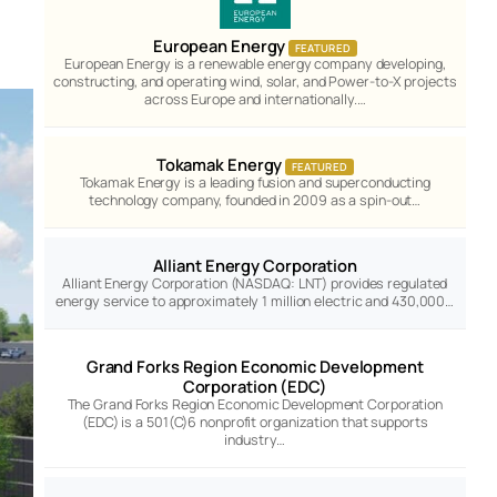
European Energy
FEATURED
European Energy is a renewable energy company developing,
constructing, and operating wind, solar, and Power-to-X projects
across Europe and internationally.…
Tokamak Energy
FEATURED
Tokamak Energy is a leading fusion and superconducting
technology company, founded in 2009 as a spin-out…
Alliant Energy Corporation
Alliant Energy Corporation (NASDAQ: LNT) provides regulated
energy service to approximately 1 million electric and 430,000…
Grand Forks Region Economic Development
Corporation (EDC)
The Grand Forks Region Economic Development Corporation
(EDC) is a 501(C)6 nonprofit organization that supports
industry…