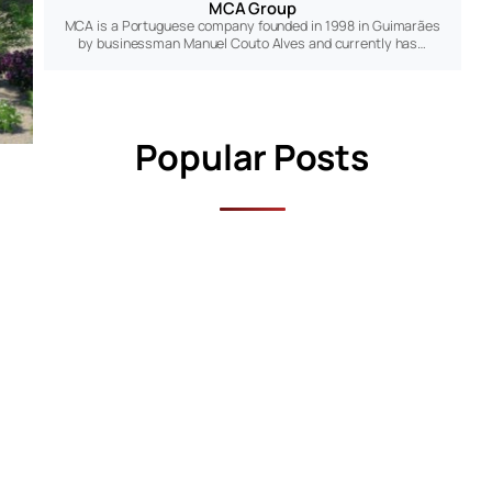
MCA Group
MCA is a Portuguese company founded in 1998 in Guimarães
by businessman Manuel Couto Alves and currently has…
Popular Posts