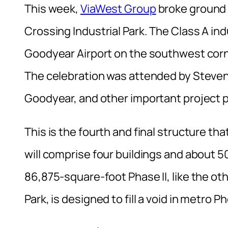
This week,
ViaWest Group
broke ground 
Crossing Industrial Park. The Class A in
Goodyear Airport on the southwest corn
The celebration was attended by Steven
Goodyear, and other important project 
This is the fourth and final structure th
will comprise four buildings and about
86,875-square-foot Phase II, like the ot
Park, is designed to fill a void in metro P