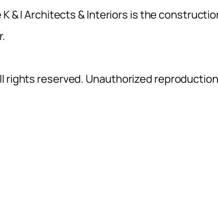
K & I Architects & Interiors is the constructio
r.
l rights reserved. Unauthorized reproductio