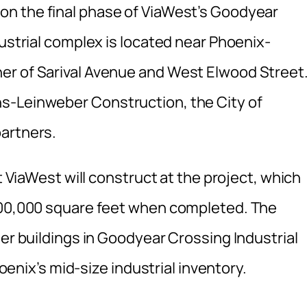
on the final phase of ViaWest’s Goodyear
dustrial complex is located near Phoenix-
er of Sarival Avenue and West Elwood Street
s-Leinweber Construction, the City of
partners.
at ViaWest will construct at the project, which
 500,000 square feet when completed. The
her buildings in Goodyear Crossing Industrial
hoenix’s mid-size industrial inventory.