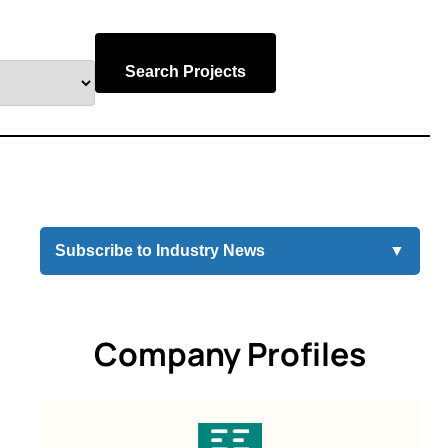
Search Projects
Subscribe to Industry News
▼
Company Profiles