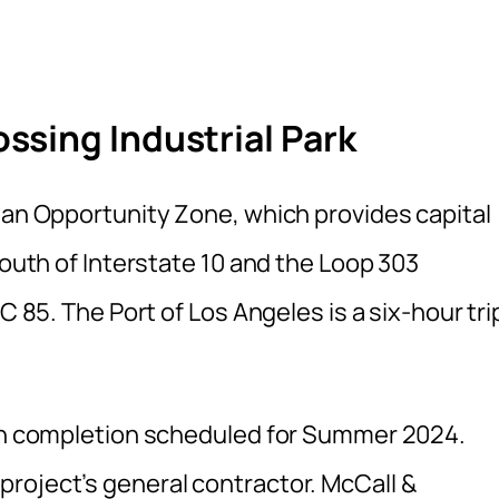
sing Industrial Park
n an Opportunity Zone, which provides capital
south of Interstate 10 and the Loop 303
C 85. The Port of Los Angeles is a six-hour tri
ith completion scheduled for Summer 2024.
roject’s general contractor. McCall &