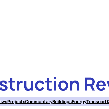
struction Re
ews
Projects
Commentary
Buildings
Energy
Transport