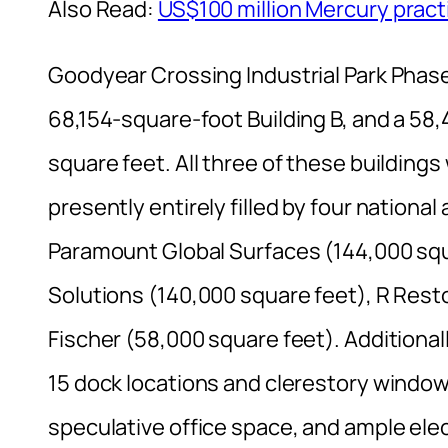
Also Read:
US$100 million Mercury practi
Goodyear Crossing Industrial Park Phase
68,154-square-foot Building B, and a 58,
square feet. All three of these buildin
presently entirely filled by four nationa
Paramount Global Surfaces (144,000 squ
Solutions (140,000 square feet), R Rest
Fischer (58,000 square feet). Additionall
15 dock locations and clerestory window
speculative office space, and ample elect