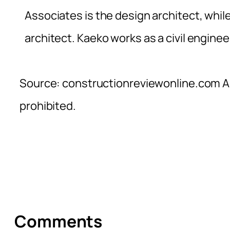
Associates is the design architect, while 
architect. Kaeko works as a civil enginee
Source: constructionreviewonline.com Al
prohibited.
Comments