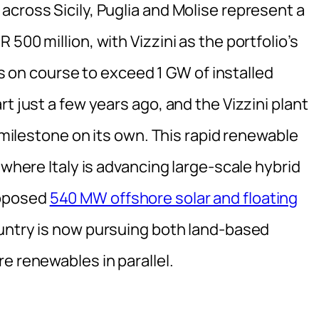
cross Sicily, Puglia and Molise represent a
500 million, with Vizzini as the portfolio’s
 is on course to exceed 1 GW of installed
t just a few years ago, and the Vizzini plant
t milestone on its own. This rapid renewable
 where Italy is advancing large-scale hybrid
roposed
540 MW offshore solar and floating
ountry is now pursuing both land-based
e renewables in parallel.