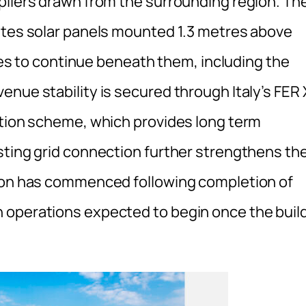
pliers drawn from the surrounding region. Th
ates solar panels mounted 1.3 metres above
ties to continue beneath them, including the
nue stability is secured through Italy’s FER 
ction scheme, which provides long term
sting grid connection further strengthens th
tion has commenced following completion of
 operations expected to begin once the buil