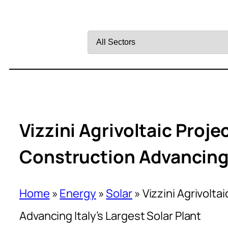
Filter
by
Sector
Vizzini Agrivoltaic Projec
Construction Advancing I
Home
»
Energy
»
Solar
»
Vizzini Agrivolta
Advancing Italy’s Largest Solar Plant