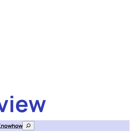
view
Knowhow
Search