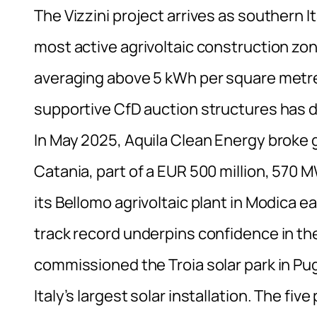
The Vizzini project arrives as southern I
most active agrivoltaic construction zone
averaging above 5 kWh per square metre 
supportive CfD auction structures has d
In May 2025, Aquila Clean Energy broke 
Catania, part of a EUR 500 million, 570
its Bellomo agrivoltaic plant in Modica ea
track record underpins confidence in t
commissioned the Troia solar park in Pugl
Italy’s largest solar installation. The fi