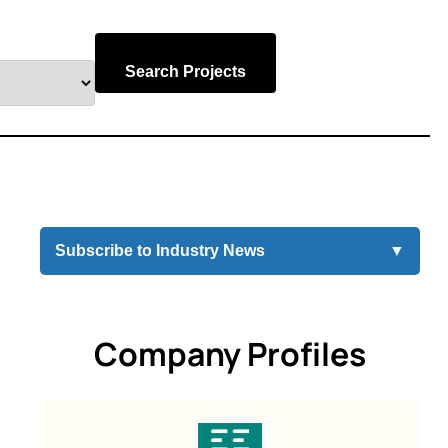
Search Projects
Subscribe to Industry News
▼
Company Profiles