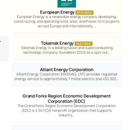
European Energy
FEATURED
European Energy is a renewable energy company developing,
constructing, and operating wind, solar, and Power-to-X projects
across Europe and internationally.…
Tokamak Energy
FEATURED
Tokamak Energy is a leading fusion and superconducting
technology company, founded in 2009 as a spin-out…
Alliant Energy Corporation
Alliant Energy Corporation (NASDAQ: LNT) provides regulated
energy service to approximately 1 million electric and 430,000…
Grand Forks Region Economic Development
Corporation (EDC)
The Grand Forks Region Economic Development Corporation
(EDC) is a 501(C)6 nonprofit organization that supports
industry…