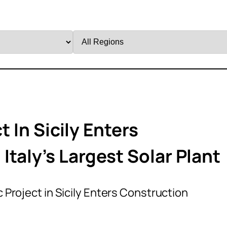
Filter
by
Region
t In Sicily Enters
taly’s Largest Solar Plant
ic Project in Sicily Enters Construction