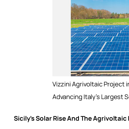
Vizzini Agrivoltaic Project 
Advancing Italy’s Largest S
Sicily’s Solar Rise And The Agrivoltai