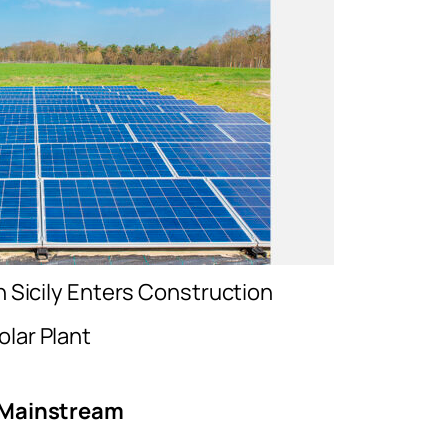
in Sicily Enters Construction
olar Plant
c Mainstream