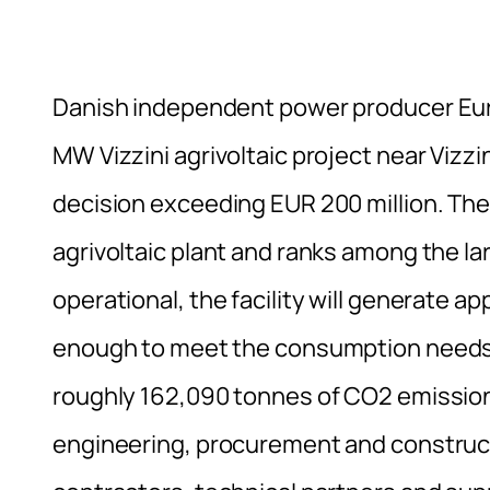
Danish independent power producer Eur
MW Vizzini agrivoltaic project near Vizzini
decision exceeding EUR 200 million. The 
agrivoltaic plant and ranks among the la
operational, the facility will generate a
enough to meet the consumption needs 
roughly 162,090 tonnes of CO2 emission
engineering, procurement and constructio