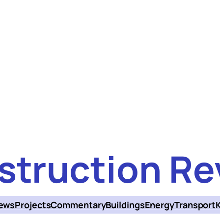
struction Re
ews
Projects
Commentary
Buildings
Energy
Transport