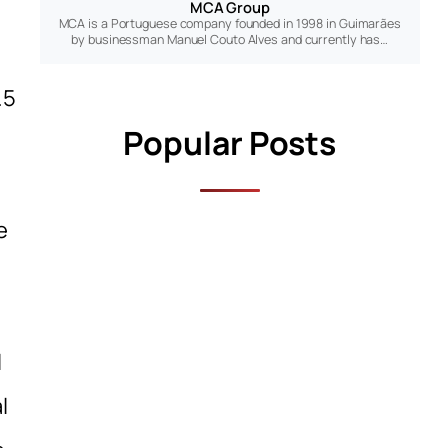
MCA Group
MCA is a Portuguese company founded in 1998 in Guimarães
by businessman Manuel Couto Alves and currently has…
.5
Popular Posts
e
l
l