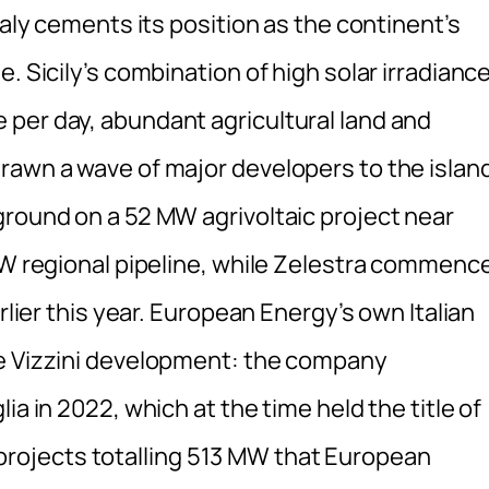
taly cements its position as the continent’s
. Sicily’s combination of high solar irradiance
per day, abundant agricultural land and
rawn a wave of major developers to the islan
ground on a 52 MW agrivoltaic project near
 MW regional pipeline, while Zelestra commenc
rlier this year. European Energy’s own Italian
he Vizzini development: the company
ia in 2022, which at the time held the title of
ve projects totalling 513 MW that European