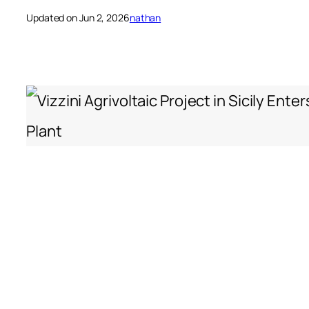
Updated on Jun 2, 2026
nathan