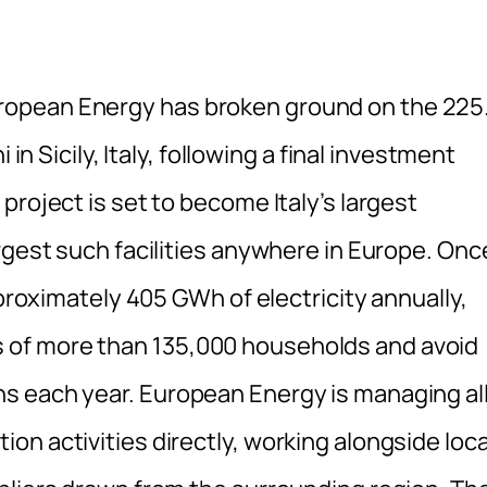
opean Energy has broken ground on the 225
 in Sicily, Italy, following a final investment
project is set to become Italy’s largest
rgest such facilities anywhere in Europe. Onc
pproximately 405 GWh of electricity annually,
of more than 135,000 households and avoid
s each year. European Energy is managing al
n activities directly, working alongside loca