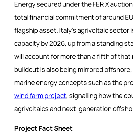
Energy secured under the FER X auction a
total financial commitment of around EUR 
flagship asset. Italy’s agrivoltaic sector
capacity by 2026, up from a standing star
will account for more than a fifth of tha
buildout is also being mirrored offshore,
marine energy concepts such as the p
wind farm project
, signalling how the c
agrivoltaics and next-generation offshor
Project Fact Sheet