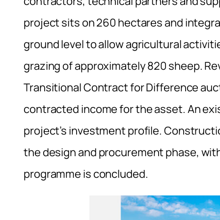
contractors, technical partners and sup
project sits on 260 hectares and integr
ground level to allow agricultural activi
grazing of approximately 820 sheep. Reve
Transitional Contract for Difference au
contracted income for the asset. An exi
project’s investment profile. Construc
the design and procurement phase, with
programme is concluded.