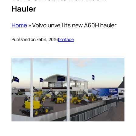
Hauler
Home
»
Volvo unveil its new A60H hauler
Published on Feb 4, 2016
bonface