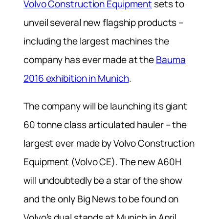
Volvo Construction Equipment
sets to
unveil several new flagship products –
including the largest machines the
company has ever made at the
Bauma
2016 exhibition in Munich
.
The company will be launching its giant
60 tonne class articulated hauler – the
largest ever made by Volvo Construction
Equipment (Volvo CE). The new A60H
will undoubtedly be a star of the show
and the only Big News to be found on
Volvo’s dual stands at Munich in April.