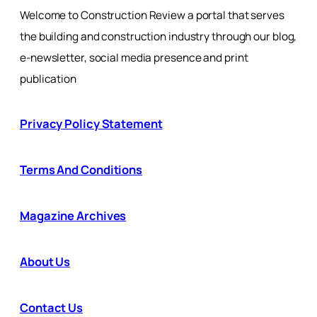
Welcome to Construction Review a portal that serves
the building and construction industry through our blog,
e-newsletter, social media presence and print
publication
Privacy Policy Statement
Terms And Conditions
Magazine Archives
About Us
Contact Us