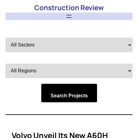
Construction Review
Filter
by
Sector
Filter
by
Region
Search Projects
Volvo Unveil Its New A60H