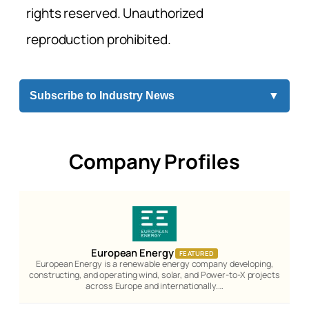
rights reserved. Unauthorized
reproduction prohibited.
Subscribe to Industry News
▼
Company Profiles
European Energy
FEATURED
European Energy is a renewable energy company developing,
constructing, and operating wind, solar, and Power-to-X projects
across Europe and internationally.…