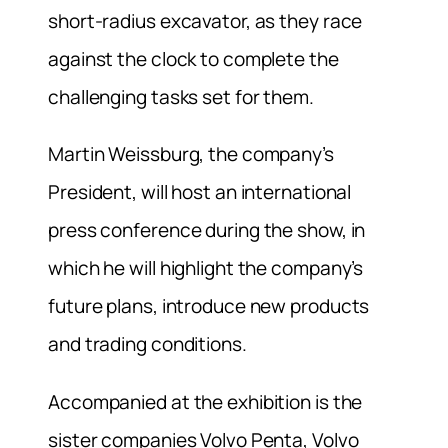
short-radius excavator, as they race
against the clock to complete the
challenging tasks set for them.
Martin Weissburg, the company’s
President, will host an international
press conference during the show, in
which he will highlight the company’s
future plans, introduce new products
and trading conditions.
Accompanied at the exhibition is the
sister companies Volvo Penta, Volvo