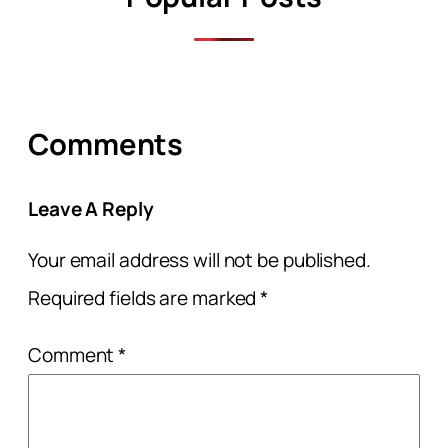
Comments
Leave A Reply
Your email address will not be published.
Required fields are marked
*
Comment
*