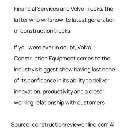
Financial Services and Volvo Trucks, the
latter who will show its latest generation
of construction trucks.
If you were ever in doubt, Volvo
Construction Equipment comes to the
industry’s biggest show having lost none
of its confidence in its ability to deliver
innovation, productivity and a closer
working relationship with customers.
Source: constructionreviewonline.com All