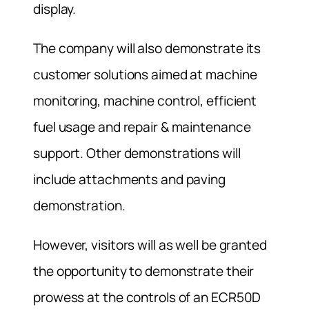
display.
The company will also demonstrate its
customer solutions aimed at machine
monitoring, machine control, efficient
fuel usage and repair & maintenance
support. Other demonstrations will
include attachments and paving
demonstration.
However, visitors will as well be granted
the opportunity to demonstrate their
prowess at the controls of an ECR50D