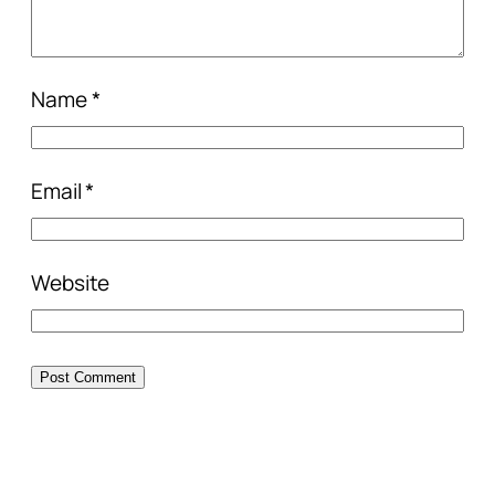
Name
*
Email
*
Website