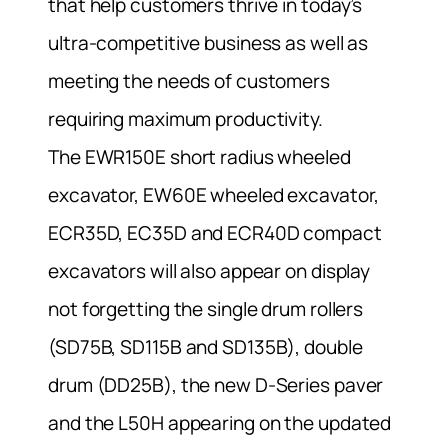
that help customers thrive in today’s
ultra-competitive business as well as
meeting the needs of customers
requiring maximum productivity.
The EWR150E short radius wheeled
excavator, EW60E wheeled excavator,
ECR35D, EC35D and ECR40D compact
excavators will also appear on display
not forgetting the single drum rollers
(SD75B, SD115B and SD135B), double
drum (DD25B), the new D-Series paver
and the L50H appearing on the updated