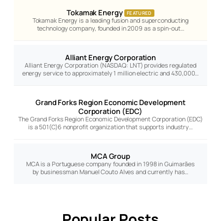
Tokamak Energy
FEATURED
Tokamak Energy is a leading fusion and superconducting
technology company, founded in 2009 as a spin-out…
Alliant Energy Corporation
Alliant Energy Corporation (NASDAQ: LNT) provides regulated
energy service to approximately 1 million electric and 430,000…
Grand Forks Region Economic Development
Corporation (EDC)
The Grand Forks Region Economic Development Corporation (EDC)
is a 501(C)6 nonprofit organization that supports industry…
MCA Group
MCA is a Portuguese company founded in 1998 in Guimarães
by businessman Manuel Couto Alves and currently has…
Popular Posts