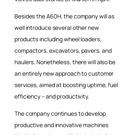
Besides the A60H, the company will as
well introduce several other new
products including wheel loaders,
compactors, excavators, pavers, and
haulers. Nonetheless, there will also be
an entirely new approach to customer
services, aimed at boosting uptime, fuel
efficiency – and productivity.
The company continues to develop
productive and innovative machines