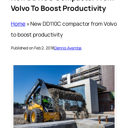
Volvo To Boost Productivity
Home
»
New DD110C compactor from Volvo
to boost productivity
Published on Feb 2, 2018
Dennis Ayemba