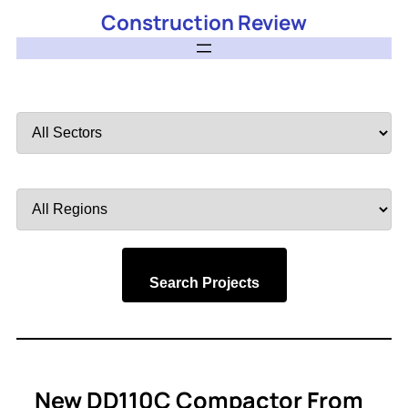
Construction Review
Filter
by
Sector
Filter
by
Region
Search Projects
New DD110C Compactor From