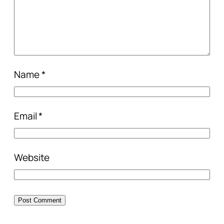
Name
*
Email
*
Website