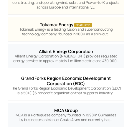
constructing, and operating wind, solar, and Power-to-X projects
across Europe and internationally.…
Tokamak Energy
FEATURED
Tokamak Energy is a leading fusion and superconducting
technology company, founded in 2009 as a spin-out…
Alliant Energy Corporation
Alliant Energy Corporation (NASDAQ: LNT) provides regulated
energy service to approximately 1 million electric and 430,000…
Grand Forks Region Economic Development
Corporation (EDC)
The Grand Forks Region Economic Development Corporation (EDC)
is a 501(C)6 nonprofit organization that supports industry…
MCA Group
MCA is a Portuguese company founded in 1998 in Guimarães
by businessman Manuel Couto Alves and currently has…