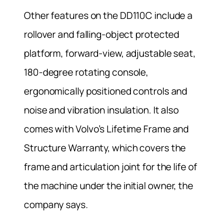
Other features on the DD110C include a
rollover and falling-object protected
platform, forward-view, adjustable seat,
180-degree rotating console,
ergonomically positioned controls and
noise and vibration insulation. It also
comes with Volvo’s Lifetime Frame and
Structure Warranty, which covers the
frame and articulation joint for the life of
the machine under the initial owner, the
company says.