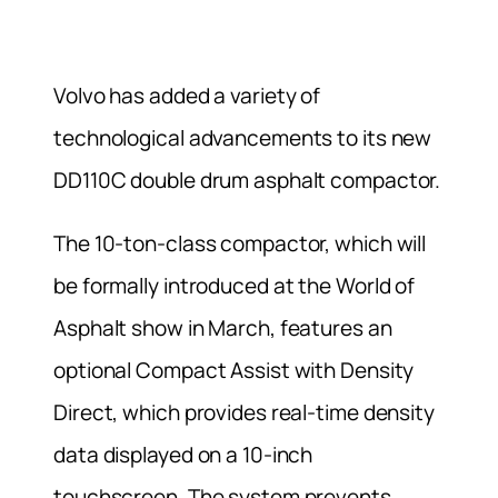
Volvo has added a variety of
technological advancements to its new
DD110C double drum asphalt compactor.
The 10-ton-class compactor, which will
be formally introduced at the World of
Asphalt show in March, features an
optional Compact Assist with Density
Direct, which provides real-time density
data displayed on a 10-inch
touchscreen. The system prevents