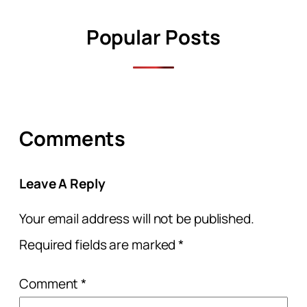
Popular Posts
Comments
Leave A Reply
Your email address will not be published.
Required fields are marked
*
Comment
*