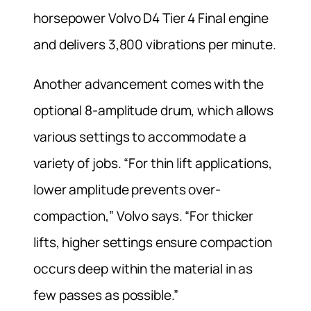
horsepower Volvo D4 Tier 4 Final engine
and delivers 3,800 vibrations per minute.
Another advancement comes with the
optional 8-amplitude drum, which allows
various settings to accommodate a
variety of jobs. “For thin lift applications,
lower amplitude prevents over-
compaction,” Volvo says. “For thicker
lifts, higher settings ensure compaction
occurs deep within the material in as
few passes as possible.”