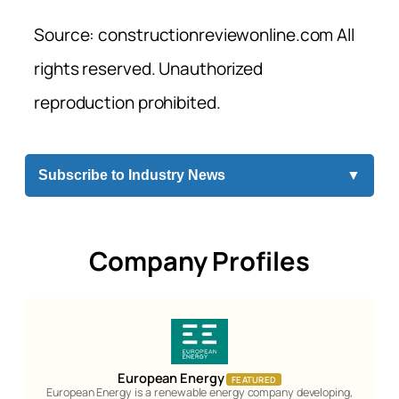
Source: constructionreviewonline.com All
rights reserved. Unauthorized
reproduction prohibited.
Subscribe to Industry News
▼
Company Profiles
European Energy
FEATURED
European Energy is a renewable energy company developing,