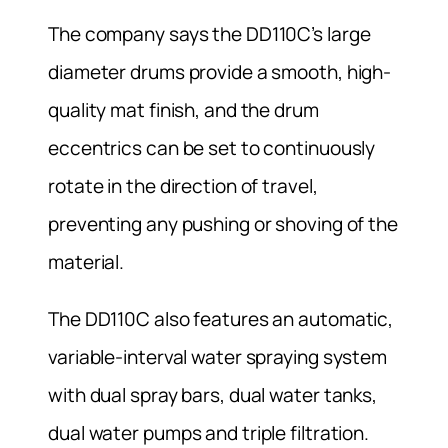
The company says the DD110C’s large
diameter drums provide a smooth, high-
quality mat finish, and the drum
eccentrics can be set to continuously
rotate in the direction of travel,
preventing any pushing or shoving of the
material.
The DD110C also features an automatic,
variable-interval water spraying system
with dual spray bars, dual water tanks,
dual water pumps and triple filtration.