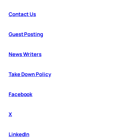
Contact Us
Guest Posting
News Writers
Take Down Policy
Facebook
X
LinkedIn