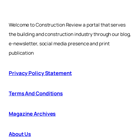
Welcome to Construction Review a portal that serves
the building and construction industry through our blog,
e-newsletter, social media presence and print
publication
Privacy Policy Statement
Terms And Conditions
Magazine Archives
About Us