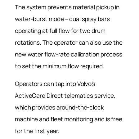
The system prevents material pickup in
water-burst mode – dual spray bars
operating at full flow for two drum
rotations. The operator can also use the
new water flow-rate calibration process
to set the minimum flow required.
Operators can tap into Volvo’s
ActiveCare Direct telematics service,
which provides around-the-clock
machine and fleet monitoring and is free
for the first year.