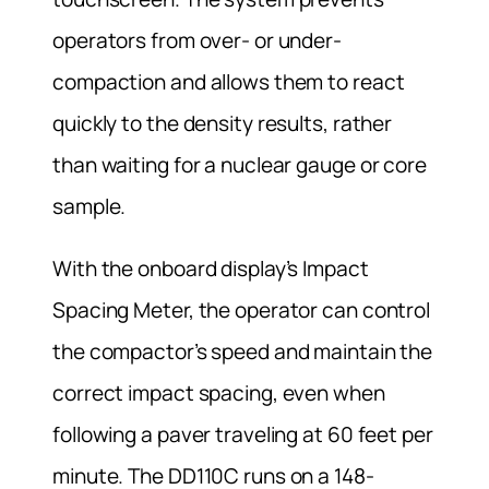
operators from over- or under-
compaction and allows them to react
quickly to the density results, rather
than waiting for a nuclear gauge or core
sample.
With the onboard display’s Impact
Spacing Meter, the operator can control
the compactor’s speed and maintain the
correct impact spacing, even when
following a paver traveling at 60 feet per
minute. The DD110C runs on a 148-