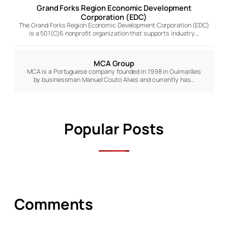
Grand Forks Region Economic Development
Corporation (EDC)
The Grand Forks Region Economic Development Corporation (EDC)
is a 501(C)6 nonprofit organization that supports industry…
MCA Group
MCA is a Portuguese company founded in 1998 in Guimarães
by businessman Manuel Couto Alves and currently has…
Popular Posts
Comments