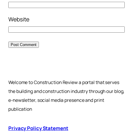
Website
Welcome to Construction Review a portal that serves
the building and construction industry through our blog,
e-newsletter, social media presence and print
publication
Privacy Policy Statement