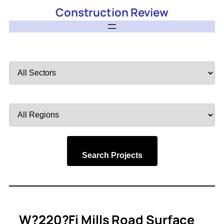
Construction Review
Filter
by
Sector
Filter
by
Region
Search Projects
W?220?Fi Mills Road Surface