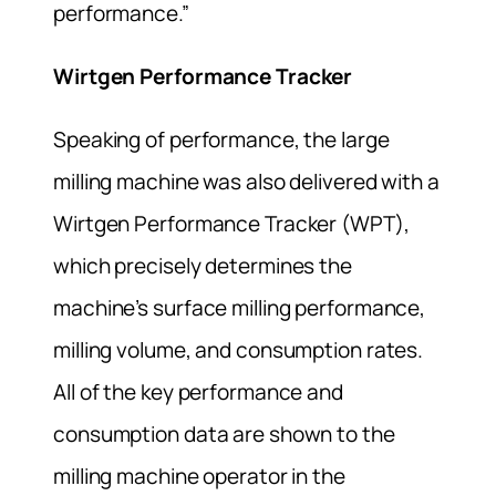
performance.”
Wirtgen Performance Tracker
Speaking of performance, the large
milling machine was also delivered with a
Wirtgen Performance Tracker (WPT),
which precisely determines the
machine’s surface milling performance,
milling volume, and consumption rates.
All of the key performance and
consumption data are shown to the
milling machine operator in the