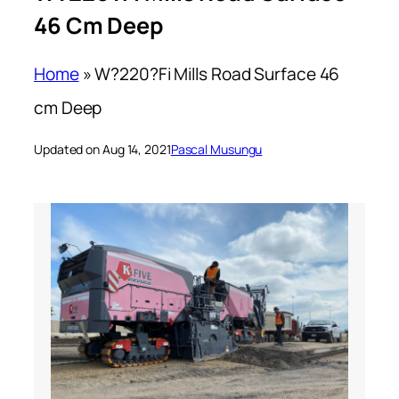
46 Cm Deep
Home
»
W?220?Fi Mills Road Surface 46
cm Deep
Updated on Aug 14, 2021
Pascal Musungu