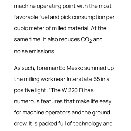
machine operating point with the most
favorable fuel and pick consumption per
cubic meter of milled material. At the
same time, it also reduces CO
and
2
noise emissions.
As such, foreman Ed Mesko summed up
the milling work near Interstate 55 in a
positive light: “The W 220 Fi has
numerous features that make life easy
for machine operators and the ground
crew. It is packed full of technology and