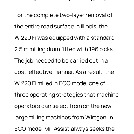
For the complete two-layer removal of
the entire road surface in Illinois, the
W 220 Fi was equipped with a standard
2.5 m milling drum fitted with 196 picks.
The job needed to be carried out in a
cost-effective manner. As a result, the
W 220 Fi milled in ECO mode, one of
three operating strategies that machine
operators can select from on the new
large milling machines from Wirtgen. In
ECO mode, Mill Assist always seeks the