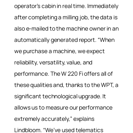
operator’s cabin in real time. Immediately
after completing a milling job, the data is
also e-mailed to the machine owner in an
automatically generated report. “When
we purchase a machine, we expect
reliability, versatility, value, and
performance. The W 220 Fi offers all of
these qualities and, thanks to the WPT, a
significant technological upgrade. It
allows us to measure our performance
extremely accurately,” explains
Lindbloom. “We’ve used telematics