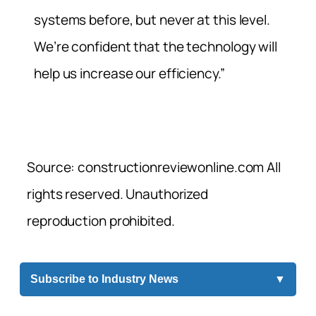
systems before, but never at this level.
We’re confident that the technology will
help us increase our efficiency.”
Source: constructionreviewonline.com All
rights reserved. Unauthorized
reproduction prohibited.
Subscribe to Industry News
▼