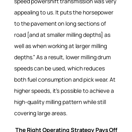
speed powershift transmission was very
appealing to us. It puts the horsepower
to the pavement on long sections of
road [and at smaller milling depths] as
well as when working at larger milling
depths.” As a result, lower milling drum
speeds can be used, which reduces
both fuel consumption and pick wear. At
higher speeds, it’s possible to achieve a
high-quality milling pattern while still
covering large areas.
The Right Operating Strategy Pays Off