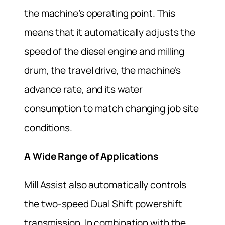
the machine’s operating point. This
means that it automatically adjusts the
speed of the diesel engine and milling
drum, the travel drive, the machine’s
advance rate, and its water
consumption to match changing job site
conditions.
A Wide Range of Applications
Mill Assist also automatically controls
the two-speed Dual Shif
t
powershift
transmission. In combination with the