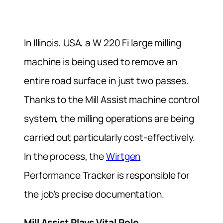
In Illinois, USA, a W 220 Fi large milling
machine is being used to remove an
entire road surface in just two passes.
Thanks to the Mill Assist machine control
system, the milling operations are being
carried out particularly cost-effectively.
In the process, the
Wirtgen
Performance Tracker is responsible for
the job’s precise documentation.
Mill Assist Plays Vital Role