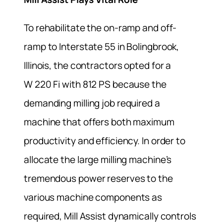
To rehabilitate the on-ramp and off-
ramp to Interstate 55 in Bolingbrook,
Illinois, the contractors opted for a
W 220 Fi with 812 PS because the
demanding milling job required a
machine that offers both maximum
productivity and efficiency. In order to
allocate the large milling machine’s
tremendous power reserves to the
various machine components as
required, Mill Assist dynamically controls