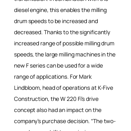
diesel engine, this enables the milling
drum speeds to be increased and
decreased. Thanks to the significantly
increased range of possible milling drum
speeds, the large milling machines in the
new F series can be used for a wide
range of applications. For Mark
Lindbloom, head of operations at K-Five
Construction, the W 220 Fi’s drive
concept also had an impact on the
company’s purchase decision. “The two-