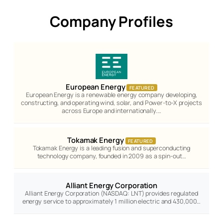
Company Profiles
European Energy
FEATURED
European Energy is a renewable energy company developing,
constructing, and operating wind, solar, and Power-to-X projects
across Europe and internationally.…
Tokamak Energy
FEATURED
Tokamak Energy is a leading fusion and superconducting
technology company, founded in 2009 as a spin-out…
Alliant Energy Corporation
Alliant Energy Corporation (NASDAQ: LNT) provides regulated
energy service to approximately 1 million electric and 430,000…