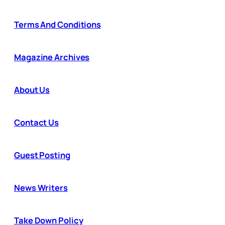
Terms And Conditions
Magazine Archives
About Us
Contact Us
Guest Posting
News Writers
Take Down Policy