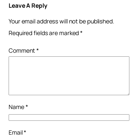
Leave A Reply
Your email address will not be published.
Required fields are marked
*
Comment
*
Name
*
Email
*